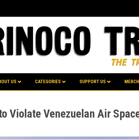
BOUT US
CATEGORIES
SUPPORT US
MERCH
to Violate Venezuelan Air Spac