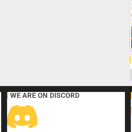
C
WE ARE ON DISCORD