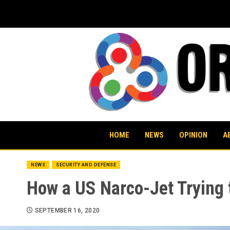
Skip
to
content
HOME
NEWS
OPINION
A
NEWS
SECURITY AND DEFENSE
How a US Narco-Jet Trying 
SEPTEMBER 16, 2020