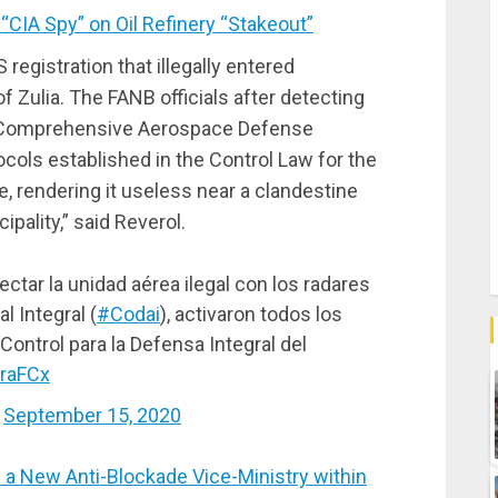
IA Spy” on Oil Refinery “Stakeout”
S registration that illegally entered
 Zulia. The FANB officials after detecting
 the Comprehensive Aerospace Defense
cols established in the Control Law for the
 rendering it useless near a clandestine
pality,” said Reverol.
ectar la unidad aérea ilegal con los radares
 Integral (
#Codai
), activaron todos los
Control para la Defensa Integral del
xraFCx
)
September 15, 2020
 New Anti-Blockade Vice-Ministry within