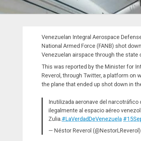
Venezuelan Integral Aerospace Defense
National Armed Force (FANB) shot down a 
Venezuelan airspace through the state 
This was reported by the Minister for In
Reverol, through Twitter, a platform on
the plane that ended up shot down in th
Inutilizada aeronave del narcotráfic
ilegalmente al espacio aéreo venezol
Zulia.
#LaVerdadDeVenezuela
#15Se
— Néstor Reverol (@NestorLReverol