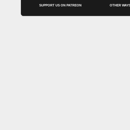
SUPPORT US ON PATREON
OTHER WAYS