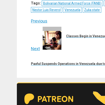
X
Telegram
Bluesky
Fac
Tags:
Bolivarian National Armed Force (FANB)
(Twitter)
Nestor Luis Reverol
Venezuela
Zulia state
Post
Previous
navigation
Previous
post:
Classes Begin in Venezu
Next
Next
post:
Paxful Suspends Operations in Venezuela due t