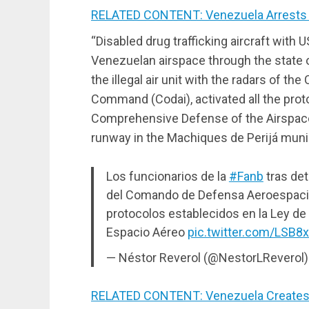
RELATED CONTENT: Venezuela Arrests “C
“Disabled drug trafficking aircraft with U
Venezuelan airspace through the state of
the illegal air unit with the radars of
Command (Codai), activated all the proto
Comprehensive Defense of the Airspace,
runway in the Machiques de Perijá munici
Los funcionarios de la
#Fanb
tras det
del Comando de Defensa Aeroespacial
protocolos establecidos en la Ley de 
Espacio Aéreo
pic.twitter.com/LSB8
— Néstor Reverol (@NestorLReverol
RELATED CONTENT: Venezuela Creates a