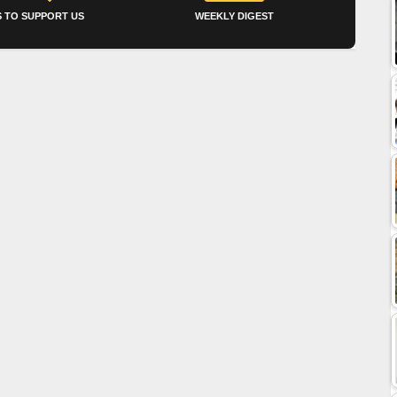
 TO SUPPORT US
WEEKLY DIGEST