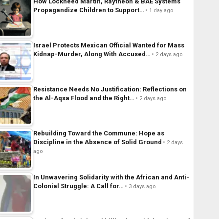
How Lockheed Martin, Raytheon & BAE Systems
Propagandize Children to Support…
1 day ago
Israel Protects Mexican Official Wanted for Mass
Kidnap-Murder, Along With Accused…
2 days ago
Resistance Needs No Justification: Reflections on
the Al-Aqsa Flood and the Right…
2 days ago
Rebuilding Toward the Commune: Hope as
Discipline in the Absence of Solid Ground
2 days
ago
In Unwavering Solidarity with the African and Anti-
Colonial Struggle: A Call for…
3 days ago