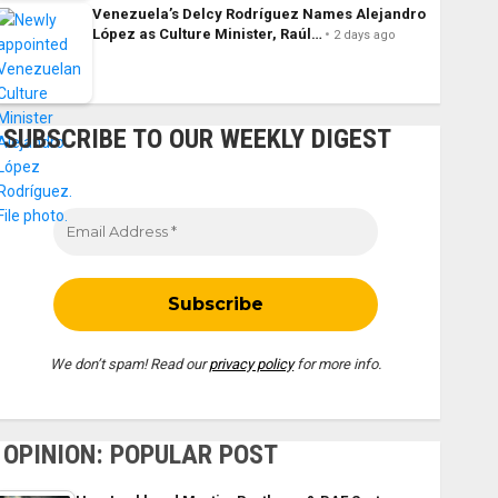
Venezuela’s Delcy Rodríguez Names Alejandro
López as Culture Minister, Raúl…
2 days ago
SUBSCRIBE TO OUR WEEKLY DIGEST
We don’t spam! Read our
privacy policy
for more info.
OPINION: POPULAR POST