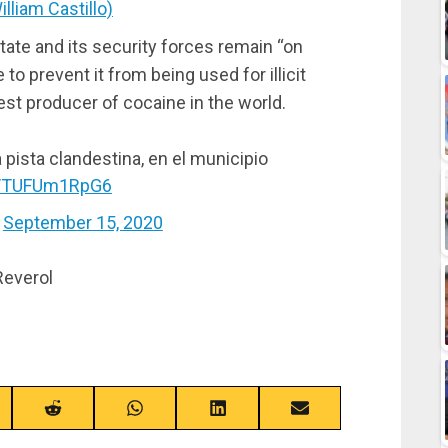
lliam Castillo)
tate and its security forces remain “on
to prevent it from being used for illicit
gest producer of cocaine in the world.
 pista clandestina, en el municipio
om/TUFUm1RpG6
)
September 15, 2020
Reverol
re
Share
Share
Share
Share
on
on
on
on