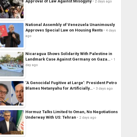
Approval of Law Against Misogyny
2 days ago
National Assembly of Venezuela Unanimously
Approves Special Law on Housing Rents
4 days
ago
Nicaragua Shows Solidarity With Palestine in
Landmark Case Against Germany on Gaza…
1
day ago
‘A Genocidal Fugitive at Large’: President Petro
Blames Netanyahu for Artificially…
3 days ago
Hormuz Talks Limited to Oman, No Negotiations
Underway With US: Tehran
2 days ago