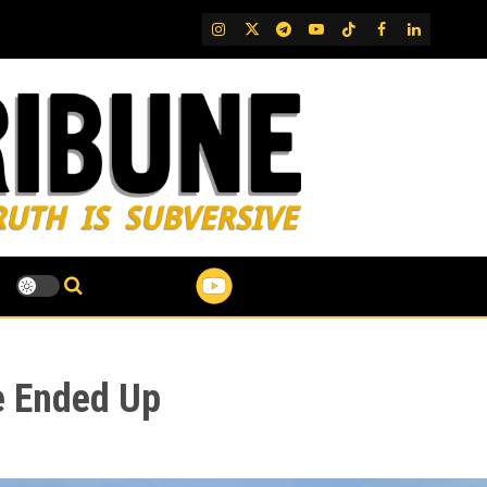
IG
Twitter
Telegram
YouTube
TikTok
FB
LinkedIn
e Ended Up