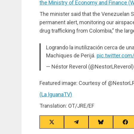
the Ministry of Economy and Finance (Wi
The minister said that the Venezuelan S
permanent alert, monitoring our airspace 
drug trafficking from Colombia,” the lar
Logrando la inutilización cerca de una
Machiques de Perijá.
pic.twitter.c
— Néstor Reverol (@NestorLReverol
Featured image: Courtesy of @NestorL
(La IguanaTV)
Translation: OT/JRE/EF
Share
Share
Share
Sha
on
on
on
on