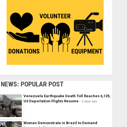
NEWS: POPULAR POST
Venezuela Earthquake Death Toll Reaches 6,125;
US Deportation Flights Resume
2 days ago
Women Demonstrate in Brazil to Demand