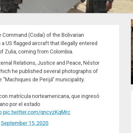
 Command (Codai) of the Bolivarian
US flagged aircraft that illegally entered
of Zulia, coming from Colombia.
ternal Relations, Justice and Peace, Néstor
 which he published several photographs of
e “Machiques de Perijá” municipality.
o con matrícula norteamericana, que ingresó
ano por el estado
p
pic.twitter.com/qncyzKqMrc
)
September 15, 2020