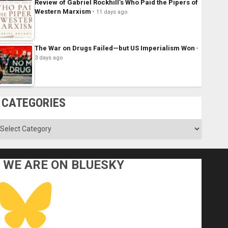
Review of Gabriel Rockhill’s Who Paid the Pipers of
Western Marxism
11 days ago
The War on Drugs Failed—but US Imperialism Won
3 days ago
CATEGORIES
ategories
WE ARE ON BLUESKY