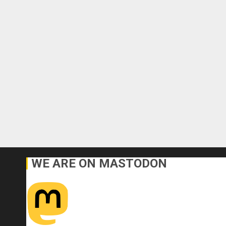
WE ARE ON MASTODON