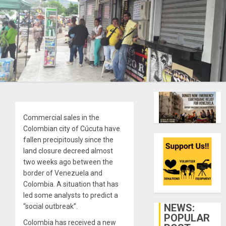
Commercial sales in the
Colombian city of Cúcuta have
fallen precipitously since the
land closure decreed almost
two weeks ago between the
border of Venezuela and
Colombia. A situation that has
led some analysts to predict a
NEWS:
“social outbreak”.
POPULAR
Colombia has received a new