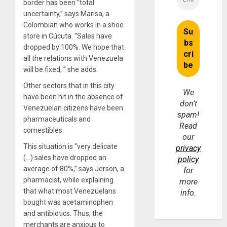
border has been “total
uncertainty,” says Marisa, a
Colombian who works in a shoe
store in Cúcuta. “Sales have
dropped by 100%. We hope that
all the relations with Venezuela
will be fixed, ” she adds.
Other sectors that in this city
We
have been hit in the absence of
don’t
Venezuelan citizens have been
spam!
pharmaceuticals and
Read
comestibles.
our
This situation is “very delicate
privacy
(…) sales have dropped an
policy
average of 80%,” says Jerson, a
for
pharmacist, while explaining
more
that what most Venezuelans
info.
bought was acetaminophen
and antibiotics. Thus, the
merchants are anxious to