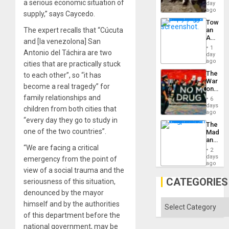
at
a serious economic situation of
day
Ceuta?
ago
supply,” says Caycedo.
Toward
The expert recalls that “Cúcuta
an
Amerin
and [la venezolona] San
Nation,
1
Antonio del Táchira are two
the
day
Barima
ago
cities that are practically stuck
Traged
The
to each other”, so “it has
War
become a real tragedy” for
on
Drugs
family relationships and
6
Failed
days
children from both cities that
—
ago
but
“every day they go to study in
The
US
one of the two countries”.
Madma
Imperia
and
Won
“We are facing a critical
the
2
States
days
emergency from the point of
ago
view of a social trauma and the
CATEGORIES
seriousness of this situation,
denounced by the mayor
Categories
himself and by the authorities
of this department before the
national government, may be