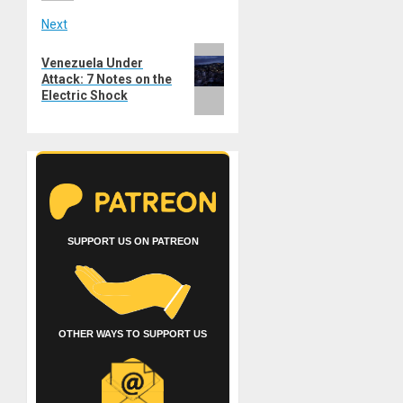
Next
Next
Venezuela Under
post:
Attack: 7 Notes on the
Electric Shock
SUPPORT US ON PATREON
OTHER WAYS TO SUPPORT US