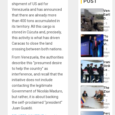
POST
shipment of US aid for
Venezuela and has announced
Venezu
Earthq
that there are already more
Death
than 400 tons accumulated in
Toll
5
Reach
its territory. All this cargo is
days
6,125;
ago
stored in Cúcuta and, precisely,
US
‘To
this activity is what has driven
Deport
the
Flights
Caracas to close the land
Victor
Resum
Belong
crossing between both nations.
3
the
days
Spoils’:
ago
From Venezuela, the authorities
Trump
Iranian
describe this “presumed desire
Flaunts
Strikes
US
to help the country” as
Leave
Plunde
Hundre
interference, and recall that the
of
2
of
days
Venezu
initiative does not include
US
ago
Troops
contacting the legitimate
The
With
Government of Nicolás Maduro,
Zionist
Lasting
Beach
but rather, it is about backing
Brain
in
Injuries
2
the self-proclaimed “president”
Venezu
days
ago
Juan Guaidó.
Fergie