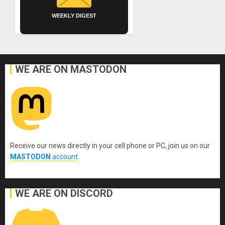
WEEKLY DIGEST
WE ARE ON MASTODON
Receive our news directly in your cell phone or PC, join us on our
MASTODON
account
.
WE ARE ON DISCORD