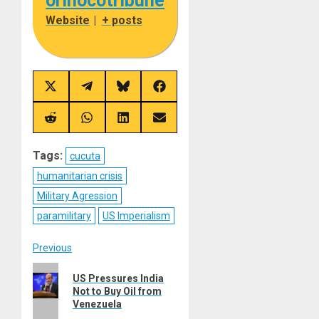
orinocotribune
Website
|
+ posts
Share
Share
Share
Share
on
on
on
on
X
Telegram
Bluesky
Facebook
(Twitter)
Share
Share
Share
Share
on
on
on
on
Reddit
WhatsApp
LinkedIn
Email
Tags:
cucuta
humanitarian crisis
Military Agression
paramilitary
US Imperialism
Post
Previous
Previous
navigation
US Pressures India
post:
Not to Buy Oil from
Venezuela