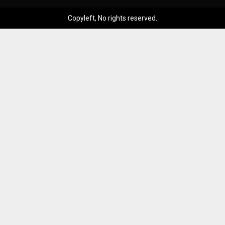
Copyleft, No rights reserved.