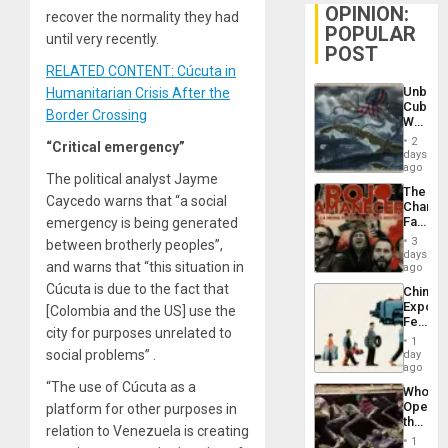
OPINION:
recover the normality they had
POPULAR
until very recently.
POST
RELATED CONTENT: Cúcuta in
Unbrea
Humanitarian Crisis After the
Cuba:
Border Crossing
Why
Washin
2
“Critical emergency”
Still
days
Fears
ago
The political analyst Jayme
a
The
Defiant
Caycedo warns that “a social
Changi
Island
Face
emergency is being generated
of
3
between brotherly peoples”,
Fascis
days
and warns that “this situation in
in
ago
Latin
Cúcuta is due to the fact that
China’s
Americ
Export
[Colombia and the US] use the
From
Feed
the
city for purposes unrelated to
the
General
1
Global
social problems” .
day
Silenc
South’s
ago
to
Industri
“The use of Cúcuta as a
the…
Who
Engine
Opene
platform for other purposes in
the
relation to Venezuela is creating
Border
1