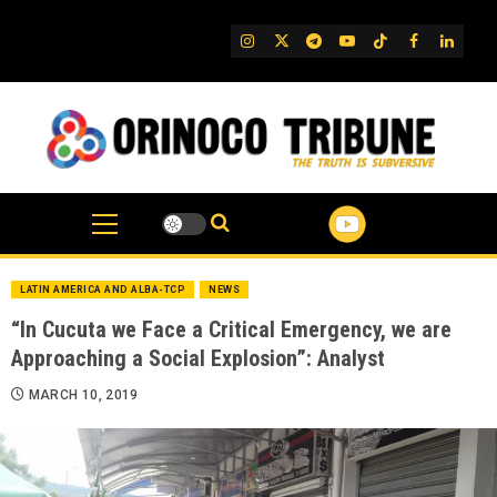
Skip
to
IG
Twitter
Telegram
YouTube
TikTok
FB
Linked
content
LATIN AMERICA AND ALBA-TCP
NEWS
“In Cucuta we Face a Critical Emergency, we are
Approaching a Social Explosion”: Analyst
MARCH 10, 2019