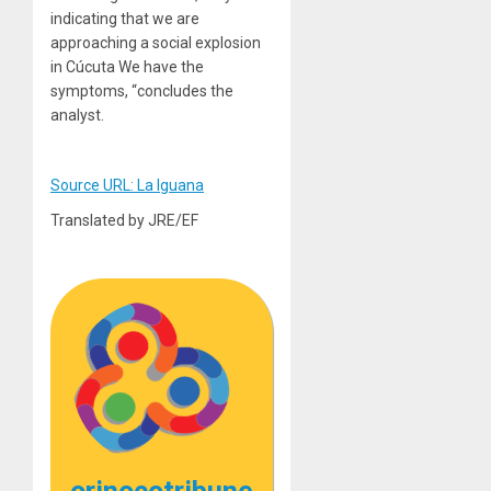
indicating that we are
approaching a social explosion
in Cúcuta We have the
symptoms, “concludes the
analyst.
Source URL: La Iguana
Translated by JRE/EF