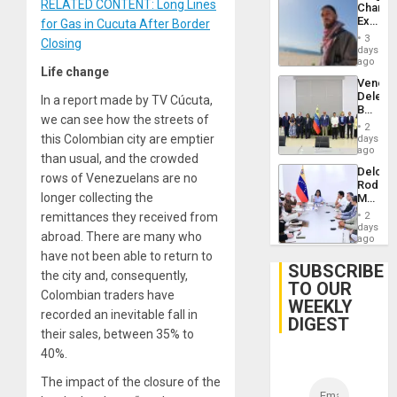
RELATED CONTENT: Long Lines
Chambe
Extradi
for Gas in Cucuta After Border
Proces
3
Closing
in
days
Spain
ago
Life change
Venezu
Delega
In a report made by TV Cúcuta,
Begin
we can see how the streets of
New
2
Politica
this Colombian city are emptier
days
Talks
ago
than usual, and the crowded
Focus
Delcy
on
rows of Venezuelans are no
Rodríg
Post-
longer collecting the
Meets
Earthq
With
remittances they received from
2
Seismi
days
abroad. There are many who
Engine
ago
Firms
have not been able to return to
Miyamo
SUBSCRIBE
the city and, consequently,
Interna
TO OUR
and…
Colombian traders have
WEEKLY
recorded an inevitable fall in
DIGEST
their sales, between 35% to
40%.
The impact of the closure of the