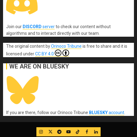
Join our
DISCORD
server
to check our content without
algorithms and to interact directly with our team.
The original content
by
Orinoco Tribune
is free to share and it is
licensed under
CC BY 4.0
WE ARE ON BLUESKY
If you are there, follow our Orinoco Tribune
BLUESKY
account
.
IG
Twitter
Telegram
YouTube
TikTok
FB
LinkedIn