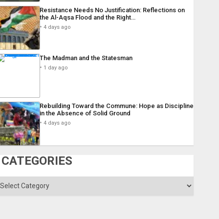
Resistance Needs No Justification: Reflections on
the Al-Aqsa Flood and the Right…
4 days ago
The Madman and the Statesman
1 day ago
Rebuilding Toward the Commune: Hope as Discipline
in the Absence of Solid Ground
4 days ago
CATEGORIES
ategories