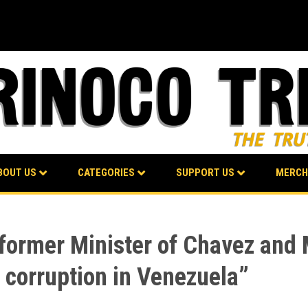
BOUT US
CATEGORIES
SUPPORT US
MERCH
, former Minister of Chavez and
f corruption in Venezuela”