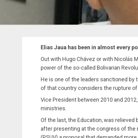
Elias Jaua has been in almost every po
Out with Hugo Chávez or with Nicolás Ma
power of the so-called Bolivarian Revolu
He is one of the leaders sanctioned by 
of that country considers the rupture o
Vice President between 2010 and 2012,
ministries.
Of the last, the Education, was relieved
after presenting at the congress of the 
(PSUV) a proposal that demanded more 