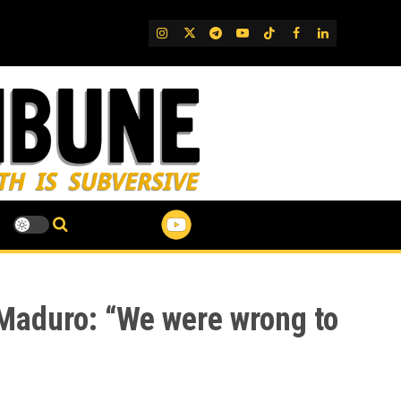
IG
Twitter
Telegram
YouTube
TikTok
FB
LinkedIn
 Maduro: “We were wrong to