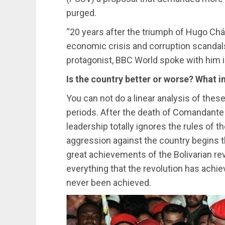
purged.
“20 years after the triumph of Hugo Chá
economic crisis and corruption scandal
protagonist, BBC World spoke with him i
Is the country better or worse? What i
You can not do a linear analysis of thes
periods. After the death of Comandante 
leadership totally ignores the rules o
aggression against the country begins t
great achievements of the Bolivarian revo
everything that the revolution has achie
never been achieved.