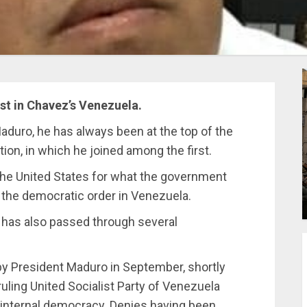
st in Chavez’s Venezuela.
duro, he has always been at the top of the
tion, in which he joined among the first.
the United States for what the government
f the democratic order in Venezuela.
 has also passed through several
 by President Maduro in September, shortly
ruling United Socialist Party of Venezuela
internal democracy. Denies having been