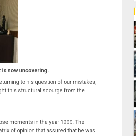
t is now uncovering.
turning to his question of our mistakes,
ht this structural scourge from the
f those moments in the year 1999. The
rix of opinion that assured that he was