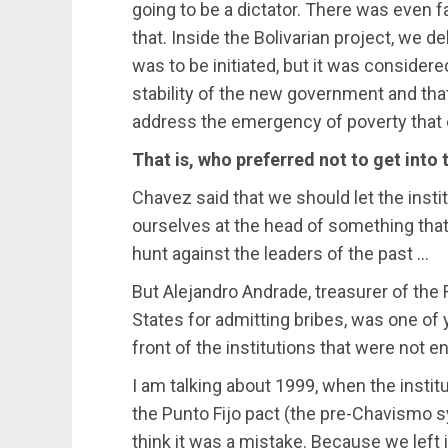
going to be a dictator. There was even f
that. Inside the Bolivarian project, we 
was to be initiated, but it was considered
stability of the new government and that 
address the emergency of poverty that e
That is, who preferred not to get into 
Chavez said that we should let the insti
ourselves at the head of something that
hunt against the leaders of the past …
But Alejandro Andrade, treasurer of the
States for admitting bribes, was one of 
front of the institutions that were not ent
I am talking about 1999, when the institut
the Punto Fijo pact (the pre-Chavismo sy
think it was a mistake. Because we left i