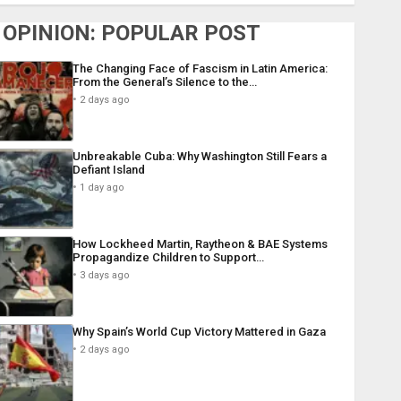
OPINION: POPULAR POST
The Changing Face of Fascism in Latin America:
From the General’s Silence to the…
2 days ago
Unbreakable Cuba: Why Washington Still Fears a
Defiant Island
1 day ago
How Lockheed Martin, Raytheon & BAE Systems
Propagandize Children to Support…
3 days ago
Why Spain’s World Cup Victory Mattered in Gaza
2 days ago