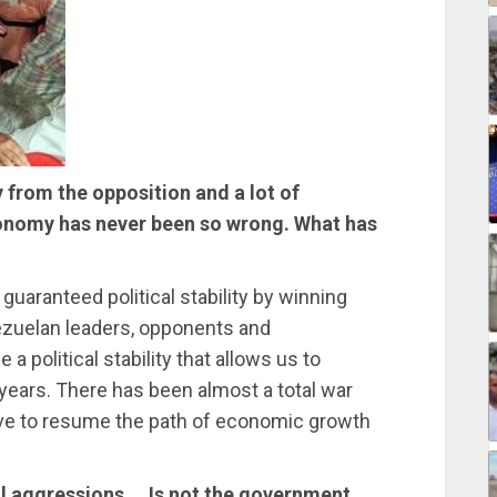
y from the opposition and a lot of
conomy has never been so wrong. What has
ranteed political stability by winning
ezuelan leaders, opponents and
a political stability that allows us to
 years. There has been almost a total war
ave to resume the path of economic growth
l aggressions … Is not the government