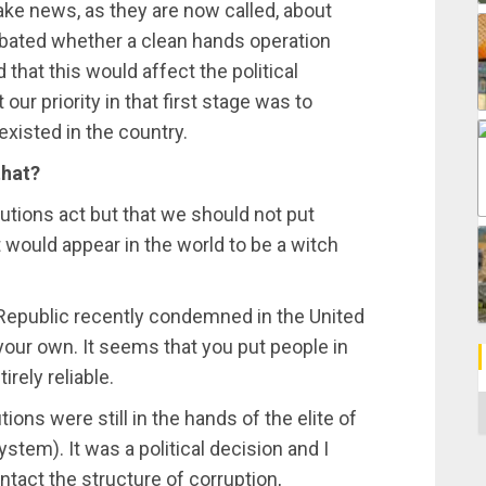
ake news, as they are now called, about
debated whether a clean hands operation
 that this would affect the political
our priority in that first stage was to
xisted in the country.
that?
tutions act but that we should not put
 would appear in the world to be a witch
 Republic recently condemned in the United
your own. It seems that you put people in
irely reliable.
C
ions were still in the hands of the elite of
stem). It was a political decision and I
ntact the structure of corruption,