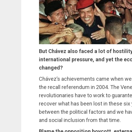
But Chávez also faced a lot of hostilit
international pressure, and yet the e
changed?
Chávez’s achievements came when we gua
the recall referendum in 2004. The Ven
revolutionaries have to work to guarantee 
recover what has been lost in these six
between the political factors and we h
and social inclusion from that time.
Blame the opposition boycott, externa