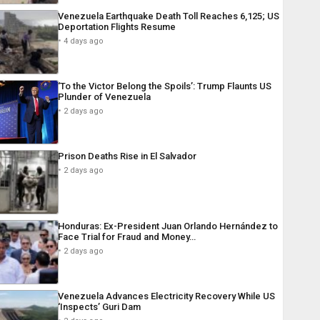
Venezuela Earthquake Death Toll Reaches 6,125; US
Deportation Flights Resume
4 days ago
‘To the Victor Belong the Spoils’: Trump Flaunts US
Plunder of Venezuela
2 days ago
Prison Deaths Rise in El Salvador
2 days ago
Honduras: Ex-President Juan Orlando Hernández to
Face Trial for Fraud and Money…
2 days ago
Venezuela Advances Electricity Recovery While US
‘Inspects’ Guri Dam