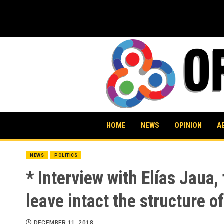
Skip
to
content
HOME
NEWS
OPINION
A
NEWS
POLITICS
* Interview with Elías Jaua
leave intact the structure o
DECEMBER 11, 2018