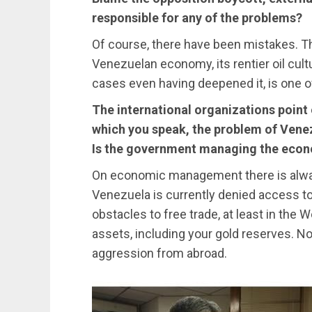
responsible for any of the problems?
Of course, there have been mistakes. Th
Venezuelan economy, its rentier oil cul
cases even having deepened it, is one o
The international organizations point
which you speak, the problem of Ven
Is the government managing the econ
On economic management there is always 
Venezuela is currently denied access to
obstacles to free trade, at least in the
assets, including your gold reserves. 
aggression from abroad.