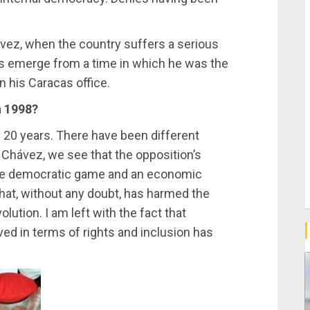
vez, when the country suffers a serious
s emerge from a time in which he was the
n his Caracas office.
n 1998?
e 20 years. There have been different
Chávez, we see that the opposition’s
f the democratic game and an economic
hat, without any doubt, has harmed the
lution. I am left with the fact that
ved in terms of rights and inclusion has