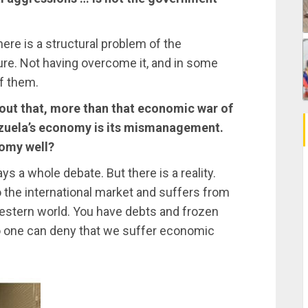
ere is a structural problem of the
ture. Not having overcome it, and in some
f them.
 out that, more than that economic war of
ezuela’s economy is its mismanagement.
omy well?
a whole debate. But there is a reality.
 the international market and suffers from
 Western world. You have debts and frozen
No one can deny that we suffer economic