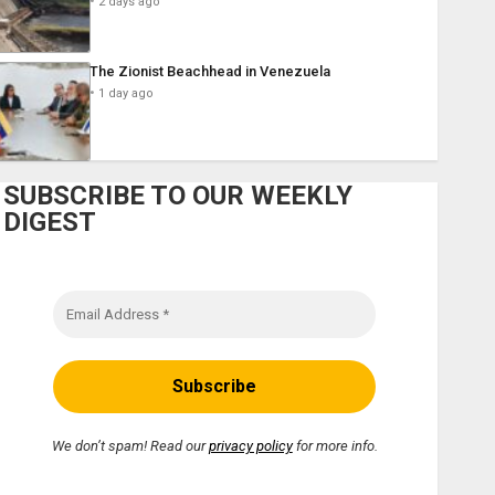
2 days ago
The Zionist Beachhead in Venezuela
1 day ago
SUBSCRIBE TO OUR WEEKLY
DIGEST
We don’t spam! Read our
privacy policy
for more info.