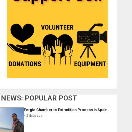
NEWS: POPULAR POST
Fergie Chambers’s Extradition Process in Spain
2 days ago