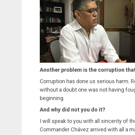
Another problem is the corruption tha
Corruption has done us serious harm. Re
without a doubt one was not having foug
beginning.
And why did not you do it?
I will speak to you with all sincerity o
Commander Chávez arrived with all a mat