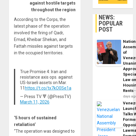
against hostile targets
throughout the region
NEWS:
According to the Corps, the
POPULAR
latest phase of the operation
POST
involved the firing of Qadr,
Emad, Kheibar Shekan, and
Nation
Fattah missiles against targets
Assem
of
in the occupied territories.
Venez
Unani
Appro
True Promise 4: Iran and
Specia
resistance axis ops. against
Law o
US-Israeli assets on Mar.
Housi
11
https://t.co/tx7kO0Se1a
Rents
— Press TV 🔻 (@PressTV)
days ag
March 11, 2026
Venez
Launc
Talks 
‘5 hours of sustained
Forme
retaliation’
Opposi
Lawma
“The operation was designed to
Dema