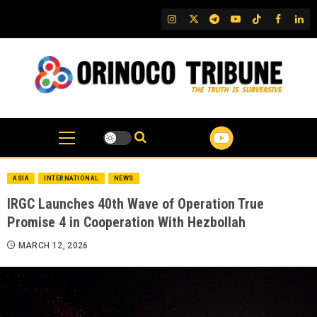
Skip
IG
Twitter
Telegram
YouTube
TikTok
FB
Link
to
content
ASIA
INTERNATIONAL
NEWS
IRGC Launches 40th Wave of Operation True
Promise 4 in Cooperation With Hezbollah
MARCH 12, 2026