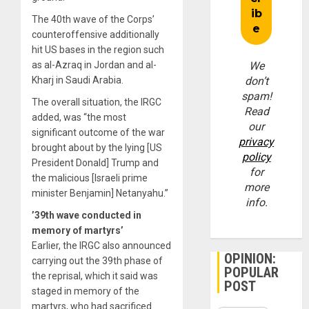
The 40th wave of the Corps’
counteroffensive additionally
hit US bases in the region such
as al-Azraq in Jordan and al-
We
Kharj in Saudi Arabia.
don’t
spam!
The overall situation, the IRGC
Read
added, was “the most
our
significant outcome of the war
privacy
brought about by the lying [US
policy
President Donald] Trump and
for
the malicious [Israeli prime
more
minister Benjamin] Netanyahu.”
info.
’39th
wave conducted in
memory of martyrs’
Earlier, the IRGC also announced
OPINION:
carrying out the 39th phase of
POPULAR
the reprisal, which it said was
POST
staged in memory of the
martyrs, who had sacrificed