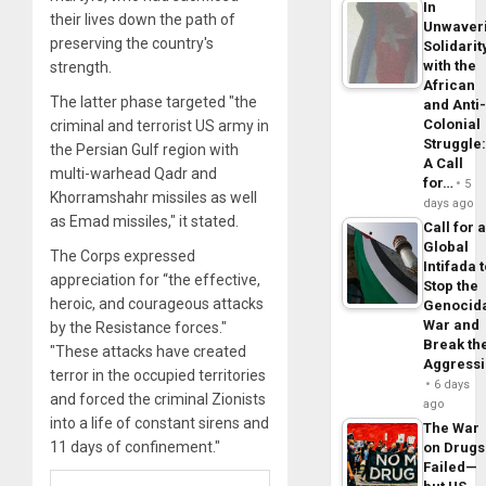
In
their lives down the path of
Unwaver
preserving the country's
Solidarit
with the
strength.
African
The latter phase targeted "the
and Anti
Colonial
criminal and terrorist US army in
Struggle
the Persian Gulf region with
A Call
multi-warhead Qadr and
for…
5
Khorramshahr missiles as well
days ago
as Emad missiles," it stated.
Call for 
Global
The Corps expressed
Intifada 
appreciation for “the effective,
Stop the
heroic, and courageous attacks
Genocid
War and
by the Resistance forces."
Break th
"These attacks have created
Aggress
terror in the occupied territories
6 days
and forced the criminal Zionists
ago
into a life of constant sirens and
The War
11 days of confinement."
on Drugs
Failed—