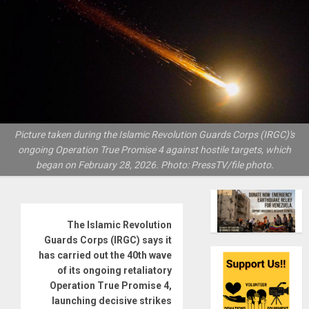
Picture taken during the Islamic Revolution Guards Corps (IRGC)'s
ongoing Operation True Promise 4 against hostile targets, which
began on February 28, 2026. Photo: PressTV/file photo.
The Islamic Revolution
Guards Corps (IRGC) says it
has carried out the 40th wave
of its ongoing retaliatory
Operation True Promise 4,
launching decisive strikes