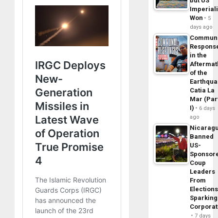
but US
Imperial
Won
5
days ago
Commun
Respons
in the
Aftermat
of the
Earthqua
Catia La
Mar (Par
I)
6 days
ago
Nicarag
Banned
US-
Sponsor
Coup
Leaders
From
Elections
Sparking
Corpora
7 days