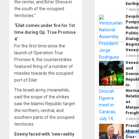
the center, and Be’er Sheva in
Earth
the south of the occupied
7 days 
territories.”
Despit
Postp
‘Eilat comes under fire for 1st
Rumor
time during Op. True Promise
Politic
Dialo
4’
Begins
For the first time since the
Venez
launch of Operation True
5 days 
Promise 4, the counterstrikes
Venez
featured firing of a number of
and
missiles towards the occupied
Domin
Republ
port of Eilat.
to
The Israeli army, meanwhile,
Norma
Relati
said the scope of the strikes
as
saw the Islamic Republic target
Maique
the northern, central, and
Freigh
southern parts of the occupied
5 days 
territories.
Presid
Migue
Enemy faced with ‘new reality
Díaz-