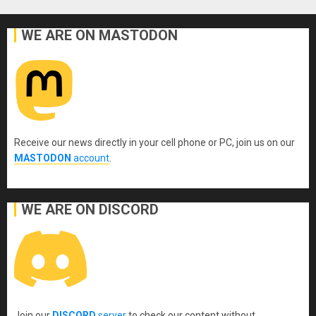
WE ARE ON MASTODON
Receive our news directly in your cell phone or PC, join us on our
MASTODON
account
.
WE ARE ON DISCORD
Join our
DISCORD
server
to check our content without