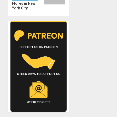
Flores in New
York City
SUPPORT US ON PATREON
OTHER WAYS TO SUPPORT US
WEEKLY DIGEST