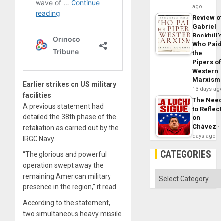
ago
Review o
Gabriel
Rockhill’
Who Pai
the
Pipers o
Western
Marxism
Earlier strikes on US military
13 days ag
facilities
The Nee
A previous statement had
to Reflec
detailed the 38th phase of the
on
Chávez
retaliation as carried out by the
days ago
IRGC Navy.
CATEGORIES
“The glorious and powerful
operation swept away the
Categories
remaining American military
presence in the region,” it read.
According to the statement,
two simultaneous heavy missile