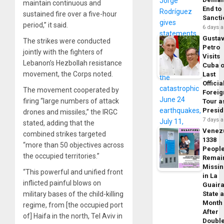
maintain continuous and
End to
sustained fire over a five-hour
Sancti
period,” it said.
6 days 
Gusta
The strikes were conducted
Petro
jointly with the fighters of
Visits
Lebanon’s Hezbollah resistance
Cuba 
movement, the Corps noted.
Last
Officia
The movement cooperated by
Foreig
firing “large numbers of attack
Tour a
Presid
drones and missiles,” the IRGC
7 days 
stated, adding that the
Venez
combined strikes targeted
1338
“more than 50 objectives across
Peopl
the occupied territories.”
Remai
Missi
“This powerful and unified front
in La
inflicted painful blows on
Guair
military bases of the child-killing
State 
Month
regime, from [the occupied port
After
of] Haifa in the north, Tel Aviv in
Doubl