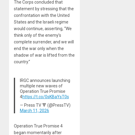
The Corps concluded that
statement by stressing that the
confrontation with the United
States and the Israeli regime
would continue, asserting, “We
think only of the enemy’s
complete surrender, and we will
end the war only when the
shadow of war is lifted from the
country.”
IRGC announces launching
multiple new waves of
Operation True Promise
4
https://t.co/0sKBaYsT0s
— Press TV 🔻 (@PressTV)
March 11, 2026
Operation True Promise 4
began momentarily after