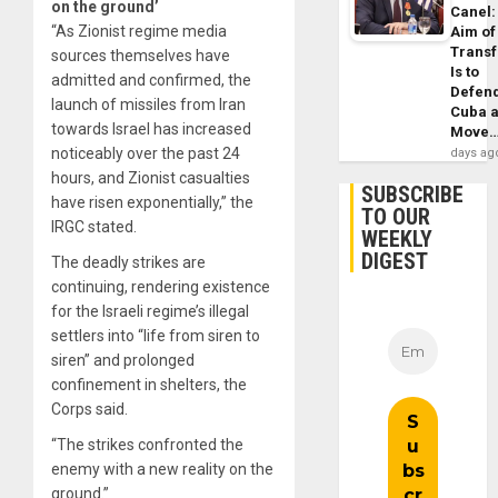
on the ground’
Canel:
“As Zionist regime media
Aim of
Trans
sources themselves have
Is to
admitted and confirmed, the
Defen
launch of missiles from Iran
Cuba 
towards Israel has increased
Move
noticeably over the past 24
days ag
hours, and Zionist casualties
SUBSCRIBE
have risen exponentially,” the
TO OUR
IRGC stated.
WEEKLY
DIGEST
The deadly strikes are
continuing, rendering existence
for the Israeli regime’s illegal
settlers into “life from siren to
siren” and prolonged
confinement in shelters, the
Corps said.
“The strikes confronted the
enemy with a new reality on the
ground.”