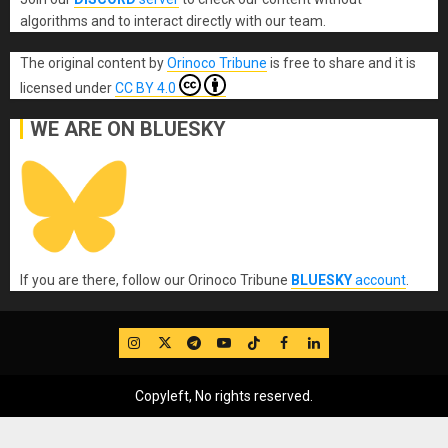
algorithms and to interact directly with our team.
The original content
by
Orinoco Tribune
is free to share and it is
licensed under
CC BY 4.0
WE ARE ON BLUESKY
If you are there, follow our Orinoco Tribune
BLUESKY
account
.
IG
Twitter
Telegram
YouTube
TikTok
FB
LinkedIn
Copyleft, No rights reserved.