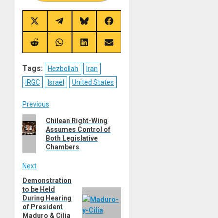
Share
Share
Share
Share
on
on
on
on
X
Telegram
Bluesky
Facebook
(Twitter)
Share
Share
Share
Share
on
on
on
on
Reddit
WhatsApp
LinkedIn
Email
Tags:
Hezbollah
Iran
IRGC
Israel
United States
Post
Previous
Previous
Chilean Right-Wing
navigation
Assumes Control of
post:
Both Legislative
Chambers
Next
Demonstration
Next
to be Held
post:
During Hearing
of President
Maduro & Cilia