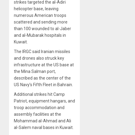
strikes targeted the al-Adiri
helicopter base, leaving
numerous American troops
scattered and sending more
than 100 wounded to al-Jaber
and al-Mubarak hospitals in
Kuwait.
The IRGC said Iranian missiles
and drones also struck key
infrastructure at the US base at
the Mina Salman port,
described as the center of the
US Navy’s Fifth Fleet in Bahrain.
Additional strikes hit Camp
Patriot, equipment hangars, and
troop accommodation and
assembly facilities at the
Mohammad al-Ahmad and Ali
al-Salem naval bases in Kuwait.