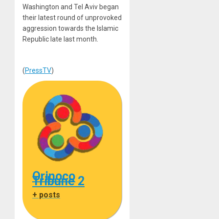
Washington and Tel Aviv began
their latest round of unprovoked
aggression towards the Islamic
Republic late last month.
(
PressTV
)
Orinoco
Tribune 2
+ posts