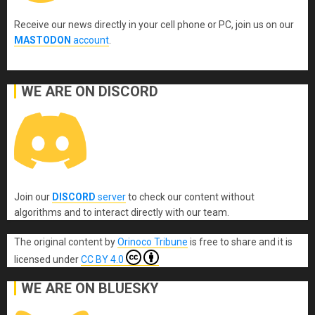
Receive our news directly in your cell phone or PC, join us on our
MASTODON
account
.
WE ARE ON DISCORD
Join our
DISCORD
server
to check our content without
algorithms and to interact directly with our team.
The original content
by
Orinoco Tribune
is free to share and it is
licensed under
CC BY 4.0
WE ARE ON BLUESKY