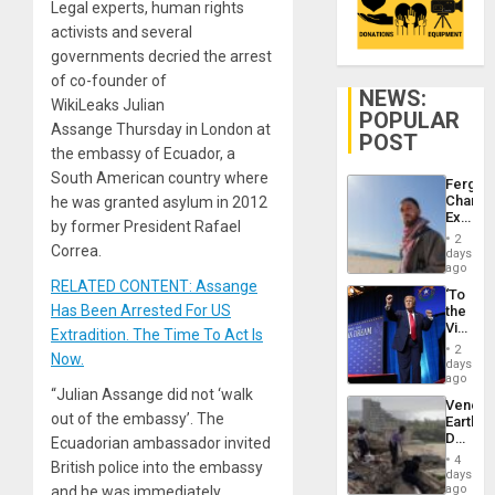
Legal experts, human rights
activists and several
governments decried the arrest
of co-founder of
NEWS:
WikiLeaks Julian
POPULAR
Assange Thursday in London at
POST
the embassy of Ecuador, a
South American country where
Fergie
Chambe
he was granted asylum in 2012
Extradi
by former President Rafael
Proces
2
in
Correa.
days
Spain
ago
RELATED CONTENT: Assange
‘To
Has Been Arrested For US
the
Victor
Extradition. The Time To Act Is
Belong
2
Now.
the
days
Spoils’:
ago
Trump
“Julian Assange did not ‘walk
Venezu
Flaunts
out of the embassy’. The
Earthq
US
Death
Ecuadorian ambassador invited
Plunde
Toll
of
4
British police into the embassy
Reach
days
Venezu
6,125;
ago
and he was immediately