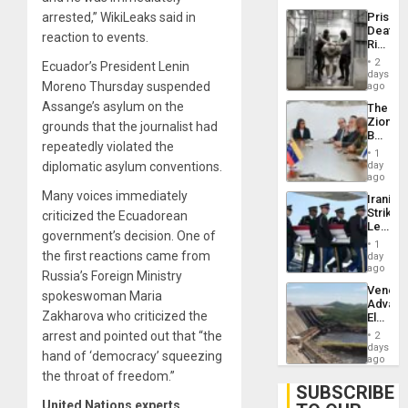
US
Prison
arrested,” WikiLeaks said in
Deport
Deaths
Flights
reaction to events.
Rise
Resum
in El
2
Ecuador’s President Lenin
Salvad
days
Moreno Thursday suspended
ago
Assange’s asylum on the
The
Zionist
grounds that the journalist had
Beach
repeatedly violated the
in
1
Venezu
day
diplomatic asylum conventions.
ago
Many voices immediately
Iranian
Strikes
criticized the Ecuadorean
Leave
government’s decision. One of
Hundre
1
of
the first reactions came from
day
US
ago
Russia’s Foreign Ministry
Troops
Venezu
With
spokeswoman Maria
Advan
Lasting
Zakharova who criticized the
Electric
Brain
Recove
Injuries
arrest and pointed out that “the
2
While
days
hand of ‘democracy’ squeezing
US
ago
‘Inspec
the throat of freedom.”
Guri
SUBSCRIBE
Dam
United Nations experts