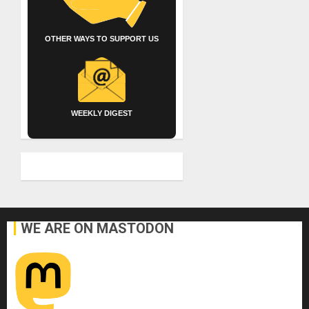
OTHER WAYS TO SUPPORT US
WEEKLY DIGEST
WE ARE ON MASTODON