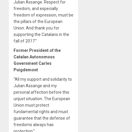
Julian Assange. Respect for
freedom, and especially
freedom of expression, must be
the pillars of the European
Union. And thank you for
supporting the Catalans in the
fall of 2017.”
Former President of the
Catalan Autonomous
Government Carles
Puigdemont
“All my support and solidarity to
Julian Assange and my
personal affection before this
unjust situation. The European
Union must protect
fundamental rights and must
guarantee that the defense of
freedoms always has
protection.”