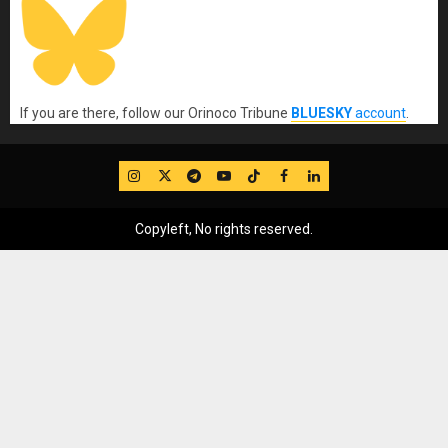
If you are there, follow our Orinoco Tribune
BLUESKY
account
.
IG
Twitter
Telegram
YouTube
TikTok
FB
LinkedIn
Copyleft, No rights reserved.