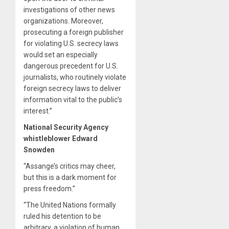
investigations of other news
organizations. Moreover,
prosecuting a foreign publisher
for violating U.S. secrecy laws
would set an especially
dangerous precedent for U.S.
journalists, who routinely violate
foreign secrecy laws to deliver
information vital to the public’s
interest.”
National Security Agency
whistleblower Edward
Snowden
“Assange’s critics may cheer,
but this is a dark moment for
press freedom.”
“The United Nations formally
ruled his detention to be
arbitrary, a violation of human