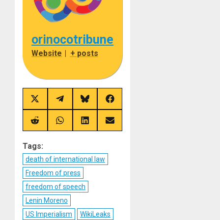
orinocotribune
Website
|
+ posts
Share
Share
Share
Share
on
on
on
on
X
Telegram
Bluesky
Facebook
(Twitter)
Share
Share
Share
Share
on
on
on
on
Reddit
WhatsApp
LinkedIn
Email
Tags:
death of international law
Freedom of press
freedom of speech
Lenin Moreno
US Imperialism
WikiLeaks