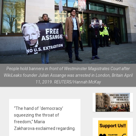
People hold banners in front of Westminster Magistrates Court after
WikiLeaks founder Julian Assange was arrested in London, Britain April
11, 2019. REUTERS/Hannah McKay
“The hand of ‘democracy’
squeezing the throat of
freedom,” Maria
Zakharova exclaimed regarding.