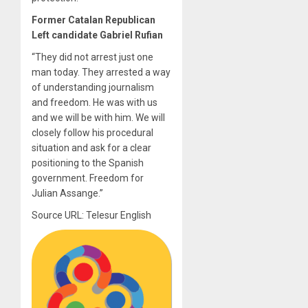
Former Catalan Republican
Left candidate Gabriel Rufian
“They did not arrest just one
man today. They arrested a way
of understanding journalism
and freedom. He was with us
and we will be with him. We will
closely follow his procedural
situation and ask for a clear
positioning to the Spanish
government. Freedom for
Julian Assange.”
Source URL: Telesur English