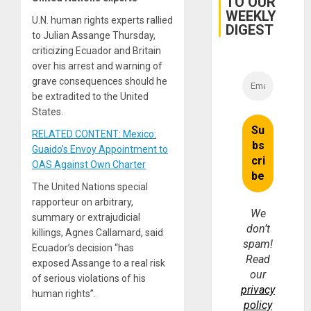
TO OUR
WEEKLY
U.N. human rights experts rallied
DIGEST
to Julian Assange Thursday,
criticizing Ecuador and Britain
over his arrest and warning of
grave consequences should he
be extradited to the United
States.
RELATED CONTENT: Mexico:
Guaido’s Envoy Appointment to
OAS Against Own Charter
The United Nations special
rapporteur on arbitrary,
We
summary or extrajudicial
don’t
killings, Agnes Callamard, said
spam!
Ecuador’s decision “has
Read
exposed Assange to a real risk
our
of serious violations of his
privacy
human rights”.
policy