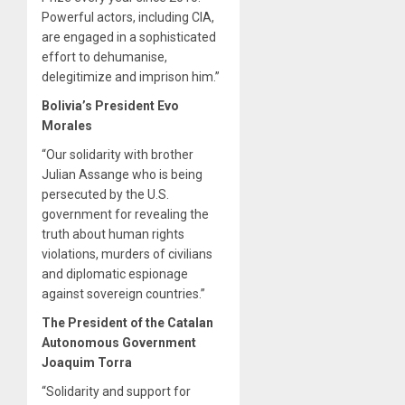
Powerful actors, including CIA,
are engaged in a sophisticated
effort to dehumanise,
delegitimize and imprison him.”
Bolivia’s President Evo
Morales
“Our solidarity with brother
Julian Assange who is being
persecuted by the U.S.
government for revealing the
truth about human rights
violations, murders of civilians
and diplomatic espionage
against sovereign countries.”
The President of the Catalan
Autonomous Government
Joaquim Torra
“Solidarity and support for