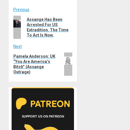
Post
Previous
Previous
Assange Has Been
navigation
Arrested For US
post:
Extradition. The Time
To Act Is Now.
Next
Next
Pamela Anderson: UK
“You Are America’s
post:
Bitch” (Assange
Outrage)
SUPPORT US ON PATREON