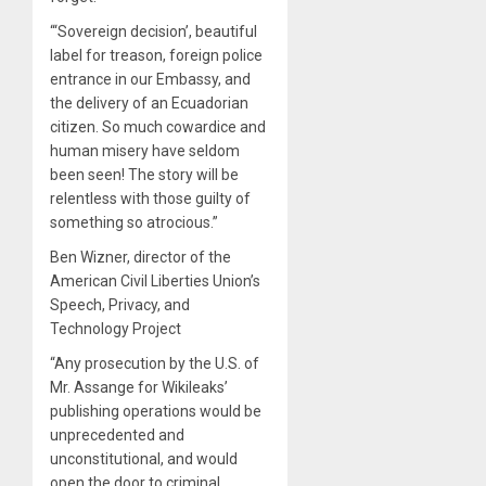
“‘Sovereign decision’, beautiful
label for treason, foreign police
entrance in our Embassy, and
the delivery of an Ecuadorian
citizen. So much cowardice and
human misery have seldom
been seen! The story will be
relentless with those guilty of
something so atrocious.”
Ben Wizner, director of the
American Civil Liberties Union’s
Speech, Privacy, and
Technology Project
“Any prosecution by the U.S. of
Mr. Assange for Wikileaks’
publishing operations would be
unprecedented and
unconstitutional, and would
open the door to criminal