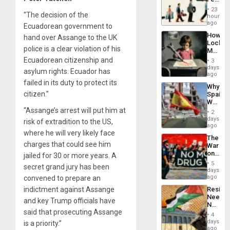
the
23
Global
“The decision of the
hours
South’s
ago
Ecuadorean government to
Industri
How
hand over Assange to the UK
Engine
Lockh
police is a clear violation of his
Martin,
Raythe
Ecuadorean citizenship and
3
&
days
asylum rights. Ecuador has
BAE
ago
System
failed in its duty to protect its
Why
Propag
citizen.”
Spain’s
Childre
World
to
Cup
“Assange’s arrest will put him at
Suppor
2
Victory
days
risk of extradition to the US,
Matter
ago
in
where he will very likely face
The
Gaza
charges that could see him
War
on
jailed for 30 or more years. A
Drugs
5
secret grand jury has been
Failed
days
—
ago
convened to prepare an
but
Resist
indictment against Assange
US
Needs
Imperia
and key Trump officials have
No
Won
said that prosecuting Assange
Justific
4
Reflect
days
is a priority.”
on
ago