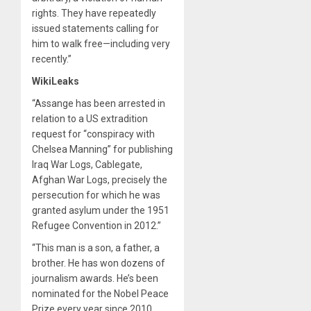
rights. They have repeatedly
issued statements calling for
him to walk free—including very
recently.”
WikiLeaks
“Assange has been arrested in
relation to a US extradition
request for “conspiracy with
Chelsea Manning” for publishing
Iraq War Logs, Cablegate,
Afghan War Logs, precisely the
persecution for which he was
granted asylum under the 1951
Refugee Convention in 2012.”
“This man is a son, a father, a
brother. He has won dozens of
journalism awards. He’s been
nominated for the Nobel Peace
Prize every year since 2010.