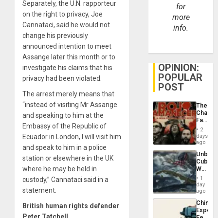
Separately, the U.N. rapporteur
for
on the right to privacy, Joe
more
Cannataci, said he would not
info.
change his previously
announced intention to meet
Assange later this month or to
OPINION:
investigate his claims that his
POPULAR
privacy had been violated.
POST
The arrest merely means that
“instead of visiting Mr Assange
The
Changi
and speaking to him at the
Face
Embassy of the Republic of
of
2
Fascis
days
Ecuador in London, I will visit him
in
ago
and speak to him in a police
Latin
Unbrea
Americ
station or elsewhere in the UK
Cuba:
From
Why
where he may be held in
the
Washin
General
1
custody,” Cannataci said in a
Still
day
Silenc
statement.
Fears
ago
to
a
the…
China’s
Defiant
British human rights defender
Export
Island
Peter Tatchell
Feed