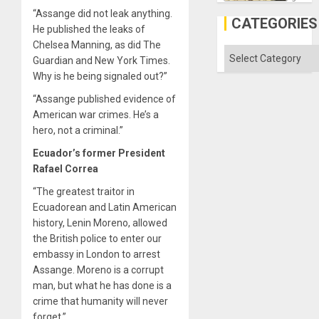
the
“Assange did not leak anything.
Al-
CATEGORIES
Aqsa
He published the leaks of
Flood
Chelsea Manning, as did The
and
Categories
Guardian and New York Times.
the
Right…
Why is he being signaled out?”
“Assange published evidence of
American war crimes. He’s a
hero, not a criminal.”
Ecuador’s former President
Rafael Correa
“The greatest traitor in
Ecuadorean and Latin American
history, Lenin Moreno, allowed
the British police to enter our
embassy in London to arrest
Assange. Moreno is a corrupt
man, but what he has done is a
crime that humanity will never
forget.”