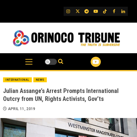
Skip
to
IG
Twitter
Telegram
YouTube
TikTok
FB
Linked
content
INTERNATIONAL
NEWS
Julian Assange’s Arrest Prompts International
Outcry from UN, Rights Activists, Gov’ts
APRIL 11, 2019