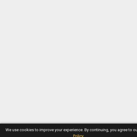
We use cookies to improve your experience. By continuing, you agree to o
Policy
.