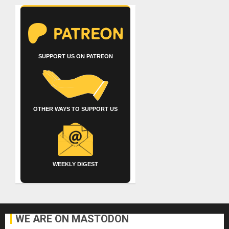
SUPPORT US ON PATREON
OTHER WAYS TO SUPPORT US
WEEKLY DIGEST
WE ARE ON MASTODON