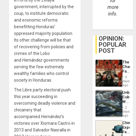
for
government, interrupted by the
more
coup, to institute democratic
info.
and economic reforms
benefitting Honduras’
oppressed majority population.
OPINION:
Its other challenge will be that
POPULAR
of recovering from policies and
POST
crimes of the Lobo
and
Hernández
governments
The
serving the few extremely
Changi
Face
wealthy families who control
of
3
society in Honduras.
Fascis
days
in
ago
Latin
The Libre party electoral push
Unbrea
Americ
this year succeeding in
Cuba:
From
Why
overcoming deadly violence and
the
Washin
General
2
chicanery that
Still
days
Silenc
Fears
ago
accompanied
Hernández
’s
to
a
the…
China’s
victories over Xiomara Castro in
Defiant
Export
Island
2013 and Salvador Nasralla in
Feed