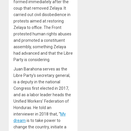
formed immediately after the
coup that removed Zelaya. It
carried out civil disobedience in
protests aimed at restoring
Zelaya to office. The Front
protested human rights abuses
and promoted a constituent
assembly, something Zelaya
had advanced and that the Libre
Party is considering.
Juan Barahona serves as the
Libre Party’s secretary general,
is a deputy in the national
Congress first elected in 2017,
and as a labor leader heads the
Unified Workers’ Federation of
Honduras. He told an
interviewer in 2018 that, “
My
dream
is to take power to
change the country, initiate a