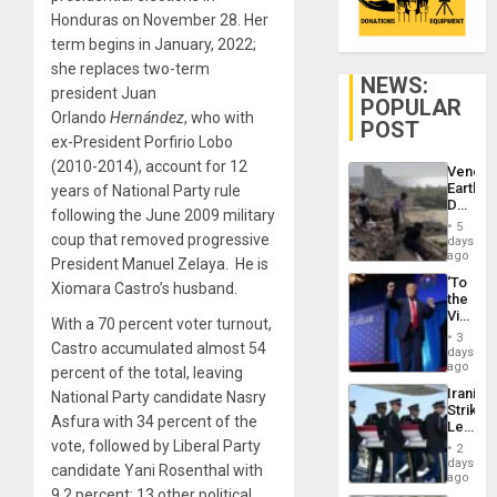
Honduras on November 28. Her
term begins in January, 2022;
she replaces two-term
NEWS:
president Juan
POPULAR
Orlando
Hernández
, who with
POST
ex-President Porfirio Lobo
(2010-2014), account for 12
Venezu
Earthq
years of National Party rule
Death
following the June 2009 military
Toll
5
Reach
coup that removed progressive
days
6,125;
ago
President Manuel Zelaya. He is
US
‘To
Xiomara Castro’s husband.
Deport
the
Flights
Victor
Resum
With a 70 percent voter turnout,
Belong
3
Castro accumulated almost 54
the
days
Spoils’:
ago
percent of the total, leaving
Trump
Iranian
National Party candidate Nasry
Flaunts
Strikes
US
Asfura with 34 percent of the
Leave
Plunde
Hundre
vote, followed by Liberal Party
of
2
of
days
Venezu
candidate Yani Rosenthal with
US
ago
Troops
9.2 percent; 13 other political