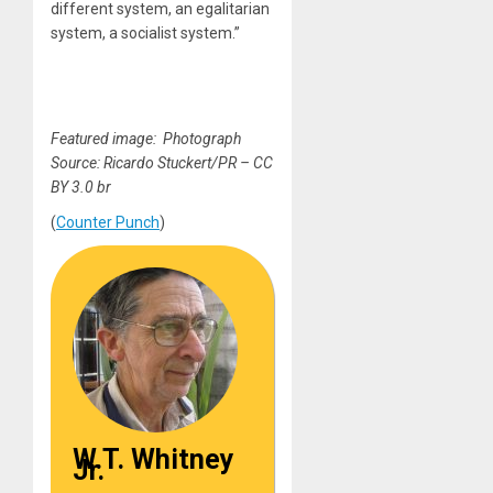
different system, an egalitarian
system, a socialist system.”
Featured image: Photograph
Source: Ricardo Stuckert/PR – CC
BY 3.0 br
(
Counter Punch
)
W.T. Whitney
Jr.