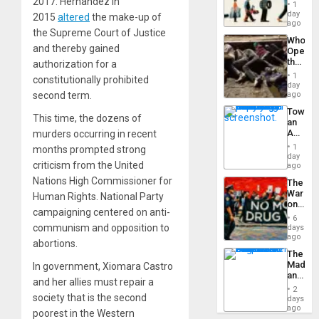
2017. Hernandez in
the
1
Global
day
2015
altered
the make-up of
South’s
ago
the Supreme Court of Justice
Industri
Who
Engine
and thereby gained
Opene
the
authorization for a
Border
1
constitutionally prohibited
at
day
Ceuta?
second term.
ago
Toward
This time, the dozens of
an
Amerin
murders occurring in recent
Nation,
1
months prompted strong
the
day
criticism from the United
Barima
ago
Traged
Nations High Commissioner for
The
War
Human Rights. National Party
on
campaigning centered on anti-
Drugs
6
Failed
communism and opposition to
days
—
ago
abortions.
but
The
US
Madma
In government, Xiomara Castro
Imperia
and
Won
and her allies must repair a
the
2
States
society that is the second
days
ago
poorest in the Western