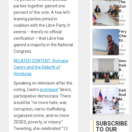
The
With
parties together gained one
Zionist
Lasting
Beach
percent of the vote. A few left-
Brain
in
Injuries
2
leaning parties joined in
Venezu
days
ago
coalition with the Libre Party. It
Fergie
seems – there’s no official
Chambe
verification – that Libre has
Extradi
gained a majority in the National
Proces
3
in
days
Congress.
Spain
ago
RELATED CONTENT: Xiomara
Venezu
Delega
Castro and the Rebirth of
Begin
Honduras
New
2
Politica
days
Speaking on television after the
Talks
ago
Focus
voting, Castro
promised
“direct,
Delcy
on
Rodríg
participative democracy. There
Post-
Meets
Earthq
would be “no more hate, war,
With
2
Seismi
corruption, narco-trafficking,
days
Engine
ago
organized crime, and no more
Firms
Miyamo
ZEDES, poverty, or misery.”
SUBSCRIBE
Interna
TO OUR
Tweeting, she celebrated “12
and…