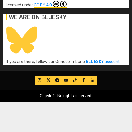
licensed under
CC BY 4.0
WE ARE ON BLUESKY
If you are there, follow our Orinoco Tribune
BLUESKY
account
.
IG
Twitter
Telegram
YouTube
TikTok
FB
LinkedIn
Copyleft, No rights reserved.