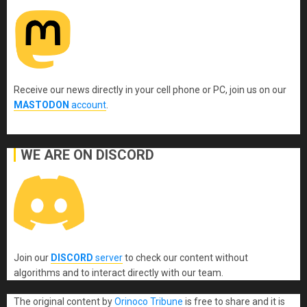
Receive our news directly in your cell phone or PC, join us on our
MASTODON
account
.
WE ARE ON DISCORD
Join our
DISCORD
server
to check our content without
algorithms and to interact directly with our team.
The original content
by
Orinoco Tribune
is free to share and it is