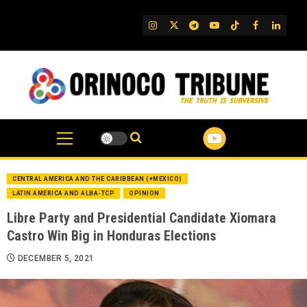
Skip
to
IG
Twitter
Telegram
YouTube
TikTok
FB
Linked
content
CENTRAL AMERICA AND THE CARIBBEAN (+MEXICO)
LATIN AMERICA AND ALBA-TCP
OPINION
Libre Party and Presidential Candidate Xiomara
Castro Win Big in Honduras Elections
DECEMBER 5, 2021