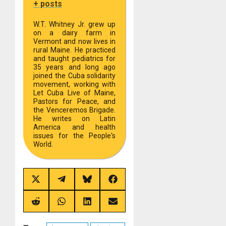
+ posts
W.T. Whitney Jr. grew up
on a dairy farm in
Vermont and now lives in
rural Maine. He practiced
and taught pediatrics for
35 years and long ago
joined the Cuba solidarity
movement, working with
Let Cuba Live of Maine,
Pastors for Peace, and
the Venceremos Brigade.
He writes on Latin
America and health
issues for the People's
World.
Share
Share
Share
Share
on
on
on
on
X
Telegram
Bluesky
Facebook
(Twitter)
Share
Share
Share
Share
on
on
on
on
Reddit
WhatsApp
LinkedIn
Email