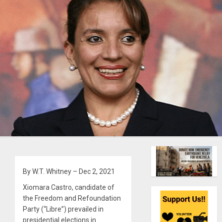
By W.T. Whitney – Dec 2, 2021
Xiomara Castro, candidate of
the Freedom and Refoundation
Party (“Libre”) prevailed in
presidential elections in