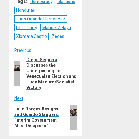
Tags:
democracy
elections
Honduras
Juan Orlando Hernández
Libre Party
Manuel Zelaya
Xiomara Castro
Zedes
Post
Previous
Diego Sequera
Previous
navigation
Discusses the
post:
Underpinnings of
Venezuelan Election and
Huge Maduro/Socialist
Victory
Next
Next
Julio Borges Resigns
and Guaidó Staggers:
post:
‘Interim Government
Must Disappear’