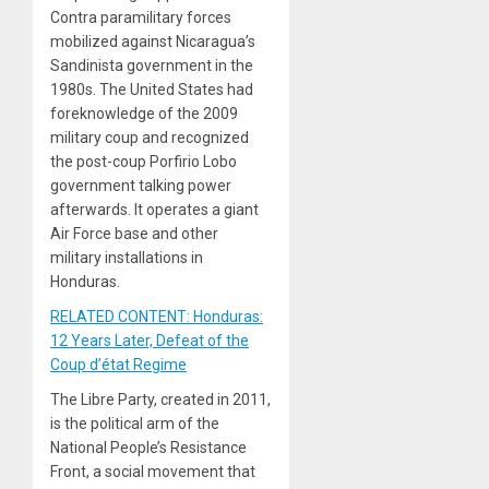
Contra paramilitary forces
mobilized against Nicaragua’s
Sandinista government in the
1980s. The United States had
foreknowledge of the 2009
military coup and recognized
the post-coup Porfirio Lobo
government talking power
afterwards. It operates a giant
Air Force base and other
military installations in
Honduras.
RELATED CONTENT: Honduras:
12 Years Later, Defeat of the
Coup d’état Regime
The Libre Party, created in 2011,
is the political arm of the
National People’s Resistance
Front, a social movement that