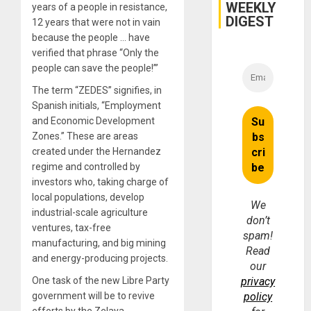
WEEKLY
years of a people in resistance,
DIGEST
12 years that were not in vain
because the people … have
verified that phrase “Only the
people can save the people!’”
The term “ZEDES” signifies, in
Spanish initials, “Employment
and Economic Development
Zones.” These are areas
created under the Hernandez
regime and controlled by
investors who, taking charge of
local populations, develop
We
industrial-scale agriculture
don’t
ventures, tax-free
spam!
manufacturing, and big mining
Read
and energy-producing projects.
our
One task of the new Libre Party
privacy
government will be to revive
policy
efforts by the Zelaya