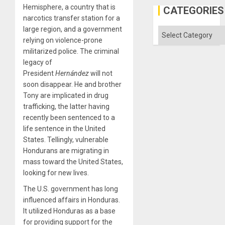
Hemisphere, a country that is
CATEGORIES
narcotics transfer station for a
large region, and a government
Categories
relying on violence-prone
militarized police. The criminal
legacy of
President
Hernández
will not
soon disappear. He and brother
Tony are implicated in drug
trafficking, the latter having
recently been sentenced to a
life sentence in the United
States. Tellingly, vulnerable
Hondurans are migrating in
mass toward the United States,
looking for new lives.
The U.S. government has long
influenced affairs in Honduras.
It utilized Honduras as a base
for providing support for the