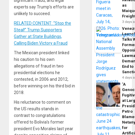
significant fraud, and legal
as
experts say Trump’s efforts are
Maique
unlikely to succeed.
Freigh
3 days 
RELATED CONTENT: “Stop the
Venez
Steal!” Trump Supporters
Launc
Gather at State Buildings,
Talks 
Calling Biden Victory a Fraud
Forme
Opposi
The Mexican president linked
Lawma
his caution to his own
Dema
allegations of fraud in two
End to
Sancti
presidential elections he
4 days 
contested, in 2006 and 2012,
‘A
before winning on his third bid in
Genoc
2018.
Fugiti
at Larg
His reluctance to comment on
Presid
the US results stands in
Petro
contrast to congratulations
Blame
offered to Bolivia’s former
Netan
for
president Evo Morales last year
Artific