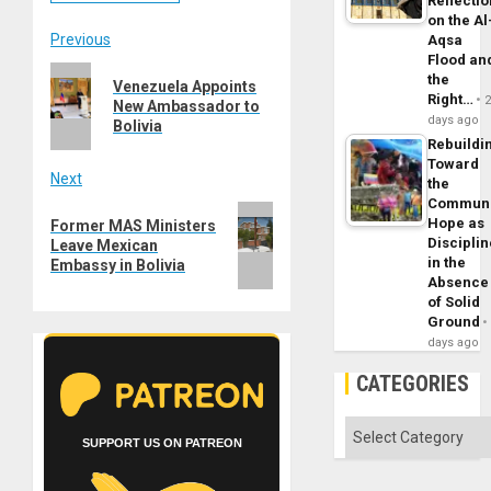
Reflecti
on the Al
Post
Previous
Aqsa
Flood an
Previous
navigation
the
Venezuela Appoints
post:
Right…
New Ambassador to
days ago
Bolivia
Rebuildi
Toward
Next
the
Commun
Next
Hope as
Former MAS Ministers
post:
Disciplin
Leave Mexican
in the
Embassy in Bolivia
Absence
of Solid
Ground
days ago
CATEGORIES
Categories
SUPPORT US ON PATREON