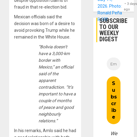
despite opposition claims of
3 day
fraud in that re-election bid.
ago
Mexican officials said the
SUBSCRIBE
decision was born of a desire to
TO OUR
avoid provoking Trump while he
WEEKLY
remained in the White House.
DIGEST
“Bolivia doesn’t
have a 3,000-km
border with
Mexico,” an official
said of the
apparent
contradiction. “It’s
important to have a
couple of months
of peace and good
neighbourly
relations.“
In his remarks, Amlo said he had
We