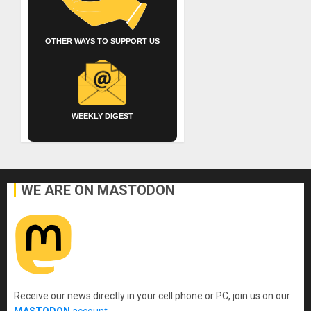
OTHER WAYS TO SUPPORT US
WEEKLY DIGEST
WE ARE ON MASTODON
Receive our news directly in your cell phone or PC, join us on our
MASTODON
account
.