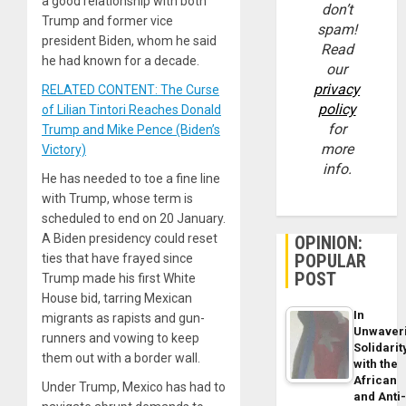
a good relationship with both
don’t
Trump and former vice
spam!
president Biden, whom he said
Read
he had known for a decade.
our
privacy
RELATED CONTENT: The Curse
policy
of Lilian Tintori Reaches Donald
for
Trump and Mike Pence (Biden’s
more
Victory)
info.
He has needed to toe a fine line
with Trump, whose term is
scheduled to end on 20 January.
A Biden presidency could reset
OPINION:
POPULAR
ties that have frayed since
POST
Trump made his first White
House bid, tarring Mexican
In
migrants as rapists and gun-
Unwaver
runners and vowing to keep
Solidarit
them out with a border wall.
with the
African
Under Trump, Mexico has had to
and Anti