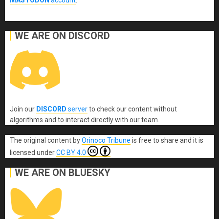
WE ARE ON DISCORD
Join our
DISCORD
server
to check our content without
algorithms and to interact directly with our team.
The original content
by
Orinoco Tribune
is free to share and it is
licensed under
CC BY 4.0
WE ARE ON BLUESKY