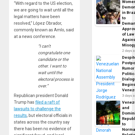
Wome
“With regard to the US election,
Demon
we are going to wait until all the
in Braz
legal matters have been
to
resolved,” López Obrador,
Dema
Appro
commonly known as Amlo, said
of Law
at a news conference.
Agains
Misog
“I can’t
2 days 
congratulate one
Despit
candidate or the
Postp
other. I want to
Rumor
wait until the
Politic
electoral process is
Dialo
Begins
over.”
Venez
Republican president Donald
3 days 
Trump has
filed a raft of
Venez
and
lawsuits to challenge the
Domin
results
, but electoral officials in
Republ
states across the country say
to
there has been no evidence of
Norma
Relati