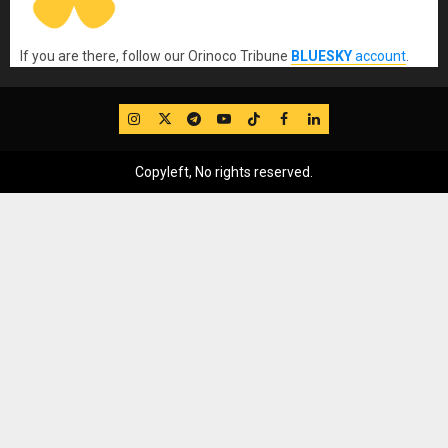
If you are there, follow our Orinoco Tribune
BLUESKY
account
.
IG
Twitter
Telegram
YouTube
TikTok
FB
LinkedIn
Copyleft, No rights reserved.