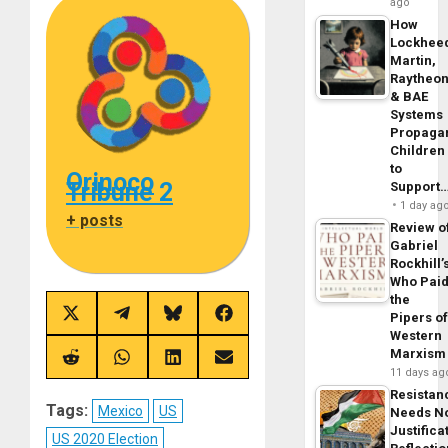
ago
How
Lockhee
Martin,
Raytheo
& BAE
Systems
Propaga
Children
to
Orinoco
Tribune 2
Support
1 day ag
+ posts
Review o
Gabriel
Rockhill’
Who Pai
the
Pipers o
Share
Share
Share
Share
on
on
on
on
Western
X
Telegram
Bluesky
Facebook
Marxism
(Twitter)
Share
Share
Share
Share
11 days ag
on
on
on
on
Reddit
WhatsApp
LinkedIn
Email
Resistan
Tags:
Mexico
US
Needs N
Justifica
US 2020 Election