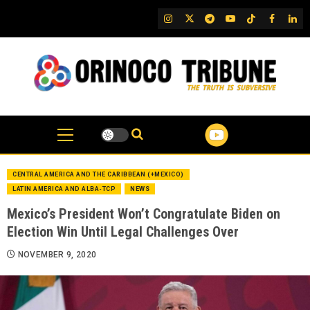
Skip
IG
Twitter
Telegram
YouTube
TikTok
FB
Link
to
content
CENTRAL AMERICA AND THE CARIBBEAN (+MEXICO)
LATIN AMERICA AND ALBA-TCP
NEWS
Mexico’s President Won’t Congratulate Biden on
Election Win Until Legal Challenges Over
NOVEMBER 9, 2020