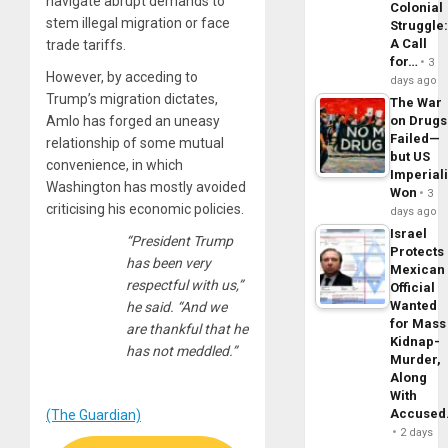
navigate abrupt demands to
Colonial
stem illegal migration or face
Struggle
A Call
trade tariffs.
for…
3
However, by acceding to
days ago
Trump’s migration dictates,
The War
Amlo has forged an uneasy
on Drugs
Failed—
relationship of some mutual
but US
convenience, in which
Imperial
Washington has mostly avoided
Won
3
criticising his economic policies.
days ago
Israel
“President Trump
Protects
has been very
Mexican
respectful with us,”
Official
Wanted
he said. “And we
for Mass
are thankful that he
Kidnap-
has not meddled.”
Murder,
Along
With
Accuse
(The Guardian)
2 days