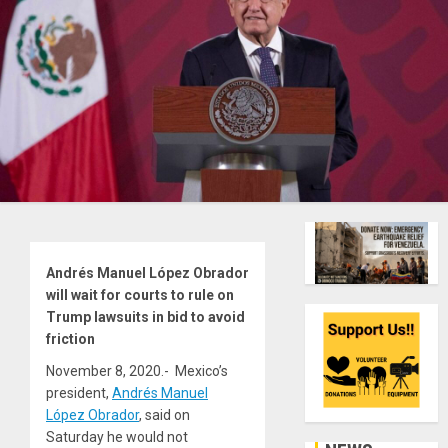
Andrés Manuel López Obrador
will wait for courts to rule on
Trump lawsuits in bid to avoid
friction
November 8, 2020.- Mexico’s
president,
Andrés Manuel
López Obrador
, said on
Saturday he would not