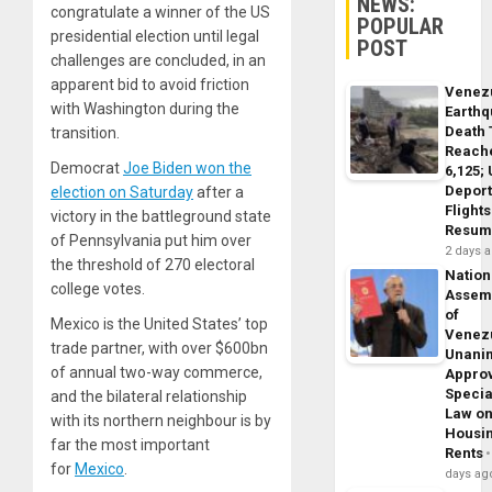
NEWS:
congratulate a winner of the US
POPULAR
presidential election until legal
POST
challenges are concluded, in an
apparent bid to avoid friction
Venez
with Washington during the
Earth
Death 
transition.
Reach
Democrat
Joe Biden won the
6,125;
Deport
election on Saturday
after a
Flights
victory in the battleground state
Resum
of Pennsylvania put him over
2 days 
the threshold of 270 electoral
Nation
college votes.
Assem
of
Mexico is the United States’ top
Venez
trade partner, with over $600bn
Unani
of annual two-way commerce,
Appro
Specia
and the bilateral relationship
Law o
with its northern neighbour is by
Housi
far the most important
Rents
for
Mexico
.
days ag