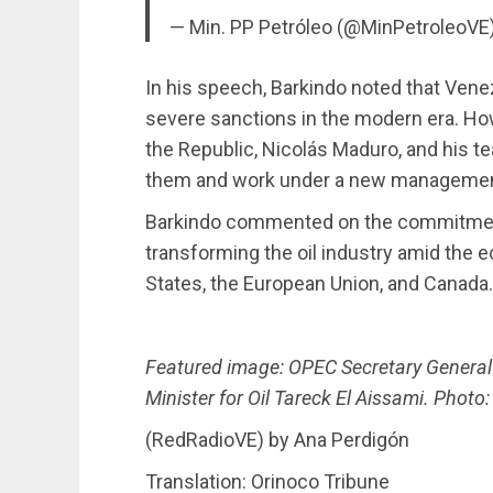
— Min. PP Petróleo (@MinPetroleoVE
In his speech, Barkindo noted that Ven
severe sanctions in the modern era. How
the Republic, Nicolás Maduro, and his 
them and work under a new managemen
Barkindo commented on the commitmen
transforming the oil industry amid the
States, the European Union, and Canada.
Featured image: OPEC Secretary Gener
Minister for Oil Tareck El Aissami. Photo
(RedRadioVE) by Ana Perdigón
Translation: Orinoco Tribune