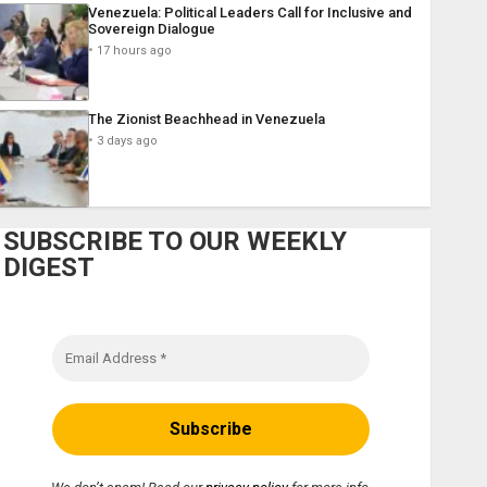
Venezuela: Political Leaders Call for Inclusive and
Sovereign Dialogue
17 hours ago
The Zionist Beachhead in Venezuela
3 days ago
SUBSCRIBE TO OUR WEEKLY
DIGEST