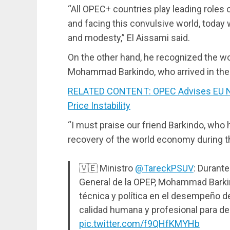
“All OPEC+ countries play leading roles o
and facing this convulsive world, today
and modesty,” El Aissami said.
On the other hand, he recognized the wo
Mohammad Barkindo, who arrived in the
RELATED CONTENT: OPEC Advises EU Not
Price Instability
“I must praise our friend Barkindo, who 
recovery of the world economy during th
🇻🇪 Ministro
@TareckPSUV
: Durant
General de la OPEP, Mohammad Barki
técnica y política en el desempeño d
calidad humana y profesional para d
pic.twitter.com/f9QHfKMYHb