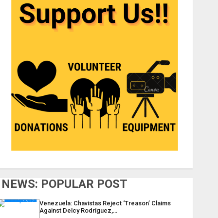
NEWS: POPULAR POST
Venezuela: Chavistas Reject ‘Treason’ Claims
Against Delcy Rodríguez,…