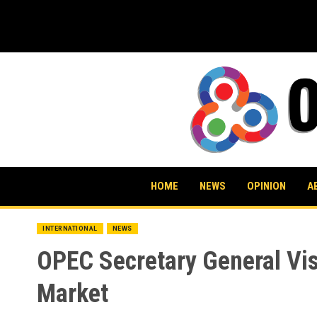
Skip
to
content
HOME
NEWS
OPINION
A
INTERNATIONAL
NEWS
OPEC Secretary General Vis
Market