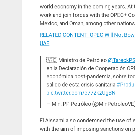
world economy in the coming years. At 
work and join forces with the OPEC+ Co
Mexico, and Oman, among other nations
RELATED CONTENT: OPEC Will Not Bow to
UAE
🇻🇪 Ministro de Petróleo
@TareckP
en la Declaración de Cooperación OPE
económica post-pandemia, sobre to
salido de esta crisis sanitaria.
#Produ
pic.twitter.com/e772kzUgBN
— Min. PP Petróleo (@MinPetroleoVE
El Aissami also condemned the use of e
with the aim of imposing sanctions on