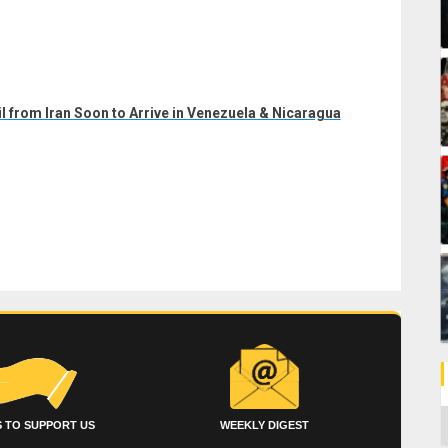
il from Iran Soon to Arrive in Venezuela & Nicaragua
C
 TO SUPPORT US
WEEKLY DIGEST