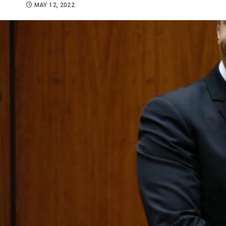
MAY 12, 2022