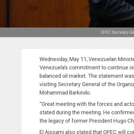
OPEC Secretary Ge
Wednesday, May 11, Venezuelan Minister 
Venezuela’s commitment to continue oil
balanced oil market. The statement was
visiting Secretary General of the Organi
Mohammad Barkindo.
“Great meeting with the forces and acto
stated during the meeting. He confirmed
the legacy of former President Hugo C
El Aissami also stated that OPEC will co