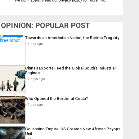
We don’t spam! Read our
privacy policy
for more info.
OPINION: POPULAR POST
Towards an Amerindian Nation, the Barima Tragedy
1 day ago
China’s Exports Feed the Global South’s Industrial
Engines
2 days ago
Who Opened the Border at Ceuta?
1 day ago
Collapsing Empire: US Creates New African Psyops
Unit