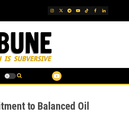
IG
Twitter
Telegram
YouTube
TikTok
FB
LinkedIn
tment to Balanced Oil