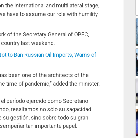
n the international and multilateral stage,
 we have to assume our role with humility
rk of the Secretary General of OPEC,
 country last weekend.
 to Ban Russian Oil Imports, Warns of
has been one of the architects of the
e time of pandemic,” added the minister.
e el período ejercido como Secretario
ndo, resaltamos no sólo su sagacidad
e su gestión, sino sobre todo su gran
esempeñar tan importante papel.