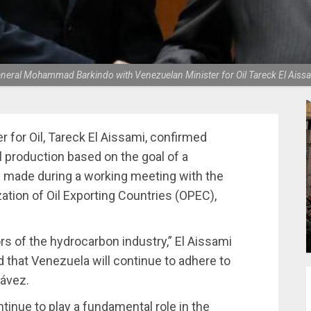
neral Mohammad Barkindo with Venezuelan Minister for Oil Tareck El Aiss
for Oil, Tareck El Aissami, confirmed
 production based on the goal of a
 made during a working meeting with the
zation of Oil Exporting Countries (OPEC),
rs of the hydrocarbon industry,” El Aissami
 that Venezuela will continue to adhere to
hávez.
ntinue to play a fundamental role in the