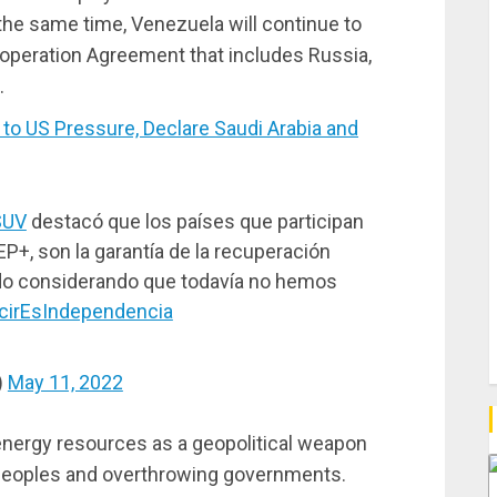
the same time, Venezuela will continue to
operation Agreement that includes Russia,
.
 US Pressure, Declare Saudi Arabia and
SUV
destacó que los países que participan
P+, son la garantía de la recuperación
do considerando que todavía no hemos
cirEsIndependencia
)
May 11, 2022
nergy resources as a geopolitical weapon
 peoples and overthrowing governments.