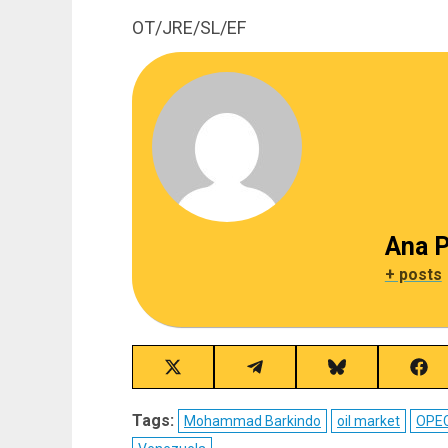
OT/JRE/SL/EF
Ana P
+ posts
Share
Share
Share
Sha
on
on
on
on
X
Telegram
Bluesky
Fac
Tags:
Mohammad Barkindo
oil market
OPE
(Twitter)