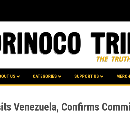
BOUT US
CATEGORIES
SUPPORT US
MERCH
its Venezuela, Confirms Commi