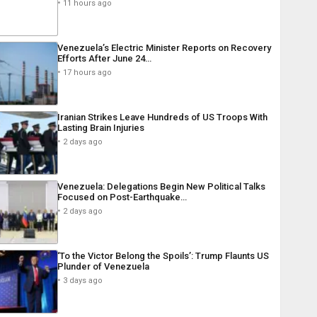
11 hours ago
Venezuela’s Electric Minister Reports on Recovery
Efforts After June 24…
17 hours ago
Iranian Strikes Leave Hundreds of US Troops With
Lasting Brain Injuries
2 days ago
Venezuela: Delegations Begin New Political Talks
Focused on Post-Earthquake…
2 days ago
‘To the Victor Belong the Spoils’: Trump Flaunts US
Plunder of Venezuela
3 days ago