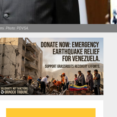
ami. Photo: PDVSA.