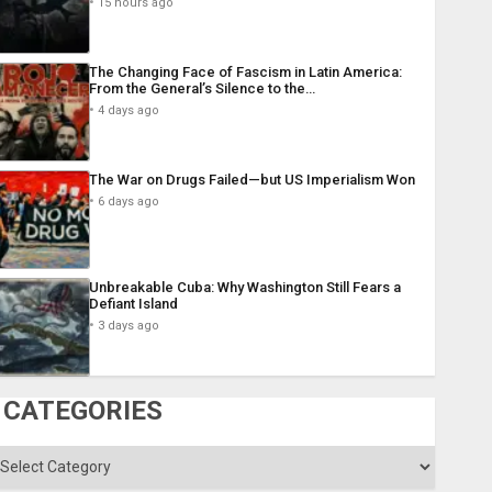
15 hours ago
The Changing Face of Fascism in Latin America:
From the General’s Silence to the…
4 days ago
The War on Drugs Failed—but US Imperialism Won
6 days ago
Unbreakable Cuba: Why Washington Still Fears a
Defiant Island
3 days ago
CATEGORIES
ategories