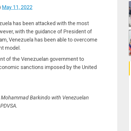
)
May 11, 2022
ezuela has been attacked with the most
ever, with the guidance of President of
team, Venezuela has been able to overcome
t model.
t of the Venezuelan government to
 economic sanctions imposed by the United
al Mohammad Barkindo with Venezuelan
: PDVSA.