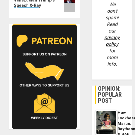
We
Speech X-Ray
don’t
spam!
Read
our
privacy
policy
for
SUPPORT US ON PATREON
more
info.
OTHER WAYS TO SUPPORT US
OPINION:
POPULAR
POST
How
Lockhee
WEEKLY DIGEST
Martin,
Raytheo
& BAE