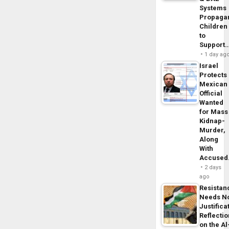
Systems
Propaga
Children
to
Support
1 day ag
Israel
Protects
Mexican
Official
Wanted
for Mass
Kidnap-
Murder,
Along
With
Accuse
2 days
ago
Resistan
Needs N
Justifica
Reflecti
on the Al