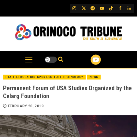
Skip
IG
Twitter
Telegram
YouTube
TikTok
FB
Link
to
content
HEALTH-EDUCATION-SPORT-CULTURE-TECHNOLOGY
NEWS
Permanent Forum of USA Studies Organized by the
Celarg Foundation
FEBRUARY 20, 2019