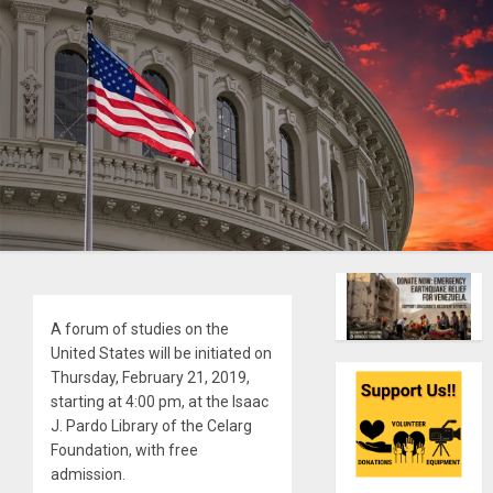
A forum of studies on the
United States will be initiated on
Thursday, February 21, 2019,
starting at 4:00 pm, at the Isaac
J. Pardo Library of the Celarg
Foundation, with free
admission.