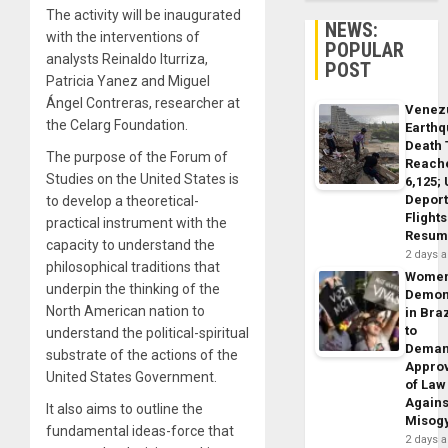
The activity will be inaugurated
NEWS:
with the interventions of
POPULAR
analysts Reinaldo Iturriza,
POST
Patricia Yanez and Miguel
Ángel Contreras, researcher at
Venez
the Celarg Foundation.
Earth
Death 
The purpose of the Forum of
Reach
Studies on the United States is
6,125;
Deport
to develop a theoretical-
Flights
practical instrument with the
Resum
capacity to understand the
2 days 
philosophical traditions that
Wome
underpin the thinking of the
Demon
North American nation to
in Braz
to
understand the political-spiritual
Dema
substrate of the actions of the
Appro
United States Government.
of Law
Agains
It also aims to outline the
Misog
fundamental ideas-force that
2 days 