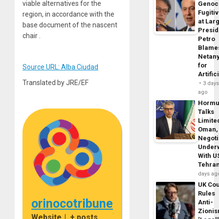
viable alternatives for the
Genoc
Fugiti
region, in accordance with the
at Larg
base document of the nascent
Presid
chair .
Petro
Blame
Netan
for
Source URL: Alba Ciudad
Artific
Translated by JRE/EF
3 day
ago
Horm
Talks
Limite
Oman,
Negoti
Under
With U
Tehra
days ag
UK Cou
Rules
orinocotribune
Anti-
Zioni
Website
|
+ posts