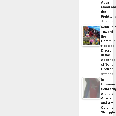
Aqsa
Flood an
the
Right…
days ago
Rebuildi
Toward
the
Commun
Hope as
Disciplin
in the
Absence
of Solid
Ground
days ago
In
Unwaver
Solidarit
with the
African
and Anti
Colonial
Struggle