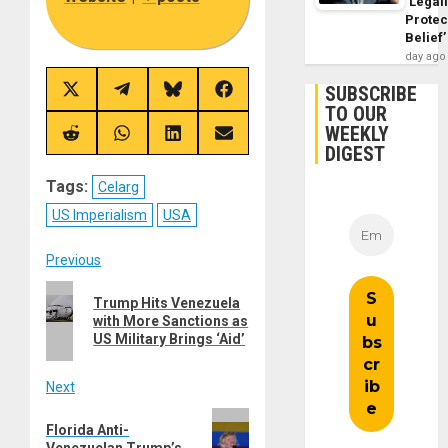
‘Legal
Protec
Belief’
day ago
SUBSCRIBE
Share
Share
Share
Share
on
on
on
on
TO OUR
X
Telegram
Bluesky
Facebook
WEEKLY
(Twitter)
Share
Share
Share
Share
DIGEST
on
on
on
on
Reddit
WhatsApp
LinkedIn
Email
Tags:
Celarg
US Imperialism
USA
Post
Previous
Previous
navigation
Trump Hits Venezuela
post:
with More Sanctions as
US Military Brings ‘Aid’
Next
Next
Florida Anti-
post:
Venezuelan Trump’s