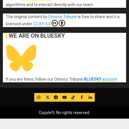
algorithms and to interact directly with our team.
The original content
by
Orinoco Tribune
is free to share and it is
licensed under
CC BY 4.0
WE ARE ON BLUESKY
If you are there, follow our Orinoco Tribune
BLUESKY
account
.
IG
Twitter
Telegram
YouTube
TikTok
FB
LinkedIn
Copyleft, No rights reserved.