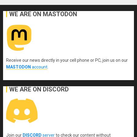
WE ARE ON MASTODON
Receive our news directly in your cell phone or PC, join us on our
MASTODON
account
.
WE ARE ON DISCORD
Join our
DISCORD
server
to check our content without