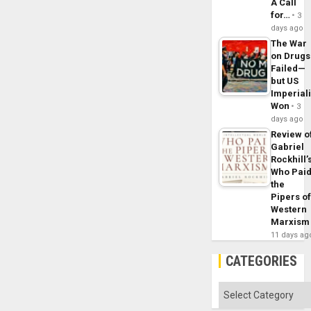
A Call
for…
3
days ago
The War
on Drugs
Failed—
but US
Imperial
Won
3
days ago
Review o
Gabriel
Rockhill’
Who Pai
the
Pipers o
Western
Marxism
11 days ag
CATEGORIES
Categories