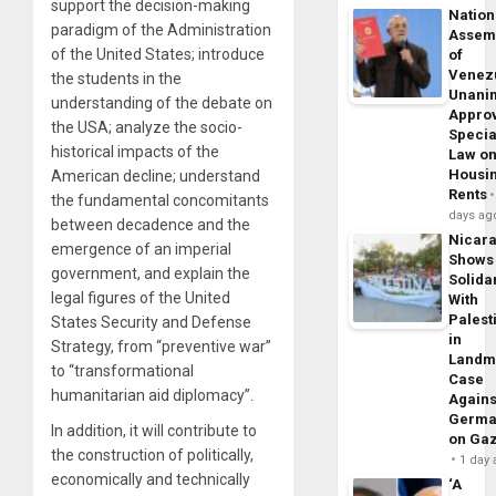
support the decision-making
Nation
paradigm of the Administration
Assem
of the United States; introduce
of
Venez
the students in the
Unani
understanding of the debate on
Appro
the USA; analyze the socio-
Specia
historical impacts of the
Law o
Housi
American decline; understand
Rents
the fundamental concomitants
days ag
between decadence and the
Nicar
emergence of an imperial
Shows
government, and explain the
Solidar
legal figures of the United
With
Palest
States Security and Defense
in
Strategy, from “preventive war”
Landm
to “transformational
Case
humanitarian aid diplomacy”.
Agains
Germa
In addition, it will contribute to
on Ga
the construction of politically,
1 day
economically and technically
‘A