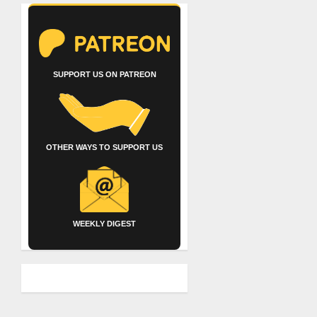
SUPPORT US ON PATREON
OTHER WAYS TO SUPPORT US
WEEKLY DIGEST