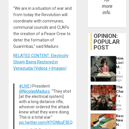
more
“We are in a situation of war and
info.
from today the Revolution will
coordinate with communes,
communal councils and CLAPs
the creation of a Peace Crew to
OPINION:
deter the formation of
POPULAR
Guarimbas,” said Maduro.
POST
RELATED CONTENT: Electricity
How
Slowly Being Restored in
Lockh
Martin,
Venezuela (Videos + Images)
Raythe
2
&
days
BAE
ago
System
#LIVE
| President
The
Propag
@NicolasMaduro
: “They shot
Changi
Childre
Face
[at the electrical system]
to
of
with a long distance rifle,
Suppor
1
Fascis
day
whoever ordered the attack
in
ago
knew what they were doing.
Latin
Resist
This is a total war.”
Americ
Needs
From
pic.twitter.com/KYGWbuF3EQ
No
the
Justific