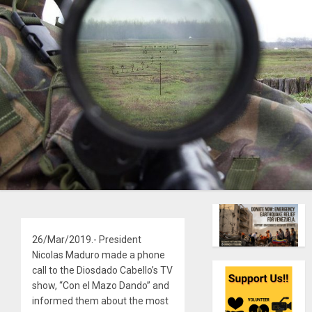
26/Mar/2019.- President
Nicolas Maduro made a phone
call to the Diosdado Cabello’s TV
show, “Con el Mazo Dando” and
informed them about the most