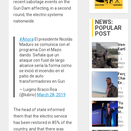
recent sabotage events on the
Guri Dam affecting, in a second
round, the electric systems
NEWS:
nationwide.
POPULAR
POST
#Ahora
El presidente Nicolás
Maduro se comunica con el
Venezu
Earthq
programa Con el Mazo
Death
dando. Señala que un
Toll
3
ataque con fusil de largo
Reach
days
alcance sería la forma como
6,125;
ago
se inició el incendio en el
US
Fergie
Deport
patio de auto
Chambe
Flights
transformadores en Guri
Extradi
Resum
Proces
1
— Luigino Bracci Roa
in
day
(@lubrio)
March 28, 2019
Spain
ago
‘To
the
The head of state informed
Victor
them that the electric service
Belong
1
the
day
has been restored in 85% of the
Spoils’:
ago
country, and that there was
Trump