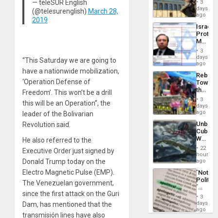
— teleSUR English
General
3
Reflect
days
Silenc
(@telesurenglish)
March 28,
on
ago
to
2019
the
the…
Israel
Al-
Protec
Aqsa
Mexica
Flood
Official
and
3
Wante
days
the
“This Saturday we are going to
for
ago
Right…
Mass
have a nationwide mobilization,
Rebuild
Kidnap
‘Operation Defense of
Towar
Murder
the
Along
Freedom’. This won’t be a drill
Commu
With
3
this will be an Operation”, the
Hope
days
Accus
as
ago
leader of the Bolivarian
Discipl
Unbrea
Revolution said.
in
Cuba:
the
Why
He also referred to the
Absen
Washin
of
22
Executive Order just signed by
Still
hours
Solid
Fears
ago
Donald Trump today on the
Ground
a
Electro Magnetic Pulse (EMP).
´Not
Defiant
Politica
Island
The Venezuelan government,
´
since the first attack on the Guri
Just
3
Means
days
Dam, has mentioned that the
´I
ago
transmisión lines have also
Suppor