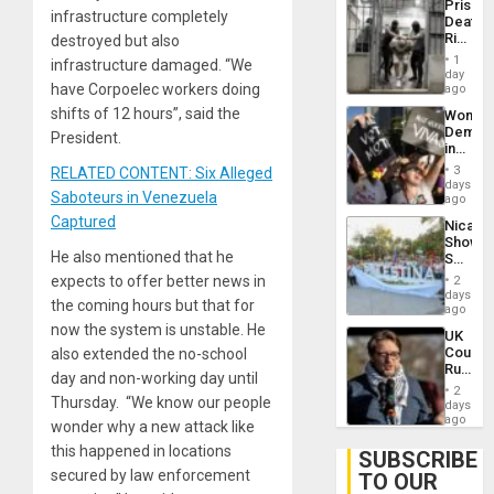
Prison
Flaunts
infrastructure completely
Deaths
US
Rise
destroyed but also
Plunde
in El
of
1
infrastructure damaged. “We
Salvad
day
Venezu
have Corpoelec workers doing
ago
shifts of 12 hours”, said the
Wome
Demons
President.
in
Brazil
3
RELATED CONTENT: Six Alleged
to
days
Saboteurs in Venezuela
Deman
ago
Approv
Captured
Nicara
of
Shows
Law
He also mentioned that he
Solidari
Agains
With
Misogy
expects to offer better news in
2
Palesti
days
the coming hours but that for
in
ago
Landma
now the system is unstable. He
UK
Case
Court
also extended the no-school
Agains
Rules
Germa
day and non-working day until
Anti-
on
2
Zionis
Thursday. “We know our people
days
Gaza…
‘Legall
ago
wonder why a new attack like
Protec
this happened in locations
Belief’
SUBSCRIBE
secured by law enforcement
TO OUR