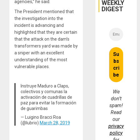
WEEKLY
agencies,” he said.
DIGEST
The President mentioned that
the investigation into the
incident is advancing and
highlighted that they are certain
that the attack on the dam’s
transformers yard was made by
a sniper with an excellent
understanding of the most
vulnerable places.
Instruye Maduro a Claps,
We
colectivos y comunas la
activación de cuadrillas de
don’t
paz para evitar la formación
spam!
de guarimbas
Read
— Luigino Bracci Roa
our
(@lubrio)
March 28, 2019
privacy
policy
for