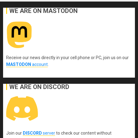
WE ARE ON MASTODON
Receive our news directly in your cell phone or PC, join us on our
MASTODON
account
.
WE ARE ON DISCORD
Join our
DISCORD
server
to check our content without