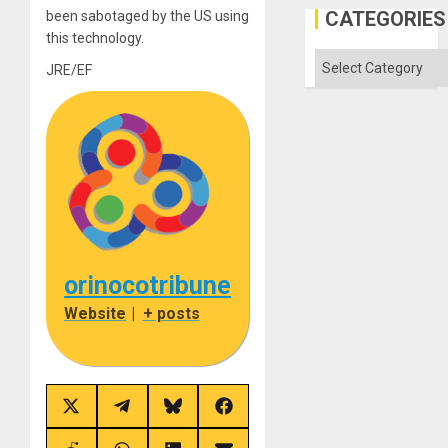
the
CATEGORIES
been sabotaged by the US using
Status
this technology.
Quo
´
Categories
JRE/EF
orinocotribune
Website
|
+ posts
Share
Share
Share
Share
on
on
on
on
X
Telegram
Bluesky
Facebook