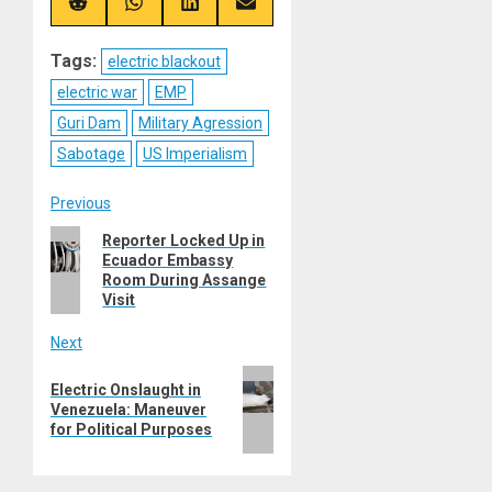
(Twitter)
Share
Share
Share
Share
on
on
on
on
Reddit
WhatsApp
LinkedIn
Email
Tags:
electric blackout
electric war
EMP
Guri Dam
Military Agression
Sabotage
US Imperialism
Post
Previous
Previous
Reporter Locked Up in
navigation
Ecuador Embassy
post:
Room During Assange
Visit
Next
Next
Electric Onslaught in
post:
Venezuela: Maneuver
for Political Purposes