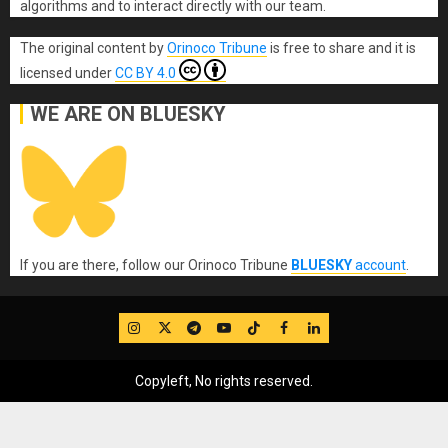
algorithms and to interact directly with our team.
The original content
by
Orinoco Tribune
is free to share and it is
licensed under
CC BY 4.0
WE ARE ON BLUESKY
If you are there, follow our Orinoco Tribune
BLUESKY
account
.
IG
Twitter
Telegram
YouTube
TikTok
FB
LinkedIn
Copyleft, No rights reserved.