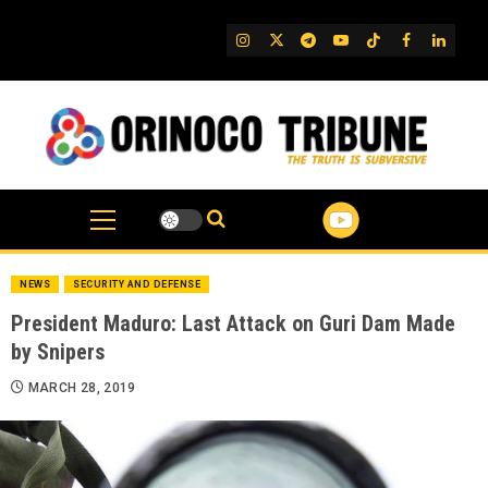
Skip
to
IG
Twitter
Telegram
YouTube
TikTok
FB
Linked
content
NEWS
SECURITY AND DEFENSE
President Maduro: Last Attack on Guri Dam Made
by Snipers
MARCH 28, 2019