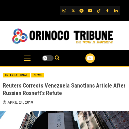
Skip
to
IG
Twitter
Telegram
YouTube
TikTok
FB
Linked
content
INTERNATIONAL
NEWS
Reuters Corrects Venezuela Sanctions Article After
Russian Rosneft’s Refute
APRIL 24, 2019