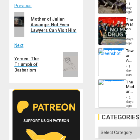
Border
1
Post
Previous
at
day
Ceuta?
ago
Previous
navigation
Mother of Julian
The
post:
War
Assange: Not Even
on
Lawyers Can Visit Him
Drugs
6
Failed
days
—
ago
Next
but
Toward
US
Next
an
Imperia
Yemen: The
Amerin
Won
post:
Triumph of
Nation,
1
the
Barbarism
day
Barima
ago
Traged
The
Madma
and
the
2
States
days
ago
CATEGORIES
SUPPORT US ON PATREON
Categories