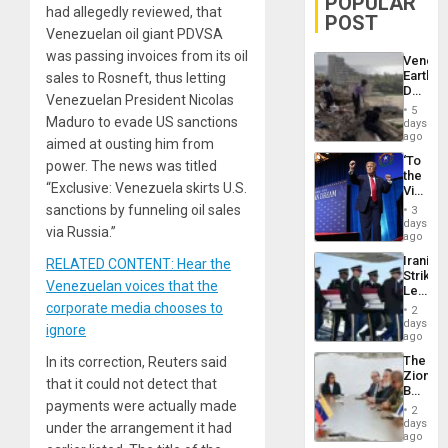
POPULAR
had allegedly reviewed, that
POST
Venezuelan oil giant PDVSA
was passing invoices from its oil
Venezu
Earthq
sales to Rosneft, thus letting
Death
Venezuelan President Nicolas
Toll
5
Reach
Maduro to evade US sanctions
days
6,125;
ago
aimed at ousting him from
US
‘To
power. The news was titled
Deport
the
Flights
“Exclusive: Venezuela skirts U.S.
Victor
Resum
Belong
sanctions by funneling oil sales
3
the
days
via Russia.”
Spoils’:
ago
Trump
Iranian
RELATED CONTENT: Hear the
Flaunts
Strikes
US
Venezuelan voices that the
Leave
Plunde
Hundre
corporate media chooses to
of
2
of
days
Venezu
ignore
US
ago
Troops
The
In its correction, Reuters said
With
Zionist
Lasting
that it could not detect that
Beach
Brain
payments were actually made
in
Injuries
2
Venezu
days
under the arrangement it had
ago