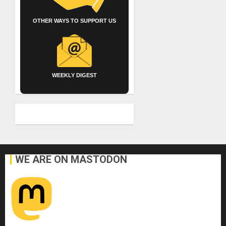
OTHER WAYS TO SUPPORT US
WEEKLY DIGEST
WE ARE ON MASTODON