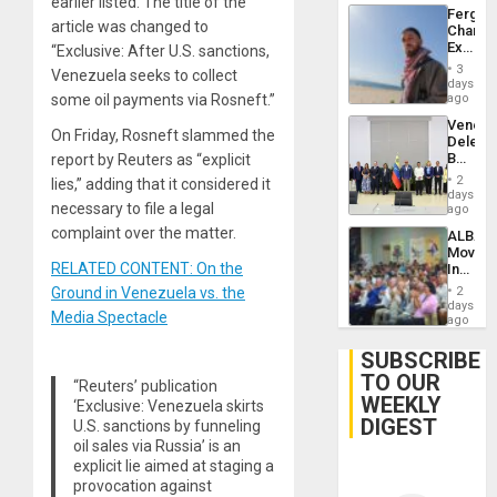
earlier listed. The title of the
Fergie
article was changed to
Chambe
Extradi
“Exclusive: After U.S. sanctions,
Proces
3
Venezuela seeks to collect
in
days
Spain
some oil payments via Rosneft.”
ago
Venezu
On Friday, Rosneft slammed the
Delega
Begin
report by Reuters as “explicit
New
2
lies,” adding that it considered it
Politica
days
necessary to file a legal
Talks
ago
Focus
complaint over the matter.
ALBA
on
Movem
Post-
RELATED CONTENT: On the
Inaugu
Earthq
4th
Ground in Venezuela vs. the
2
Contine
days
Media Spectacle
Assemb
ago
in
Cuba
SUBSCRIBE
TO OUR
“Reuters’ publication
WEEKLY
‘Exclusive: Venezuela skirts
DIGEST
U.S. sanctions by funneling
oil sales via Russia’ is an
explicit lie aimed at staging a
provocation against