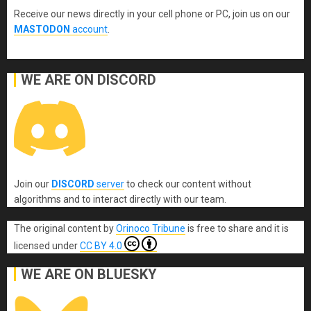
Receive our news directly in your cell phone or PC, join us on our
MASTODON
account
.
WE ARE ON DISCORD
Join our
DISCORD
server
to check our content without
algorithms and to interact directly with our team.
The original content
by
Orinoco Tribune
is free to share and it is
licensed under
CC BY 4.0
WE ARE ON BLUESKY