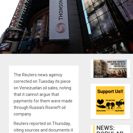
The Reuters news agency
corrected on Tuesday its piece
on Venezuelan oil sales, noting
that it cannot argue that
payments for them were made
through Russia’s Rosneft oil
company.
Reuters reported on Thursday,
NEWS:
citing sources and documents it