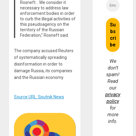
Rosneft… We consider it
necessary to address law
enforcement bodies in order
to curb the illegal activities of
this pseudoagency on the
territory of the Russian
Federation,” Rosneft said.
The company accused Reuters
of systematically spreading
We
disinformation in order to
don’t
damage Russia, its companies
spam!
and the Russian economy.
Read
our
privacy
Source URL: Sputnik News
policy
for
more
info.