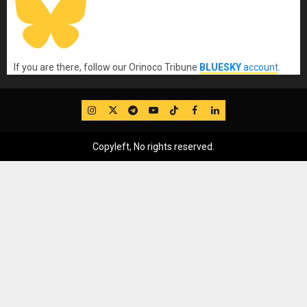
If you are there, follow our Orinoco Tribune
BLUESKY
account
.
IG
Twitter
Telegram
YouTube
TikTok
FB
LinkedIn
Copyleft, No rights reserved.