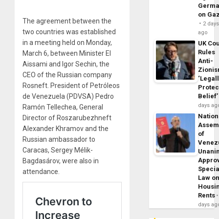
Germa
on Ga
The agreement between the
2 day
two countries was established
ago
in a meeting held on Monday,
UK Cou
Rules
March 6, between Minister El
Anti-
Aissami and Igor Sechin, the
Zioni
CEO of the Russian company
‘Legal
Rosneft. President of Petróleos
Protec
de Venezuela (PDVSA) Pedro
Belief’
days ag
Ramón Tellechea, General
Nation
Director of Roszarubezhneft
Assem
Alexander Khramov and the
of
Russian ambassador to
Venez
Caracas, Sergey Mélik-
Unani
Appro
Bagdasárov, were also in
Specia
attendance.
Law o
Housi
Rents
days ag