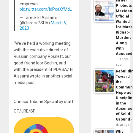
Israel
empresas.
Protects
pic.twitter.com/idPcaXfMdL
Mexican
Official
— Tareck El Aissami
Wanted
(@TareckPSUV)
March 6,
for Mass
2023
Kidnap-
Murder,
Along
“We’ve held a working meeting
With
with the executive director of
Accuse
Russian company Rosneft, our
3 days
good friend Igor Sechin, and
ago
with the president of PDVSA,” El
Rebuildi
Aissami wrote in another social
Toward
the
media post.
Commun
Hope as
Disciplin
Orinoco Tribune Special by staff
in the
Absence
OT/JRE/SF
of Solid
Ground
days ago
Why