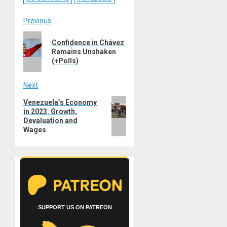
Post
Previous
Previous
navigation
Confidence in Chávez
post:
Remains Unshaken
(+Polls)
Next
Next
Venezuela’s Economy
in 2023: Growth,
post:
Devaluation and
Wages
SUPPORT US ON PATREON