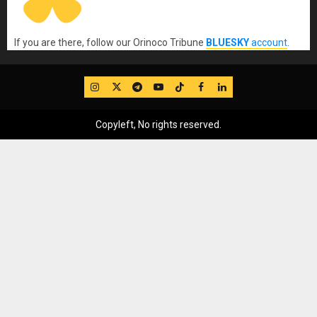
If you are there, follow our Orinoco Tribune
BLUESKY
account
.
IG
Twitter
Telegram
YouTube
TikTok
FB
LinkedIn
Copyleft, No rights reserved.