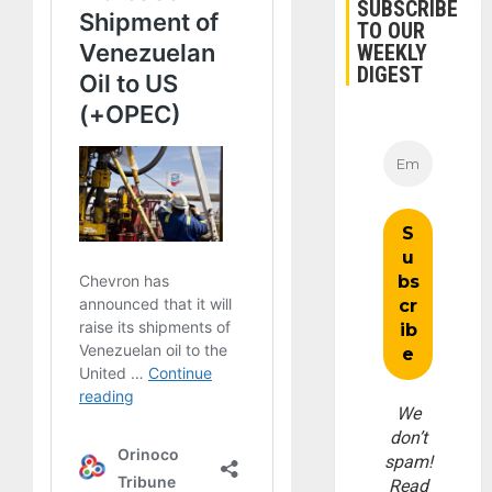
SUBSCRIBE
TO OUR
WEEKLY
DIGEST
We
don’t
spam!
Read