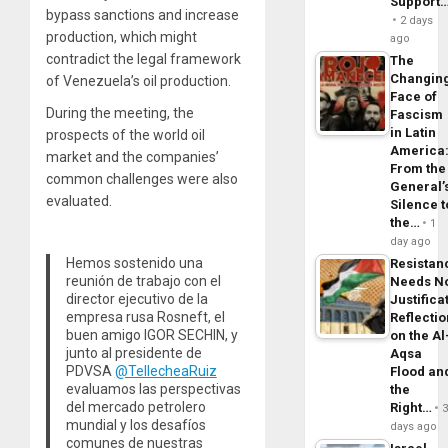
Support
bypass sanctions and increase
2 days
production, which might
ago
contradict the legal framework
The
Changin
of Venezuela’s oil production.
Face of
During the meeting, the
Fascism
in Latin
prospects of the world oil
America
market and the companies’
From the
common challenges were also
General’
evaluated.
Silence t
the…
1
day ago
Hemos sostenido una
Resistan
reunión de trabajo con el
Needs N
director ejecutivo de la
Justifica
empresa rusa Rosneft, el
Reflecti
buen amigo IGOR SECHIN, y
on the Al
junto al presidente de
Aqsa
PDVSA
@TellecheaRuiz
Flood an
evaluamos las perspectivas
the
del mercado petrolero
Right…
mundial y los desafíos
days ago
comunes de nuestras