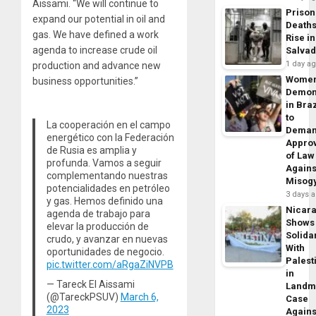
Aissami. “We will continue to
Prison
expand our potential in oil and
Death
gas. We have defined a work
Rise in
agenda to increase crude oil
Salva
1 day a
production and advance new
Wome
business opportunities.”
Demon
in Braz
to
La cooperación en el campo
Dema
energético con la Federación
Appro
de Rusia es amplia y
of Law
profunda. Vamos a seguir
Agains
complementando nuestras
Misog
potencialidades en petróleo
3 days 
y gas. Hemos definido una
Nicar
agenda de trabajo para
Shows
elevar la producción de
Solidar
crudo, y avanzar en nuevas
With
oportunidades de negocio.
Palest
pic.twitter.com/aRgaZiNVPB
in
— Tareck El Aissami
Landm
(@TareckPSUV)
March 6,
Case
2023
Agains