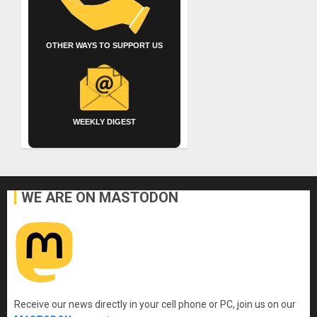
OTHER WAYS TO SUPPORT US
WEEKLY DIGEST
WE ARE ON MASTODON
Receive our news directly in your cell phone or PC, join us on our