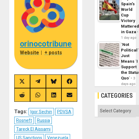
Spain’s
World
Cup
Victory
Mattere
in Gaza
1 day ago
orinocotribune
´Not
Political´
Website
|
+ posts
Just
Means ´I
Support
the Statu
Quo´
3
Share
Share
Share
Share
days ago
on
on
on
on
X
Telegram
Bluesky
Facebook
CATEGORIES
(Twitter)
Share
Share
Share
Share
on
on
on
on
Reddit
WhatsApp
LinkedIn
Email
Categories
Tags:
Igor Sechin
PDVSA
Rosneft
Russia
Tareck El Aissami
US Sanctions
Venezuela