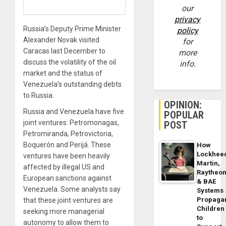
our
privacy
Russia’s Deputy Prime Minister
policy
Alexander Novak visited
for
Caracas last December to
more
discuss the volatility of the oil
info.
market and the status of
Venezuela’s outstanding debts
to Russia.
OPINION:
Russia and Venezuela have five
POPULAR
joint ventures: Petromonagas,
POST
Petromiranda, Petrovictoria,
Boquerón and Perijá. These
How
Lockhee
ventures have been heavily
Martin,
affected by illegal US and
Raytheo
European sanctions against
& BAE
Venezuela. Some analysts say
Systems
Propaga
that these joint ventures are
Children
seeking more managerial
to
autonomy to allow them to