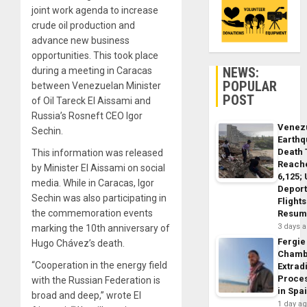
joint work agenda to increase
crude oil production and
advance new business
opportunities. This took place
NEWS:
during a meeting in Caracas
POPULAR
between Venezuelan Minister
POST
of Oil Tareck El Aissami and
Russia’s Rosneft CEO Igor
Venez
Sechin.
Earth
Death 
This information was released
Reach
by Minister El Aissami on social
6,125;
media. While in Caracas, Igor
Deport
Sechin was also participating in
Flights
the commemoration events
Resum
3 days 
marking the 10th anniversary of
Fergie
Hugo Chávez’s death.
Chamb
“Cooperation in the energy field
Extrad
Proce
with the Russian Federation is
in Spa
broad and deep,” wrote El
1 day a