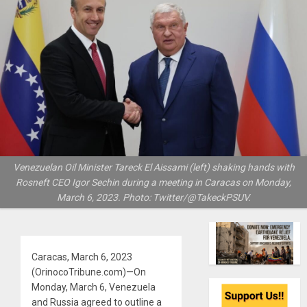
Venezuelan Oil Minister Tareck El Aissami (left) shaking hands with
Rosneft CEO Igor Sechin during a meeting in Caracas on Monday,
March 6, 2023. Photo: Twitter/@TakeckPSUV.
Caracas, March 6, 2023
(OrinocoTribune.com)—On
Monday, March 6, Venezuela
and Russia agreed to outline a