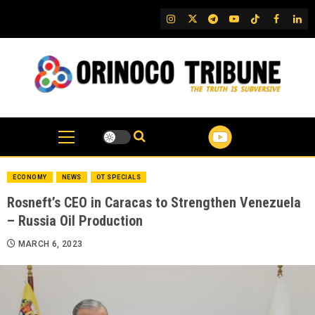
Skip
IG
Twitter
Telegram
YouTube
TikTok
FB
Link
to
content
ECONOMY
NEWS
OT SPECIALS
Rosneft’s CEO in Caracas to Strengthen Venezuela
– Russia Oil Production
MARCH 6, 2023