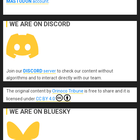
MASTODON
account
.
WE ARE ON DISCORD
Join our
DISCORD
server
to check our content without
algorithms and to interact directly with our team.
The original content
by
Orinoco Tribune
is free to share and it is
licensed under
CC BY 4.0
WE ARE ON BLUESKY