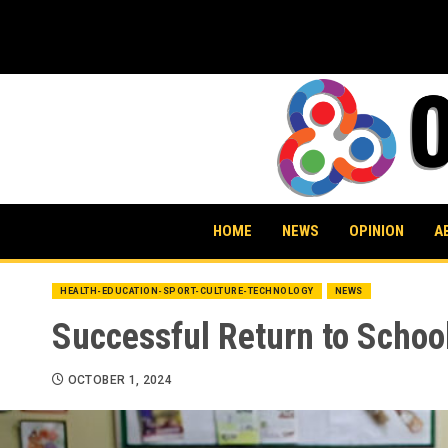
Skip
to
content
HOME
NEWS
OPINION
A
HEALTH-EDUCATION-SPORT-CULTURE-TECHNOLOGY
NEWS
Successful Return to Schoo
OCTOBER 1, 2024