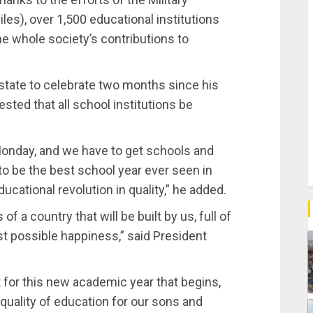
s), over 1,500 educational institutions
he whole society’s contributions to
state to celebrate two months since his
sted that all school institutions be
onday, and we have to get schools and
to be the best school year ever seen in
ucational revolution in quality,” he added.
of a country that will be built by us, full of
st possible happiness,” said President
t for this new academic year that begins,
quality of education for our sons and