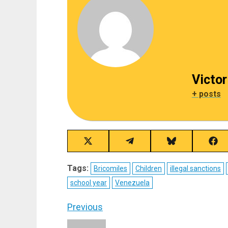
Victor
+ posts
Share
Share
Share
Sha
on
on
on
on
X
Telegram
Bluesky
Fac
Tags:
Bricomiles
Children
illegal sanctions
(Twitter)
school year
Venezuela
Post
Previous
Previous