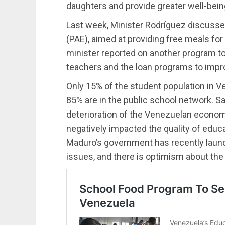
daughters and provide greater well-bein
Last week, Minister Rodríguez discuss
(PAE), aimed at providing free meals for 
minister reported on another program t
teachers and the loan programs to improve
Only 15% of the student population in Ve
85% are in the public school network. Sa
deterioration of the Venezuelan economy
negatively impacted the quality of educ
Maduro’s government has recently launch
issues, and there is optimism about t