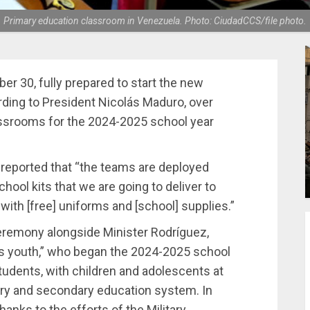
Primary education classroom in Venezuela. Photo: CiudadCCS/file photo.
 30, fully prepared to start the new
rding to President Nicolás Maduro, over
lassrooms for the 2024-2025 school year
 reported that “the teams are deployed
hool kits that we are going to deliver to
ith [free] uniforms and [school] supplies.”
eremony alongside Minister Rodríguez,
’s youth,” who began the 2024-2025 school
tudents, with children and adolescents at
mary and secondary education system. In
hanks to the efforts of the Military