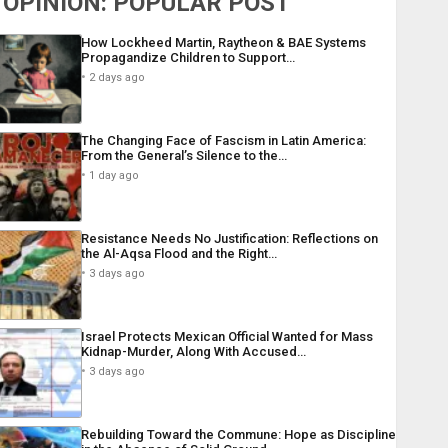
OPINION: POPULAR POST
How Lockheed Martin, Raytheon & BAE Systems
Propagandize Children to Support…
2 days ago
The Changing Face of Fascism in Latin America:
From the General’s Silence to the…
1 day ago
Resistance Needs No Justification: Reflections on
the Al-Aqsa Flood and the Right…
3 days ago
Israel Protects Mexican Official Wanted for Mass
Kidnap-Murder, Along With Accused…
3 days ago
Rebuilding Toward the Commune: Hope as Discipline