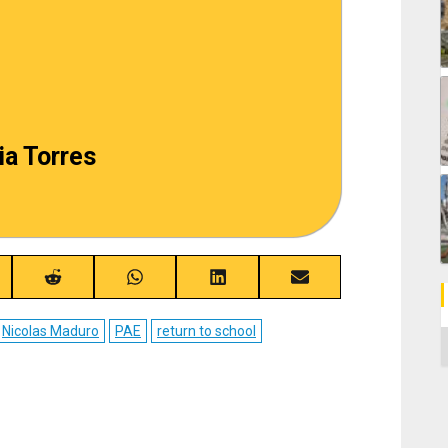
ia Torres
re
Share
Share
Share
Share
on
on
on
on
ebook
Reddit
WhatsApp
LinkedIn
Email
Nicolas Maduro
PAE
return to school
C