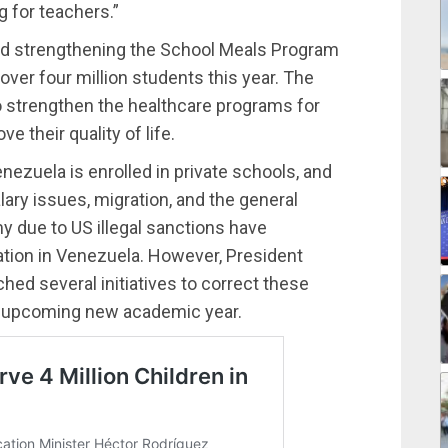
g for teachers.”
ed strengthening the School Meals Program
over four million students this year. The
o strengthen the healthcare programs for
 their quality of life.
nezuela is enrolled in private schools, and
lary issues, migration, and the general
 due to US illegal sanctions have
ation in Venezuela. However, President
ed several initiatives to correct these
he upcoming new academic year.