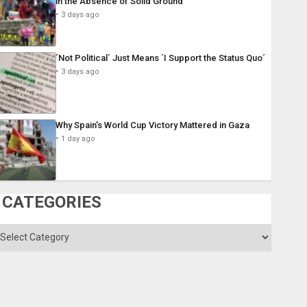
in the Absence of Solid Ground
3 days ago
´Not Political´ Just Means ´I Support the Status Quo´
3 days ago
Why Spain’s World Cup Victory Mattered in Gaza
1 day ago
CATEGORIES
ategories