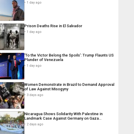
1 day ago
Prison Deaths Rise in El Salvador
1 day ago
‘To the Victor Belong the Spoils’: Trump Flaunts US
Plunder of Venezuela
1 day ago
Women Demonstrate in Brazil to Demand Approval
of Law Against Misogyny
3 days ago
Nicaragua Shows Solidarity With Palestine in
Landmark Case Against Germany on Gaza…
2 days ago