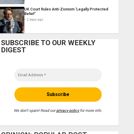
UK Court Rules Anti-Zionism ‘Legally Protected
Belief’
2 days ago
SUBSCRIBE TO OUR WEEKLY
DIGEST
We don’t spam! Read our
privacy policy
for more info.