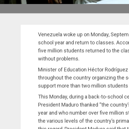
Venezuela woke up on Monday, September
school year and return to classes. Acco
five million students returned to the c
without problems.
Minister of Education Héctor Rodríguez
throughout the country organizing the sc
support more than two million students w
This Monday, during a back-to-school c
President Maduro thanked “the country
year and who number over five million s
the various levels of the country’s pri
this regard, President Maduro said that t