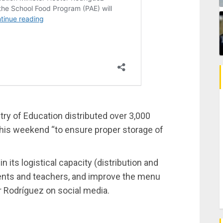
stry of Education distributed over 3,000
his weekend “to ensure proper storage of
n its logistical capacity (distribution and
dents and teachers, and improve the menu
r Rodríguez on social media.