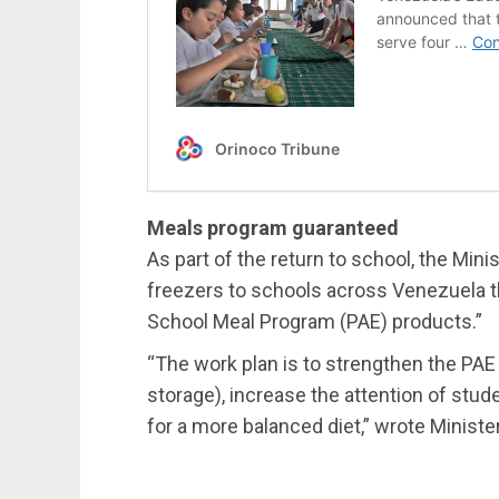
Meals program guaranteed
As part of the return to school, the Mini
freezers to schools across Venezuela t
School Meal Program (PAE) products.”
“The work plan is to strengthen the PAE i
storage), increase the attention of stu
for a more balanced diet,” wrote Ministe