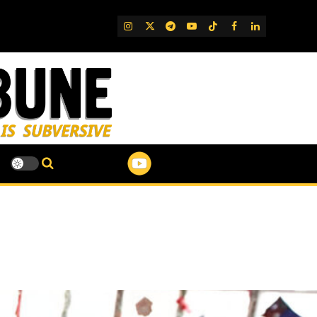
IG
Twitter
Telegram
YouTube
TikTok
FB
LinkedIn