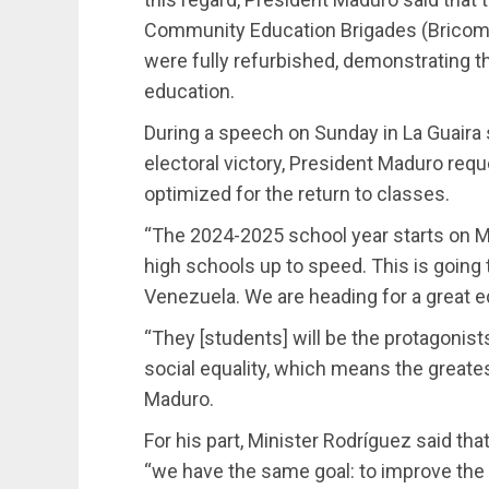
Community Education Brigades (Bricomile
were fully refurbished, demonstrating t
education.
During a speech on Sunday in La Guaira 
electoral victory, President Maduro reque
optimized for the return to classes.
“The 2024-2025 school year starts on M
high schools up to speed. This is going 
Venezuela. We are heading for a great ed
“They [students] will be the protagonists 
social equality, which means the greate
Maduro.
For his part, Minister Rodríguez said tha
“we have the same goal: to improve the 