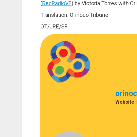
(
RedRadioVE
) by Victoria Torres with O
Translation: Orinoco Tribune
OT/JRE/SF
orino
Website