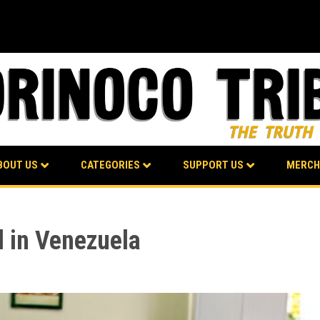
BOUT US
CATEGORIES
SUPPORT US
MERCH
l in Venezuela