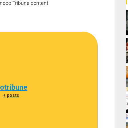
rinoco Tribune content
cotribune
|
+ posts