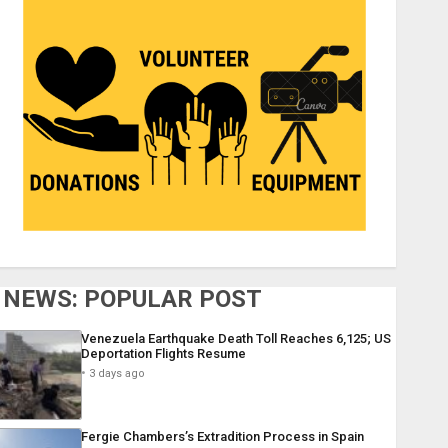
NEWS: POPULAR POST
Venezuela Earthquake Death Toll Reaches 6,125; US
Deportation Flights Resume
3 days ago
Fergie Chambers’s Extradition Process in Spain