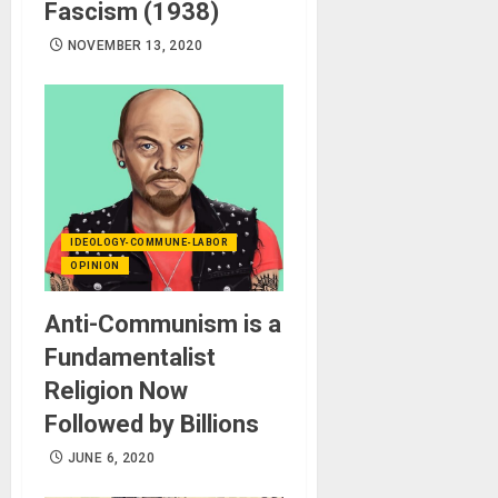
Fascism (1938)
NOVEMBER 13, 2020
IDEOLOGY-COMMUNE-LABOR
OPINION
Anti-Communism is a
Fundamentalist
Religion Now
Followed by Billions
JUNE 6, 2020