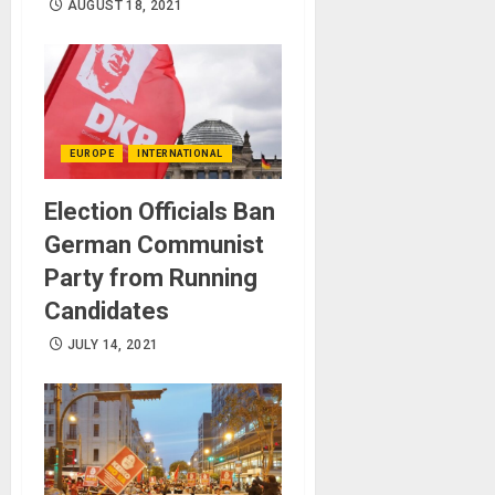
AUGUST 18, 2021
EUROPE
INTERNATIONAL
Election Officials Ban
German Communist
Party from Running
Candidates
JULY 14, 2021