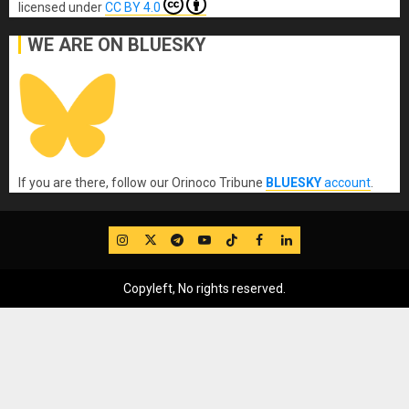
licensed under
CC BY 4.0
WE ARE ON BLUESKY
If you are there, follow our Orinoco Tribune
BLUESKY
account
.
IG
Twitter
Telegram
YouTube
TikTok
FB
LinkedIn
Copyleft, No rights reserved.