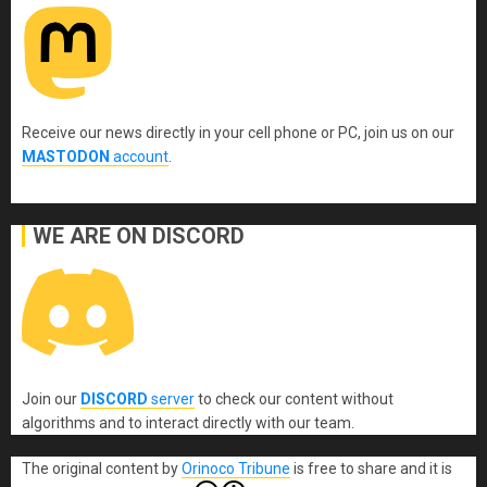
Receive our news directly in your cell phone or PC, join us on our
MASTODON
account
.
WE ARE ON DISCORD
Join our
DISCORD
server
to check our content without
algorithms and to interact directly with our team.
The original content
by
Orinoco Tribune
is free to share and it is