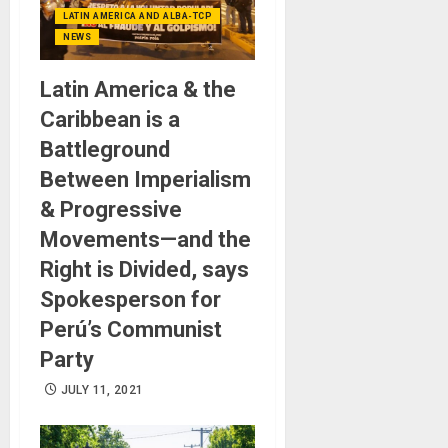
LATIN AMERICA AND ALBA-TCP
NEWS
Latin America & the
Caribbean is a
Battleground
Between Imperialism
& Progressive
Movements—and the
Right is Divided, says
Spokesperson for
Perú’s Communist
Party
JULY 11, 2021