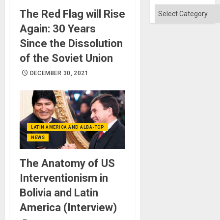
Categories
The Red Flag will Rise
Again: 30 Years
Since the Dissolution
of the Soviet Union
DECEMBER 30, 2021
LATIN AMERICA AND ALBA-TCP
NEWS
The Anatomy of US
Interventionism in
Bolivia and Latin
America (Interview)