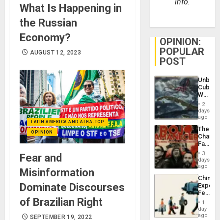
info.
What Is Happening in
the Russian
Economy?
OPINION:
POPULAR
AUGUST 12, 2023
POST
Unbrea
Cuba:
Why
Washin
2
Still
days
Fears
ago
LATIN AMERICA AND ALBA-TCP
a
The
Defiant
OPINION
Changi
Island
Face
of
3
Fear and
Fascis
days
in
ago
Misinformation
Latin
China’s
Americ
Dominate Discourses
Export
From
Feed
the
of Brazilian Right
the
General
1
Global
day
Silenc
South’s
ago
SEPTEMBER 19, 2022
to