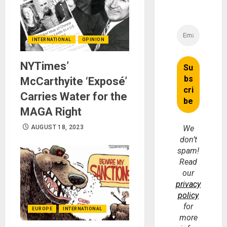
INTERNATIONAL
OPINION
NYTimes’
McCarthyite ‘Exposé’
Carries Water for the
MAGA Right
AUGUST 18, 2023
We
don’t
spam!
Read
our
privacy
policy
for
EUROPE
INTERNATIONAL
more