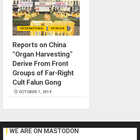
INTERNATIONAL
OPINION
Reports on China
“Organ Harvesting”
Derive From Front
Groups of Far-Right
Cult Falun Gong
OCTOBER 1, 2019
WE ARE ON MASTODON