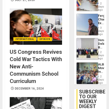
in
Injuries
2
Venezu
days
ago
Fergie
Chambe
Extradi
Proces
3
in
days
Spain
ago
INTERNATIONAL
OPINION
Venezu
Delega
Begin
US Congress Revives
New
2
Politica
days
Cold War Tactics With
Talks
ago
Focus
ALBA
New Anti-
on
Movem
Post-
Inaugu
Communism School
Earthq
4th
2
Contine
Curriculum
days
Assemb
ago
in
DECEMBER 16, 2024
Cuba
SUBSCRIBE
TO OUR
WEEKLY
DIGEST