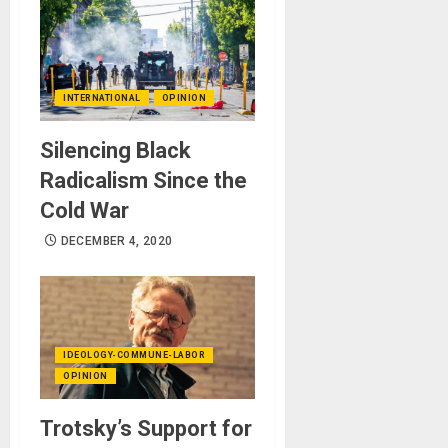
INTERNATIONAL
OPINION
Silencing Black
Radicalism Since the
Cold War
DECEMBER 4, 2020
IDEOLOGY-COMMUNE-LABOR
OPINION
Trotsky’s Support for