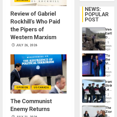
NEWS:
Review of Gabriel
POPULAR
POST
Rockhill’s Who Paid
the Pipers of
Venezu
Earthq
Western Marxism
Death
Toll
5
Reach
JULY 26, 2026
days
6,125;
ago
US
‘To
Deport
the
Flights
Victor
Resum
Belong
3
the
days
Spoils’:
ago
Trump
Iranian
Flaunts
Strikes
US
OPINION
US/CANADA
Leave
Plunde
Hundre
of
2
of
days
Venezu
The Communist
US
ago
Troops
Enemy Returns
The
With
Zionist
Lasting
Beach
Brain
JULY 21, 2026