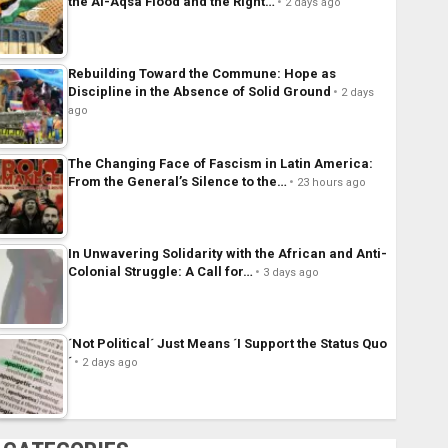
the Al-Aqsa Flood and the Right…
2 days ago
Rebuilding Toward the Commune: Hope as
Discipline in the Absence of Solid Ground
2 days
ago
The Changing Face of Fascism in Latin America:
From the General’s Silence to the…
23 hours ago
In Unwavering Solidarity with the African and Anti-
Colonial Struggle: A Call for…
3 days ago
´Not Political´ Just Means ´I Support the Status Quo
´
2 days ago