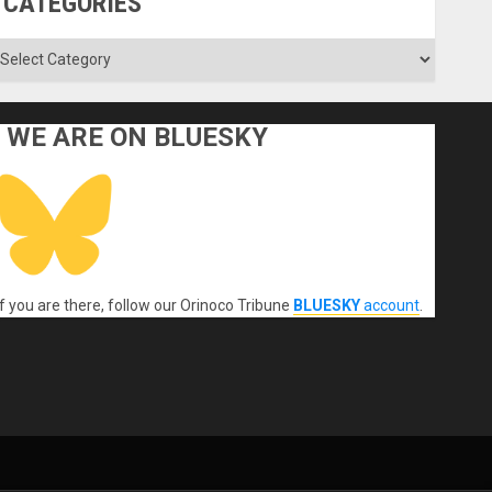
CATEGORIES
ategories
WE ARE ON BLUESKY
If you are there, follow our Orinoco Tribune
BLUESKY
account
.