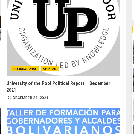
INTERNATIONAL
OPINION
University of the Pool Political Report – December
2021
DECEMBER 24, 2021