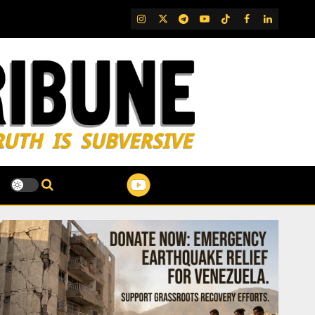
IG
Twitter
Telegram
YouTube
TikTok
FB
LinkedIn