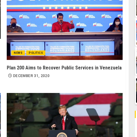
NEWS
POLITICS
Plan 200 Aims to Recover Public Services in Venezuela
DECEMBER 31, 2020