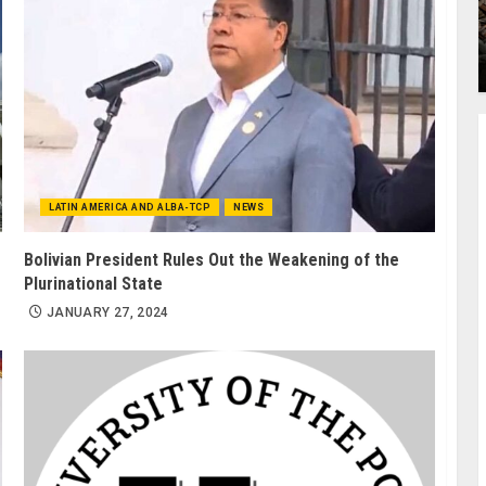
LATIN AMERICA AND ALBA-TCP
NEWS
Bolivian President Rules Out the Weakening of the
Plurinational State
JANUARY 27, 2024