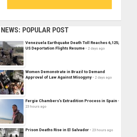
NEWS: POPULAR POST
Venezuela Earthquake Death Toll Reaches 6,125;
US Deportation Flights Resume
2 days ago
Women Demonstrate in Brazil to Demand
Approval of Law Against Misogyny
2 days ago
Fergie Chambers’s Extradition Process in Spain
23 hours ago
Prison Deaths Rise in El Salvador
23 hours ago