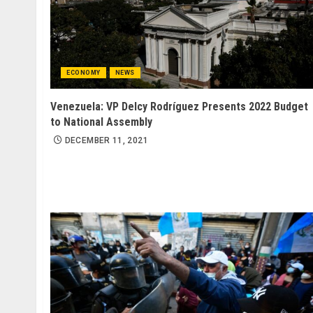
ECONOMY
NEWS
Venezuela: VP Delcy Rodríguez Presents 2022 Budget
to National Assembly
DECEMBER 11, 2021