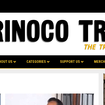
BOUT US
CATEGORIES
SUPPORT US
MERCH