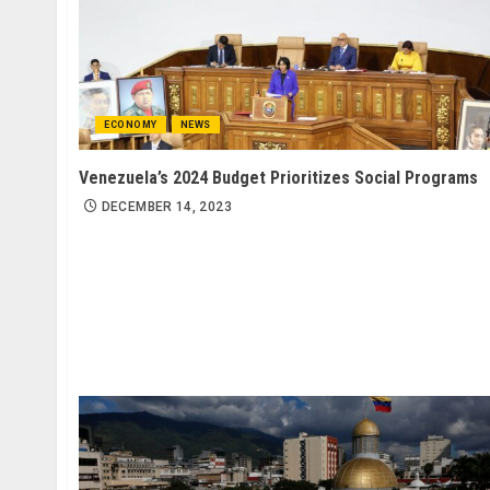
ECONOMY
NEWS
Venezuela’s 2024 Budget Prioritizes Social Programs
DECEMBER 14, 2023