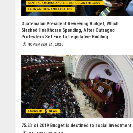
CENTRAL AMERICA AND THE CARIBBEAN (+MEXICO)
LATIN AMERICA AND ALBA-TCP
Guatemalan President Reviewing Budget, Which
Slashed Healthcare Spending, After Outraged
Protesters Set Fire to Legislative Building
NOVEMBER 24, 2020
ECONOMY
NEWS
75.2% of 2019 Budget is destined to social investment