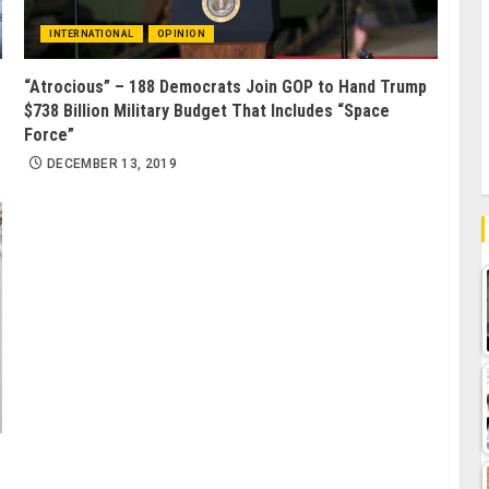
INTERNATIONAL
OPINION
“Atrocious” – 188 Democrats Join GOP to Hand Trump
$738 Billion Military Budget That Includes “Space
Force”
DECEMBER 13, 2019