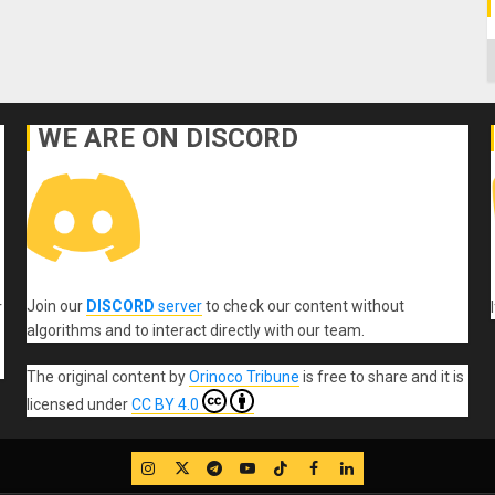
C
WE ARE ON DISCORD
Join our
DISCORD
server
to check our content without
r
algorithms and to interact directly with our team.
The original content
by
Orinoco Tribune
is free to share and it is
licensed under
CC BY 4.0
IG
Twitter
Telegram
YouTube
TikTok
FB
LinkedIn