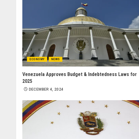
ECONOMY
NEWS
Venezuela Approves Budget & Indebtedness Laws for
2025
DECEMBER 4, 2024