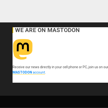
WE ARE ON MASTODON
Receive our news directly in your cell phone or PC, join us on ou
MASTODON
account
.