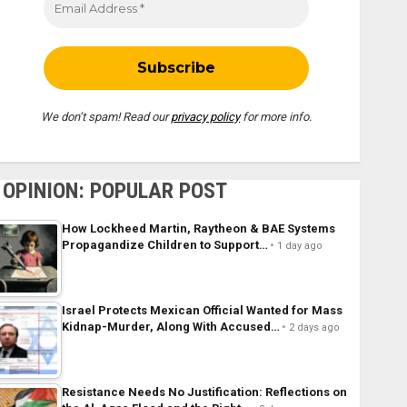
We don’t spam! Read our
privacy policy
for more info.
OPINION: POPULAR POST
How Lockheed Martin, Raytheon & BAE Systems
Propagandize Children to Support…
1 day ago
Israel Protects Mexican Official Wanted for Mass
Kidnap-Murder, Along With Accused…
2 days ago
Resistance Needs No Justification: Reflections on