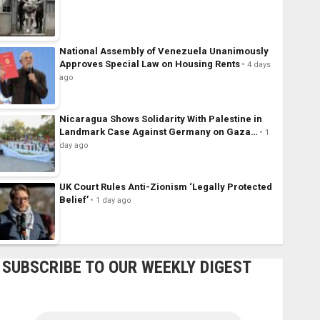
National Assembly of Venezuela Unanimously
Approves Special Law on Housing Rents
4 days
ago
Nicaragua Shows Solidarity With Palestine in
Landmark Case Against Germany on Gaza…
1
day ago
UK Court Rules Anti-Zionism ‘Legally Protected
Belief’
1 day ago
SUBSCRIBE TO OUR WEEKLY DIGEST