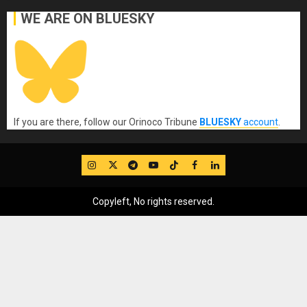
WE ARE ON BLUESKY
If you are there, follow our Orinoco Tribune
BLUESKY
account
.
IG
Twitter
Telegram
YouTube
TikTok
FB
LinkedIn
Copyleft, No rights reserved.