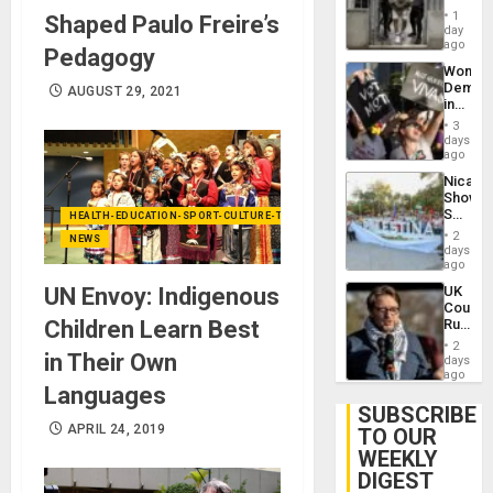
in El
of
1
Shaped Paulo Freire’s
Salvad
day
Venezu
ago
Pedagogy
Wome
Demons
AUGUST 29, 2021
in
Brazil
3
to
days
Deman
ago
Approv
Nicara
of
Shows
Law
Solidari
HEALTH-EDUCATION-SPORT-CULTURE-TECHNOLOGY
Agains
With
Misogy
2
NEWS
Palesti
days
in
ago
Landma
UN Envoy: Indigenous
UK
Case
Court
Agains
Children Learn Best
Rules
Germa
Anti-
on
2
in Their Own
Zionis
days
Gaza…
‘Legall
ago
Languages
Protec
Belief’
SUBSCRIBE
APRIL 24, 2019
TO OUR
WEEKLY
DIGEST