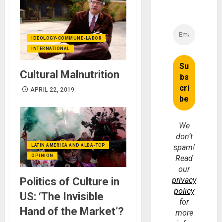
IDEOLOGY-COMMUNE-LABOR
INTERNATIONAL
Cultural Malnutrition
APRIL 22, 2019
We
don’t
LATIN AMERICA AND ALBA-TCP
spam!
OPINION
Read
our
Politics of Culture in
privacy
policy
US: ‘The Invisible
for
Hand of the Market’?
more