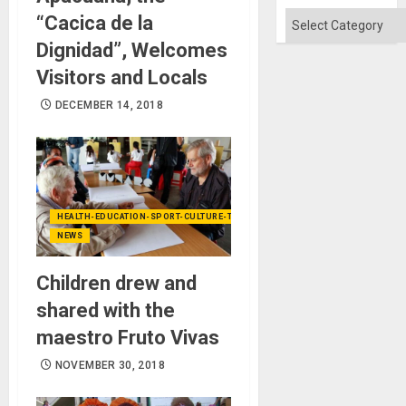
Categories
“Cacica de la
Dignidad”, Welcomes
Visitors and Locals
DECEMBER 14, 2018
HEALTH-EDUCATION-SPORT-CULTURE-TECHNOLOGY
NEWS
Children drew and
shared with the
maestro Fruto Vivas
NOVEMBER 30, 2018