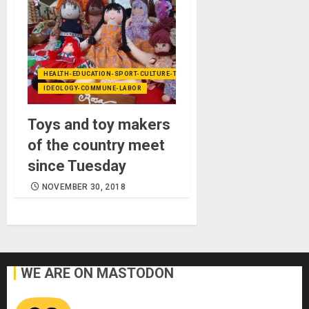
HEALTH-EDUCATION-SPORT-CULTURE-TECHNOLOGY
IDEOLOGY-COMMUNE-LABOR
Toys and toy makers
of the country meet
since Tuesday
NOVEMBER 30, 2018
WE ARE ON MASTODON