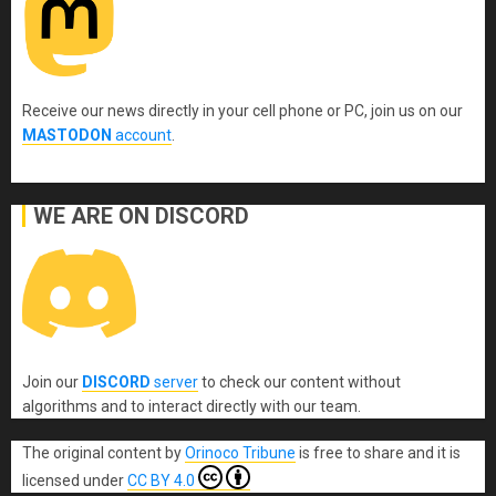
Receive our news directly in your cell phone or PC, join us on our
MASTODON
account
.
WE ARE ON DISCORD
Join our
DISCORD
server
to check our content without
algorithms and to interact directly with our team.
The original content
by
Orinoco Tribune
is free to share and it is
licensed under
CC BY 4.0