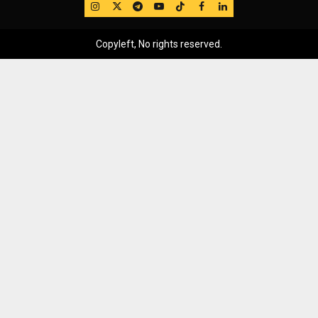
IG
Twitter
Telegram
YouTube
TikTok
FB
LinkedIn
Copyleft, No rights reserved.