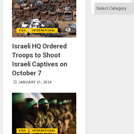
Categories
ASIA
INTERNATIONAL
Israeli HQ Ordered
Troops to Shoot
Israeli Captives on
October 7
JANUARY 21, 2024
ASIA
INTERNATIONAL