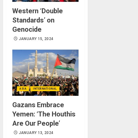
Western ‘Double
Standards’ on
Genocide
JANUARY 15, 2024
ASIA
INTERNATIONAL
Gazans Embrace
Yemen: ‘The Houthis
Are Our People’
JANUARY 13, 2024