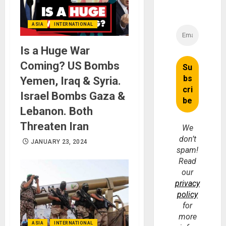
ASIA
INTERNATIONAL
Is a Huge War
Coming? US Bombs
Yemen, Iraq & Syria.
Israel Bombs Gaza &
Lebanon. Both
Threaten Iran
We
don’t
JANUARY 23, 2024
spam!
Read
our
privacy
policy
for
more
ASIA
INTERNATIONAL