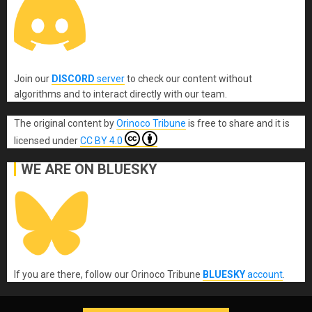
Join our
DISCORD
server
to check our content without
algorithms and to interact directly with our team.
The original content
by
Orinoco Tribune
is free to share and it is
licensed under
CC BY 4.0
WE ARE ON BLUESKY
If you are there, follow our Orinoco Tribune
BLUESKY
account
.