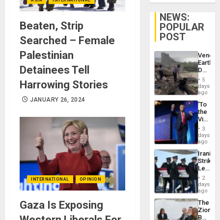
NEWS:
Beaten, Strip
POPULAR
POST
Searched – Female
Palestinian
Venezu
Earthq
Detainees Tell
Death
Toll
5
Harrowing Stories
Reach
days
6,125;
ago
US
JANUARY 26, 2024
‘To
Deport
the
Flights
Victor
Resum
Belong
3
the
days
Spoils’:
ago
Trump
Iranian
Flaunts
Strikes
US
Leave
Plunde
Hundre
of
2
INTERNATIONAL
OPINION
of
days
Venezu
US
ago
Troops
Gaza Is Exposing
The
With
Zionist
Lasting
Western Liberals For
Beach
Brain