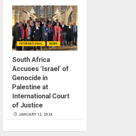
INTERNATIONAL
NEWS
South Africa
Accuses ‘Israel’ of
Genocide in
Palestine at
International Court
of Justice
JANUARY 12, 2024