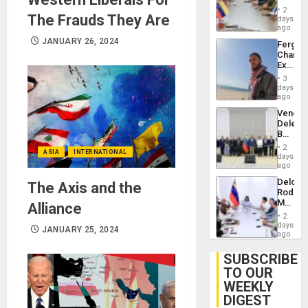
in
Injuries
2
The Frauds They Are
Venezu
days
ago
JANUARY 26, 2024
Fergie
Chambe
Extradi
Proces
3
in
days
Spain
ago
Venezu
Delega
Begin
New
2
ASIA
INTERNATIONAL
Politica
days
Talks
ago
Focus
Delcy
The Axis and the
on
Rodríg
Post-
Meets
Alliance
Earthq
With
2
Seismi
days
JANUARY 25, 2024
Engine
ago
Firms
Miyamo
SUBSCRIBE
Interna
TO OUR
and…
WEEKLY
DIGEST