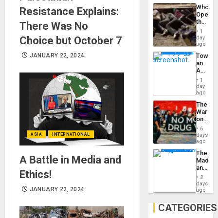
Industri
the…
Who
Resistance Explains:
Engine
Opene
the
There Was No
Border
1
at
Choice but October 7
day
Ceuta?
ago
JANUARY 22, 2024
Toward
an
Amerin
Nation,
1
the
day
Barima
ago
Traged
The
War
on
Drugs
6
Failed
ASIA
INTERNATIONAL
days
—
ago
but
The
US
A Battle in Media and
Madma
Imperia
and
Won
Ethics!
the
2
States
days
JANUARY 22, 2024
ago
CATEGORIES