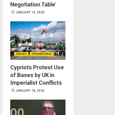
Negotiation Table’
JANUARY 19, 2024
EUROPE
INTERNATIONAL
Cypriots Protest Use
of Bases by UK in
Imperialist Conflicts
JANUARY 18, 2024