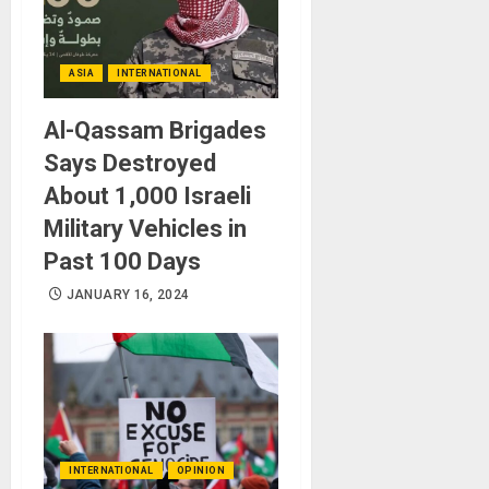
ASIA
INTERNATIONAL
Al-Qassam Brigades
Says Destroyed
About 1,000 Israeli
Military Vehicles in
Past 100 Days
JANUARY 16, 2024
INTERNATIONAL
OPINION