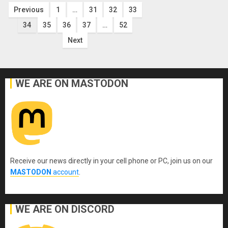
Posts
Previous
1
…
31
32
33
34
35
36
37
…
52
pagination
Next
WE ARE ON MASTODON
Receive our news directly in your cell phone or PC, join us on our
MASTODON
account
.
WE ARE ON DISCORD