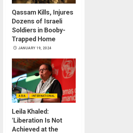
Qassam Kills, Injures
Dozens of Israeli
Soldiers in Booby-
Trapped Home
JANUARY 19, 2024
ASIA
INTERNATIONAL
Leila Khaled:
‘Liberation Is Not
Achieved at the