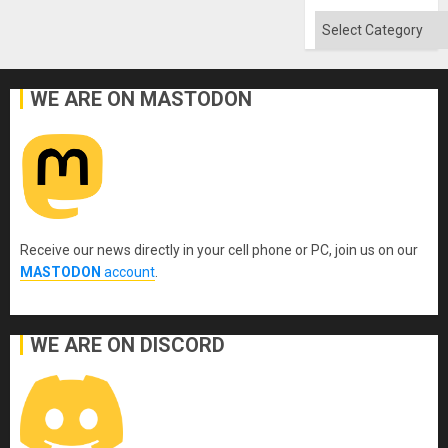
Categories
WE ARE ON MASTODON
Receive our news directly in your cell phone or PC, join us on our
MASTODON
account
.
WE ARE ON DISCORD