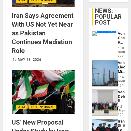
ASIA
INTERNATIONAL
NEWS:
Iran Says Agreement
POPULAR
POST
With US Not Yet Near
as Pakistan
Venezu
Chavist
Continues Mediation
Reject
‘Treaso
10
Role
Claims
hours
Agains
ago
Delcy
MAY 23, 2026
Venezu
Rodríg
Electri
…
Ministe
Report
16
on
hours
Recove
ago
Efforts
Venezu
After
Delega
June
Begin
24…
New
2
ASIA
INTERNATIONAL
Politica
days
Talks
ago
Focus
US’ New Proposal
Iranian
on
Strikes
Post-
Leave