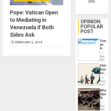
info.
Pope: Vatican Open
to Mediating in
OPINION:
POPULAR
Venezuela if Both
POST
Sides Ask
Toward
FEBRUARY 6, 2019
an
Amerin
Nation,
1
the
day
Barima
ago
Traged
China’s
Export
Feed
the
2
Global
days
South’s
ago
Industri
Who
Engine
Opene
the
Border
1
at
day
Ceuta?
ago