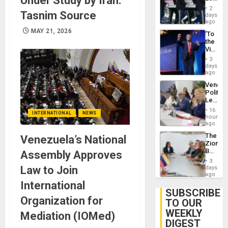
Under Study by Iran:
Earthq
Hundre
2
Tasnim Source
of
days
US
ago
Troops
MAY 21, 2026
‘To
With
the
Lasting
Victor
Brain
Belong
Injuries
3
the
days
Spoils’:
ago
Trump
Venezu
Flaunts
Politica
US
Leader
Plunde
Call
of
16
INTERNATIONAL
NEWS
for
hours
Venezu
Inclusi
ago
and
The
Venezuela’s National
Sovere
Zionist
Dialog
Beach
Assembly Approves
in
3
Venezu
Law to Join
days
ago
International
SUBSCRIBE
Organization for
TO OUR
WEEKLY
Mediation (IOMed)
DIGEST