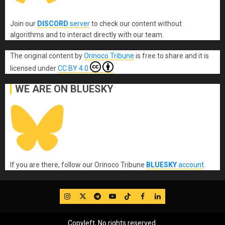
Join our
DISCORD
server
to check our content without
algorithms and to interact directly with our team.
The original content
by
Orinoco Tribune
is free to share and it is
licensed under
CC BY 4.0
WE ARE ON BLUESKY
If you are there, follow our Orinoco Tribune
BLUESKY
account
.
IG
Twitter
Telegram
YouTube
TikTok
FB
LinkedIn
Copyleft, No rights reserved.