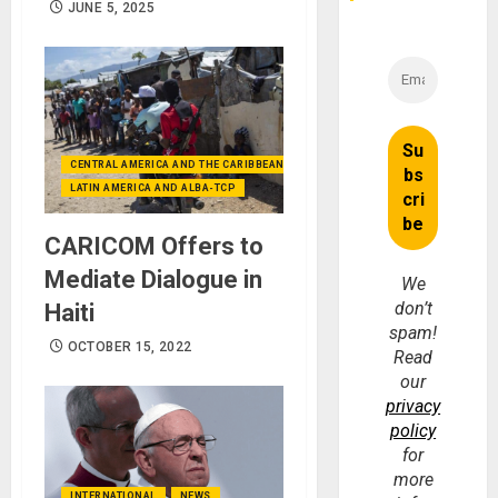
JUNE 5, 2025
CENTRAL AMERICA AND THE CARIBBEAN (+MEXICO)
LATIN AMERICA AND ALBA-TCP
CARICOM Offers to
Mediate Dialogue in
We
don’t
Haiti
spam!
OCTOBER 15, 2022
Read
our
privacy
policy
for
more
INTERNATIONAL
NEWS