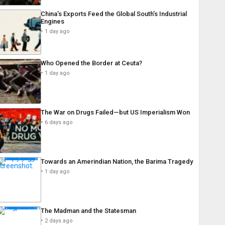
China’s Exports Feed the Global South’s Industrial
Engines
1 day ago
Who Opened the Border at Ceuta?
1 day ago
The War on Drugs Failed—but US Imperialism Won
6 days ago
Towards an Amerindian Nation, the Barima Tragedy
1 day ago
The Madman and the Statesman
2 days ago