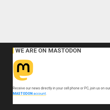
WE ARE ON MASTODON
Receive our news directly in your cell phone or PC, join us on ou
MASTODON
account
.