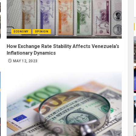
ECONOMY
OPINION
How Exchange Rate Stability Affects Venezuela’s
Inflationary Dynamics
MAY 12, 2023