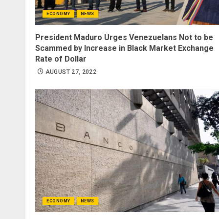
ECONOMY
NEWS
President Maduro Urges Venezuelans Not to be
Scammed by Increase in Black Market Exchange
Rate of Dollar
AUGUST 27, 2022
ECONOMY
NEWS