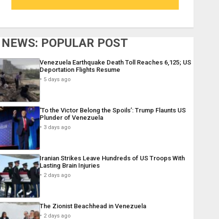
NEWS: POPULAR POST
Venezuela Earthquake Death Toll Reaches 6,125; US
Deportation Flights Resume
5 days ago
‘To the Victor Belong the Spoils’: Trump Flaunts US
Plunder of Venezuela
3 days ago
Iranian Strikes Leave Hundreds of US Troops With
Lasting Brain Injuries
2 days ago
The Zionist Beachhead in Venezuela
2 days ago