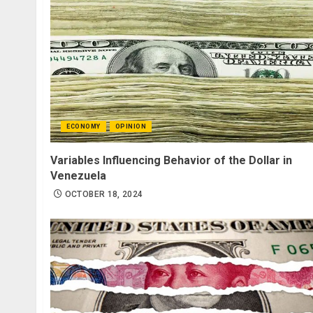
ECONOMY
OPINION
Variables Influencing Behavior of the Dollar in
Venezuela
OCTOBER 18, 2024