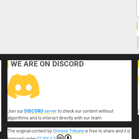
C
WE ARE ON DISCORD
Join our
DISCORD
server
to check our content without
r
algorithms and to interact directly with our team.
The original content
by
Orinoco Tribune
is free to share and it is
licensed under
CC BY 4.0