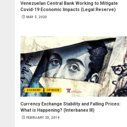
Venezuelan Central Bank Working to Mitigate
Covid-19 Economic Impacts (Legal Reserve)
MAY 3, 2020
ECONOMY
OPINION
Currency Exchange Stability and Falling Prices:
What is Happening? (Interbanex III)
FEBRUARY 20, 2019