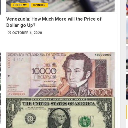
ECONOMY
OPINION
Venezuela: How Much More will the Price of
Dollar go Up?
OCTOBER 4, 2020