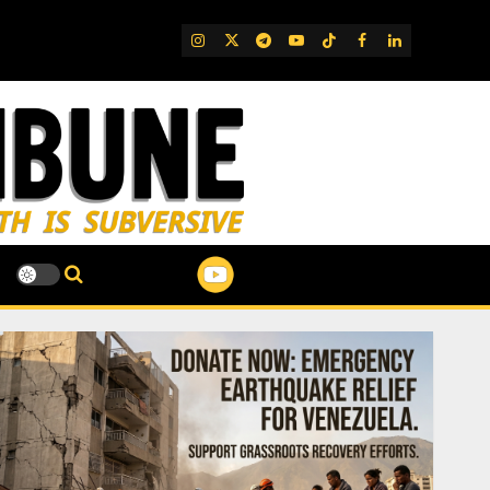
IG
Twitter
Telegram
YouTube
TikTok
FB
LinkedIn