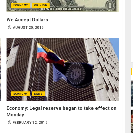
ECONOMY
OPINION
We Accept Dollars
AUGUST 20, 2019
ECONOMY
NEWS
Economy: Legal reserve began to take effect on
Monday
FEBRUARY 12, 2019