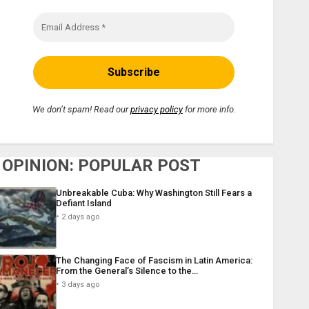
We don’t spam! Read our
privacy policy
for more info.
OPINION: POPULAR POST
Unbreakable Cuba: Why Washington Still Fears a
Defiant Island
2 days ago
The Changing Face of Fascism in Latin America:
From the General’s Silence to the…
3 days ago