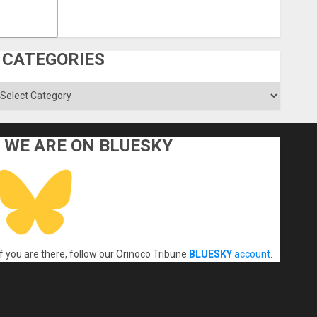
CATEGORIES
ategories
WE ARE ON BLUESKY
If you are there, follow our Orinoco Tribune
BLUESKY
account
.