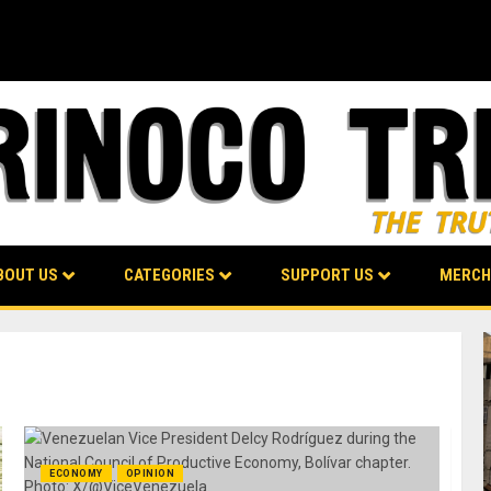
BOUT US
CATEGORIES
SUPPORT US
MERCH
ECONOMY
OPINION