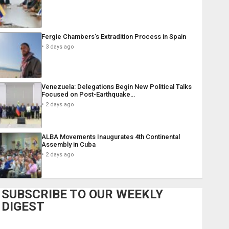
Fergie Chambers’s Extradition Process in Spain
3 days ago
Venezuela: Delegations Begin New Political Talks
Focused on Post-Earthquake…
2 days ago
ALBA Movements Inaugurates 4th Continental
Assembly in Cuba
2 days ago
SUBSCRIBE TO OUR WEEKLY
DIGEST