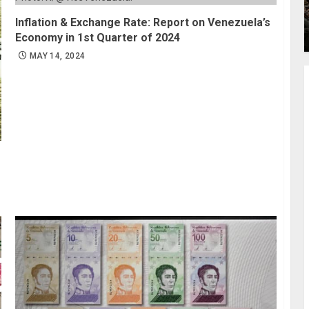
Inflation & Exchange Rate: Report on Venezuela’s
Economy in 1st Quarter of 2024
MAY 14, 2024