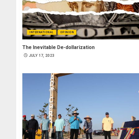
INTERNATIONAL
OPINION
The Inevitable De-dollarization
JULY 17, 2023