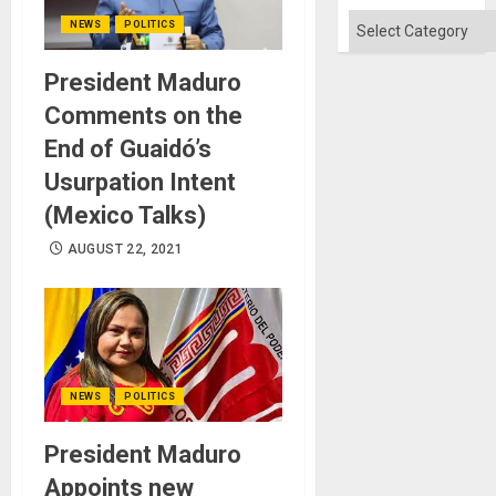
Categories
NEWS
POLITICS
President Maduro
Comments on the
End of Guaidó’s
Usurpation Intent
(Mexico Talks)
AUGUST 22, 2021
NEWS
POLITICS
President Maduro
Appoints new