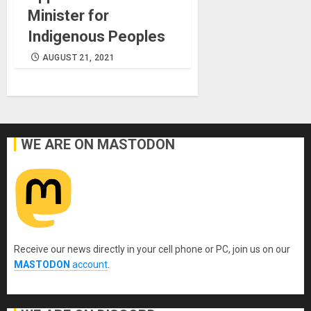
Minister for
Indigenous Peoples
AUGUST 21, 2021
WE ARE ON MASTODON
Receive our news directly in your cell phone or PC, join us on our
MASTODON
account
.