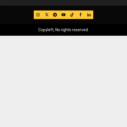
IG
Twitter
Telegram
YouTube
TikTok
FB
LinkedIn
Copyleft, No rights reserved.