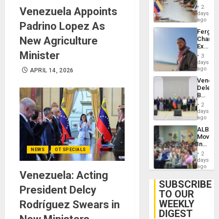
in
Injuries
2
Venezuela Appoints
Venezu
days
ago
Padrino Lopez As
Fergie
New Agriculture
Chambe
Extradi
Minister
Proces
3
in
days
Spain
ago
APRIL 14, 2026
Venezu
Delega
Begin
New
2
Politica
days
Talks
ago
Focus
ALBA
on
Movem
Post-
Inaugu
Earthq
NEWS
OT SPECIALS
4th
2
Contine
days
Assemb
ago
Venezuela: Acting
in
Cuba
SUBSCRIBE
President Delcy
TO OUR
WEEKLY
Rodríguez Swears in
DIGEST