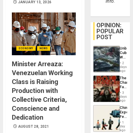
info.
JANUARY 13, 2026
OPINION:
POPULAR
POST
Unbrea
ECONOMY
NEWS
Cuba:
Why
Washin
Minister Arreaza:
2
Still
days
Fears
ago
Venezuelan Working
a
The
Defiant
Class is Raising
Changi
Island
Face
Production with
of
3
Fascis
days
Collective Criteria,
in
ago
Latin
Conscience and
China’s
Americ
Export
From
Dedication
Feed
the
the
General
1
Global
AUGUST 28, 2021
day
Silenc
South’s
ago
to