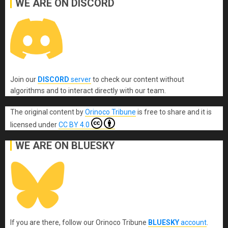
WE ARE ON DISCORD
Join our
DISCORD
server
to check our content without
algorithms and to interact directly with our team.
The original content
by
Orinoco Tribune
is free to share and it is
licensed under
CC BY 4.0
WE ARE ON BLUESKY
If you are there, follow our Orinoco Tribune
BLUESKY
account
.