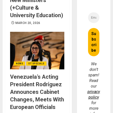
New Ministers
(+Culture &
University Education)
MARCH 20, 2026
We
NEWS
OT SPECIALS
don’t
spam!
Venezuela’s Acting
Read
President Rodríguez
our
Announces Cabinet
privacy
policy
Changes, Meets With
for
European Officials
more