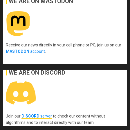
WE ARE ON MASTODON
Receive our news directly in your cell phone or PC, join us on our
MASTODON
account
.
WE ARE ON DISCORD
Join our
DISCORD
server
to check our content without
algorithms and to interact directly with our team.