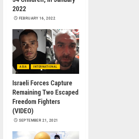
2022
FEBRUARY 16, 2022
ASIA
INTERNATIONAL
Israeli Forces Capture
Remaining Two Escaped
Freedom Fighters
(VIDEO)
SEPTEMBER 21, 2021