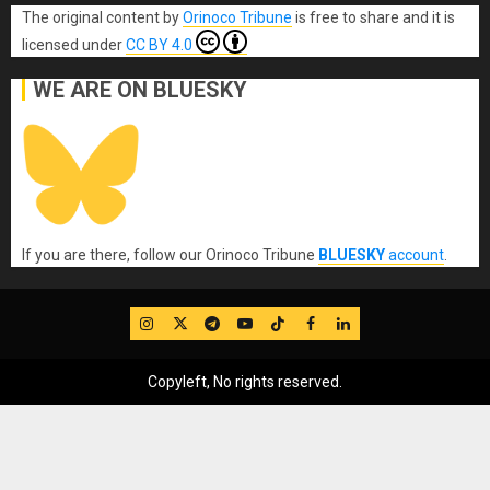
The original content
by
Orinoco Tribune
is free to share and it is
licensed under
CC BY 4.0
WE ARE ON BLUESKY
If you are there, follow our Orinoco Tribune
BLUESKY
account
.
IG
Twitter
Telegram
YouTube
TikTok
FB
LinkedIn
Copyleft, No rights reserved.