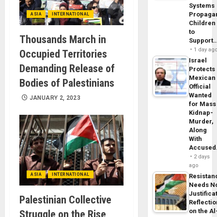
Systems
Propaga
ASIA
INTERNATIONAL
Children
to
Thousands March in
Support
1 day ag
Occupied Territories
Israel
Demanding Release of
Protects
Mexican
Bodies of Palestinians
Official
Wanted
JANUARY 2, 2023
for Mass
Kidnap-
Murder,
Along
With
Accuse
2 days
ago
ASIA
INTERNATIONAL
Resistan
Needs N
Justifica
Palestinian Collective
Reflecti
on the Al
Struggle on the Rise