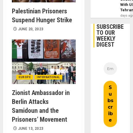
With U
Palestinian Prisoners
Tehra
days ag
Suspend Hunger Strike
SUBSCRIBE
JUNE 20, 2023
TO OUR
WEEKLY
DIGEST
EUROPE
INTERNATIONAL
Zionist Ambassador in
Berlin Attacks
Samidoun and the
Prisoners’ Movement
JUNE 13, 2023