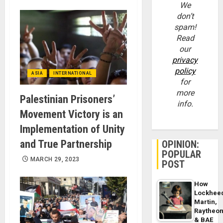
We
don’t
spam!
Read
our
privacy
policy
ASIA
INTERNATIONAL
for
more
Palestinian Prisoners’
info.
Movement Victory is an
Implementation of Unity
and True Partnership
OPINION:
POPULAR
MARCH 29, 2023
POST
How
Lockhee
Martin,
Raytheo
& BAE