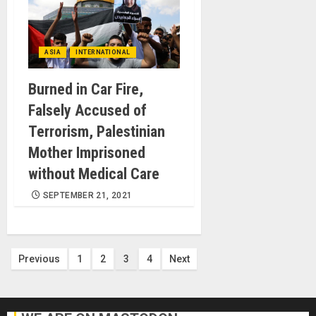
ASIA
INTERNATIONAL
Burned in Car Fire,
Falsely Accused of
Terrorism, Palestinian
Mother Imprisoned
without Medical Care
SEPTEMBER 21, 2021
Posts
Previous
1
2
3
4
Next
pagination