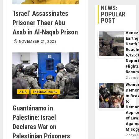
NEWS:
‘Israel’ Assassinates
POPULAR
POST
Prisoner Thaer Abu
Asab in Al-Naqab Prison
Venez
Earth
NOVEMBER 21, 2023
Death 
Reach
6,125;
Deport
Flights
Resum
2 days 
Wome
Demon
ASIA
INTERNATIONAL
in Braz
to
Guantánamo in
Dema
Appro
Palestine: Israel
of Law
Agains
Declares War on
Misog
Palestinian Prisoners
2 days 