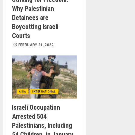
Why Palestinian
Detainees are
Boycotting Israeli
Courts
FEBRUARY 21, 2022
ASIA
INTERNATIONAL
Israeli Occupation
Arrested 504
Palestinians, Including
54 Children, in January