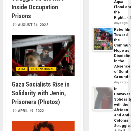
Aqsa
Inside Occupation
Flood an
the
Prisons
Right…
days ago
AUGUST 24, 2022
Rebuildi
Toward
the
Commun
Hope as
Disciplin
in the
Absence
ASIA
INTERNATIONAL
of Solid
Ground
days ago
Gaza Socialists Rise in
In
Solidarity with Jenin,
Unwaver
Solidarit
Prisoners (Photos)
with the
African
APRIL 19, 2022
and Anti
Colonial
Struggle
A Call