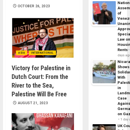
Nation
OCTOBER 26, 2023
Assem
of
Venez
Unani
Appro
Specia
Law o
Housi
Rents
ASIA
INTERNATIONAL
days ag
Nicar
Victory for Palestine in
Shows
Solidar
Dutch Court: From the
With
Palest
River to the Sea,
in
Palestine Will Be Free
Landm
Case
AUGUST 21, 2023
Agains
Germa
on Ga
1 day
UK Cou