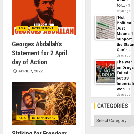
for…
3
days ago
´Not
Political´
Just
ASIA
INTERNATIONAL
Means ´I
Support
Georges Abdallah’s
the Statu
Quo´
2
Statement for 2 April
days ago
day of Action
The War
on Drugs
APRIL 7, 2022
Failed—
but US
Imperial
Won
3
days ago
CATEGORIES
Categories
ASIA
INTERNATIONAL
Striking for Freedom: