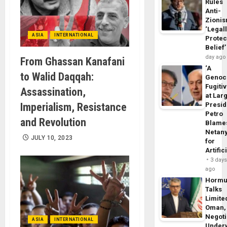
Rules
Anti-
Zioni
‘Legal
ASIA
INTERNATIONAL
Protec
Belief’
day ago
From Ghassan Kanafani
‘A
to Walid Daqqah:
Genoc
Fugiti
Assassination,
at Larg
Imperialism, Resistance
Presid
Petro
and Revolution
Blame
Netan
JULY 10, 2023
for
Artific
3 day
ago
Horm
Talks
Limite
Oman,
Negoti
ASIA
INTERNATIONAL
Under