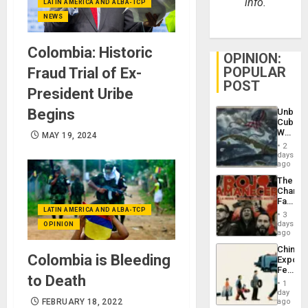
info.
LATIN AMERICA AND ALBA-TCP
NEWS
Colombia: Historic
OPINION:
POPULAR
Fraud Trial of Ex-
POST
President Uribe
Begins
Unbrea
Cuba:
Why
MAY 19, 2024
Washin
2
Still
days
Fears
ago
a
The
Defiant
Changi
Island
Face
LATIN AMERICA AND ALBA-TCP
of
3
Fascis
days
OPINION
in
ago
Latin
China’s
Americ
Colombia is Bleeding
Export
From
Feed
the
to Death
the
General
1
Global
day
Silenc
South’s
FEBRUARY 18, 2022
ago
to