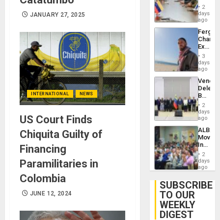
in
Injuries
2
Venezu
days
JANUARY 27, 2025
ago
Fergie
Chambe
Extradi
Proces
3
in
days
Spain
ago
Venezu
Delega
INTERNATIONAL
NEWS
Begin
New
2
Politica
days
US Court Finds
Talks
ago
Focus
ALBA
Chiquita Guilty of
on
Movem
Post-
Inaugu
Financing
Earthq
4th
2
Contine
Paramilitaries in
days
Assemb
ago
in
Colombia
Cuba
SUBSCRIBE
TO OUR
JUNE 12, 2024
WEEKLY
DIGEST