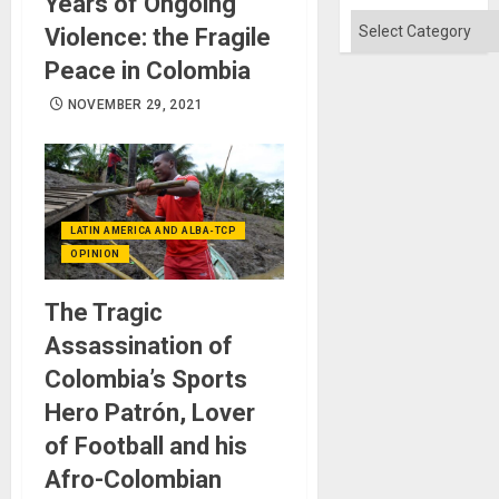
Years of Ongoing
Categories
Violence: the Fragile
Peace in Colombia
NOVEMBER 29, 2021
LATIN AMERICA AND ALBA-TCP
OPINION
The Tragic
Assassination of
Colombia’s Sports
Hero Patrón, Lover
of Football and his
Afro-Colombian