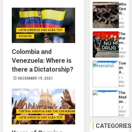
Industri
the…
Who
Engine
Opene
the
Border
1
at
day
Ceuta?
ago
LATIN AMERICA AND ALBA-TCP
The
OPINION
War
on
Drugs
6
Colombia and
Failed
days
—
ago
Venezuela: Where is
but
Toward
US
an
there a Dictatorship?
Imperia
Amerin
Won
Nation,
1
DECEMBER 19, 2021
the
day
Barima
ago
Traged
The
Madma
and
the
2
States
days
CENTRAL AMERICA AND THE CARIBBEAN (+MEXICO)
ago
LATIN AMERICA AND ALBA-TCP
CATEGORIES