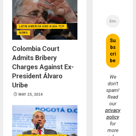
LATIN AMERICA AND ALBA-TCP
NEWS
Colombia Court
Admits Bribery
Charges Against Ex-
President Álvaro
We
don’t
Uribe
spam!
MAY 25, 2024
Read
our
privacy
policy
for
more