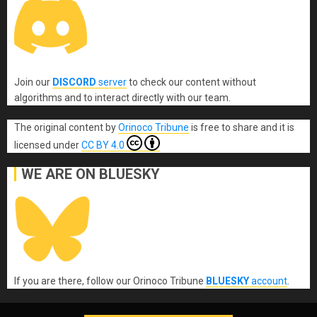
Join our
DISCORD
server
to check our content without
algorithms and to interact directly with our team.
The original content
by
Orinoco Tribune
is free to share and it is
licensed under
CC BY 4.0
WE ARE ON BLUESKY
If you are there, follow our Orinoco Tribune
BLUESKY
account
.