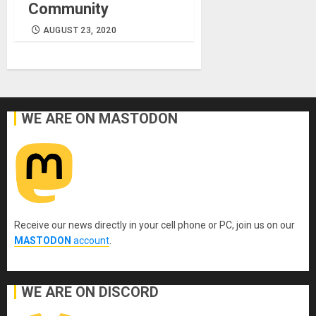
Community
AUGUST 23, 2020
WE ARE ON MASTODON
Receive our news directly in your cell phone or PC, join us on our
MASTODON
account
.
WE ARE ON DISCORD