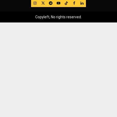
IG
Twitter
Telegram
YouTube
TikTok
FB
LinkedIn
Copyleft, No rights reserved.