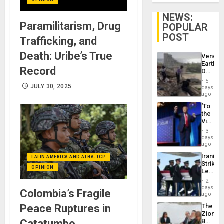
NEWS:
Paramilitarism, Drug
POPULAR
POST
Trafficking, and
Death: Uribe’s True
Venezu
Earthq
Record
Death
Toll
5
Reach
JULY 30, 2025
days
6,125;
ago
US
‘To
Deport
the
Flights
Victor
Resum
Belong
3
the
days
Spoils’:
ago
Trump
Iranian
LATIN AMERICA AND ALBA-TCP
Flaunts
Strikes
US
OPINION
Leave
Plunde
Hundre
of
2
of
days
Venezu
Colombia’s Fragile
US
ago
Troops
Peace Ruptures in
The
With
Zionist
Lasting
Catatumbo
Beach
Brain