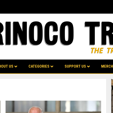
BOUT US
CATEGORIES
SUPPORT US
MERCH