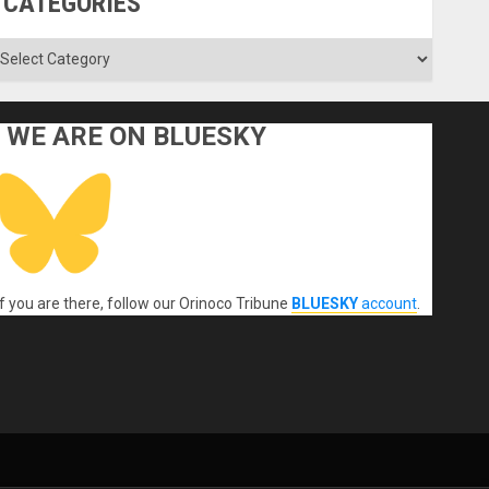
CATEGORIES
ategories
WE ARE ON BLUESKY
If you are there, follow our Orinoco Tribune
BLUESKY
account
.