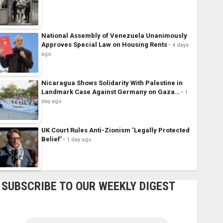
National Assembly of Venezuela Unanimously
Approves Special Law on Housing Rents
4 days
ago
Nicaragua Shows Solidarity With Palestine in
Landmark Case Against Germany on Gaza…
1
day ago
UK Court Rules Anti-Zionism ‘Legally Protected
Belief’
1 day ago
SUBSCRIBE TO OUR WEEKLY DIGEST