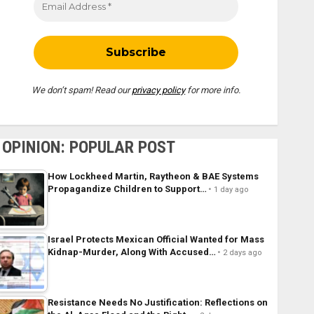
We don’t spam! Read our
privacy policy
for more info.
OPINION: POPULAR POST
How Lockheed Martin, Raytheon & BAE Systems
Propagandize Children to Support…
1 day ago
Israel Protects Mexican Official Wanted for Mass
Kidnap-Murder, Along With Accused…
2 days ago
Resistance Needs No Justification: Reflections on