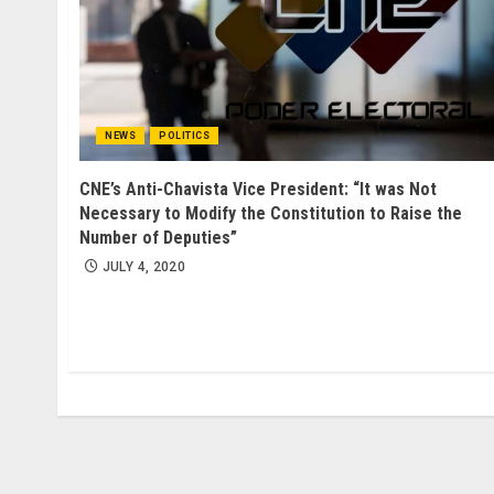
NEWS
POLITICS
CNE’s Anti-Chavista Vice President: “It was Not
Necessary to Modify the Constitution to Raise the
Number of Deputies”
JULY 4, 2020