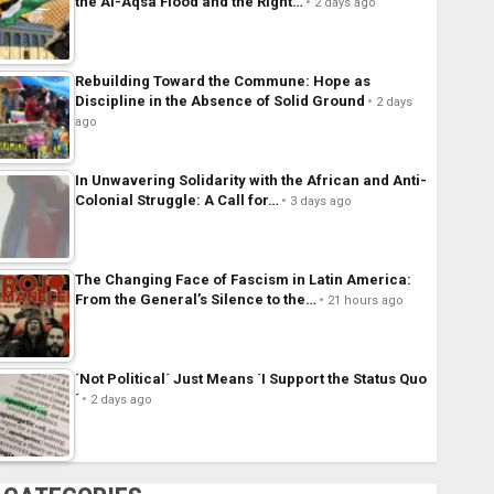
the Al-Aqsa Flood and the Right…
2 days ago
Rebuilding Toward the Commune: Hope as
Discipline in the Absence of Solid Ground
2 days
ago
In Unwavering Solidarity with the African and Anti-
Colonial Struggle: A Call for…
3 days ago
The Changing Face of Fascism in Latin America:
From the General’s Silence to the…
21 hours ago
´Not Political´ Just Means ´I Support the Status Quo
´
2 days ago