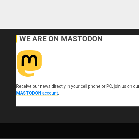
WE ARE ON MASTODON
Receive our news directly in your cell phone or PC, join us on ou
MASTODON
account
.