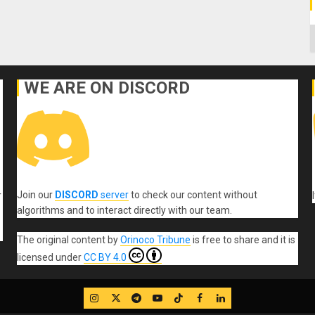
C
WE ARE ON DISCORD
Join our
DISCORD
server
to check our content without
r
algorithms and to interact directly with our team.
The original content
by
Orinoco Tribune
is free to share and it is
licensed under
CC BY 4.0
IG
Twitter
Telegram
YouTube
TikTok
FB
LinkedIn