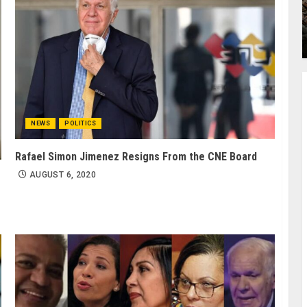
NEWS
POLITICS
Rafael Simon Jimenez Resigns From the CNE Board
AUGUST 6, 2020