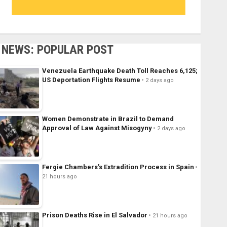
NEWS: POPULAR POST
Venezuela Earthquake Death Toll Reaches 6,125;
US Deportation Flights Resume
2 days ago
Women Demonstrate in Brazil to Demand
Approval of Law Against Misogyny
2 days ago
Fergie Chambers’s Extradition Process in Spain
21 hours ago
Prison Deaths Rise in El Salvador
21 hours ago