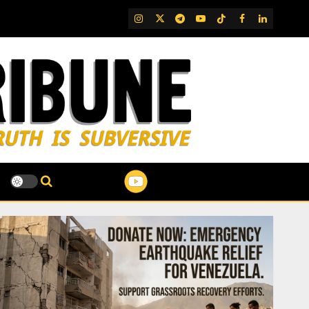
IG
Twitter
Telegram
YouTube
TikTok
FB
LinkedIn