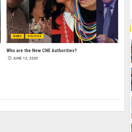
NEWS
POLITICS
Who are the New CNE Authorities?
JUNE 13, 2020