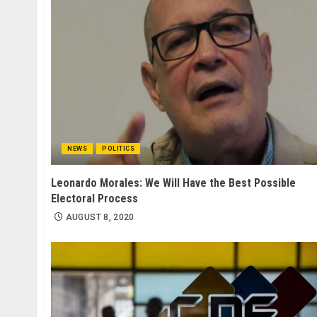
NEWS
POLITICS
Leonardo Morales: We Will Have the Best Possible
Electoral Process
AUGUST 8, 2020