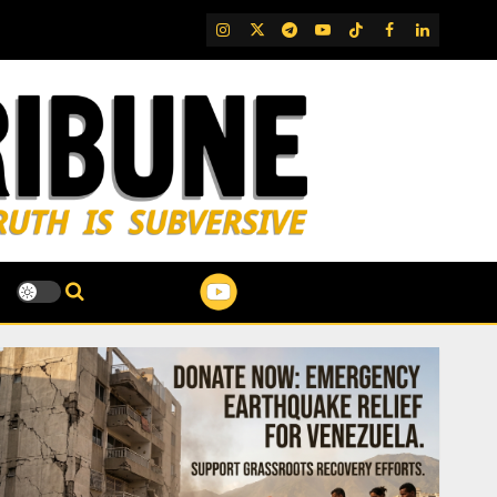
IG
Twitter
Telegram
YouTube
TikTok
FB
LinkedIn