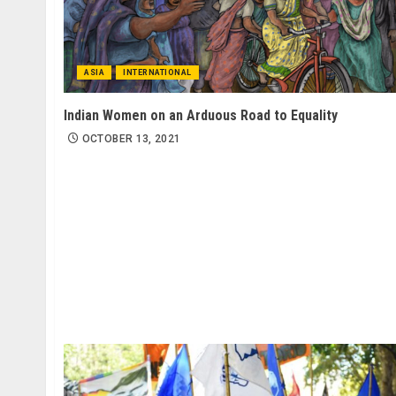
ASIA
INTERNATIONAL
Indian Women on an Arduous Road to Equality
OCTOBER 13, 2021