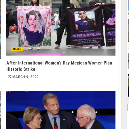
NEWS
After International Women’s Day Mexican Women Plan
Historic Strike
MARCH 9, 2020