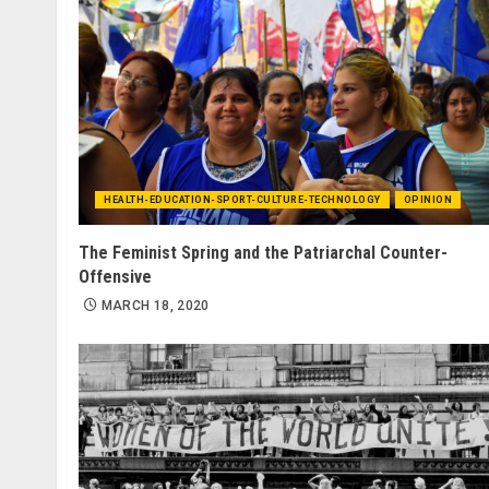
HEALTH-EDUCATION-SPORT-CULTURE-TECHNOLOGY
OPINION
The Feminist Spring and the Patriarchal Counter-
Offensive
MARCH 18, 2020