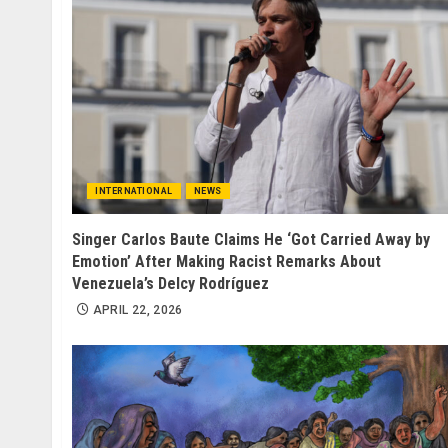
INTERNATIONAL
NEWS
Singer Carlos Baute Claims He ‘Got Carried Away by
Emotion’ After Making Racist Remarks About
Venezuela’s Delcy Rodríguez
APRIL 22, 2026