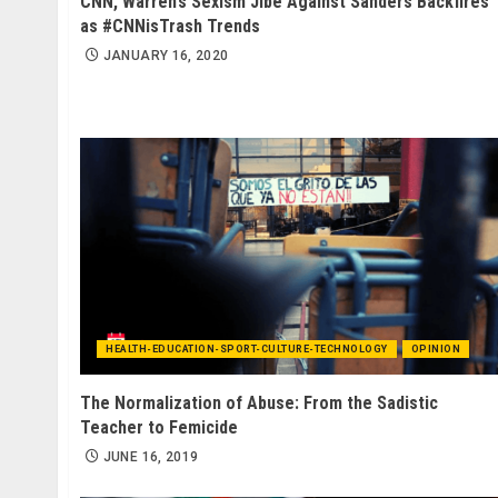
CNN, Warren’s Sexism Jibe Against Sanders Backfires
as #CNNisTrash Trends
JANUARY 16, 2020
HEALTH-EDUCATION-SPORT-CULTURE-TECHNOLOGY
OPINION
The Normalization of Abuse: From the Sadistic
Teacher to Femicide
JUNE 16, 2019