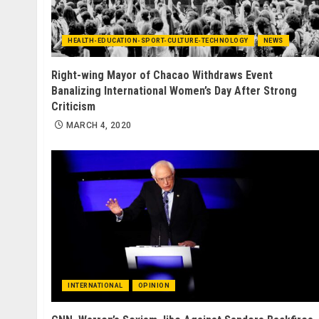
HEALTH-EDUCATION-SPORT-CULTURE-TECHNOLOGY
NEWS
Right-wing Mayor of Chacao Withdraws Event
Banalizing International Women’s Day After Strong
Criticism
MARCH 4, 2020
INTERNATIONAL
OPINION