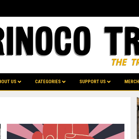
BOUT US
CATEGORIES
SUPPORT US
MERCH