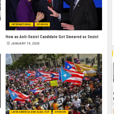
INTERNATIONAL
OPINION
How an Anti-Sexist Candidate Got Smeared as Sexist
JANUARY 19, 2020
LATIN AMERICA AND ALBA-TCP
OPINION