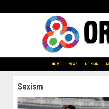
Skip
to
content
HOME
NEWS
OPINION
A
Sexism