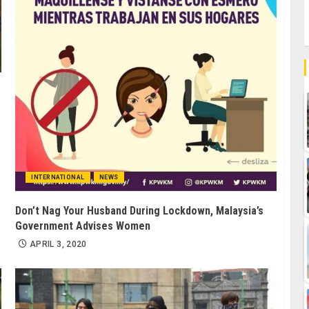
INTERNATIONAL
NEWS
Don’t Nag Your Husband During Lockdown, Malaysia’s
Government Advises Women
APRIL 3, 2020