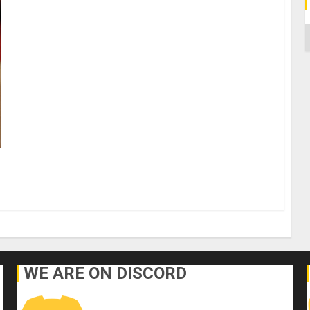
C
WE ARE ON DISCORD