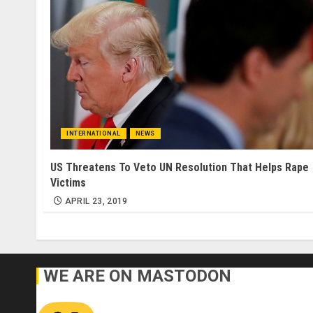
INTERNATIONAL
NEWS
US Threatens To Veto UN Resolution That Helps Rape
Victims
APRIL 23, 2019
WE ARE ON MASTODON