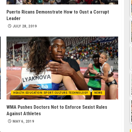
Puerto Ricans Demonstrate How to Oust a Corrupt
Leader
JULY 28, 2019
HEALTH-EDUCATION-SPORT-CULTURE-TECHNOLOGY
NEWS
WMA Pushes Doctors Not to Enforce Sexist Rules
Against Athletes
MAY 6, 2019