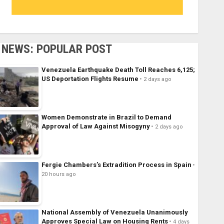
NEWS: POPULAR POST
Venezuela Earthquake Death Toll Reaches 6,125;
US Deportation Flights Resume
2 days ago
Women Demonstrate in Brazil to Demand
Approval of Law Against Misogyny
2 days ago
Fergie Chambers’s Extradition Process in Spain
20 hours ago
National Assembly of Venezuela Unanimously
Approves Special Law on Housing Rents
4 days