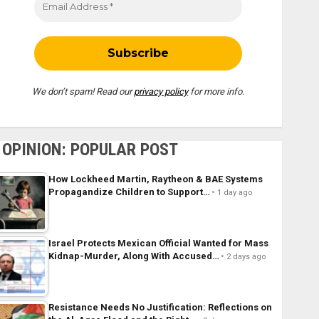
We don’t spam! Read our
privacy policy
for more info.
OPINION: POPULAR POST
How Lockheed Martin, Raytheon & BAE Systems
Propagandize Children to Support…
1 day ago
Israel Protects Mexican Official Wanted for Mass
Kidnap-Murder, Along With Accused…
2 days ago
Resistance Needs No Justification: Reflections on