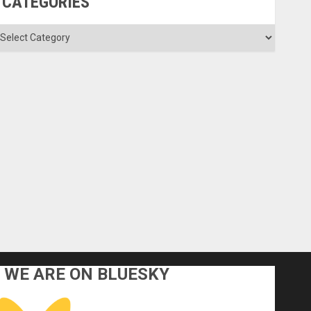
CATEGORIES
ategories
WE ARE ON BLUESKY