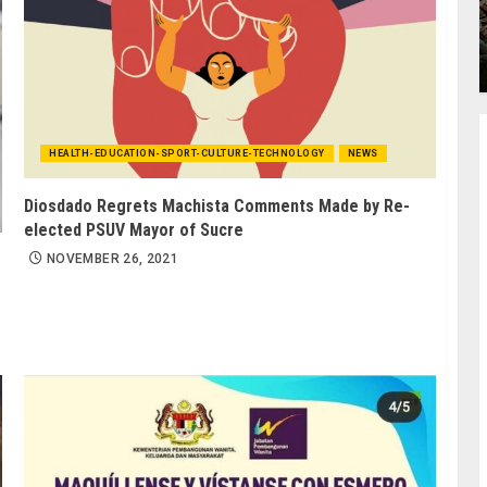
HEALTH-EDUCATION-SPORT-CULTURE-TECHNOLOGY
NEWS
Diosdado Regrets Machista Comments Made by Re-
elected PSUV Mayor of Sucre
NOVEMBER 26, 2021