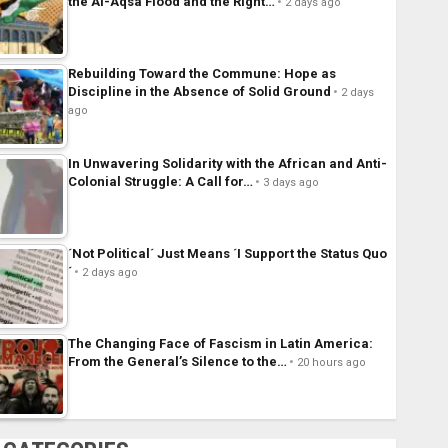
the Al-Aqsa Flood and the Right…
2 days ago
Rebuilding Toward the Commune: Hope as
Discipline in the Absence of Solid Ground
2 days
ago
In Unwavering Solidarity with the African and Anti-
Colonial Struggle: A Call for…
3 days ago
´Not Political´ Just Means ´I Support the Status Quo
´
2 days ago
The Changing Face of Fascism in Latin America:
From the General’s Silence to the…
20 hours ago