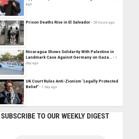
ago
Prison Deaths Rise in El Salvador
20 hours ago
Nicaragua Shows Solidarity With Palestine in
Landmark Case Against Germany on Gaza…
1
day ago
UK Court Rules Anti-Zionism ‘Legally Protected
Belief’
1 day ago
SUBSCRIBE TO OUR WEEKLY DIGEST