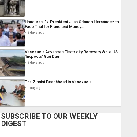
Honduras: Ex-President Juan Orlando Hernández to
Face Trial for Fraud and Money…
2 days ago
Venezuela Advances Electricity Recovery While US
‘Inspects’ Guri Dam
2 days ago
The Zionist Beachhead in Venezuela
1 day ago
SUBSCRIBE TO OUR WEEKLY
DIGEST