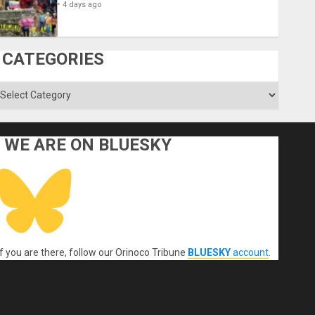
4 days ago
CATEGORIES
ategories
WE ARE ON BLUESKY
If you are there, follow our Orinoco Tribune
BLUESKY
account
.