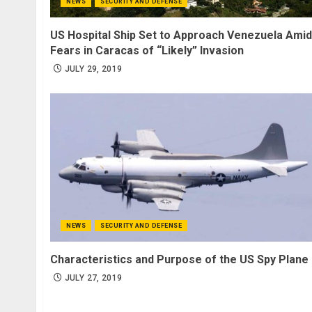
NEWS
SECURITY AND DEFENSE
US Hospital Ship Set to Approach Venezuela Amid
Fears in Caracas of “Likely” Invasion
JULY 29, 2019
NEWS
SECURITY AND DEFENSE
Characteristics and Purpose of the US Spy Plane
JULY 27, 2019