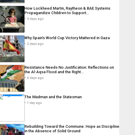
How Lockheed Martin, Raytheon & BAE Systems
Propagandize Children to Support…
3 days ago
Why Spain’s World Cup Victory Mattered in Gaza
2 days ago
Resistance Needs No Justification: Reflections on
the Al-Aqsa Flood and the Right…
4 days ago
The Madman and the Statesman
1 day ago
Rebuilding Toward the Commune: Hope as Discipline
in the Absence of Solid Ground