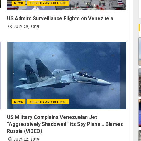
NEWS
SECURITY AND DEFENSE
US Admits Surveillance Flights on Venezuela
JULY 29, 2019
NEWS
SECURITY AND DEFENSE
US Military Complains Venezuelan Jet
“Aggressively Shadowed” its Spy Plane… Blames
Russia (VIDEO)
JULY 22, 2019