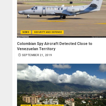
NEWS
SECURITY AND DEFENSE
Colombian Spy Aircraft Detected Close to
Venezuelan Territory
SEPTEMBER 21, 2019