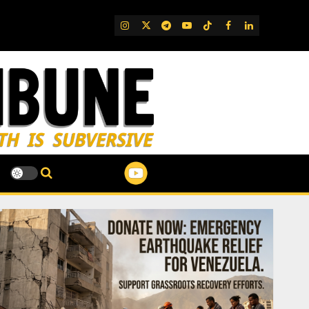
IG
Twitter
Telegram
YouTube
TikTok
FB
LinkedIn