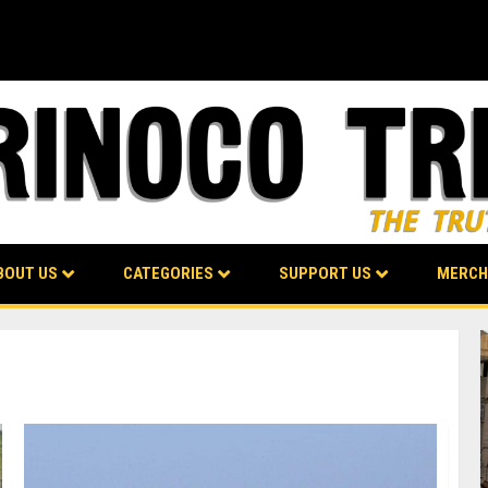
BOUT US
CATEGORIES
SUPPORT US
MERCH