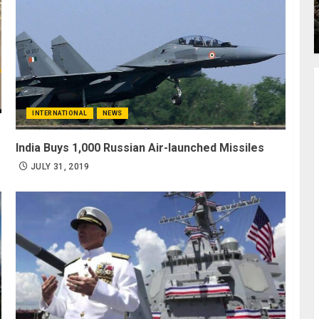
INTERNATIONAL
NEWS
India Buys 1,000 Russian Air-launched Missiles
JULY 31, 2019