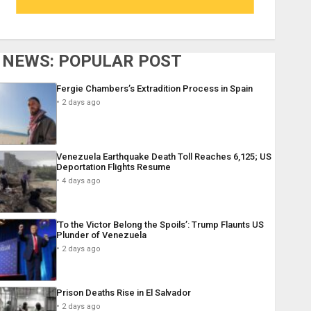
NEWS: POPULAR POST
Fergie Chambers’s Extradition Process in Spain
2 days ago
Venezuela Earthquake Death Toll Reaches 6,125; US
Deportation Flights Resume
4 days ago
‘To the Victor Belong the Spoils’: Trump Flaunts US
Plunder of Venezuela
2 days ago
Prison Deaths Rise in El Salvador
2 days ago