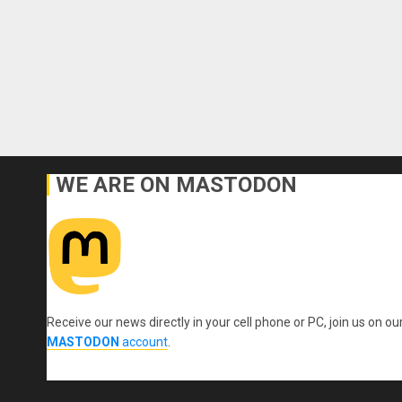
WE ARE ON MASTODON
Receive our news directly in your cell phone or PC, join us on ou
MASTODON
account
.