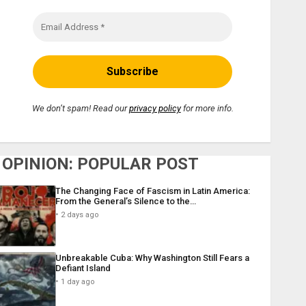
We don’t spam! Read our
privacy policy
for more info.
OPINION: POPULAR POST
The Changing Face of Fascism in Latin America:
From the General’s Silence to the…
2 days ago
Unbreakable Cuba: Why Washington Still Fears a
Defiant Island
1 day ago