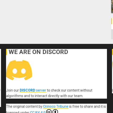
C
WE ARE ON DISCORD
Join our
DISCORD
server
to check our content without
r
algorithms and to interact directly with our team.
The original content
by
Orinoco Tribune
is free to share and it is
licensed under
CC BY 4.0