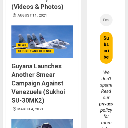
(Videos & Photos)
AUGUST 11, 2021
NEWS
SECURITY AND DEFENSE
Guyana Launches
We
Another Smear
don’t
Campaign Against
spam!
Venezuela (Sukhoi
Read
our
SU-30MK2)
privacy
MARCH 4, 2021
policy
for
more