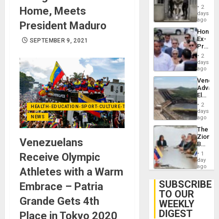
in El
of
2
Home, Meets
Salvad
days
Venezu
ago
President Maduro
Hondur
Ex-
SEPTEMBER 9, 2021
Presid
Juan
2
Orland
days
Hernán
ago
to
Venezu
Face
Advan
Trial
Electric
for
Recove
Fraud
2
HEALTH-EDUCATION-SPORT-CULTURE-TECHNOLOGY
While
days
and
US
NEWS
ago
Money
‘Inspec
The
Guri
Zionist
Dam
Venezuelans
Beach
in
1
Receive Olympic
Venezu
day
ago
Athletes with a Warm
SUBSCRIBE
Embrace – Patria
TO OUR
Grande Gets 4th
WEEKLY
DIGEST
Place in Tokyo 2020