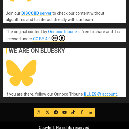
Join our
DISCORD
server
to check our content without
algorithms and to interact directly with our team.
The original content
by
Orinoco Tribune
is free to share and it is
licensed under
CC BY 4.0
WE ARE ON BLUESKY
If you are there, follow our Orinoco Tribune
BLUESKY
account
.
IG
Twitter
Telegram
YouTube
TikTok
FB
LinkedIn
Copyleft, No rights reserved.