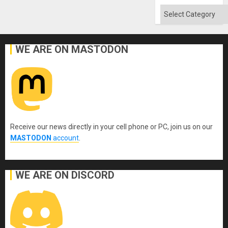
Absen
of
Categories
Solid
Ground
WE ARE ON MASTODON
Receive our news directly in your cell phone or PC, join us on our
MASTODON
account
.
WE ARE ON DISCORD