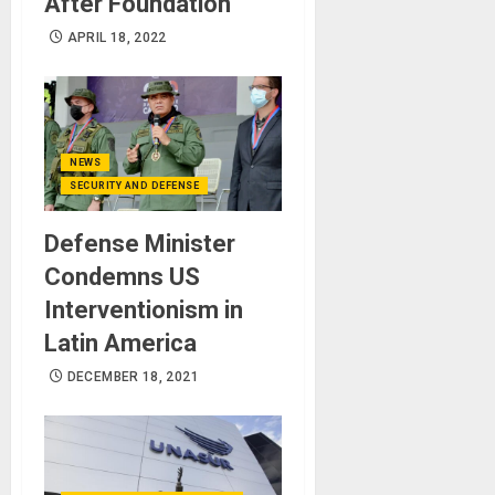
After Foundation
APRIL 18, 2022
NEWS
SECURITY AND DEFENSE
Defense Minister
Condemns US
Interventionism in
Latin America
DECEMBER 18, 2021