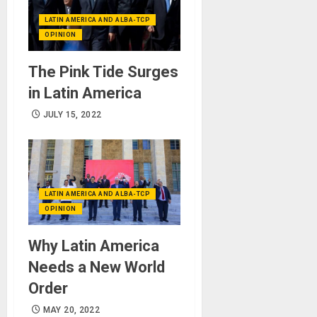
LATIN AMERICA AND ALBA-TCP
OPINION
The Pink Tide Surges
in Latin America
JULY 15, 2022
LATIN AMERICA AND ALBA-TCP
OPINION
Why Latin America
Needs a New World
Order
MAY 20, 2022