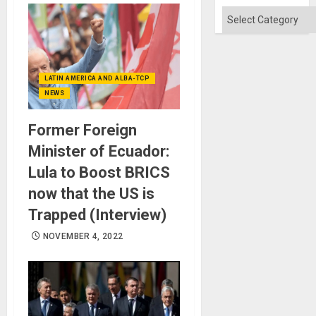
Categories
LATIN AMERICA AND ALBA-TCP
NEWS
Former Foreign
Minister of Ecuador:
Lula to Boost BRICS
now that the US is
Trapped (Interview)
NOVEMBER 4, 2022