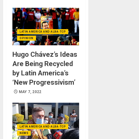
LATIN AMERICA AND ALBA-TCP
OPINION
Hugo Chávez’s Ideas
Are Being Recycled
by Latin America’s
‘New Progressivism’
MAY 7, 2022
LATIN AMERICA AND ALBA-TCP
NEWS