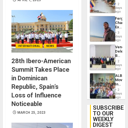
in
Injuries
2
Venezu
days
ago
Fergie
Chambe
Extradi
Proces
3
in
days
Spain
ago
INTERNATIONAL
NEWS
Venezu
Delega
Begin
28th Ibero-American
New
2
Politica
days
Summit Takes Place
Talks
ago
Focus
ALBA
in Dominican
on
Movem
Post-
Inaugu
Republic, Spain’s
Earthq
4th
2
Contine
Loss of Influence
days
Assemb
ago
in
Noticeable
Cuba
SUBSCRIBE
TO OUR
MARCH 25, 2023
WEEKLY
DIGEST