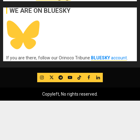
WE ARE ON BLUESKY
If you are there, follow our Orinoco Tribune
BLUESKY
account
.
IG
Twitter
Telegram
YouTube
TikTok
FB
LinkedIn
Copyleft, No rights reserved.