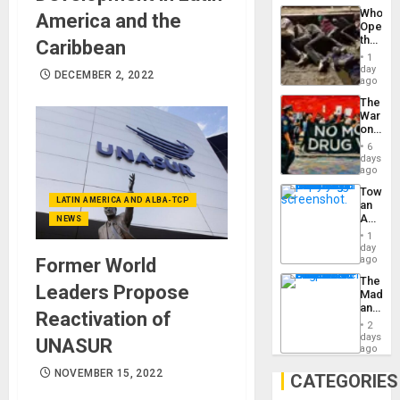
Industri
the…
Who
America and the
Engine
Opene
the
Caribbean
Border
1
at
day
DECEMBER 2, 2022
Ceuta?
ago
The
War
on
Drugs
6
Failed
days
—
ago
but
Toward
US
LATIN AMERICA AND ALBA-TCP
an
Imperia
Amerin
NEWS
Won
Nation,
1
the
day
Barima
ago
Former World
Traged
The
Leaders Propose
Madma
and
Reactivation of
the
2
States
days
UNASUR
ago
NOVEMBER 15, 2022
CATEGORIES