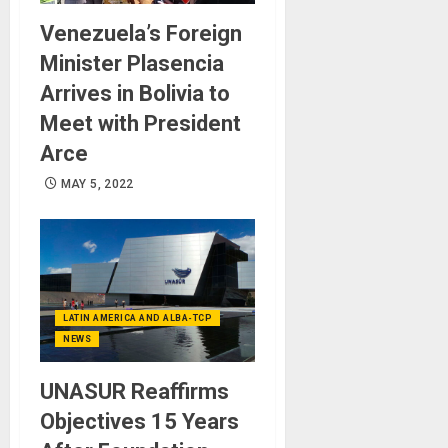
Venezuela’s Foreign
Minister Plasencia
Arrives in Bolivia to
Meet with President
Arce
MAY 5, 2022
LATIN AMERICA AND ALBA-TCP
NEWS
UNASUR Reaffirms
Objectives 15 Years