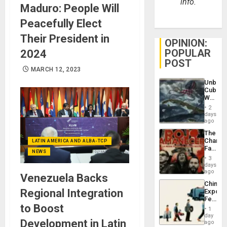
info.
Maduro: People Will
Peacefully Elect
Their President in
OPINION:
POPULAR
2024
POST
MARCH 12, 2023
Unbrea
Cuba:
Why
Washin
2
Still
days
Fears
ago
a
The
Defiant
Changi
LATIN AMERICA AND ALBA-TCP
Island
Face
NEWS
of
3
Fascis
days
in
ago
Venezuela Backs
Latin
China’s
Americ
Regional Integration
Export
From
Feed
the
to Boost
the
General
1
Global
day
Silenc
Development in Latin
South’s
ago
to