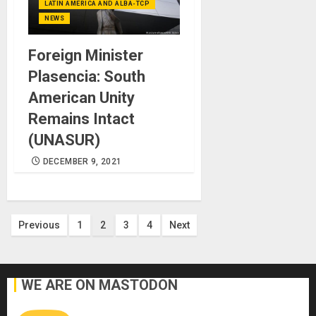
LATIN AMERICA AND ALBA-TCP
NEWS
Foreign Minister
Plasencia: South
American Unity
Remains Intact
(UNASUR)
DECEMBER 9, 2021
Posts
Previous
1
2
3
4
Next
pagination
WE ARE ON MASTODON