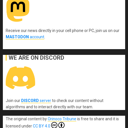
Receive our news directly in your cell phone or PC, join us on our
MASTODON
account
.
WE ARE ON DISCORD
Join our
DISCORD
server
to check our content without
algorithms and to interact directly with our team.
The original content
by
Orinoco Tribune
is free to share and it is
licensed under
CC BY 4.0