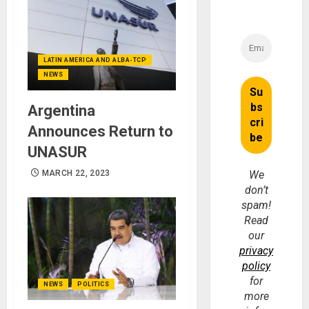
LATIN AMERICA AND ALBA-TCP
NEWS
Argentina
Announces Return to
UNASUR
MARCH 22, 2023
We
don’t
spam!
Read
our
privacy
policy
for
NEWS
POLITICS
more