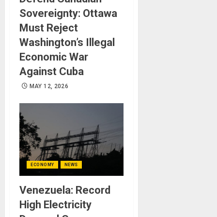
Sovereignty: Ottawa
Must Reject
Washington’s Illegal
Economic War
Against Cuba
MAY 12, 2026
ECONOMY
NEWS
Venezuela: Record
High Electricity