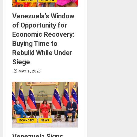
Venezuela’s Window
of Opportunity for
Economic Recovery:
Buying Time to
Rebuild While Under
Siege
MAY 1, 2026
ECONOMY
NEWS
Venezuela Signs