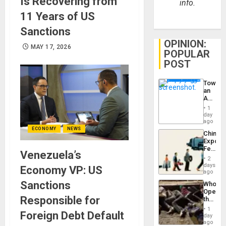
Is Recovering from
info.
11 Years of US
Sanctions
OPINION:
MAY 17, 2026
POPULAR
POST
Toward
an
Amerin
Nation,
1
the
day
Barima
ago
Traged
ECONOMY
NEWS
China’s
Export
Feed
Venezuela’s
the
2
Global
days
Economy VP: US
South’s
ago
Industri
Sanctions
Who
Engine
Opene
Responsible for
the
Border
1
Foreign Debt Default
at
day
Ceuta?
ago