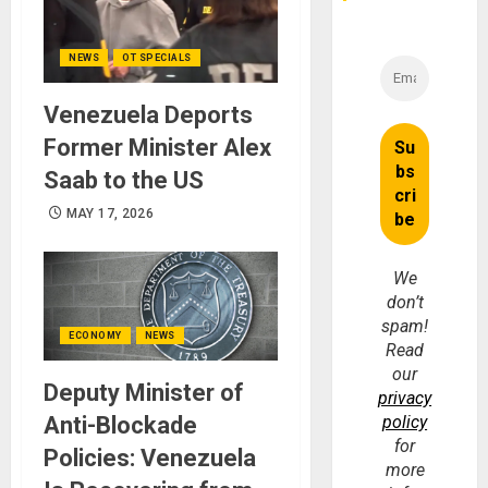
NEWS
OT SPECIALS
Venezuela Deports
Former Minister Alex
Saab to the US
MAY 17, 2026
We
don’t
spam!
ECONOMY
NEWS
Read
our
Deputy Minister of
privacy
policy
Anti-Blockade
for
Policies: Venezuela
more