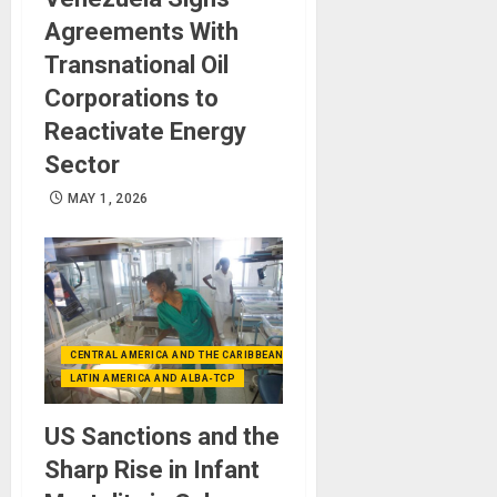
Agreements With
Transnational Oil
Corporations to
Reactivate Energy
Sector
MAY 1, 2026
CENTRAL AMERICA AND THE CARIBBEAN (+MEXICO)
LATIN AMERICA AND ALBA-TCP
US Sanctions and the
Sharp Rise in Infant