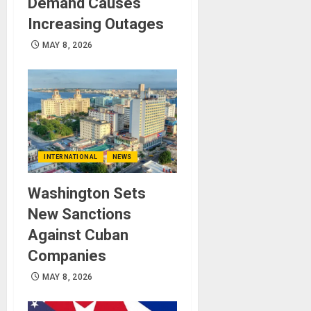
Demand Causes
Increasing Outages
MAY 8, 2026
INTERNATIONAL
NEWS
Washington Sets
New Sanctions
Against Cuban
Companies
MAY 8, 2026