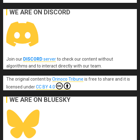
WE ARE ON DISCORD
Join our
DISCORD
server
to check our content without
algorithms and to interact directly with our team.
The original content
by
Orinoco Tribune
is free to share and it is
licensed under
CC BY 4.0
WE ARE ON BLUESKY