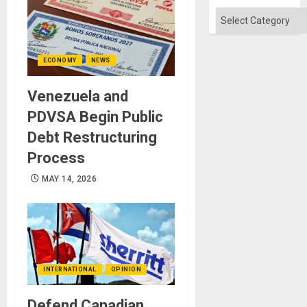
Categories
ECONOMY
NEWS
Venezuela and
PDVSA Begin Public
Debt Restructuring
Process
MAY 14, 2026
INTERNATIONAL
OPINION
Defend Canadian