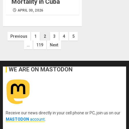
Mortality in Cuba
APRIL 30, 2026
Posts
Previous
1
2
3
4
5
…
119
Next
pagination
WE ARE ON MASTODON
Receive our news directly in your cell phone or PC, join us on our
MASTODON
account
.