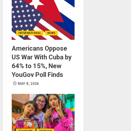
INTERNATIONAL
NEWS
Americans Oppose
US War With Cuba by
64% to 15%, New
YouGov Poll Finds
MAY 8, 2026
ECONOMY
OPINION