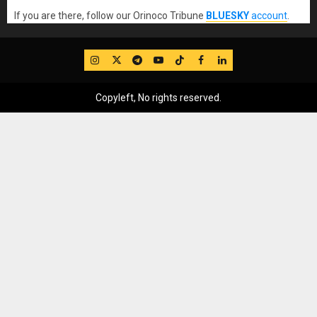
If you are there, follow our Orinoco Tribune
BLUESKY
account
.
IG
Twitter
Telegram
YouTube
TikTok
FB
LinkedIn
Copyleft, No rights reserved.