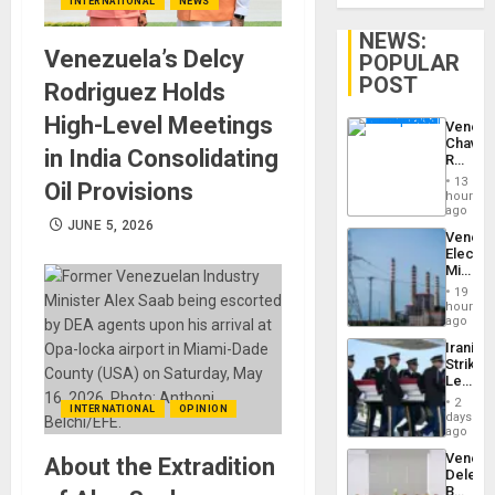
INTERNATIONAL
NEWS
NEWS:
Venezuela’s Delcy
POPULAR
POST
Rodriguez Holds
High-Level Meetings
Venezu
Chavist
in India Consolidating
Reject
‘Treaso
13
Oil Provisions
Claims
hours
Agains
ago
Delcy
JUNE 5, 2026
Venezu
Rodríg
Electri
…
Ministe
Report
19
on
hours
Recove
ago
Efforts
Iranian
After
Strikes
June
Leave
24…
Hundre
2
INTERNATIONAL
OPINION
of
days
US
ago
Troops
Venezu
About the Extradition
With
Delega
Lasting
Begin