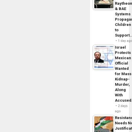
Raytheo
& BAE
Systems
Propaga
Children
to
Support
1 day ag
Israel
Protects
Mexican
Official
Wanted
for Mass
Kidnap-
Murder,
Along
With
Accuse
2 days
ago
Resistan
Needs N
Justifica