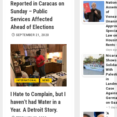
Reported in Caracas on
Nation
Assem
Sunday – Public
of
Venez
Services Affected
Unani
Ahead of Elections
Appro
Specia
SEPTEMBER 21, 2020
Law o
Housi
Rents
days ag
Nicar
Shows
Solidar
With
Palest
in
INTERNATIONAL
NEWS
Landm
Case
I Hate to Complain, but I
Agains
Germa
haven’t had Water in a
on Ga
1 day
Year. A Detroit Story.
‘A