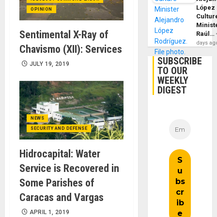
López
OPINION
Cultur
Minist
Sentimental X-Ray of
Raúl…
days ag
Chavismo (XII): Services
SUBSCRIBE
JULY 19, 2019
TO OUR
WEEKLY
DIGEST
NEWS
SECURITY AND DEFENSE
Hidrocapital: Water
Service is Recovered in
Some Parishes of
Caracas and Vargas
APRIL 1, 2019