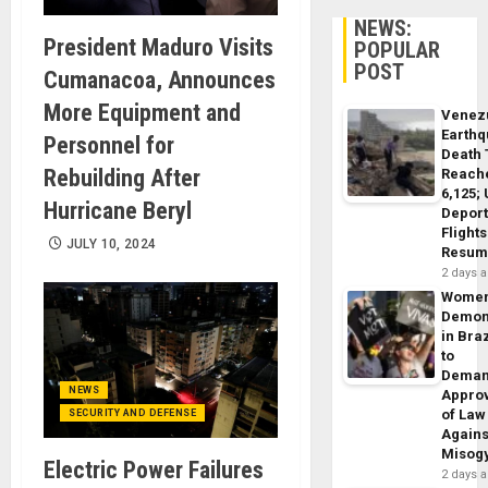
NEWS:
President Maduro Visits
POPULAR
POST
Cumanacoa, Announces
More Equipment and
Venez
Earth
Personnel for
Death 
Rebuilding After
Reach
6,125;
Hurricane Beryl
Deport
Flights
JULY 10, 2024
Resum
2 days 
Wome
Demon
in Braz
to
Dema
NEWS
Appro
of Law
SECURITY AND DEFENSE
Agains
Misog
Electric Power Failures
2 days 