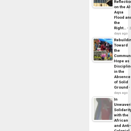
Reflecti
on the Al
Aqsa
Flood an
the
Right…
days ago
Rebuildi
Toward
the
Commun
Hope as
Disciplin
in the
Absence
of Solid
Ground
days ago
In
Unwaver
Solidarit
with the
African
and Anti
Colonial