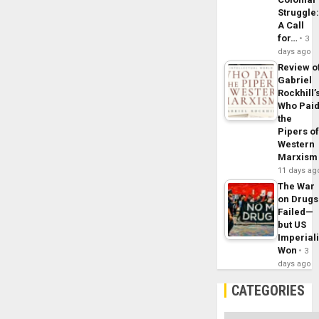
Struggle
A Call
for…
3
days ago
Review o
Gabriel
Rockhill’
Who Pai
the
Pipers o
Western
Marxism
11 days ag
The War
on Drugs
Failed—
but US
Imperial
Won
3
days ago
CATEGORIES