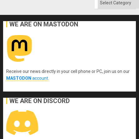
Categories
WE ARE ON MASTODON
Receive our news directly in your cell phone or PC, join us on our
MASTODON
account
.
WE ARE ON DISCORD