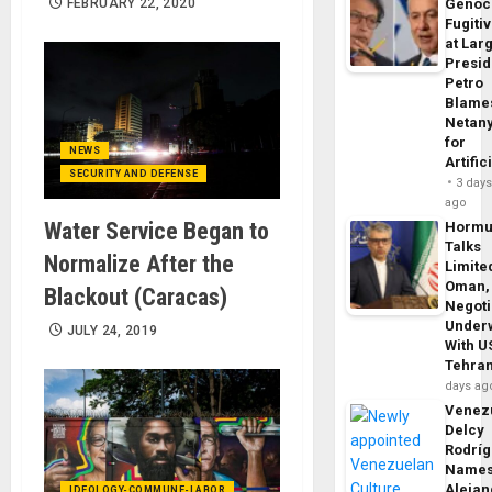
FEBRUARY 22, 2020
Genoc
Fugiti
at Larg
Presid
Petro
Blame
Netan
for
NEWS
Artific
SECURITY AND DEFENSE
3 day
ago
Water Service Began to
Horm
Talks
Normalize After the
Limite
Oman,
Blackout (Caracas)
Negoti
Under
JULY 24, 2019
With U
Tehra
days ag
Venezu
Delcy
Rodrí
Name
Alejan
IDEOLOGY-COMMUNE-LABOR