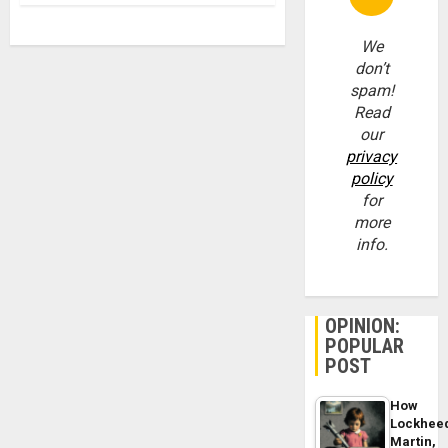
We
don’t
spam!
Read
our
privacy
policy
for
more
info.
OPINION:
POPULAR
POST
How
Lockhee
Martin,