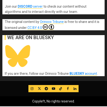
Join our
DISCORD
server
to check our content without
algorithms and to interact directly with our team.
The original content
by
Orinoco Tribune
is free to share and it is
licensed under
CC BY 4.0
WE ARE ON BLUESKY
If you are there, follow our Orinoco Tribune
BLUESKY
account
.
IG
Twitter
Telegram
YouTube
TikTok
FB
LinkedIn
Copyleft, No rights reserved.