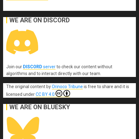
WE ARE ON DISCORD
Join our
DISCORD
server
to check our content without
algorithms and to interact directly with our team.
The original content
by
Orinoco Tribune
is free to share and it is
licensed under
CC BY 4.0
WE ARE ON BLUESKY