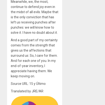
Meanwhile, we, the most,
continue to defend joy even in
the midst of all evils. Maybe that
is the only conviction that has
left us receiving punches after
punches: we will know how to
solve it. I have no doubt about it.
And a good part of my certainty
comes from the strength that
gives us the affections that
surround us: So, I care for them.
And for each one of you. In my
end-of-year inventory, I
appreciate having them. We
keep moving on.
Source URL: 15 y Último
Translated by JRE/AR