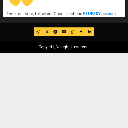
If you are there, follow our Orinoco Tribune
BLUESKY
account
.
IG
Twitter
Telegram
YouTube
TikTok
FB
LinkedIn
Copyleft, No rights reserved.