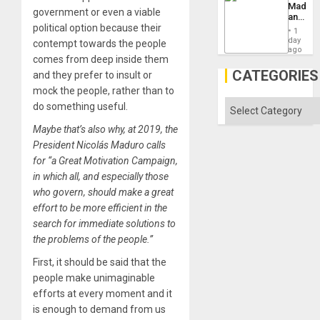
Madma
Imperia
government or even a viable
and
Won
political option because their
the
1
States
day
contempt towards the people
ago
comes from deep inside them
CATEGORIES
and they prefer to insult or
mock the people, rather than to
Categories
do something useful.
Maybe that’s also why, at 2019, the
President Nicolás Maduro calls
for “a Great Motivation Campaign,
in which all, and especially those
who govern, should make a great
effort to be more efficient in the
search for immediate solutions to
the problems of the people.”
First, it should be said that the
people make unimaginable
efforts at every moment and it
is enough to demand from us