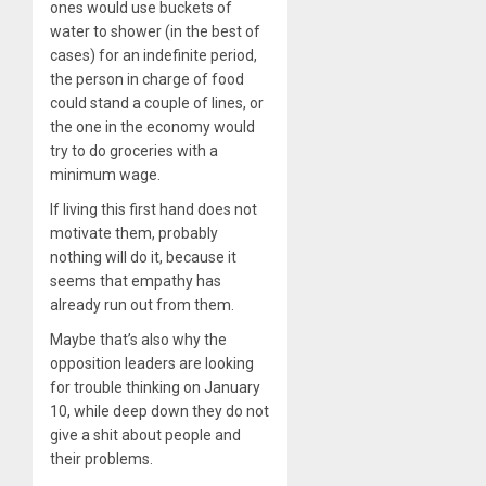
ones would use buckets of
water to shower (in the best of
cases) for an indefinite period,
the person in charge of food
could stand a couple of lines, or
the one in the economy would
try to do groceries with a
minimum wage.
If living this first hand does not
motivate them, probably
nothing will do it, because it
seems that empathy has
already run out from them.
Maybe that’s also why the
opposition leaders are looking
for trouble thinking on January
10, while deep down they do not
give a shit about people and
their problems.