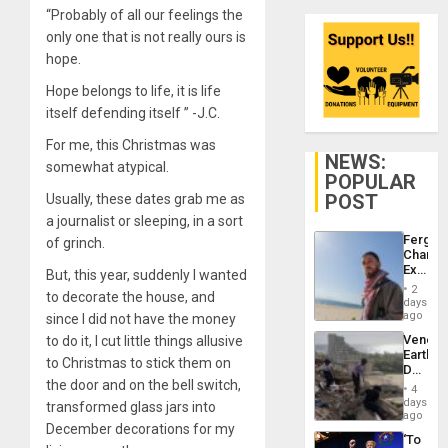
“Probably of all our feelings the
only one that is not really ours is
hope.
Hope belongs to life, it is life
itself defending itself ” -J.C.
For me, this Christmas was
NEWS:
somewhat atypical.
POPULAR
POST
Usually, these dates grab me as
a journalist or sleeping, in a sort
Fergie
of grinch.
Chambe
Extradi
But, this year, suddenly I wanted
Proces
2
to decorate the house, and
in
days
Spain
ago
since I did not have the money
Venezu
to do it, I cut little things allusive
Earthq
to Christmas to stick them on
Death
the door and on the bell switch,
Toll
4
Reach
days
transformed glass jars into
6,125;
ago
December decorations for my
US
‘To
Deport