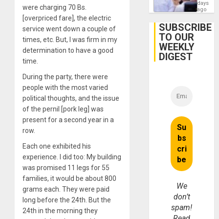
Orland
days
were charging 70 Bs.
Hernán
ago
to
[overpriced fare], the electric
Face
SUBSCRIBE
service went down a couple of
Trial
TO OUR
for
times, etc. But, I was firm in my
WEEKLY
Fraud
determination to have a good
and
DIGEST
Money
time.
During the party, there were
people with the most varied
political thoughts, and the issue
of the pernil [pork leg] was
present for a second year in a
row.
Each one exhibited his
experience. I did too: My building
was promised 11 legs for 55
families, it would be about 800
We
grams each. They were paid
don’t
long before the 24th. But the
spam!
24th in the morning they
Read