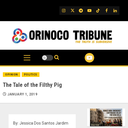
Skip
to
IG
Twitter
Telegram
YouTube
TikTok
FB
Linked
content
OPINION
POLITICS
The Tale of the Filthy Pig
JANUARY 1, 2019
By: Jessica Dos Santos Jardim