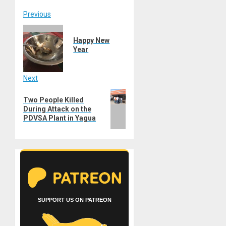
Post
Previous
Previous
navigation
Happy New
post:
Year
Next
Next
Two People Killed
post:
During Attack on the
PDVSA Plant in Yagua
SUPPORT US ON PATREON