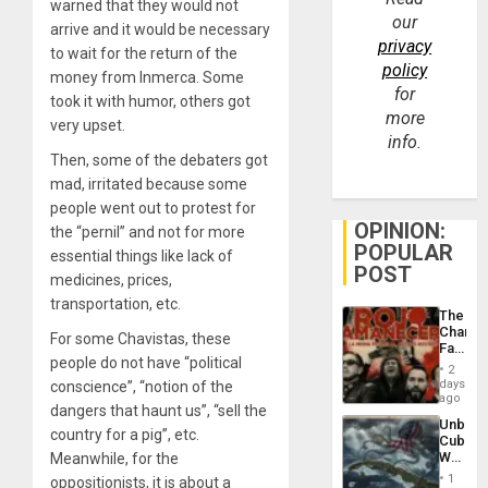
warned that they would not
our
arrive and it would be necessary
privacy
to wait for the return of the
policy
money from Inmerca. Some
for
took it with humor, others got
more
very upset.
info.
Then, some of the debaters got
mad, irritated because some
people went out to protest for
OPINION:
the “pernil” and not for more
POPULAR
essential things like lack of
POST
medicines, prices,
transportation, etc.
The
Changi
For some Chavistas, these
Face
people do not have “political
of
2
Fascis
days
conscience”, “notion of the
in
ago
dangers that haunt us”, “sell the
Latin
Unbrea
Americ
country for a pig”, etc.
Cuba:
From
Why
Meanwhile, for the
the
Washin
General
1
oppositionists, it is about a