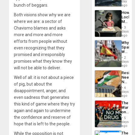
Still
day
Silenc
bunch of beggars.
Fears
ago
to
a
the…
How
Defiant
Both visions show why we are
Lockh
Island
where we are: a sector of
Martin,
Raythe
Chavismo blames and asks
3
&
days
more and more and more
BAE
ago
System
efforts from people without
Why
Propag
Spain’s
even recognizing that they
Childre
World
to
promised and irresponsibly
Cup
Suppor
2
Victory
promises what they know they
days
Matter
ago
will not be able to deliver.
in
Resist
Gaza
Well of all: it is not about a piece
Needs
No
of pig, but about the
Justific
4
disappointment, anger, and
Reflect
days
on
ago
even sadness that generates
the
The
this kind of game where they try
Al-
War
Aqsa
again and again to undermine
on
Flood
Drugs
the confidence and reserve of
and
5
Failed
days
the
hope that is left to the people.
—
ago
Right…
but
The
While the opposition is not
US