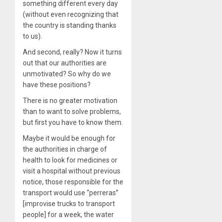
something different every day
(without even recognizing that
the country is standing thanks
to us).
And second, really? Now it turns
out that our authorities are
unmotivated? So why do we
have these positions?
There is no greater motivation
than to want to solve problems,
but first you have to know them.
Maybe it would be enough for
the authorities in charge of
health to look for medicines or
visit a hospital without previous
notice, those responsible for the
transport would use “perreras”
[improvise trucks to transport
people] for a week, the water