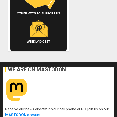
OTHER WAYS TO SUPPORT US
WEEKLY DIGEST
WE ARE ON MASTODON
Receive our news directly in your cell phone or PC, join us on our
MASTODON
account
.