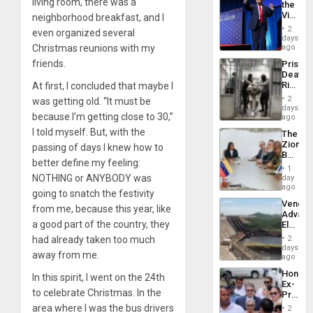
living room, there was a
the
Flights
Victor
neighborhood breakfast, and I
Resum
Belong
2
even organized several
the
days
Spoils’:
Christmas reunions with my
ago
Trump
friends.
Prison
Flaunts
Deaths
US
Rise
At first, I concluded that maybe I
Plunde
in El
of
2
was getting old. “It must be
Salvad
days
Venezu
because I’m getting close to 30,”
ago
I told myself. But, with the
The
Zionist
passing of days I knew how to
Beach
better define my feeling:
in
1
Venezu
NOTHING or ANYBODY was
day
ago
going to snatch the festivity
Venezu
from me, because this year, like
Advan
a good part of the country, they
Electric
Recove
had already taken too much
2
While
days
away from me.
US
ago
‘Inspec
Hondur
In this spirit, I went on the 24th
Guri
Ex-
Dam
to celebrate Christmas. In the
Presid
Juan
area where I was the bus drivers
2