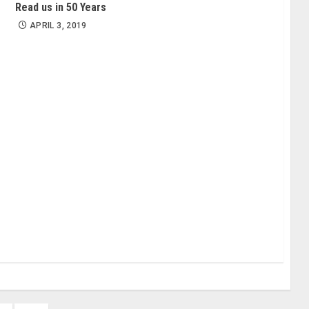
Read us in 50 Years
APRIL 3, 2019