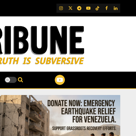
IG
Twitter
Telegram
YouTube
TikTok
FB
LinkedIn