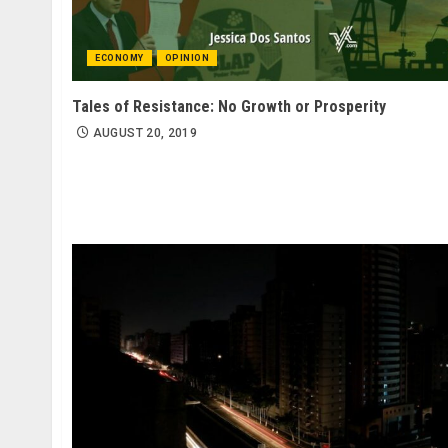
ECONOMY
OPINION
Tales of Resistance: No Growth or Prosperity
AUGUST 20, 2019