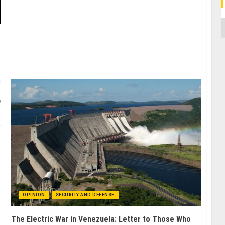
C
OPINION
SECURITY AND DEFENSE
The Electric War in Venezuela: Letter to Those Who