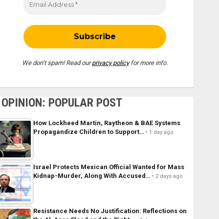
We don’t spam! Read our
privacy policy
for more info.
OPINION: POPULAR POST
How Lockheed Martin, Raytheon & BAE Systems
Propagandize Children to Support…
1 day ago
Israel Protects Mexican Official Wanted for Mass
Kidnap-Murder, Along With Accused…
2 days ago
Resistance Needs No Justification: Reflections on