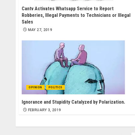
Cantv Activates Whatsapp Service to Report
Robberies, Illegal Payments to Technicians or Illegal
Sales
MAY 27, 2019
OPINION
POLITICS
Ignorance and Stupidity Catalyzed by Polarization.
FEBRUARY 3, 2019