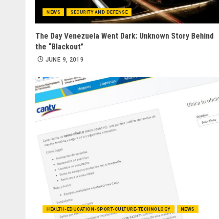
NEWS
SECURITY AND DEFENSE
The Day Venezuela Went Dark: Unknown Story Behind
the “Blackout”
JUNE 9, 2019
HEALTH-EDUCATION-SPORT-CULTURE-TECHNOLOGY
NEWS