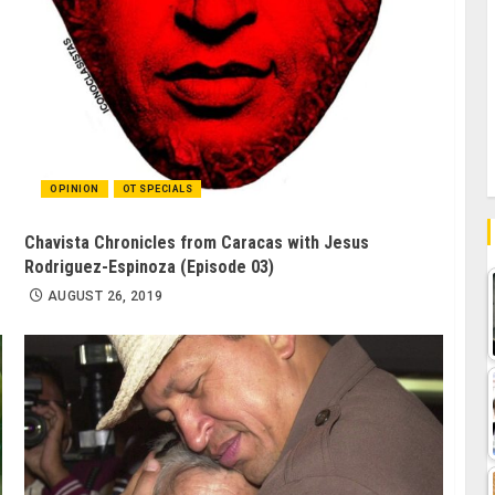
OPINION
OT SPECIALS
Chavista Chronicles from Caracas with Jesus
Rodriguez-Espinoza (Episode 03)
AUGUST 26, 2019