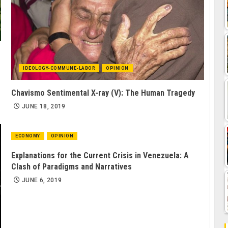
IDEOLOGY-COMMUNE-LABOR
OPINION
Chavismo Sentimental X-ray (V): The Human Tragedy
JUNE 18, 2019
ECONOMY
OPINION
Explanations for the Current Crisis in Venezuela: A
Clash of Paradigms and Narratives
JUNE 6, 2019