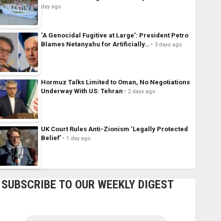
day ago
‘A Genocidal Fugitive at Large’: President Petro
Blames Netanyahu for Artificially…
3 days ago
Hormuz Talks Limited to Oman, No Negotiations
Underway With US: Tehran
2 days ago
UK Court Rules Anti-Zionism ‘Legally Protected
Belief’
1 day ago
SUBSCRIBE TO OUR WEEKLY DIGEST