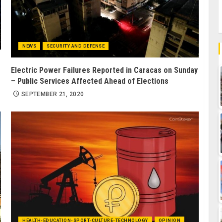
NEWS
SECURITY AND DEFENSE
Electric Power Failures Reported in Caracas on Sunday
– Public Services Affected Ahead of Elections
SEPTEMBER 21, 2020
HEALTH-EDUCATION-SPORT-CULTURE-TECHNOLOGY
OPINION