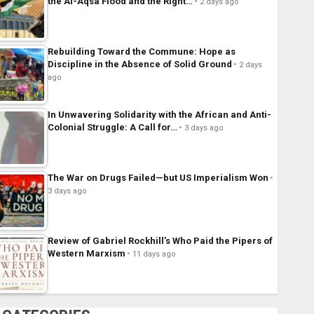
the Al-Aqsa Flood and the Right…
2 days ago
Rebuilding Toward the Commune: Hope as
Discipline in the Absence of Solid Ground
2 days
ago
In Unwavering Solidarity with the African and Anti-
Colonial Struggle: A Call for…
3 days ago
The War on Drugs Failed—but US Imperialism Won
3 days ago
Review of Gabriel Rockhill’s Who Paid the Pipers of
Western Marxism
11 days ago