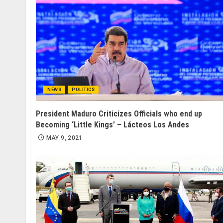
NEWS
POLITICS
President Maduro Criticizes Officials who end up
Becoming ‘Little Kings’ – Lácteos Los Andes
MAY 9, 2021