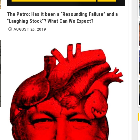
The Petro: Has it been a “Resounding Failure” and a
“Laughing Stock”? What Can We Expect?
AUGUST 26, 2019