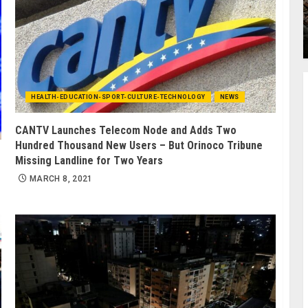
HEALTH-EDUCATION-SPORT-CULTURE-TECHNOLOGY
NEWS
CANTV Launches Telecom Node and Adds Two
Hundred Thousand New Users – But Orinoco Tribune
Missing Landline for Two Years
MARCH 8, 2021