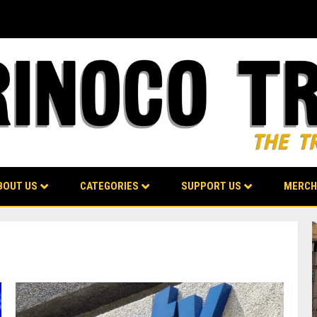
BOUT US
CATEGORIES
SUPPORT US
MERCH