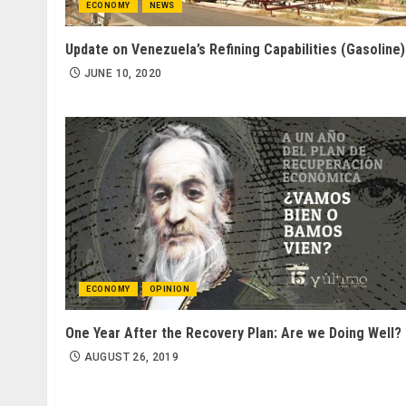
ECONOMY
NEWS
Update on Venezuela’s Refining Capabilities (Gasoline)
JUNE 10, 2020
ECONOMY
OPINION
One Year After the Recovery Plan: Are we Doing Well?
AUGUST 26, 2019