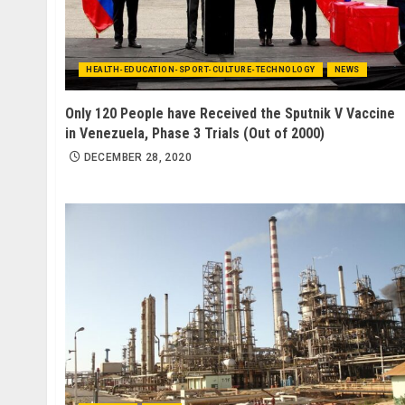
HEALTH-EDUCATION-SPORT-CULTURE-TECHNOLOGY
NEWS
Only 120 People have Received the Sputnik V Vaccine
in Venezuela, Phase 3 Trials (Out of 2000)
DECEMBER 28, 2020