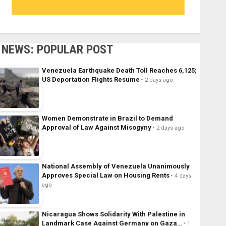
NEWS: POPULAR POST
Venezuela Earthquake Death Toll Reaches 6,125;
US Deportation Flights Resume
2 days ago
Women Demonstrate in Brazil to Demand
Approval of Law Against Misogyny
2 days ago
National Assembly of Venezuela Unanimously
Approves Special Law on Housing Rents
4 days
ago
Nicaragua Shows Solidarity With Palestine in
Landmark Case Against Germany on Gaza…
1