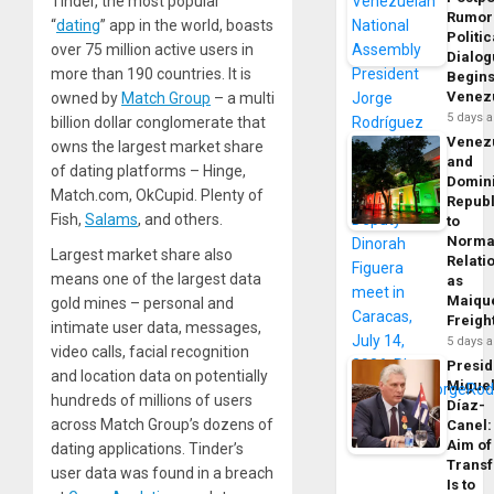
Tinder, the most popular
Rumor
“
dating
” app in the world, boasts
Politic
over 75 million active users in
Dialo
more than 190 countries. It is
Begins
Venez
owned by
Match Group
– a multi
5 days 
billion dollar conglomerate that
Venez
owns the largest market share
and
of dating platforms – Hinge,
Domin
Match.com, OkCupid. Plenty of
Republ
Fish,
Salams
, and others.
to
Norma
Largest market share also
Relati
means one of the largest data
as
Maique
gold mines – personal and
Freigh
intimate user data, messages,
5 days 
video calls, facial recognition
Presid
and location data on potentially
Migue
hundreds of millions of users
Díaz-
across Match Group’s dozens of
Canel:
Aim of
dating applications. Tinder’s
Trans
user data was found in a breach
Is to