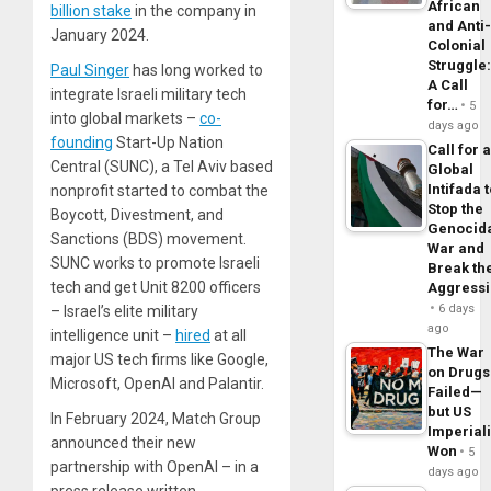
African
billion stake
in the company in
and Anti
January 2024.
Colonial
Struggle
Paul Singer
has long worked to
A Call
integrate Israeli military tech
for…
5
into global markets –
co-
days ago
founding
Start-Up Nation
Call for 
Central (SUNC), a Tel Aviv based
Global
Intifada 
nonprofit started to combat the
Stop the
Boycott, Divestment, and
Genocid
Sanctions (BDS) movement.
War and
SUNC works to promote Israeli
Break th
tech and get Unit 8200 officers
Aggress
6 days
– Israel’s elite military
ago
intelligence unit –
hired
at all
The War
major US tech firms like Google,
on Drugs
Microsoft, OpenAI and Palantir.
Failed—
but US
In February 2024, Match Group
Imperial
announced their new
Won
5
partnership with OpenAI – in a
days ago
press release written