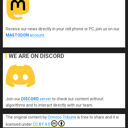
Receive our news directly in your cell phone or PC, join us on our
MASTODON
account
.
WE ARE ON DISCORD
Join our
DISCORD
server
to check our content without
algorithms and to interact directly with our team.
The original content
by
Orinoco Tribune
is free to share and it is
licensed under
CC BY 4.0