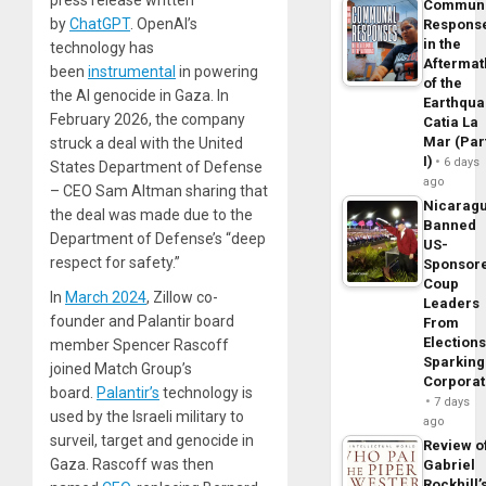
Commun
by
ChatGPT
. OpenAI’s
Respons
in the
technology has
Aftermat
been
instrumental
in powering
of the
the AI genocide in Gaza. In
Earthqua
February 2026, the company
Catia La
Mar (Par
struck a deal with the United
I)
6 days
States Department of Defense
ago
– CEO Sam Altman sharing that
Nicarag
the deal was made due to the
Banned
Department of Defense’s “deep
US-
respect for safety.”
Sponsor
Coup
In
March 2024
, Zillow co-
Leaders
founder and Palantir board
From
Elections
member Spencer Rascoff
Sparking
joined Match Group’s
Corpora
board.
Palantir’s
technology is
7 days
used by the Israeli military to
ago
surveil, target and genocide in
Review o
Gaza. Rascoff was then
Gabriel
Rockhill’