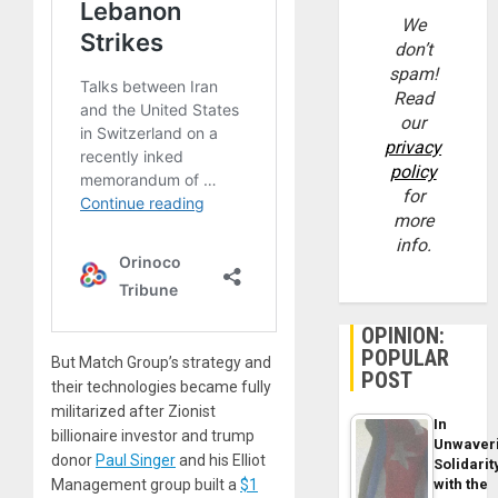
We
don’t
spam!
Read
our
privacy
policy
for
more
info.
OPINION:
POPULAR
But Match Group’s strategy and
POST
their technologies became fully
militarized after Zionist
In
billionaire investor and trump
Unwaver
donor
Paul Singer
and his Elliot
Solidarit
with the
Management group built a
$1