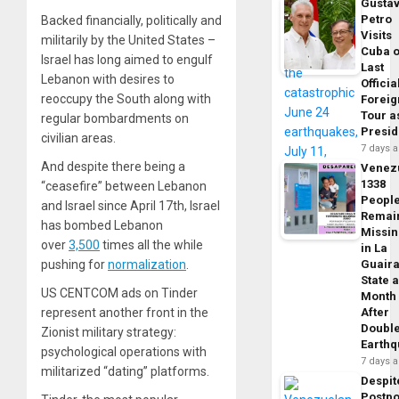
Gusta
Petro
Backed financially, politically and
Visits
militarily by the United States –
Cuba 
Israel has long aimed to engulf
Last
Lebanon with desires to
Officia
reoccupy the South along with
Foreig
Tour a
regular bombardments on
Presid
civilian areas.
7 days 
And despite there being a
Venez
1338
“ceasefire” between Lebanon
Peopl
and Israel since April 17th, Israel
Remai
has bombed Lebanon
Missi
over
3,500
times all the while
in La
Guair
pushing for
normalization
.
State 
US CENTCOM ads on Tinder
Month
After
represent another front in the
Doubl
Zionist military strategy:
Earth
psychological operations with
7 days 
militarized “dating” platforms.
Despit
Postp