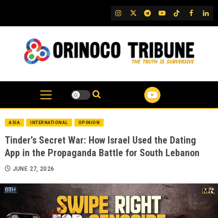
Skip
IG
Twitter
Telegram
YouTube
TikTok
FB
Link
to
content
ASIA
INTERNATIONAL
OPINION
Tinder’s Secret War: How Israel Used the Dating
App in the Propaganda Battle for South Lebanon
JUNE 27, 2026