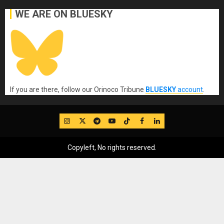
WE ARE ON BLUESKY
If you are there, follow our Orinoco Tribune
BLUESKY
account
.
IG
Twitter
Telegram
YouTube
TikTok
FB
LinkedIn
Copyleft, No rights reserved.