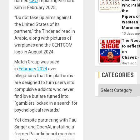
named
CEO
, replacing Bernard
Who Pai
Kim in February 2025.
the
Pipers o
“Do not take up arms against
Western
the United States of its
Marxism
partners,” the Tinder ad read in
13 days ag
Arabic, along with pictures of
The Nee
warplanes and the CENTCOM
to Reflec
on
logo in August 2024.
Chávez
Match Group was sued
days ago
in
February 2024
over
CATEGORIES
allegations that the platforms
are designed to turn users into
Categories
compulsive addicts who never
find love but are turned into
“gamblers locked in a search for
psychological rewards.”
Yet despite partnering with Paul
Singer and OpenAI, installing a
former Palantir board member