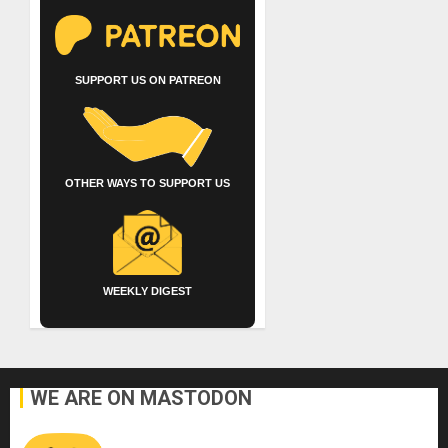
SUPPORT US ON PATREON
OTHER WAYS TO SUPPORT US
WEEKLY DIGEST
WE ARE ON MASTODON