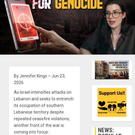
By Jennifer Kings – Jun 23,
2026
As Israel intensifies attacks on
Lebanon and seeks to entrench
its occupation of southern
Lebanese territory despite
repeated ceasefire violations,
another front of the war is
NEWS:
coming into focus: