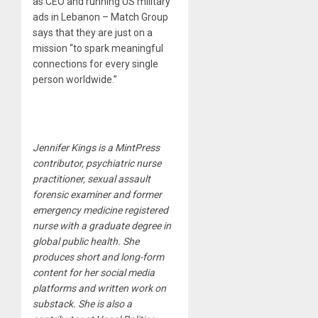
as CEO and running US military
ads in Lebanon – Match Group
says that they are just on a
mission “to spark meaningful
connections for every single
person worldwide.”
Jennifer Kings is a MintPress
contributor, psychiatric nurse
practitioner, sexual assault
forensic examiner and former
emergency medicine registered
nurse with a graduate degree in
global public health. She
produces short and long-form
content for her social media
platforms and written work on
substack. She is also a