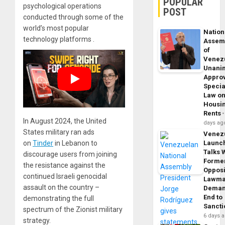
POPULAR
psychological operations
POST
conducted through some of the
world’s most popular
Nation
technology platforms .
Assem
of
Venez
Unani
Appro
Specia
Law o
Housi
Rents
In August 2024, the United
days ag
States military ran ads
Venez
Launc
on
Tinder
in Lebanon to
Talks 
discourage users from joining
Forme
the resistance against the
Opposi
continued Israeli genocidal
Lawma
assault on the country –
Dema
End to
demonstrating the full
Sancti
spectrum of the Zionist military
6 days 
strategy.