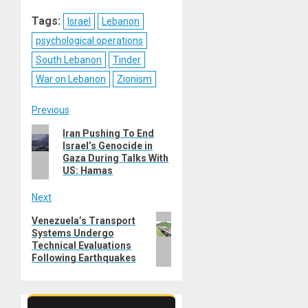
Reddit
WhatsApp
LinkedIn
Email
Tags:
Israel
Lebanon
psychological operations
South Lebanon
Tinder
War on Lebanon
Zionism
Post
Previous
Previous
Iran Pushing To End
navigation
Israel’s Genocide in
post:
Gaza During Talks With
US: Hamas
Next
Next
Venezuela’s Transport
Systems Undergo
post:
Technical Evaluations
Following Earthquakes