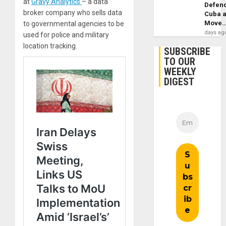
at
Gravy Analytics
– a data
Defen
broker company who sells data
Cuba 
Move
to governmental agencies to be
days ag
used for police and military
location tracking.
SUBSCRIBE
TO OUR
WEEKLY
DIGEST