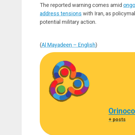
The reported warning comes amid
ongo
address tensions
with Iran, as policyma
potential military action.
(
Al Mayadeen – English
)
Orinoco
+ posts