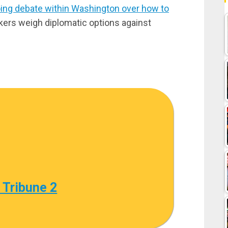
ing debate within Washington over how to
kers weigh diplomatic options against
 Tribune 2