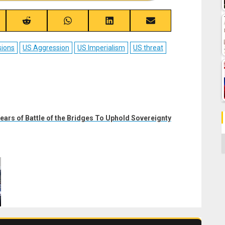
re
Share
Share
Share
Share
on
on
on
on
ebook
Reddit
WhatsApp
LinkedIn
Email
sions
US Aggression
US Imperialism
US threat
ars of Battle of the Bridges To Uphold Sovereignty
C