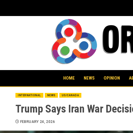
Skip
to
content
HOME
NEWS
OPINION
A
INTERNATIONAL
NEWS
US/CANADA
Trump Says Iran War Decisi
FEBRUARY 24, 2026