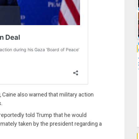
, Caine also warned that military action
s.
reportedly told Trump that he would
mately taken by the president regarding a