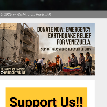
6, 2026, in Washington. Photo: AP.