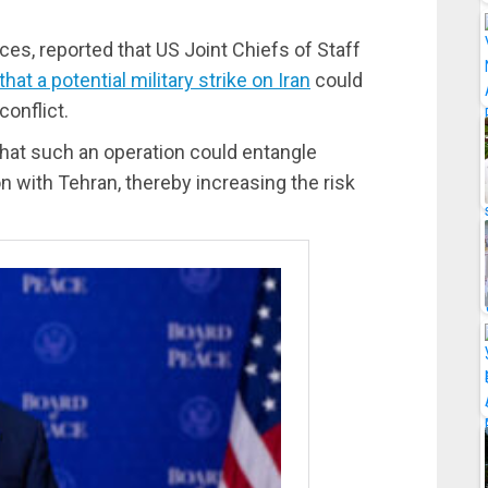
rces, reported that US Joint Chiefs of Staff
t a potential military strike on Iran
could
conflict.
that such an operation could entangle
 with Tehran, thereby increasing the risk