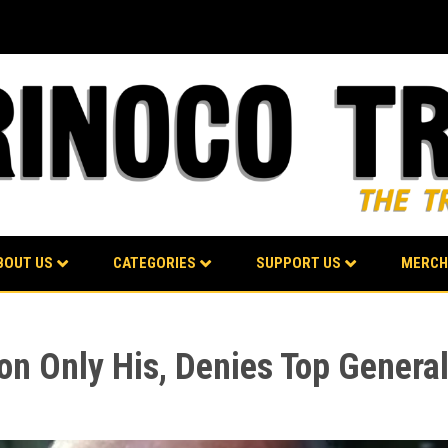
BOUT US
CATEGORIES
SUPPORT US
MERCH
on Only His, Denies Top Genera