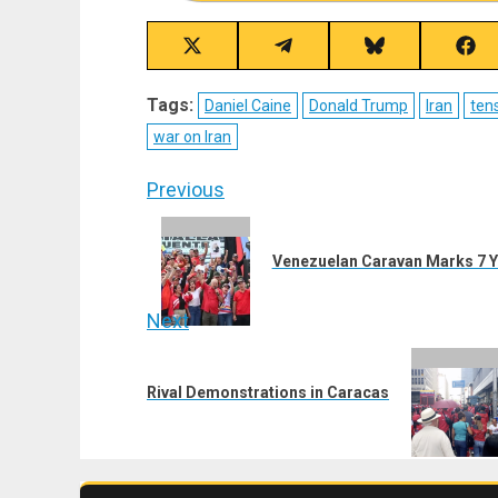
Share
Share
Share
Sha
on
on
on
on
X
Telegram
Bluesky
Fac
Tags:
Daniel Caine
Donald Trump
Iran
ten
(Twitter)
war on Iran
Post
Previous
navigation
Previous
post:
Venezuelan Caravan Marks 7 Ye
Next
Next
post:
Rival Demonstrations in Caracas