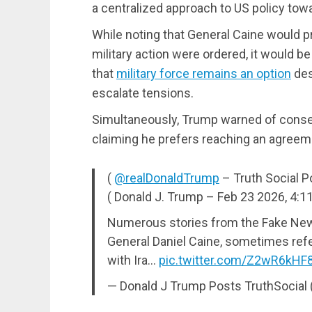
a centralized approach to US policy towa
While noting that General Caine would pr
military action were ordered, it would b
that
military force remains an option
des
escalate tensions.
Simultaneously, Trump warned of conseq
claiming he prefers reaching an agreemen
(
@realDonaldTrump
– Truth Social P
( Donald J. Trump – Feb 23 2026, 4:1
Numerous stories from the Fake News
General Daniel Caine, sometimes refer
with Ira…
pic.twitter.com/Z2wR6kHF
— Donald J Trump Posts TruthSocia