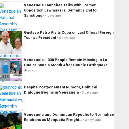
Venezuela Launches Talks With Former
Opposition Lawmakers, Demands End to
Sanctions
4 days ago
Gustavo Petro Visits Cuba on Last Official Foreign
Tour as President
5 days ago
Venezuela: 1338 People Remain Missing in La
Guaira State a Month After Double Earthquake
5
days ago
Despite Postponement Rumors, Political
Dialogue Begins in Venezuela
3 days ago
Venezuela and Dominican Republic to Normalize
Relations as Maiquetía Freight…
3 days ago