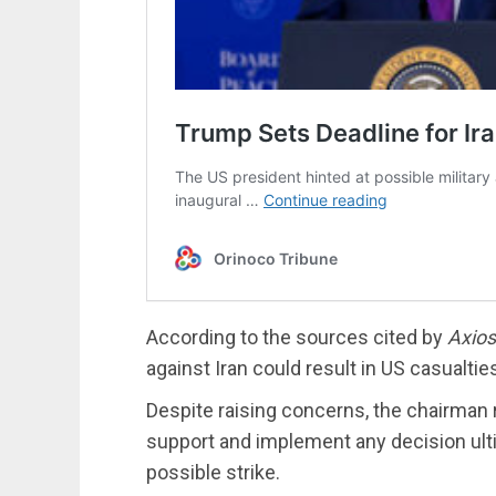
According to the sources cited by
Axios
against Iran could result in US casualtie
Despite raising concerns, the chairman 
support and implement any decision ulti
possible strike.