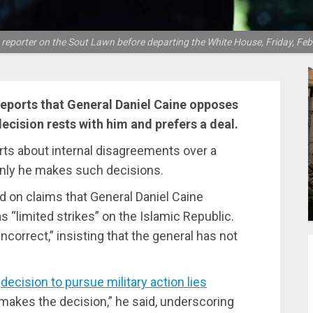
reporter on the Sout Lawn before departing the White House, Friday, Feb 
eports that General Daniel Caine opposes
decision rests with him and prefers a deal.
ts about internal disagreements over a
t only he makes such decisions.
 on claims that General Daniel Caine
s “limited strikes” on the Islamic Republic.
correct,” insisting that the general has not
e
decision to pursue military action lies
t makes the decision,” he said, underscoring