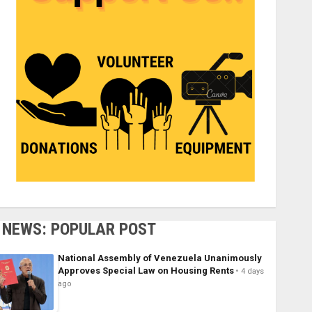
NEWS: POPULAR POST
National Assembly of Venezuela Unanimously
Approves Special Law on Housing Rents
4 days
ago