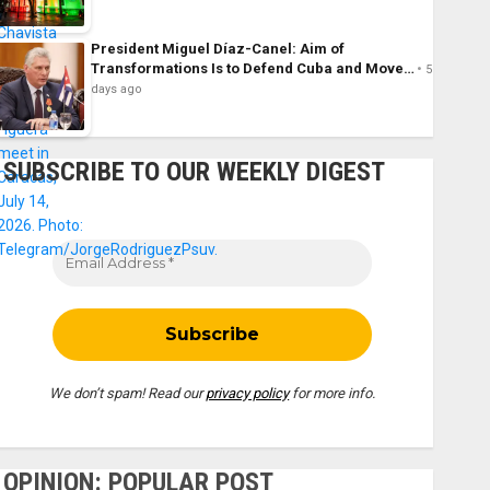
President Miguel Díaz-Canel: Aim of
Transformations Is to Defend Cuba and Move…
5
days ago
SUBSCRIBE TO OUR WEEKLY DIGEST
We don’t spam! Read our
privacy policy
for more info.
OPINION: POPULAR POST