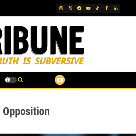
IG
Twitter
Telegram
YouTube
TikTok
FB
LinkedIn
l Opposition