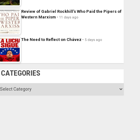
Review of Gabriel Rockhill’s Who Paid the Pipers of
Western Marxism
11 days ago
The Need to Reflect on Chávez
5 days ago
CATEGORIES
ategories