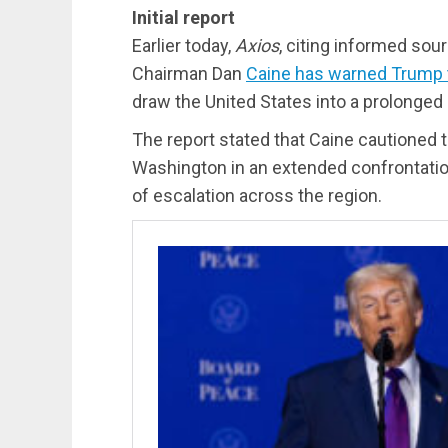
Initial report
Earlier today,
Axios
, citing informed sou
Chairman Dan
Caine has warned Trump tha
draw the United States into a prolonged 
The report stated that Caine cautioned 
Washington in an extended confrontation
of escalation across the region.