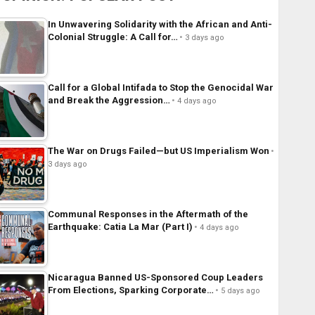
In Unwavering Solidarity with the African and Anti-
Colonial Struggle: A Call for…
3 days ago
Call for a Global Intifada to Stop the Genocidal War
and Break the Aggression…
4 days ago
The War on Drugs Failed—but US Imperialism Won
3 days ago
Communal Responses in the Aftermath of the
Earthquake: Catia La Mar (Part I)
4 days ago
Nicaragua Banned US-Sponsored Coup Leaders
From Elections, Sparking Corporate…
5 days ago