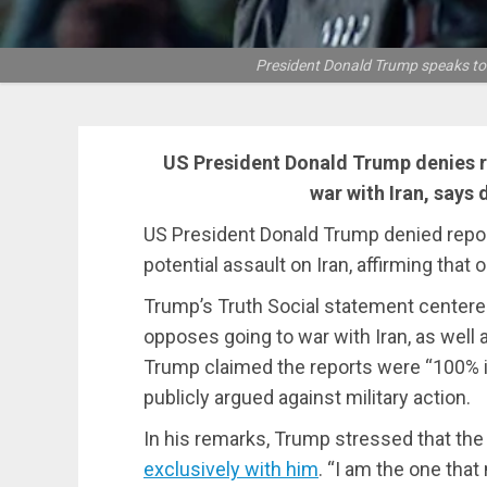
President Donald Trump speaks to 
US President Donald Trump denies r
war with Iran, says 
US President Donald Trump denied repor
potential assault on Iran, affirming tha
Trump’s Truth Social statement centered
opposes going to war with Iran, as well a
Trump claimed the reports were “100% in
publicly argued against military action.
In his remarks, Trump stressed that th
exclusively with him
. “I am the one tha