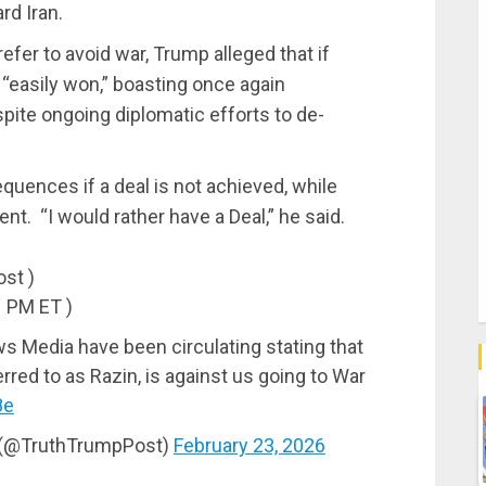
rd Iran.
efer to avoid war, Trump alleged that if
e “easily won,” boasting once again
pite ongoing diplomatic efforts to de-
uences if a deal is not achieved, while
t. “I would rather have a Deal,” he said.
ost )
1 PM ET )
 Media have been circulating stating that
red to as Razin, is against us going to War
8e
l (@TruthTrumpPost)
February 23, 2026