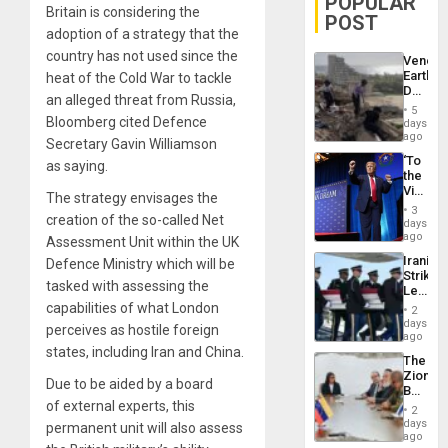
POPULAR
Britain is considering the
POST
adoption of a strategy that the
country has not used since the
Venezu
Earthq
heat of the Cold War to tackle
Death
an alleged threat from Russia,
Toll
5
Reach
Bloomberg cited Defence
days
6,125;
ago
Secretary Gavin Williamson
US
‘To
as saying.
Deport
the
Flights
Victor
Resum
The strategy envisages the
Belong
3
creation of the so-called Net
the
days
Spoils’:
ago
Assessment Unit within the UK
Trump
Iranian
Defence Ministry which will be
Flaunts
Strikes
US
tasked with assessing the
Leave
Plunde
Hundre
capabilities of what London
of
2
of
days
Venezu
perceives as hostile foreign
US
ago
Troops
states, including Iran and China.
The
With
Zionist
Lasting
Due to be aided by a board
Beach
Brain
of external experts, this
in
Injuries
2
Venezu
days
permanent unit will also assess
ago