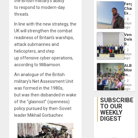
the British military’s ability
Fergie
to respond to modern-day
Chambe
Extradi
threats.
Proces
3
in
days
In line with the new strategy, the
Spain
ago
UK will strengthen the combat
Venezu
readiness of Britain’s warships,
Delega
Begin
attack submarines and
New
2
helicopters, and step
Politica
days
up offensive cyber operations,
Talks
ago
Focus
according to Williamson.
ALBA
on
Movem
Post-
An analogue of the British
Inaugu
Earthq
4th
military’s Net Assessment Unit
2
Contine
days
was formed in the 1980s,
Assemb
ago
in
but was then disbanded in wake
Cuba
SUBSCRIBE
of the “glasnost” (openness)
TO OUR
policy pursued by then-Soviet
WEEKLY
leader Mikhail Gorbachev.
DIGEST