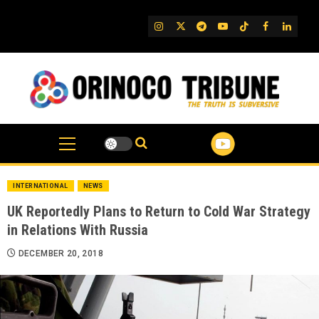
Skip
to
IG
Twitter
Telegram
YouTube
TikTok
FB
Linked
content
INTERNATIONAL
NEWS
UK Reportedly Plans to Return to Cold War Strategy
in Relations With Russia
DECEMBER 20, 2018