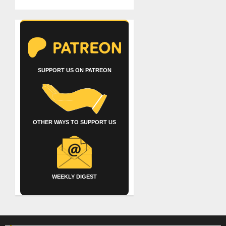
SUPPORT US ON PATREON
OTHER WAYS TO SUPPORT US
WEEKLY DIGEST