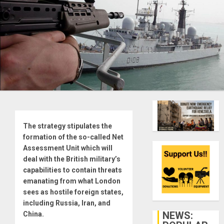
The strategy stipulates the
formation of the so-called Net
Assessment Unit which will
deal with the British military’s
capabilities to contain threats
emanating from what London
sees as hostile foreign states,
including Russia, Iran, and
NEWS:
China.