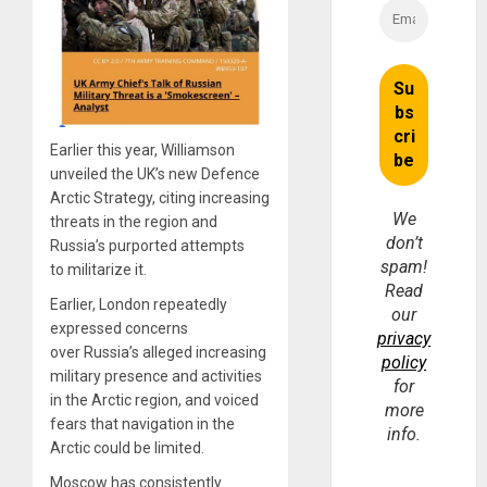
Earlier this year, Williamson
unveiled the UK’s new Defence
Arctic Strategy, citing increasing
We
threats in the region and
don’t
Russia’s purported attempts
spam!
to militarize it.
Read
Earlier, London repeatedly
our
expressed concerns
privacy
over Russia’s alleged increasing
policy
military presence and activities
for
in the Arctic region, and voiced
more
fears that navigation in the
info.
Arctic could be limited.
Moscow has consistently