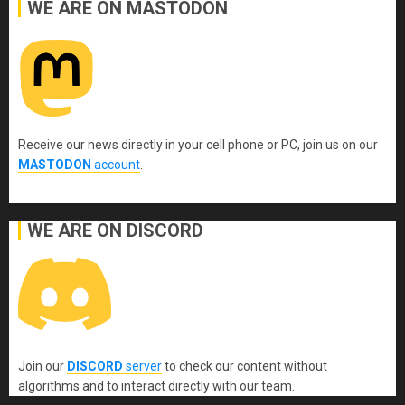
WE ARE ON MASTODON
Receive our news directly in your cell phone or PC, join us on our
MASTODON
account
.
WE ARE ON DISCORD
Join our
DISCORD
server
to check our content without
algorithms and to interact directly with our team.