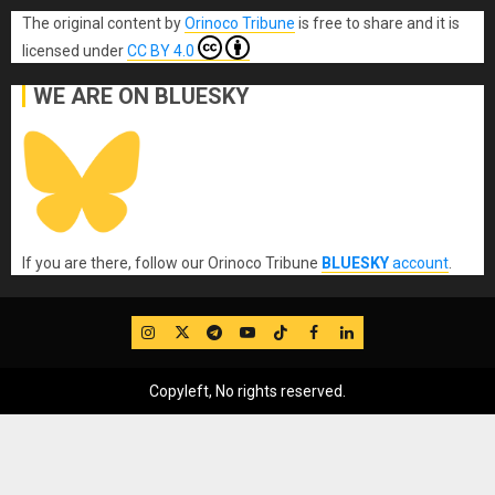
The original content
by
Orinoco Tribune
is free to share and it is
licensed under
CC BY 4.0
WE ARE ON BLUESKY
If you are there, follow our Orinoco Tribune
BLUESKY
account
.
IG
Twitter
Telegram
YouTube
TikTok
FB
LinkedIn
Copyleft, No rights reserved.