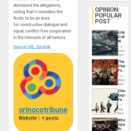
dismissed the allegations,
OPINION:
noting that it considers the
POPULAR
Arctic to be an area
POST
for constructive dialogue and
equal, conflict-free cooperation
Unbrea
Cuba:
in the interests of all nations.
Why
Washin
Source URL: Sputnik
2
Still
days
Fears
ago
a
The
Defiant
Changi
Island
Face
of
3
Fascis
days
in
ago
Latin
China’s
Americ
Export
From
Feed
the
the
General
1
orinocotribune
Global
day
Silenc
South’s
ago
to
Industri
Website
|
+ posts
the…
Who
Engine
Opene
the