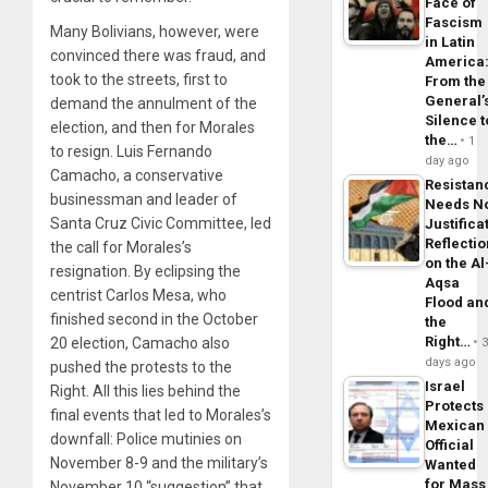
Face of
Fascism
Many Bolivians, however, were
in Latin
convinced there was fraud, and
America
took to the streets, first to
From the
General’
demand the annulment of the
Silence t
election, and then for Morales
the…
1
to resign. Luis Fernando
day ago
Camacho, a conservative
Resistan
businessman and leader of
Needs N
Santa Cruz Civic Committee, led
Justifica
Reflecti
the call for Morales’s
on the Al
resignation. By eclipsing the
Aqsa
centrist Carlos Mesa, who
Flood an
finished second in the October
the
Right…
20 election, Camacho also
days ago
pushed the protests to the
Israel
Right. All this lies behind the
Protects
final events that led to Morales’s
Mexican
downfall: Police mutinies on
Official
November 8-9 and the military’s
Wanted
for Mass
November 10 “suggestion” that