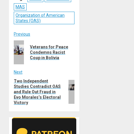
MAS
Organization of American
States (OAS)
Post
Previous
Previous
navigation
Veterans for Peace
post:
Condemns Racist
Coup in Bolivia
Next
Two Independent
Next
Studies Contradict OAS
post:
and Rule Out Fraud in
Evo Morales’s Electoral
Victory