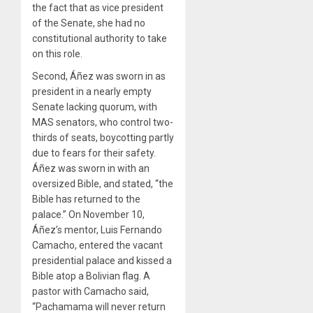
the fact that as vice president
of the Senate, she had no
constitutional authority to take
on this role.
Second, Áñez was sworn in as
president in a nearly empty
Senate lacking quorum, with
MAS senators, who control two-
thirds of seats, boycotting partly
due to fears for their safety.
Áñez was sworn in with an
oversized Bible, and stated, “the
Bible has returned to the
palace.” On November 10,
Áñez’s mentor, Luis Fernando
Camacho, entered the vacant
presidential palace and kissed a
Bible atop a Bolivian flag. A
pastor with Camacho said,
“Pachamama will never return