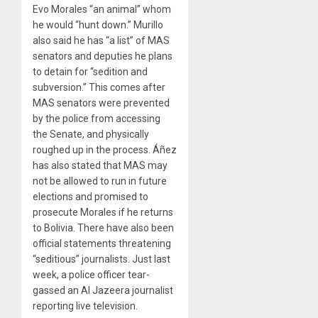
Evo Morales “an animal” whom
he would “hunt down.” Murillo
also said he has “a list” of MAS
senators and deputies he plans
to detain for “sedition and
subversion.” This comes after
MAS senators were prevented
by the police from accessing
the Senate, and physically
roughed up in the process. Áñez
has also stated that MAS may
not be allowed to run in future
elections and promised to
prosecute Morales if he returns
to Bolivia. There have also been
official statements threatening
“seditious” journalists. Just last
week, a police officer tear-
gassed an Al Jazeera journalist
reporting live television.