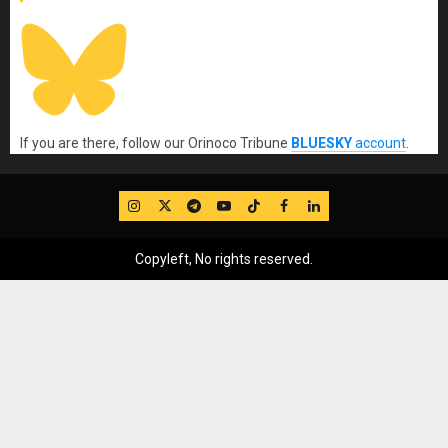
If you are there, follow our Orinoco Tribune
BLUESKY
account
.
IG
Twitter
Telegram
YouTube
TikTok
FB
LinkedIn
Copyleft, No rights reserved.