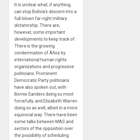
It is unclear what, if anything,
can stop Bolivia’s descent into a
full-blown far-right military
dictatorship. There are,
however, some important
developments to keep track of.
There is the growing
condemnation of Áñez by
international human rights
organizations and progressive
politicians. Prominent
Democratic Party politicians
have also spoken out, with
Bernie Sanders doing so most
forcefully, and Elizabeth Warren
doing so as well, albeit in a more
equivocal way. There have been
some talks between MAS and
sectors of the opposition over
the possibility of scheduling