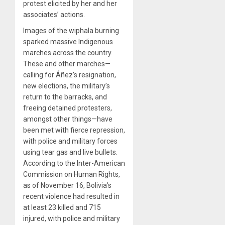
protest elicited by her and her
associates’ actions.
Images of the wiphala burning
sparked massive Indigenous
marches across the country.
These and other marches—
calling for Áñez’s resignation,
new elections, the military’s
return to the barracks, and
freeing detained protesters,
amongst other things—have
been met with fierce repression,
with police and military forces
using tear gas and live bullets.
According to the Inter-American
Commission on Human Rights,
as of November 16, Bolivia’s
recent violence had resulted in
at least 23 killed and 715
injured, with police and military