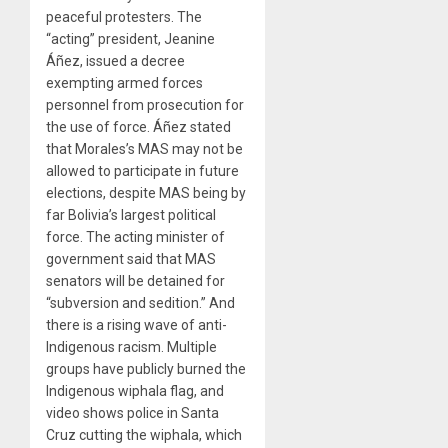
peaceful protesters. The
“acting” president, Jeanine
Áñez, issued a decree
exempting armed forces
personnel from prosecution for
the use of force. Áñez stated
that Morales’s MAS may not be
allowed to participate in future
elections, despite MAS being by
far Bolivia’s largest political
force. The acting minister of
government said that MAS
senators will be detained for
“subversion and sedition.” And
there is a rising wave of anti-
Indigenous racism. Multiple
groups have publicly burned the
Indigenous wiphala flag, and
video shows police in Santa
Cruz cutting the wiphala, which