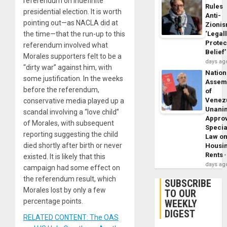
referendum on indefinite
Rules
presidential election. It is worth
Anti-
pointing out—as NACLA did at
Zioni
the time—that the run-up to this
‘Legal
Protec
referendum involved what
Belief’
Morales supporters felt to be a
days ag
“dirty war” against him, with
Nation
some justification. In the weeks
Assem
before the referendum,
of
Venez
conservative media played up a
Unani
scandal involving a “love child”
Appro
of Morales, with subsequent
Specia
reporting suggesting the child
Law o
died shortly after birth or never
Housi
Rents
existed. It is likely that this
days ag
campaign had some effect on
the referendum result, which
SUBSCRIBE
Morales lost by only a few
TO OUR
percentage points.
WEEKLY
DIGEST
RELATED CONTENT: The OAS