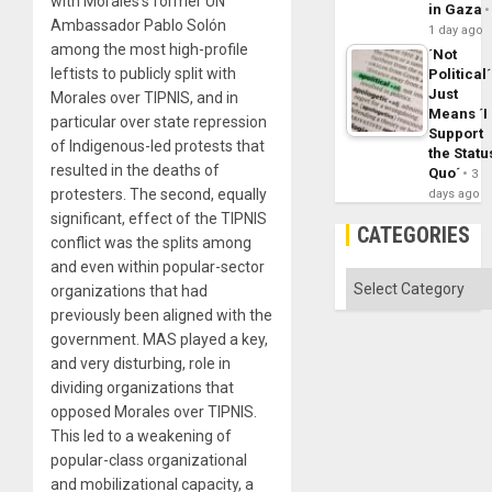
with Morales’s former UN
in Gaza
Ambassador Pablo Solón
1 day ago
among the most high-profile
´Not
leftists to publicly split with
Political´
Just
Morales over TIPNIS, and in
Means ´I
particular over state repression
Support
of Indigenous-led protests that
the Statu
resulted in the deaths of
Quo´
3
protesters. The second, equally
days ago
significant, effect of the TIPNIS
CATEGORIES
conflict was the splits among
and even within popular-sector
Categories
organizations that had
previously been aligned with the
government. MAS played a key,
and very disturbing, role in
dividing organizations that
opposed Morales over TIPNIS.
This led to a weakening of
popular-class organizational
and mobilizational capacity, a