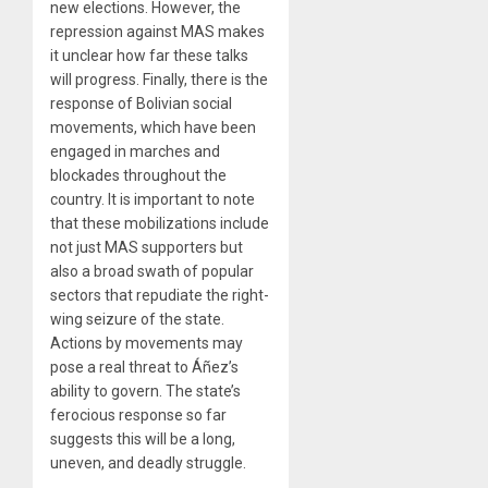
new elections. However, the
repression against MAS makes
it unclear how far these talks
will progress. Finally, there is the
response of Bolivian social
movements, which have been
engaged in marches and
blockades throughout the
country. It is important to note
that these mobilizations include
not just MAS supporters but
also a broad swath of popular
sectors that repudiate the right-
wing seizure of the state.
Actions by movements may
pose a real threat to Áñez’s
ability to govern. The state’s
ferocious response so far
suggests this will be a long,
uneven, and deadly struggle.