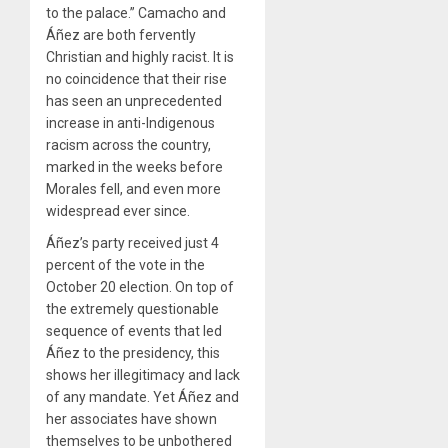
to the palace.” Camacho and
Áñez are both fervently
Christian and highly racist. It is
no coincidence that their rise
has seen an unprecedented
increase in anti-Indigenous
racism across the country,
marked in the weeks before
Morales fell, and even more
widespread ever since.
Áñez’s party received just 4
percent of the vote in the
October 20 election. On top of
the extremely questionable
sequence of events that led
Áñez to the presidency, this
shows her illegitimacy and lack
of any mandate. Yet Áñez and
her associates have shown
themselves to be unbothered