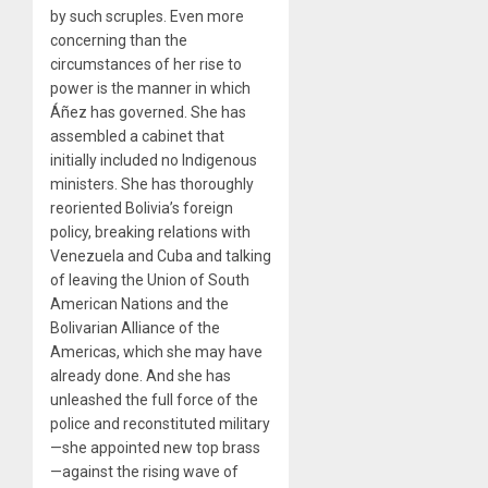
by such scruples. Even more
concerning than the
circumstances of her rise to
power is the manner in which
Áñez has governed. She has
assembled a cabinet that
initially included no Indigenous
ministers. She has thoroughly
reoriented Bolivia’s foreign
policy, breaking relations with
Venezuela and Cuba and talking
of leaving the Union of South
American Nations and the
Bolivarian Alliance of the
Americas, which she may have
already done. And she has
unleashed the full force of the
police and reconstituted military
—she appointed new top brass
—against the rising wave of