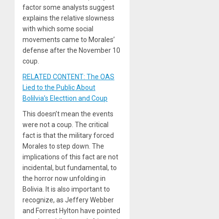
factor some analysts suggest
explains the relative slowness
with which some social
movements came to Morales’
defense after the November 10
coup.
RELATED CONTENT: The OAS
Lied to the Public About
Bolilvia’s Electtion and Coup
This doesn’t mean the events
were not a coup. The critical
fact is that the military forced
Morales to step down. The
implications of this fact are not
incidental, but fundamental, to
the horror now unfolding in
Bolivia. It is also important to
recognize, as Jeffery Webber
and Forrest Hylton have pointed