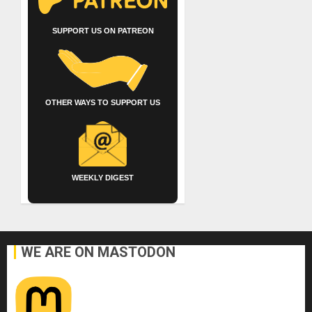
SUPPORT US ON PATREON
OTHER WAYS TO SUPPORT US
WEEKLY DIGEST
WE ARE ON MASTODON