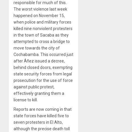
responsible for much of this.
The worst violence last week
happened on November 15,
when police and military forces
killed nine nonviolent protesters
in the town of Sacaba as they
attempted to cross a bridge to
move towards the city of
Cochabamba. This occurred just
after Áñez issued a decree,
behind closed doors, exempting
state security forces from legal
prosecution for the use of force
against public protest,
effectively granting them a
license to kill.
Reports are now coming in that
state forces have killed five to
seven protesters in El Alto,
although the precise death toll