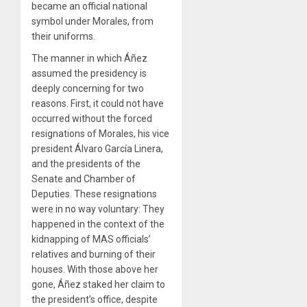
became an official national
symbol under Morales, from
their uniforms.
The manner in which Áñez
assumed the presidency is
deeply concerning for two
reasons. First, it could not have
occurred without the forced
resignations of Morales, his vice
president Álvaro García Linera,
and the presidents of the
Senate and Chamber of
Deputies. These resignations
were in no way voluntary: They
happened in the context of the
kidnapping of MAS officials’
relatives and burning of their
houses. With those above her
gone, Áñez staked her claim to
the president’s office, despite