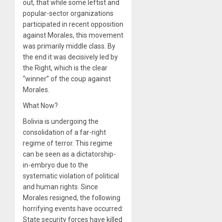
out, that while some leftist and
popular-sector organizations
participated in recent opposition
against Morales, this movement
was primarily middle class. By
the end it was decisively led by
the Right, which is the clear
“winner” of the coup against
Morales.
What Now?
Bolivia is undergoing the
consolidation of a far-right
regime of terror. This regime
can be seen as a dictatorship-
in-embryo due to the
systematic violation of political
and human rights. Since
Morales resigned, the following
horrifying events have occurred:
State security forces have killed