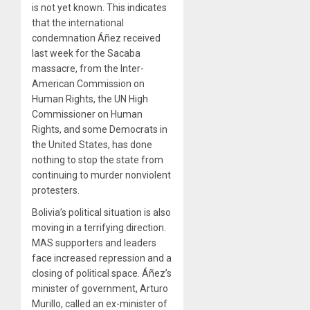
is not yet known. This indicates
that the international
condemnation Áñez received
last week for the Sacaba
massacre, from the Inter-
American Commission on
Human Rights, the UN High
Commissioner on Human
Rights, and some Democrats in
the United States, has done
nothing to stop the state from
continuing to murder nonviolent
protesters.
Bolivia’s political situation is also
moving in a terrifying direction.
MAS supporters and leaders
face increased repression and a
closing of political space. Áñez’s
minister of government, Arturo
Murillo, called an ex-minister of