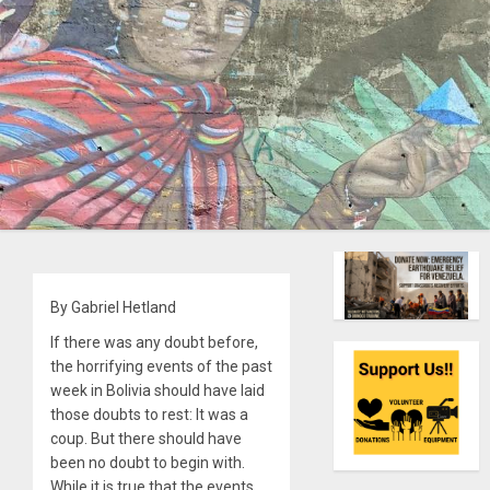
By Gabriel Hetland
If there was any doubt before,
the horrifying events of the past
week in Bolivia should have laid
those doubts to rest: It was a
coup. But there should have
been no doubt to begin with.
While it is true that the events