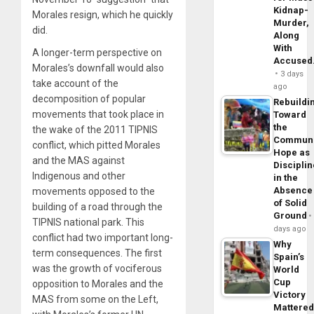
Kidnap-
Morales resign, which he quickly
Murder,
did.
Along
With
A longer-term perspective on
Accuse
Morales’s downfall would also
3 days
take account of the
ago
decomposition of popular
Rebuildi
movements that took place in
Toward
the
the wake of the 2011 TIPNIS
Commun
conflict, which pitted Morales
Hope as
and the MAS against
Disciplin
Indigenous and other
in the
Absence
movements opposed to the
of Solid
building of a road through the
Ground
TIPNIS national park. This
days ago
conflict had two important long-
Why
term consequences. The first
Spain’s
was the growth of vociferous
World
Cup
opposition to Morales and the
Victory
MAS from some on the Left,
Mattere