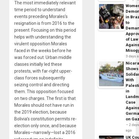
The most immediately relevant
Wome
time period to understand
Demon
events preceding Morales’s
in Braz
to
resignation is from 2016 to the
Dema
present. Focusing on this period
Appro
helps with understanding the
of Law
virulent opposition Morales
Agains
faced in the weeks before he
Misog
3 days 
was forced out. Urban middle
Nicar
classes initially led these
Shows
protests, with far-right upper-
Solidar
class forces subsequently
With
seizing control and directing
Palest
in
them. This opposition focused
Landm
on two charges. The first is that
Case
Morales should not have run in
Agains
the 2019 election, because
Germa
Bolivia’s constitution permits re-
on Ga
2 day
election only once, and because
ago
Morales—narrowly—lost a 2016
UK Cou