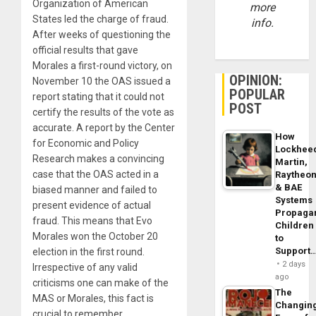
Organization of American
more
States led the charge of fraud.
info.
After weeks of questioning the
official results that gave
Morales a first-round victory, on
OPINION:
November 10 the OAS issued a
POPULAR
report stating that it could not
POST
certify the results of the vote as
accurate. A report by the Center
How
for Economic and Policy
Lockhee
Research makes a convincing
Martin,
case that the OAS acted in a
Raytheo
& BAE
biased manner and failed to
Systems
present evidence of actual
Propaga
fraud. This means that Evo
Children
Morales won the October 20
to
Support
election in the first round.
2 days
Irrespective of any valid
ago
criticisms one can make of the
The
MAS or Morales, this fact is
Changin
crucial to remember.