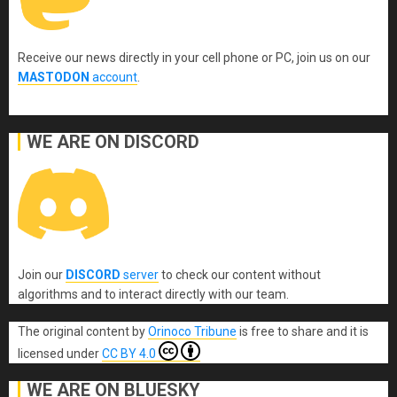
Receive our news directly in your cell phone or PC, join us on our
MASTODON
account
.
WE ARE ON DISCORD
Join our
DISCORD
server
to check our content without
algorithms and to interact directly with our team.
The original content
by
Orinoco Tribune
is free to share and it is
licensed under
CC BY 4.0
WE ARE ON BLUESKY