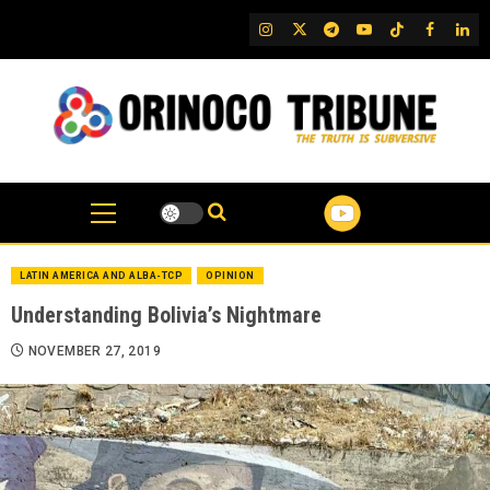
Skip
IG
Twitter
Telegram
YouTube
TikTok
FB
Link
to
content
LATIN AMERICA AND ALBA-TCP
OPINION
Understanding Bolivia’s Nightmare
NOVEMBER 27, 2019