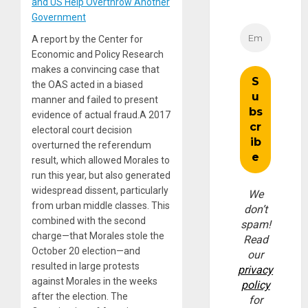
and US Help Overthrow Another
Government
A report by the Center for
Economic and Policy Research
makes a convincing case that
the OAS acted in a biased
manner and failed to present
evidence of actual fraud.A 2017
electoral court decision
overturned the referendum
result, which allowed Morales to
run this year, but also generated
widespread dissent, particularly
We
from urban middle classes. This
don’t
combined with the second
spam!
charge—that Morales stole the
Read
October 20 election—and
our
resulted in large protests
privacy
against Morales in the weeks
policy
after the election. The
for