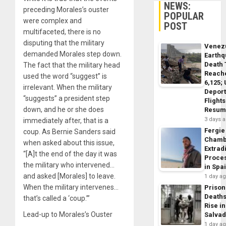
NEWS:
preceding Morales’s ouster
POPULAR
were complex and
POST
multifaceted, there is no
disputing that the military
Venez
demanded Morales step down.
Earth
Death 
The fact that the military head
Reach
used the word “suggest” is
6,125;
irrelevant. When the military
Deport
“suggests” a president step
Flights
down, and he or she does
Resum
3 days 
immediately after, that is a
Fergie
coup. As Bernie Sanders said
Chamb
when asked about this issue,
Extrad
“[A]t the end of the day it was
Proce
the military who intervened…
in Spa
and asked [Morales] to leave.
1 day a
When the military intervenes…
Prison
Death
that’s called a ‘coup.’”
Rise in
Lead-up to Morales’s Ouster
Salva
1 day a