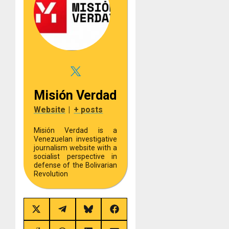
Misión Verdad
Website
|
+ posts
Misión Verdad is a
Venezuelan investigative
journalism website with a
socialist perspective in
defense of the Bolivarian
Revolution
Share
Share
Share
Share
on
on
on
on
X
Telegram
Bluesky
Facebook