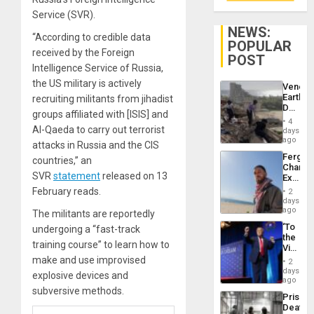
Service (SVR).
NEWS:
“According to credible data
POPULAR
received by the Foreign
POST
Intelligence Service of Russia,
the US military is actively
Venezu
Earthq
recruiting militants from jihadist
Death
groups affiliated with [ISIS] and
Toll
4
Reach
Al-Qaeda to carry out terrorist
days
6,125;
ago
attacks in Russia and the CIS
US
Fergie
countries,” an
Deport
Chambe
Flights
SVR
statement
released on 13
Extradi
Resum
Proces
February reads.
2
in
days
Spain
ago
The militants are reportedly
‘To
undergoing a “fast-track
the
training course” to learn how to
Victor
Belong
make and use improvised
2
the
days
explosive devices and
Spoils’:
ago
Trump
subversive methods.
Prison
Flaunts
Deaths
US