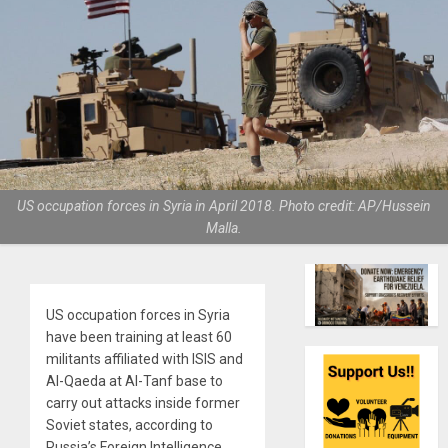
US occupation forces in Syria in April 2018. Photo credit: AP/Hussein
Malla.
US occupation forces in Syria
have been training at least 60
militants affiliated with ISIS and
Al-Qaeda at Al-Tanf base to
carry out attacks inside former
Soviet states, according to
Russia’s Foreign Intelligence