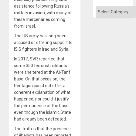
Quo
assistance following Russia’s
´
Categories
military invasion, with many of
these mercenaries coming
from Israel.
The US army has long been
accused of offering support to
ISIS fighters in Iraq and Syria.
In 2017, SVR reported that
some 350 terrorist militants
were sheltered at the Al-Tanf
base. On that occasion, the
Pentagon could not offer a
coherent explanation of what
happened, nor could it justify
the permanence of the base
even though the Islamic State
had already been defeated.
The truth is that the presence
of jihadists has been reported