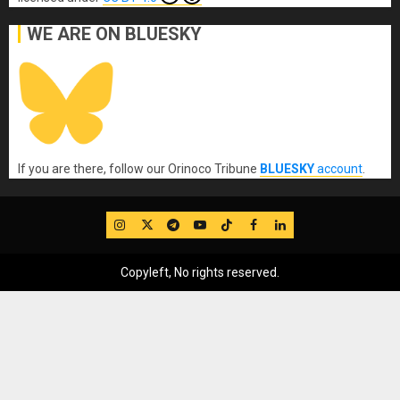
WE ARE ON BLUESKY
If you are there, follow our Orinoco Tribune
BLUESKY
account
.
IG
Twitter
Telegram
YouTube
TikTok
FB
LinkedIn
Copyleft, No rights reserved.