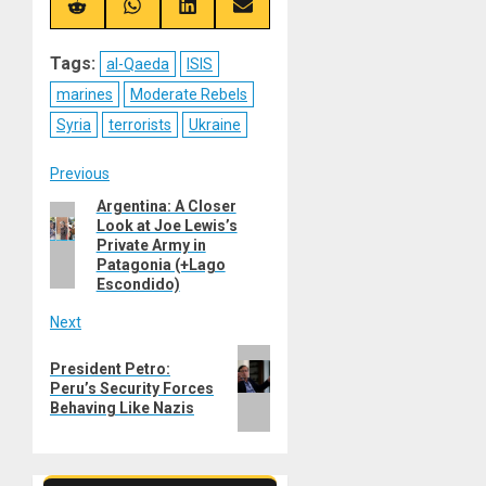
(Twitter)
Share
Share
Share
Share
on
on
on
on
Reddit
WhatsApp
LinkedIn
Email
Tags:
al-Qaeda
ISIS
marines
Moderate Rebels
Syria
terrorists
Ukraine
Post
Previous
Argentina: A Closer
Previous
navigation
Look at Joe Lewis’s
post:
Private Army in
Patagonia (+Lago
Escondido)
Next
Next
President Petro:
post:
Peru’s Security Forces
Behaving Like Nazis