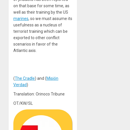
on that base for some time, as
well as their training by the US
marines
, so we must assume its
usefulness as a nucleus of
terrorist training which can be
exported to other conflict
scenarios in favor of the
Atlantic axis.
(
The Cradle
) and (
Misión
Verdad
)
Translation: Orinoco Tribune
OT/KW/SL