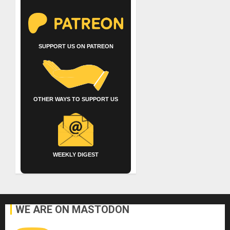
SUPPORT US ON PATREON
OTHER WAYS TO SUPPORT US
WEEKLY DIGEST
WE ARE ON MASTODON