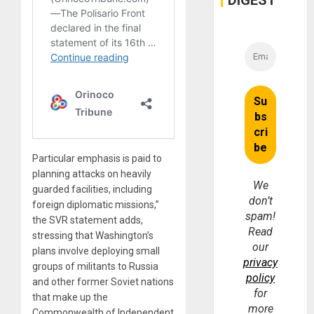
DIGEST
Particular emphasis is paid to
planning attacks on heavily
We
guarded facilities, including
don’t
foreign diplomatic missions,”
spam!
the SVR statement adds,
Read
stressing that Washington’s
our
plans involve deploying small
privacy
groups of militants to Russia
policy
and other former Soviet nations
for
that make up the
more
Commonwealth of Independent