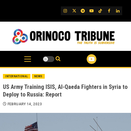
Skip
to
IG
Twitter
Telegram
YouTube
TikTok
FB
Linked
content
INTERNATIONAL
NEWS
US Army Training ISIS, Al-Qaeda Fighters in Syria to
Deploy to Russia: Report
FEBRUARY 14, 2023