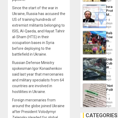
on
ago
to
the
the…
Israel
Since the start of the war in
Al-
Protec
Aqsa
Ukraine, Russia has accused the
Mexica
Flood
Official
US of training hundreds of
and
4
Wante
days
the
extremist militants belonging to
for
ago
Right…
Mass
ISIS, Al-Qaeda, and Hayat Tahrir
Rebuild
Kidnap
al-Sham (HTS) in their
Towar
Murder
the
Along
occupation bases in Syria
Commu
With
4
before deploying to the
Hope
days
Accus
as
ago
battlefield in Ukraine.
Discipl
Unbrea
in
Russian Defense Ministry
Cuba:
the
Why
spokesman Igor Konashenkov
Absen
Washin
of
1
said last year that mercenaries
Still
day
Solid
Fears
ago
and military specialists from 64
Ground
a
countries are involved in
´Not
Defiant
Politica
Island
hostilities in Ukraine.
´
Just
4
Foreign mercenaries from
Means
days
´I
around the globe joined Ukraine
ago
Suppor
after President Volodymyr
the
CATEGORIES
Zelensky pleaded for global
Status