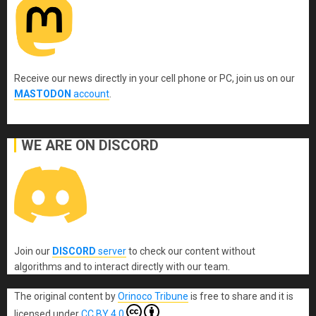
Receive our news directly in your cell phone or PC, join us on our
MASTODON
account
.
WE ARE ON DISCORD
Join our
DISCORD
server
to check our content without
algorithms and to interact directly with our team.
The original content
by
Orinoco Tribune
is free to share and it is
licensed under
CC BY 4.0