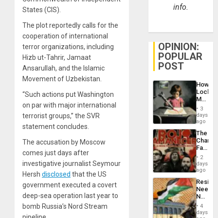
info.
States (CIS).
The plot reportedly calls for the
cooperation of international
OPINION:
terror organizations, including
POPULAR
Hizb ut-Tahrir, Jamaat
POST
Ansarullah, and the Islamic
Movement of Uzbekistan.
How
Lockh
“Such actions put Washington
Martin,
on par with major international
Raythe
3
&
terrorist groups,” the SVR
days
BAE
ago
statement concludes.
System
The
Propag
Changi
The accusation by Moscow
Childre
Face
to
comes just days after
of
Suppor
2
Fascis
investigative journalist Seymour
days
in
ago
Hersh
disclosed
that the US
Latin
Resist
Americ
government executed a covert
Needs
From
deep-sea operation last year to
No
the
Justific
bomb Russia’s Nord Stream
General
4
Reflect
days
Silenc
pipeline.