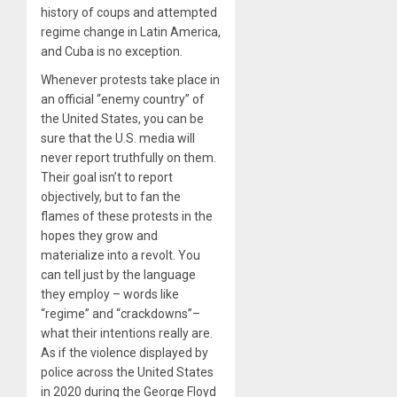
history of coups and attempted
regime change in Latin America,
and Cuba is no exception.
Whenever protests take place in
an official “enemy country” of
the United States, you can be
sure that the U.S. media will
never report truthfully on them.
Their goal isn’t to report
objectively, but to fan the
flames of these protests in the
hopes they grow and
materialize into a revolt. You
can tell just by the language
they employ – words like
“regime” and “crackdowns”–
what their intentions really are.
As if the violence displayed by
police across the United States
in 2020 during the George Floyd