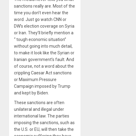
sanctions really are. Most of the
time you don’t even hear the
word. Just go watch CNN or
DW’s election coverage on Syria
or Iran. They’ll briefly mention a
“ tough economic situation”
without going into much detail,
to make it look like the Syrian or
Iranian government’s fault. And
of course, not a word about the
crippling Caesar Act sanctions
or Maximum Pressure
Campaign imposed by Trump
and kept by Biden.
These sanctions are often
unilateral and illegal under
international law. The parties
imposing the sanctions, such as
the U.S. or EU, will then take the