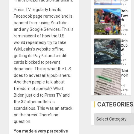
That’s brazen authoritarianism.
the
for
ago
Right…
Mass
Press TV regularly has its
Rebuild
Kidnap
Towar
Facebook page removed and is
Murder
the
Along
banned from using YouTube
Commu
With
4
Hope
and any Google Services. This is
days
Accus
as
ago
reminiscent of how the U.S.
Discipl
Unbrea
would repeatedly try to take
in
Cuba:
the
WikiLeaks’s website offline,
Why
Absen
Washin
getting its PayPal and credit
of
1
Still
day
Solid
cards blocked to prevent
Fears
ago
Ground
a
donations. This is what the U.S.
´Not
Defiant
does to adversarial publishers.
Politica
Island
´
And then people talk about
Just
4
freedom of speech? What
Means
days
´I
ago
Biden just did to Press TV and
Suppor
the 32 other outlets is
the
CATEGORIES
Status
scandalous. This was an attack
Quo
on the press. There’s no
´
Categories
question.
You made a very perceptive