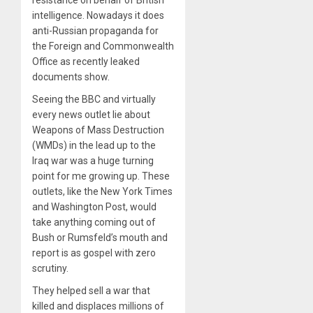
resistance on behalf of British
intelligence. Nowadays it does
anti-Russian propaganda for
the Foreign and Commonwealth
Office as recently leaked
documents show.
Seeing the BBC and virtually
every news outlet lie about
Weapons of Mass Destruction
(WMDs) in the lead up to the
Iraq war was a huge turning
point for me growing up. These
outlets, like the New York Times
and Washington Post, would
take anything coming out of
Bush or Rumsfeld’s mouth and
report is as gospel with zero
scrutiny.
They helped sell a war that
killed and displaces millions of