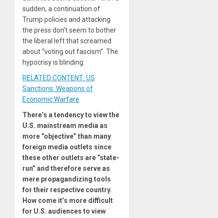
sudden, a continuation of
Trump policies and attacking
the press don’t seem to bother
the liberal left that screamed
about “voting out fascism”. The
hypocrisy is blinding.
RELATED CONTENT: US
Sanctions: Weapons of
Economic Warfare
There’s a tendency to view the
U.S. mainstream media as
more “objective” than many
foreign media outlets since
these other outlets are “state-
run” and therefore serve as
mere propagandizing tools
for their respective country.
How come it’s more difficult
for U.S. audiences to view