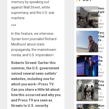
memory by speaking out
against Wall Street, white
Venezu
Earthq
supremacy, and the U.S. war
Death
machine.
Toll
4
Reach
days
***
6,125;
ago
US
Fergie
In this feature, we interview
Deport
Chambe
Flights
Syrian-born journalist Richard
Extradi
Resum
Proces
Medhurst about state
2
in
days
propaganda, the mainstream
Spain
ago
media, and U.S. imperialism.
‘To
the
Roberto Sirvent: Earlier this
Victor
summer, the U.S. government
Belong
2
the
days
seized several news outlets’
Spoils’:
ago
websites, including one for
Trump
Prison
Flaunts
which you work—Press TV.
Deaths
US
Rise
Can you share a little bit about
Plunde
in El
of
2
how this occurred and why you
Salvad
days
Venezu
and Press TV are seen as
ago
threats to U.S. security
Wome