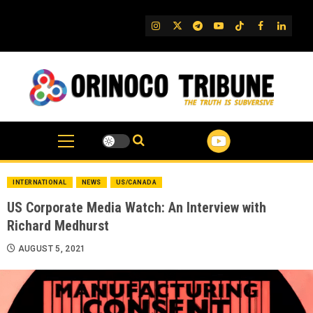
Skip
to
IG
Twitter
Telegram
YouTube
TikTok
FB
Linked
content
INTERNATIONAL
NEWS
US/CANADA
US Corporate Media Watch: An Interview with
Richard Medhurst
AUGUST 5, 2021