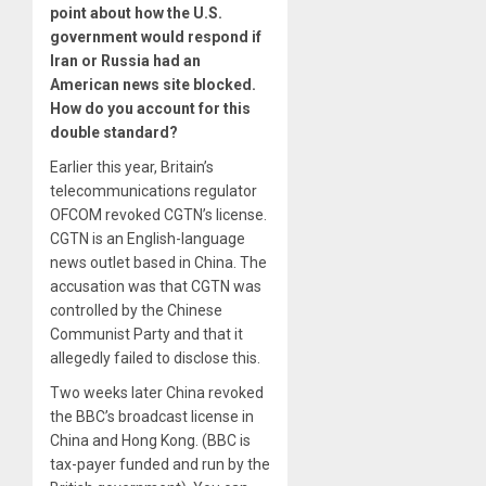
point about how the U.S.
government would respond if
Iran or Russia had an
American news site blocked.
How do you account for this
double standard?
Earlier this year, Britain’s
telecommunications regulator
OFCOM revoked CGTN’s license.
CGTN is an English-language
news outlet based in China. The
accusation was that CGTN was
controlled by the Chinese
Communist Party and that it
allegedly failed to disclose this.
Two weeks later China revoked
the BBC’s broadcast license in
China and Hong Kong. (BBC is
tax-payer funded and run by the