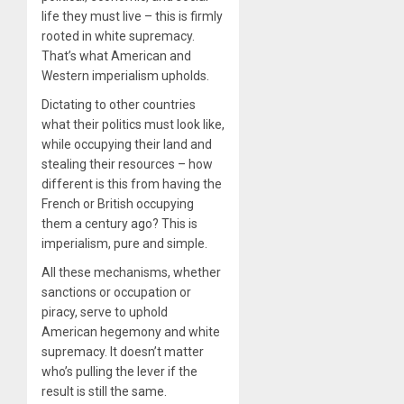
life they must live – this is firmly
rooted in white supremacy.
That’s what American and
Western imperialism upholds.
Dictating to other countries
what their politics must look like,
while occupying their land and
stealing their resources – how
different is this from having the
French or British occupying
them a century ago? This is
imperialism, pure and simple.
All these mechanisms, whether
sanctions or occupation or
piracy, serve to uphold
American hegemony and white
supremacy. It doesn’t matter
who’s pulling the lever if the
result is still the same.