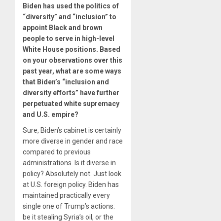
Biden has used the politics of
“diversity” and “inclusion” to
appoint Black and brown
people to serve in high-level
White House positions. Based
on your observations over this
past year, what are some ways
that Biden’s “inclusion and
diversity efforts” have further
perpetuated white supremacy
and U.S. empire?
Sure, Biden’s cabinet is certainly
more diverse in gender and race
compared to previous
administrations. Is it diverse in
policy? Absolutely not. Just look
at U.S. foreign policy. Biden has
maintained practically every
single one of Trump’s actions:
be it stealing Syria’s oil, or the