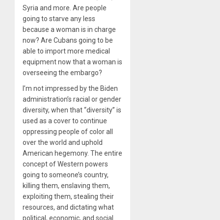
Syria and more. Are people
going to starve any less
because a woman is in charge
now? Are Cubans going to be
able to import more medical
equipment now that a woman is
overseeing the embargo?
I’m not impressed by the Biden
administration’s racial or gender
diversity, when that “diversity” is
used as a cover to continue
oppressing people of color all
over the world and uphold
American hegemony. The entire
concept of Western powers
going to someone’s country,
killing them, enslaving them,
exploiting them, stealing their
resources, and dictating what
political, economic, and social