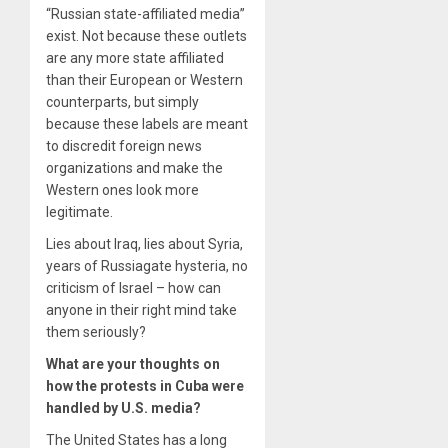
“Russian state-affiliated media”
exist. Not because these outlets
are any more state affiliated
than their European or Western
counterparts, but simply
because these labels are meant
to discredit foreign news
organizations and make the
Western ones look more
legitimate.
Lies about Iraq, lies about Syria,
years of Russiagate hysteria­, no
criticism of Israel – how can
anyone in their right mind take
them seriously?
What are your thoughts on
how the protests in Cuba were
handled by U.S. media?
The United States has a long