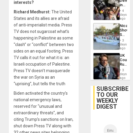
Demons
interests?
in
Brazil
4
Richard Medhurst:
The United
to
days
States and its allies are afraid
Deman
ago
Approv
of anti-imperialist media. Press
Nicara
of
Shows
TV does not sugarcoat what’s
Law
Solidari
Agains
happening in Palestine as some
With
Misogy
3
Palesti
“clash” or “conflict” between two
days
in
ago
sides on an equal footing. Press
Landma
UK
Case
TV calls it out for what it is: an
Court
Agains
Israeli occupation of Palestine.
Rules
Germa
Anti-
on
Press TV doesn’t masquerade
3
Zionis
days
Gaza…
the war on Syria as an
‘Legall
ago
Protec
“uprising”, but tells the truth
Belief’
SUBSCRIBE
Biden activated the country’s
TO OUR
WEEKLY
national emergency laws,
DIGEST
reserved for “unusual and
extraordinary threats”, and
citing Trump’s sanctions on Iran,
shut down Press TV along with
32 other news sites belonging