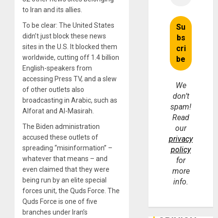
to Iran and its allies.
To be clear: The United States
didn’t just block these news
sites in the U.S. It blocked them
worldwide, cutting off 1.4 billion
English-speakers from
accessing Press TV, and a slew
We
of other outlets also
don’t
broadcasting in Arabic, such as
spam!
Alforat and Al-Masirah.
Read
The Biden administration
our
accused these outlets of
privacy
spreading “misinformation” –
policy
whatever that means – and
for
even claimed that they were
more
being run by an elite special
info.
forces unit, the Quds Force. The
Quds Force is one of five
branches under Iran’s