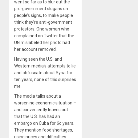
went so far as to blur out the
pro-government slogans on
people’s signs, to make people
think they’re anti-government
protestors. One woman who
complained on Twitter that the
UN mislabeled her photo had
her account removed.
Having seen the U.S. and
Western media’s attempts to lie
and obfuscate about Syria for
ten years, none of this surprises
me.
The media talks about a
worsening economic situation –
and conveniently leaves out
that the U.S. has had an
embargo on Cuba for 6o years.
They mention food shortages,
rising prices and difficulties