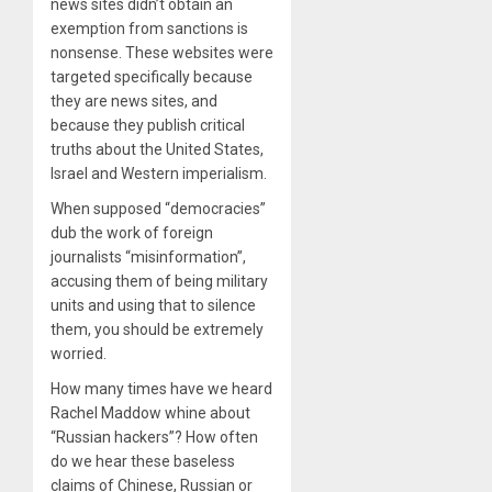
news sites didn’t obtain an
exemption from sanctions is
nonsense. These websites were
targeted specifically because
they are news sites, and
because they publish critical
truths about the United States,
Israel and Western imperialism.
When supposed “democracies”
dub the work of foreign
journalists “misinformation”,
accusing them of being military
units and using that to silence
them, you should be extremely
worried.
How many times have we heard
Rachel Maddow whine about
“Russian hackers”? How often
do we hear these baseless
claims of Chinese, Russian or