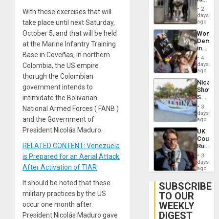
Plunde
in El
of
2
With these exercises that will
Salvad
days
Venezu
take place until next Saturday,
ago
October 5, and that will be held
Wome
Demons
at the Marine Infantry Training
in
Base in Coveñas, in northern
Brazil
4
to
days
Colombia, the US empire
Deman
ago
thorugh the Colombian
Approv
Nicara
of
government intends to
Shows
Law
Solidari
intimidate the Bolivarian
Agains
With
Misogy
3
National Armed Forces ( FANB )
Palesti
days
and the Government of
in
ago
Landma
President Nicolás Maduro.
UK
Case
Court
Agains
RELATED CONTENT: Venezuela
Rules
Germa
Anti-
on
is Prepared for an Aerial Attack,
3
Zionis
days
Gaza…
After Activation of TIAR
‘Legall
ago
Protec
It should be noted that these
Belief’
SUBSCRIBE
military practices by the US
TO OUR
WEEKLY
occur one month after
DIGEST
President Nicolás Maduro gave