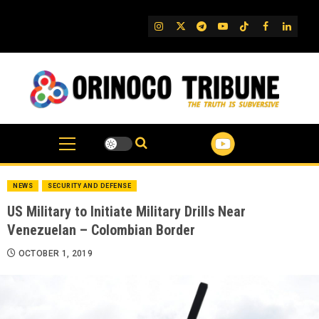
Skip
to
IG
Twitter
Telegram
YouTube
TikTok
FB
Linked
content
NEWS
SECURITY AND DEFENSE
US Military to Initiate Military Drills Near
Venezuelan – Colombian Border
OCTOBER 1, 2019