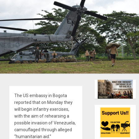
The US embassy in Bogota
reported that on Monday they
will begin infantry exercises,
with the aim of rehearsing a
possible invasion of Venezuela,
camouflaged through alleged
“humanitarian aid.”