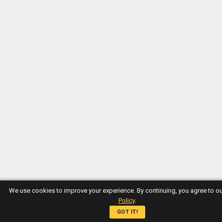
We use cookies to improve your experience. By continuing, you agree to o
Policy
.
GOT IT!