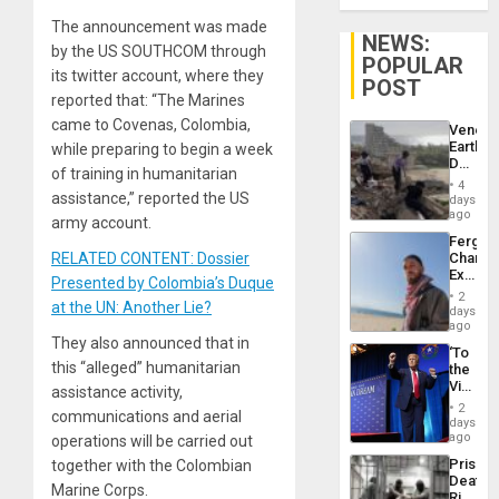
The announcement was made
NEWS:
by the US SOUTHCOM through
POPULAR
its twitter account, where they
POST
reported that: “The Marines
came to Covenas, Colombia,
Venezu
Earthq
while preparing to begin a week
Death
of training in humanitarian
Toll
4
Reach
assistance,” reported the US
days
6,125;
ago
army account.
US
Fergie
Deport
RELATED CONTENT: Dossier
Chambe
Flights
Extradi
Resum
Presented by Colombia’s Duque
Proces
2
at the UN: Another Lie?
in
days
Spain
ago
They also announced that in
‘To
this “alleged” humanitarian
the
Victor
assistance activity,
Belong
2
communications and aerial
the
days
Spoils’:
ago
operations will be carried out
Trump
Prison
together with the Colombian
Flaunts
Deaths
US
Marine Corps.
Rise