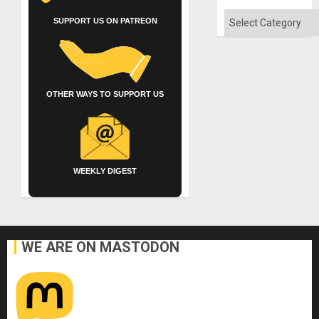
Quo
´
Categories
SUPPORT US ON PATREON
OTHER WAYS TO SUPPORT US
WEEKLY DIGEST
WE ARE ON MASTODON