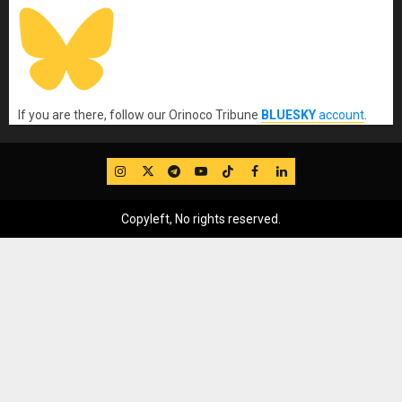
If you are there, follow our Orinoco Tribune
BLUESKY
account
.
IG
Twitter
Telegram
YouTube
TikTok
FB
LinkedIn
Copyleft, No rights reserved.