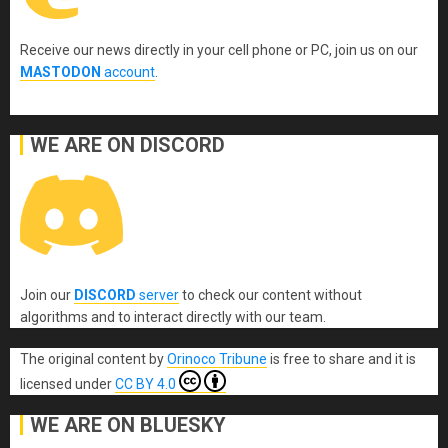
Receive our news directly in your cell phone or PC, join us on our
MASTODON
account
.
WE ARE ON DISCORD
Join our
DISCORD
server
to check our content without
algorithms and to interact directly with our team.
The original content
by
Orinoco Tribune
is free to share and it is
licensed under
CC BY 4.0
WE ARE ON BLUESKY