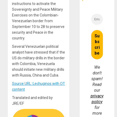
instructions to activate the
Sovereignty and Peace Military
Exercises on the Colombian-
Venezuelan border from
September 10 to 28 to preserve
security and Peace in the
country.
Several Venezuelan political
analyst have stressed that if the
US do military drills in the border
with Colombia, Venezuela
We
should initiate new military drills
don’t
with Russia, China and Cuba.
spam!
Source URL: Lechuginos with OT
Read
content
our
privacy
Translated and edited by
policy
JRE/EF
for
more