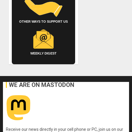
OTHER WAYS TO SUPPORT US
WEEKLY DIGEST
WE ARE ON MASTODON
Receive our news directly in your cell phone or PC, join us on our