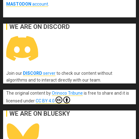
MASTODON
account
.
WE ARE ON DISCORD
Join our
DISCORD
server
to check our content without
algorithms and to interact directly with our team.
The original content
by
Orinoco Tribune
is free to share and it is
licensed under
CC BY 4.0
WE ARE ON BLUESKY