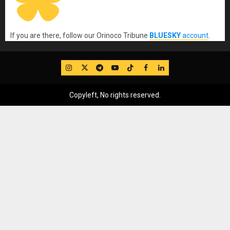
If you are there, follow our Orinoco Tribune
BLUESKY
account
.
IG
Twitter
Telegram
YouTube
TikTok
FB
LinkedIn
Copyleft, No rights reserved.