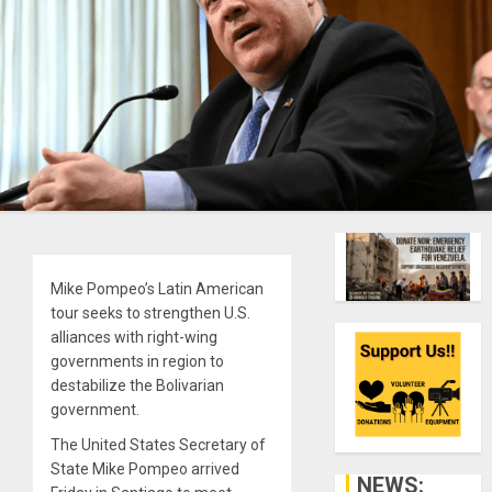
Mike Pompeo’s Latin American
tour seeks to strengthen U.S.
alliances with right-wing
governments in region to
destabilize the Bolivarian
government.
The United States Secretary of
State Mike Pompeo arrived
NEWS: