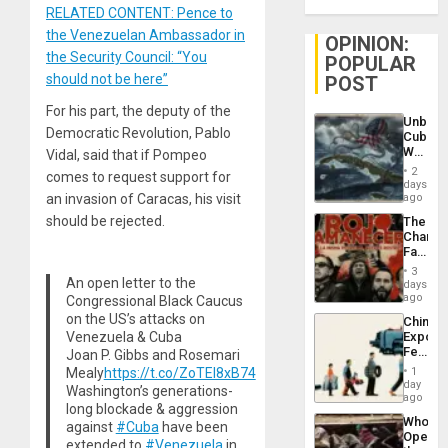
RELATED CONTENT: Pence to
the Venezuelan Ambassador in
OPINION:
the Security Council: “You
POPULAR
should not be here”
POST
For his part, the deputy of the
Unbrea
Democratic Revolution, Pablo
Cuba:
Why
Vidal, said that if Pompeo
Washin
2
comes to request support for
Still
days
Fears
an invasion of Caracas, his visit
ago
a
should be rejected.
The
Defiant
Changi
Island
Face
of
3
Fascis
An open letter to the
days
in
ago
Congressional Black Caucus
Latin
on the US’s attacks on
China’s
Americ
Venezuela & Cuba
Export
From
Feed
Joan P. Gibbs and Rosemari
the
the
General
Mealy
https://t.co/ZoTEI8xB74
1
Global
day
Silenc
Washington’s generations-
South’s
ago
to
long blockade & aggression
Industri
the…
Who
against
#Cuba
have been
Engine
Opene
extended to
#Venezuela
in