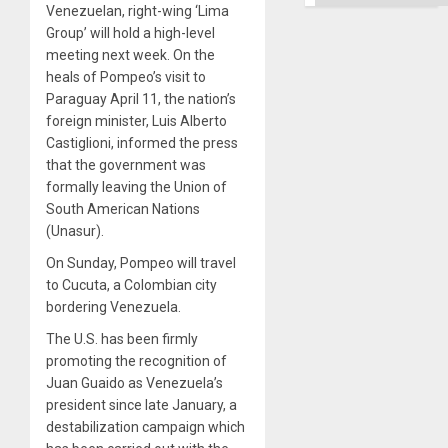
Venezuelan, right-wing ‘Lima
Group’ will hold a high-level
meeting next week. On the
heals of Pompeo’s visit to
Paraguay April 11, the nation’s
foreign minister, Luis Alberto
Castiglioni, informed the press
that the government was
formally leaving the Union of
South American Nations
(Unasur).
On Sunday, Pompeo will travel
to Cucuta, a Colombian city
bordering Venezuela.
The U.S. has been firmly
promoting the recognition of
Juan Guaido as Venezuela’s
president since late January, a
destabilization campaign which