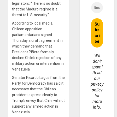
legislators: “There is no doubt
that the Maduro regime is a
threat to U.S. security.”
According to local media,
Chilean opposition
parliamentarians signed
Thursday a draft agreement in
which they demand that
President Piñera formally
We
declare Chile’s rejection of any
don’t
military action or intervention in
spam!
Venezuela.
Read
Senator Ricardo Lagos from the
our
Party for Democracy has said it
privacy
necessary that the Chilean
policy
president express clearly to
for
Trump’s envoy that Chile will not
more
support any armed action in
info.
Venezuela.