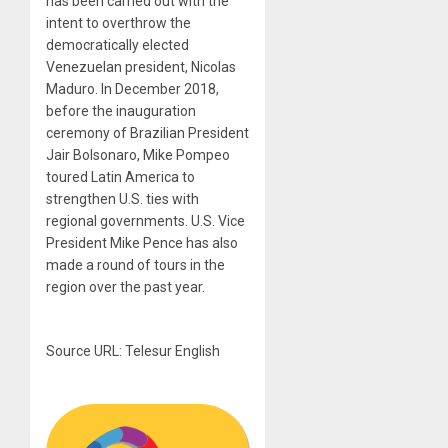
has been carried out with the
intent to overthrow the
democratically elected
Venezuelan president, Nicolas
Maduro. In December 2018,
before the inauguration
ceremony of Brazilian President
Jair Bolsonaro, Mike Pompeo
toured Latin America to
strengthen U.S. ties with
regional governments. U.S. Vice
President Mike Pence has also
made a round of tours in the
region over the past year.
Source URL: Telesur English