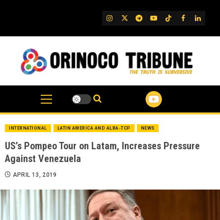
Skip
to
IG
Twitter
Telegram
YouTube
TikTok
FB
Linked
content
INTERNATIONAL
LATIN AMERICA AND ALBA-TCP
NEWS
US’s Pompeo Tour on Latam, Increases Pressure
Against Venezuela
APRIL 13, 2019