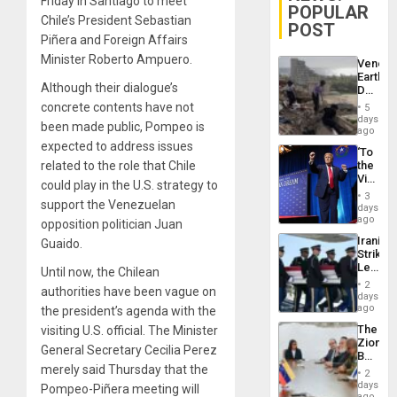
Friday in Santiago to meet
POPULAR
Chile’s President Sebastian
POST
Piñera and Foreign Affairs
Minister Roberto Ampuero.
Venezu
Earthq
Although their dialogue’s
Death
Toll
concrete contents have not
5
Reach
days
been made public, Pompeo is
6,125;
ago
US
expected to address issues
‘To
Deport
related to the role that Chile
the
Flights
Victor
Resum
could play in the U.S. strategy to
Belong
3
support the Venezuelan
the
days
Spoils’:
ago
opposition politician Juan
Trump
Iranian
Guaido.
Flaunts
Strikes
US
Leave
Until now, the Chilean
Plunde
Hundre
of
2
authorities have been vague on
of
days
Venezu
US
ago
the president’s agenda with the
Troops
The
visiting U.S. official. The Minister
With
Zionist
Lasting
General Secretary Cecilia Perez
Beach
Brain
merely said Thursday that the
in
Injuries
2
Venezu
days
Pompeo-Piñera meeting will
ago