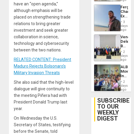
have an “open agenda,”
Fergie
although emphasis will be
Chambe
Extradi
placed on strengthening trade
Proces
3
relations to bring greater
in
days
Spain
investment and seek greater
ago
collaboration in science,
Venezu
Delega
technology and cybersecurity
Begin
between the two nations.
New
2
Politica
days
RELATED CONTENT: President
Talks
ago
Focus
Maduro Rejects Bolsonaro’s
ALBA
on
Movem
Military Invasion Threats
Post-
Inaugu
Earthq
4th
She also said that the high-level
2
Contine
days
dialogue will give continuity to
Assemb
ago
in
the meeting Piñera had with
Cuba
SUBSCRIBE
President Donald Trump last
TO OUR
year.
WEEKLY
DIGEST
On Wednesday the U.S.
Secretary of States, testifying
before the Senate, told