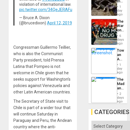
the
violation of international law.
Border
1
pic.twitter.com/34QeJERAFu
at
day
Ceuta?
ago
— Bruce A. Dixon
The
(@brucedixon)
April 12, 2019
War
on
Drugs
6
Failed
days
—
ago
Congressman Guillermo Teillier,
but
Toward
US
who is also the Communist
an
Imperia
Amerin
Party president, told Prensa
Won
Nation,
1
Latina that Pompeo is not
the
day
Barima
welcome in Chile given that he
ago
Traged
seeks support for Washington’s
The
Madma
policies against Venezuela and
and
other Latin American countries.
the
2
States
days
The Secretary of State visit to
ago
Chile is part of a wider tour that
CATEGORIES
will continue Saturday in
Paraguay and Peru, the Andean
Categories
country where the anti-