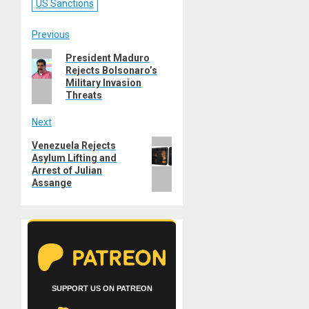
US Sanctions
Post
Previous
Previous
President Maduro
navigation
Rejects Bolsonaro’s
post:
Military Invasion
Threats
Next
Next
Venezuela Rejects
Asylum Lifting and
post:
Arrest of Julian
Assange
SUPPORT US ON PATREON