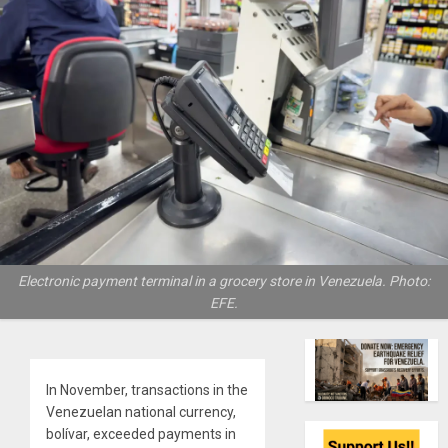
Electronic payment terminal in a grocery store in Venezuela. Photo:
EFE.
In November, transactions in the
Venezuelan national currency,
bolívar, exceeded payments in