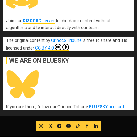
Join our
DISCORD
server
to check our content without
algorithms and to interact directly with our team.
The original content
by
Orinoco Tribune
is free to share and it is
licensed under
CC BY 4.0
WE ARE ON BLUESKY
If you are there, follow our Orinoco Tribune
BLUESKY
account
.
IG
Twitter
Telegram
YouTube
TikTok
FB
LinkedIn