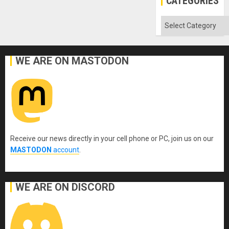
CATEGORIES
Categories
WE ARE ON MASTODON
Receive our news directly in your cell phone or PC, join us on our
MASTODON
account
.
WE ARE ON DISCORD