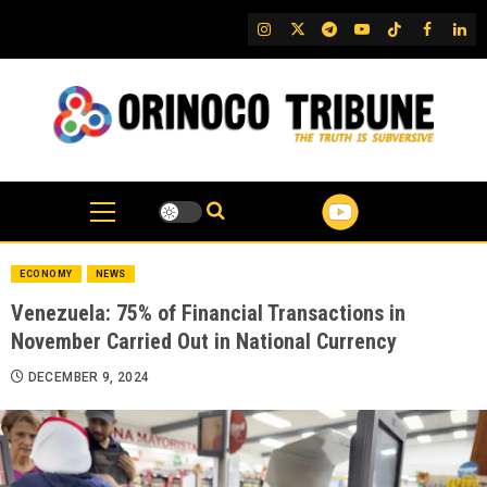
Skip
IG
Twitter
Telegram
YouTube
TikTok
FB
Link
to
content
ECONOMY
NEWS
Venezuela: 75% of Financial Transactions in
November Carried Out in National Currency
DECEMBER 9, 2024