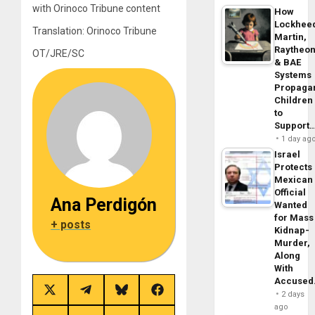
with Orinoco Tribune content
How
Lockhee
Translation: Orinoco Tribune
Martin,
Raytheo
OT/JRE/SC
& BAE
Systems
Propaga
Children
to
Support
1 day ag
Israel
Protects
Mexican
Official
Ana Perdigón
Wanted
for Mass
+ posts
Kidnap-
Murder,
Along
With
Accuse
Share
Share
Share
Share
2 days
on
on
on
on
ago
X
Telegram
Bluesky
Facebook