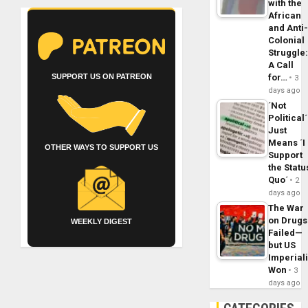
with the
African
and Anti
Colonial
Struggle
A Call
for…
SUPPORT US ON PATREON
3
days ago
´Not
Political´
Just
Means ´I
OTHER WAYS TO SUPPORT US
Support
the Statu
Quo´
2
days ago
The War
on Drugs
WEEKLY DIGEST
Failed—
but US
Imperial
Won
3
days ago