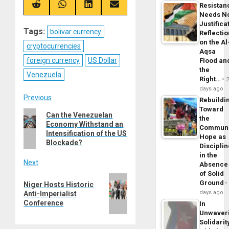
Resistan
(Twitter)
Share
Share
Share
Share
on
on
on
on
Needs N
Reddit
WhatsApp
LinkedIn
Email
Justifica
Tags:
bolivar currency
Reflecti
on the Al
cryptocurrencies
Aqsa
foreign currency
US Dollar
Flood an
the
Venezuela
Right…
days ago
Post
Previous
Rebuildi
Toward
Previous
Can the Venezuelan
navigation
the
Economy Withstand an
post:
Commun
Intensification of the US
Hope as
Blockade?
Disciplin
in the
Next
Absence
of Solid
Next
Ground
Niger Hosts Historic
post:
days ago
Anti-Imperialist
Conference
In
Unwaver
Solidarit