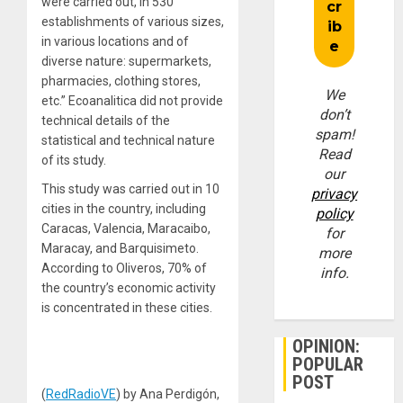
were carried out, in 530
establishments of various sizes,
in various locations and of
diverse nature: supermarkets,
pharmacies, clothing stores,
We
etc.” Ecoanalitica did not provide
don’t
technical details of the
spam!
statistical and technical nature
Read
of its study.
our
This study was carried out in 10
privacy
cities in the country, including
policy
Caracas, Valencia, Maracaibo,
for
Maracay, and Barquisimeto.
more
According to Oliveros, 70% of
info.
the country’s economic activity
is concentrated in these cities.
OPINION:
POPULAR
POST
(
RedRadioVE
) by Ana Perdigón,