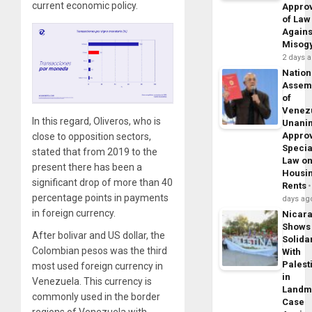
current economic policy.
Appro
of Law
Agains
Misog
2 days 
Nation
Assem
of
Venez
In this regard, Oliveros, who is
Unani
Appro
close to opposition sectors,
Specia
stated that from 2019 to the
Law o
present there has been a
Housi
significant drop of more than 40
Rents
percentage points in payments
days ag
in foreign currency.
Nicar
Shows
After bolivar and US dollar, the
Solidar
Colombian pesos was the third
With
Palest
most used foreign currency in
in
Venezuela. This currency is
Landm
commonly used in the border
Case