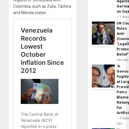
regions of Venezuela with
Agains
Germa
Colombia, such as Zulia, Táchira
on Ga
and Mérida states.
1 day
UK Cou
Rules
Anti-
Zioni
‘Legal
Protec
Belief’
day ago
‘A
Genoc
Fugiti
at Larg
Presid
Petro
Blame
Netan
for
Artific
3 day
ago