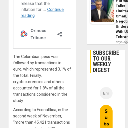
Horm
Talks
Limite
Oman,
Negoti
Under
With U
Tehra
days ag
SUBSCRIBE
The Colombian peso was
TO OUR
followed by transactions in
WEEKLY
DIGEST
euro, which represented 3.1% of
the total. Finally,
cryptocurrencies and others
accounted for 1.8% of all the
transactions considered in the
study.
According to Econalítica, in the
second week of November,
“more than 45,421 transactions