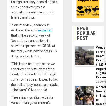
foreign currency, according to a
study conducted by the
opposition-leaning economic
firm Econalítica.
In an interview, economist
NEWS:
Asdrúbal Oliveros
explained
POPULAR
that in the second week of
POST
November, transactions in
bolívars represented 75.3% of
Venez
the total, while payments in US
Earth
Death 
dollar was at 16.1%.
Reach
“This is the first time since we
6,125;
Deport
conducted this study that the
Flights
level of transactions in foreign
Resum
currency has been lower. Today,
2 days 
the bulk of payments are made
Wome
in bolivars,” Oliveros said.
Demon
in Braz
These findings align with the
to
Venezuelan government’s
Dema