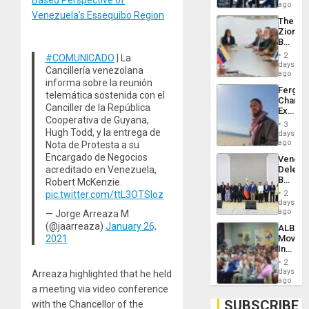
US
ago
Troops
Venezuela’s Essequibo Region
The
With
Zionist
Lasting
Beach
Brain
in
Injuries
2
#COMUNICADO
| La
Venezu
days
Cancillería venezolana
ago
informa sobre la reunión
Fergie
telemática sostenida con el
Chambe
Canciller de la República
Extradi
Cooperativa de Guyana,
Proces
3
in
Hugh Todd, y la entrega de
days
Spain
ago
Nota de Protesta a su
Encargado de Negocios
Venezu
acreditado en Venezuela,
Delega
Begin
Robert McKenzie.
New
pic.twitter.com/ttL3OTSIoz
2
Politica
days
Talks
ago
— Jorge Arreaza M
Focus
(@jaarreaza)
January 26,
ALBA
on
2021
Movem
Post-
Inaugu
Earthq
4th
2
Contine
days
Arreaza highlighted that he held
Assemb
ago
a meeting via video conference
in
Cuba
SUBSCRIBE
with the Chancellor of the