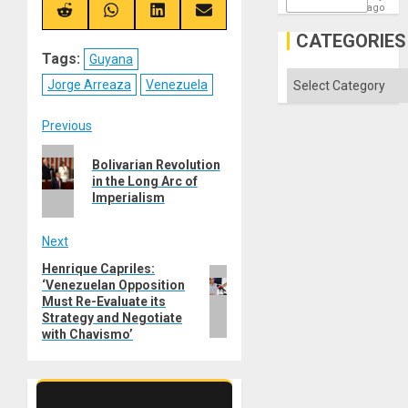
X
Telegram
Bluesky
Facebook
ago
(Twitter)
Share
Share
Share
Share
on
on
on
on
CATEGORIES
Reddit
WhatsApp
LinkedIn
Email
Tags:
Guyana
Categories
Jorge Arreaza
Venezuela
Post
Previous
Previous
navigation
Bolivarian Revolution
post:
in the Long Arc of
Imperialism
Next
Henrique Capriles:
Next
‘Venezuelan Opposition
post:
Must Re-Evaluate its
Strategy and Negotiate
with Chavismo’