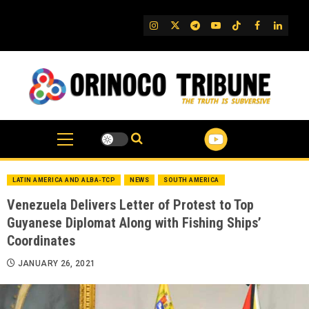
Skip
to
IG
Twitter
Telegram
YouTube
TikTok
FB
Linked
content
LATIN AMERICA AND ALBA-TCP
NEWS
SOUTH AMERICA
Venezuela Delivers Letter of Protest to Top
Guyanese Diplomat Along with Fishing Ships’
Coordinates
JANUARY 26, 2021