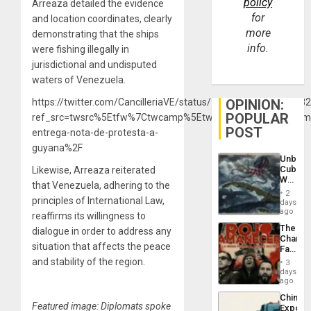
policy
Arreaza detailed the evidence
for
and location coordinates, clearly
more
demonstrating that the ships
info.
were fishing illegally in
jurisdictional and undisputed
waters of Venezuela.
OPINION:
https://twitter.com/CancilleriaVE/status/13541333186573148
POPULAR
ref_src=twsrc%5Etfw%7Ctwcamp%5Etweetembed%7Ctwterm%5E
POST
entrega-nota-de-protesta-a-
guyana%2F
Unbrea
Cuba:
Likewise, Arreaza reiterated
Why
that Venezuela, adhering to the
Washin
2
Still
principles of International Law,
days
Fears
ago
reaffirms its willingness to
a
The
dialogue in order to address any
Defiant
Changi
Island
situation that affects the peace
Face
of
and stability of the region.
3
Fascis
days
in
ago
Latin
China’s
Americ
Featured image: Diplomats spoke
Export