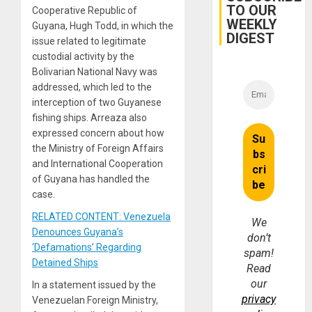
TO OUR
Cooperative Republic of
WEEKLY
Guyana, Hugh Todd, in which the
DIGEST
issue related to legitimate
custodial activity by the
Bolivarian National Navy was
addressed, which led to the
interception of two Guyanese
fishing ships. Arreaza also
expressed concern about how
the Ministry of Foreign Affairs
and International Cooperation
of Guyana has handled the
case.
RELATED CONTENT: Venezuela
We
Denounces Guyana’s
don’t
‘Defamations’ Regarding
spam!
Detained Ships
Read
our
In a statement issued by the
privacy
Venezuelan Foreign Ministry,