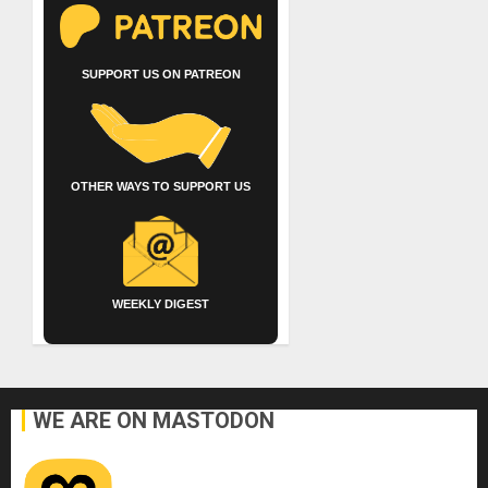
SUPPORT US ON PATREON
OTHER WAYS TO SUPPORT US
WEEKLY DIGEST
WE ARE ON MASTODON