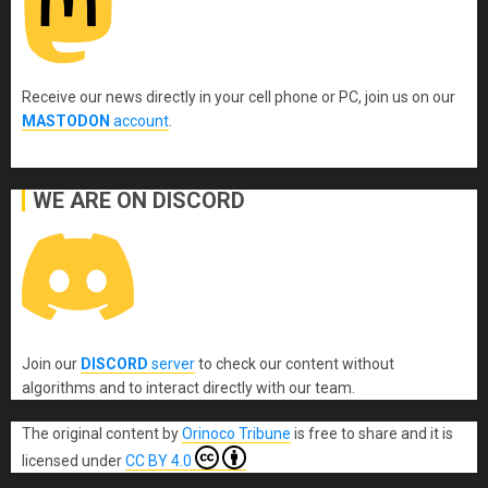
Receive our news directly in your cell phone or PC, join us on our
MASTODON
account
.
WE ARE ON DISCORD
Join our
DISCORD
server
to check our content without
algorithms and to interact directly with our team.
The original content
by
Orinoco Tribune
is free to share and it is
licensed under
CC BY 4.0