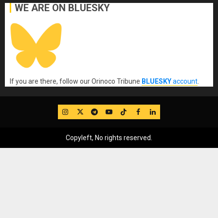
WE ARE ON BLUESKY
If you are there, follow our Orinoco Tribune
BLUESKY
account
.
IG
Twitter
Telegram
YouTube
TikTok
FB
LinkedIn
Copyleft, No rights reserved.