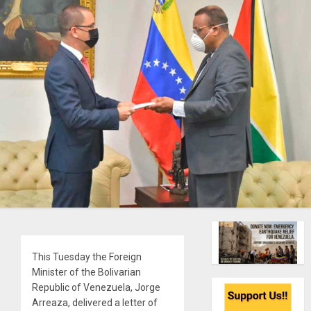
This Tuesday the Foreign
Minister of the Bolivarian
Republic of Venezuela, Jorge
Arreaza, delivered a letter of