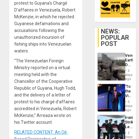
protest to Guyana’s Chargé
D’affaires in Venezuela, Robert
McKenzie, in which he rejected
Guyanese defamations and
NEWS:
accusations following the
POPULAR
unauthorized incursion of
POST
fishing ships into Venezuelan
waters.
Venezu
Earthq
“The Venezuelan Foreign
Death
Ministry reported on a virtual
Toll
5
Reach
meeting held with the
days
6,125;
ago
Chancellor of the Cooperative
US
‘To
Republic of Guyana, Hugh Todd,
Deport
the
Flights
and the delivery of a letter of
Victor
Resum
Belong
protest to his chargé d’affaires
3
the
days
accredited in Venezuela, Robert
Spoils’:
ago
Trump
McKenzie,” Arreaza wrote on
Iranian
Flaunts
his Twitter account.
Strikes
US
Leave
Plunde
Hundre
RELATED CONTENT: An Oil-
of
2
of
days
Venezu
Based Perspective of