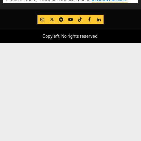
IG
Twitter
Telegram
YouTube
TikTok
FB
LinkedIn
Copyleft, No rights reserved.