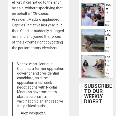
effort, it did not go to the end,”
Hondur
he said, without specifying that
Ex-
Presid
on behalf of
Chavismo,
Juan
2
President Maduro applauded
Orland
days
Hernán
Capriles’ initiative last year, but
ago
to
then Capriles suddenly changed
Venezu
Face
Advan
Trial
his mind and joined the forces
Electric
for
of the extreme right boycotting
Recove
Fraud
2
While
days
the parliamentary elections.
and
US
ago
Money
‘Inspec
The
Guri
Zionist
Dam
Venezuela’s Henrique
Beach
Capriles, a former opposition
in
1
Venezu
governor and presidential
day
ago
candidate, said the
opposition must seek
SUBSCRIBE
negotiations with Nicolas
TO OUR
Maduro’s government to
WEEKLY
start a coronavirus
DIGEST
vaccination plan and resolve
the political crisis.
— Álex Vásquez S