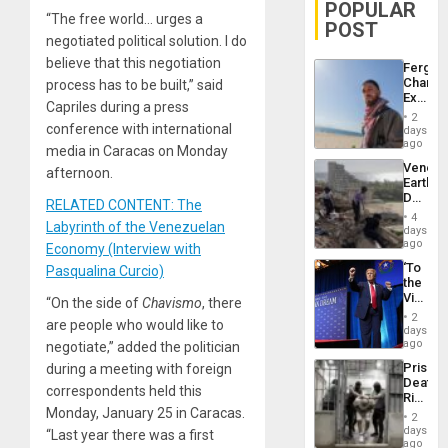
POPULAR
“The free world… urges a
POST
negotiated political solution. I do
believe that this negotiation
Fergie
Chambe
process has to be built,” said
Extradi
Capriles during a press
Proces
2
in
conference with international
days
Spain
ago
media in Caracas on Monday
Venezu
afternoon.
Earthq
Death
RELATED CONTENT: The
Toll
4
Labyrinth of the Venezuelan
Reach
days
6,125;
ago
Economy (Interview with
US
‘To
Pasqualina Curcio)
Deport
the
Flights
Victor
“On the side of
Chavismo
, there
Resum
Belong
2
are people who would like to
the
days
Spoils’:
ago
negotiate,” added the politician
Trump
Prison
during a meeting with foreign
Flaunts
Deaths
US
correspondents held this
Rise
Plunde
Monday, January 25 in Caracas.
in El
of
2
Salvad
days
Venezu
“Last year there was a first
ago