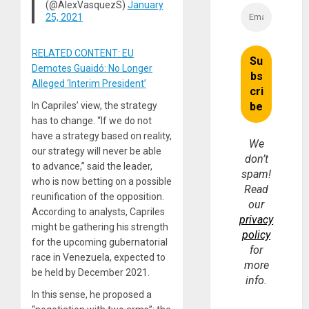
(@AlexVasquezS)
January
25, 2021
RELATED CONTENT: EU
Demotes Guaidó: No Longer
Alleged ‘Interim President’
In Capriles’ view, the strategy
has to change. “If we do not
have a strategy based on reality,
We
our strategy will never be able
don’t
to advance,” said the leader,
spam!
who is now betting on a possible
Read
reunification of the opposition.
our
According to analysts, Capriles
privacy
might be gathering his strength
policy
for the upcoming gubernatorial
for
race in Venezuela, expected to
more
be held by December 2021.
info.
In this sense, he proposed a