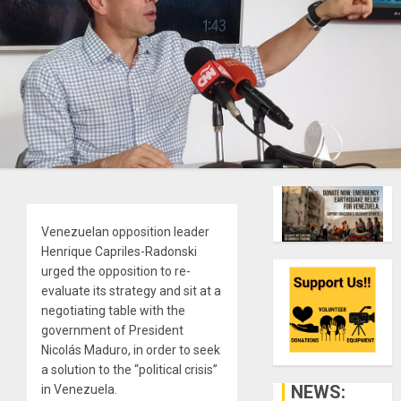
Venezuelan opposition leader
Henrique Capriles-Radonski
urged the opposition to re-
evaluate its strategy and sit at a
negotiating table with the
government of President
Nicolás Maduro, in order to seek
a solution to the “political crisis”
NEWS:
in Venezuela.