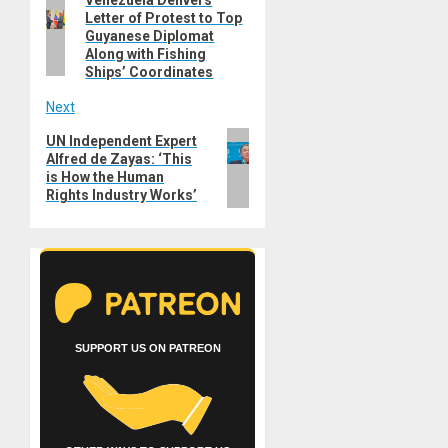
Previous
navigation
Letter of Protest to Top
post:
Guyanese Diplomat
Along with Fishing
Ships’ Coordinates
Next
Next
UN Independent Expert
Alfred de Zayas: ‘This
post:
is How the Human
Rights Industry Works’
SUPPORT US ON PATREON