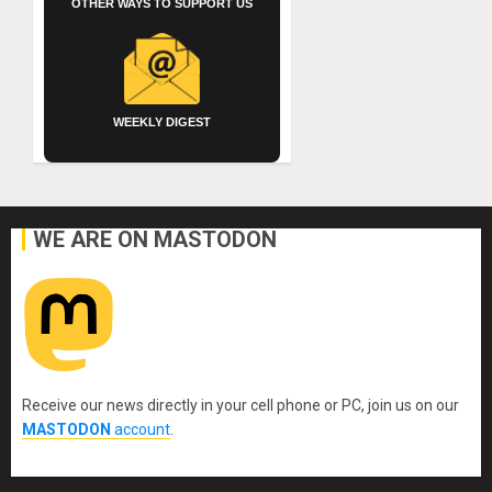
OTHER WAYS TO SUPPORT US
WEEKLY DIGEST
WE ARE ON MASTODON
Receive our news directly in your cell phone or PC, join us on our
MASTODON
account
.