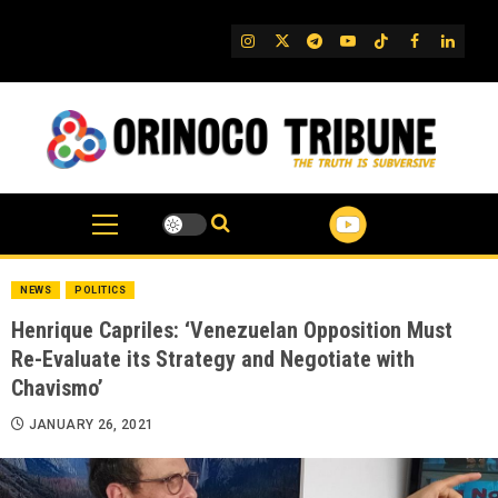
Skip
to
IG
Twitter
Telegram
YouTube
TikTok
FB
Linked
content
NEWS
POLITICS
Henrique Capriles: ‘Venezuelan Opposition Must
Re-Evaluate its Strategy and Negotiate with
Chavismo’
JANUARY 26, 2021