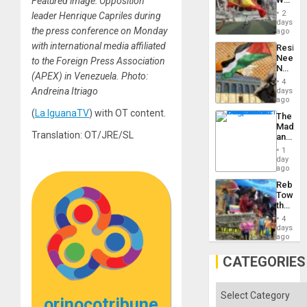
Featured image: Opposition
to
Cup
Suppor
2
leader Henrique Capriles during
Victory
days
the press conference on Monday
Matter
ago
in
with international media affiliated
Resist
Gaza
Needs
to the Foreign Press Association
No
(APEX) in Venezuela. Photo:
Justific
4
Reflect
Andreina Itriago
days
on
ago
the
(
La IguanaTV
) with OT content.
The
Al-
Madma
Aqsa
Translation: OT/JRE/SL
and
Flood
the
and
1
States
day
the
ago
Right…
Rebuild
Towar
the
Commu
4
Hope
days
as
ago
Discipl
in
CATEGORIES
the
Absen
of
Categories
Solid
orinocotribune