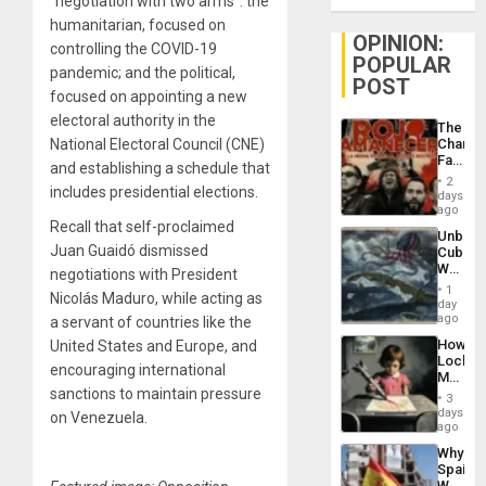
“negotiation with two arms”: the
humanitarian, focused on
OPINION:
controlling the COVID-19
POPULAR
pandemic; and the political,
POST
focused on appointing a new
electoral authority in the
The
National Electoral Council (CNE)
Changi
Face
and establishing a schedule that
of
2
includes presidential elections.
Fascis
days
in
ago
Latin
Recall that self-proclaimed
Unbrea
Americ
Juan Guaidó dismissed
Cuba:
From
Why
negotiations with President
the
Washin
General
1
Nicolás Maduro, while acting as
Still
day
Silenc
Fears
ago
a servant of countries like the
to
a
the…
How
United States and Europe, and
Defiant
Lockh
Island
encouraging international
Martin,
sanctions to maintain pressure
Raythe
3
&
days
on Venezuela.
BAE
ago
System
Why
Propag
Spain’s
Childre
World