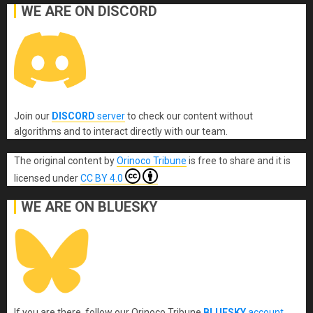
WE ARE ON DISCORD
Join our
DISCORD
server
to check our content without
algorithms and to interact directly with our team.
The original content
by
Orinoco Tribune
is free to share and it is
licensed under
CC BY 4.0
WE ARE ON BLUESKY
If you are there, follow our Orinoco Tribune
BLUESKY
account
.