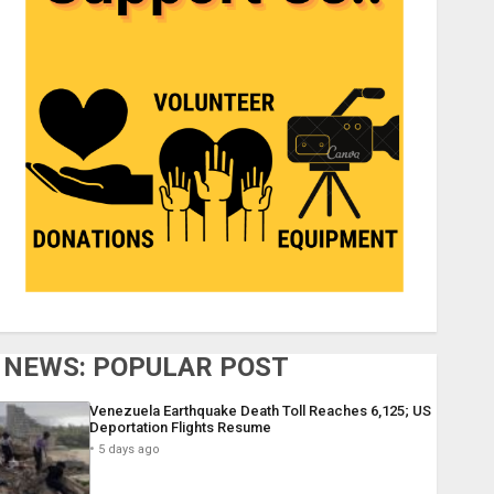
NEWS: POPULAR POST
Venezuela Earthquake Death Toll Reaches 6,125; US
Deportation Flights Resume
5 days ago