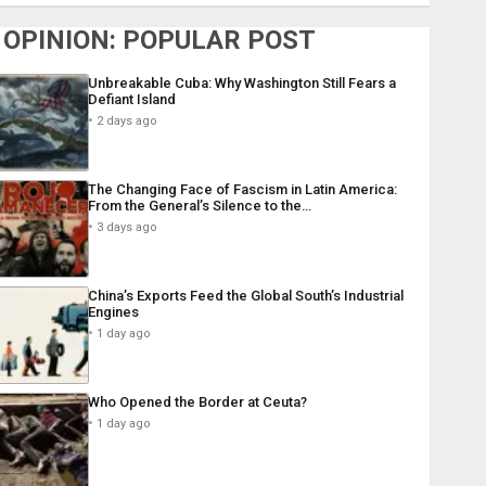
OPINION: POPULAR POST
Unbreakable Cuba: Why Washington Still Fears a
Defiant Island
2 days ago
The Changing Face of Fascism in Latin America:
From the General’s Silence to the…
3 days ago
China’s Exports Feed the Global South’s Industrial
Engines
1 day ago
Who Opened the Border at Ceuta?
1 day ago