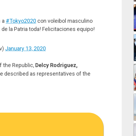
s a
#Tokyo2020
con voleibol masculino
de la Patria toda! Felicitaciones equipo!
v)
January 13, 2020
of the Republic,
Delcy Rodriguez,
e described as representatives of the