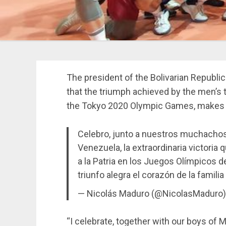
The president of the Bolivarian Republi
that the triumph achieved by the men’s t
the Tokyo 2020 Olympic Games, makes al
Celebro, junto a nuestros muchachos 
Venezuela, la extraordinaria victoria
a la Patria en los Juegos Olímpicos 
triunfo alegra el corazón de la famil
— Nicolás Maduro (@NicolasMaduro
“I celebrate, together with our boys of M