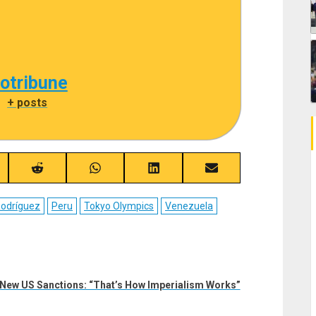
cotribune
|
+ posts
re
Share
Share
Share
Share
on
on
on
on
ebook
Reddit
WhatsApp
LinkedIn
Email
Rodríguez
Peru
Tokyo Olympics
Venezuela
New US Sanctions: “That’s How Imperialism Works”