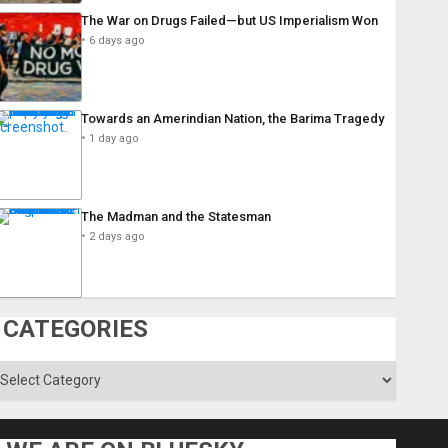
The War on Drugs Failed—but US Imperialism Won
6 days ago
Towards an Amerindian Nation, the Barima Tragedy
1 day ago
The Madman and the Statesman
2 days ago
CATEGORIES
ategories