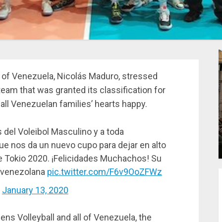
c of Venezuela, Nicolás Maduro, stressed
eam that was granted its classification for
l Venezuelan families’ hearts happy.
del Voleibol Masculino y a toda
 que nos da un nuevo cupo para dejar en alto
de Tokio 2020. ¡Felicidades Muchachos! Su
ia venezolana
pic.twitter.com/F6v9OoZFWz
)
January 13, 2020
ens Volleyball and all of Venezuela, the