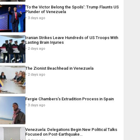
‘To the Victor Belong the Spoils’: Trump Flaunts US
Plunder of Venezuela
3 days ago
Iranian Strikes Leave Hundreds of US Troops With
Lasting Brain Injuries
2 days ago
The Zionist Beachhead in Venezuela
2 days ago
Fergie Chambers’s Extradition Process in Spain
3 days ago
Venezuela: Delegations Begin New Political Talks
Focused on Post-Earthquake…