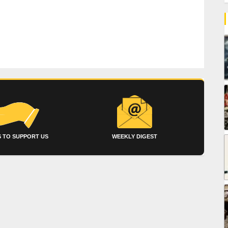
 TO SUPPORT US
WEEKLY DIGEST