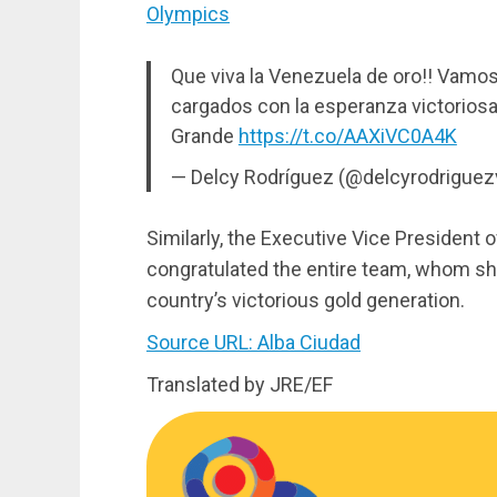
Olympics
Que viva la Venezuela de oro!! Vamo
cargados con la esperanza victoriosa 
Grande
https://t.co/AAXiVC0A4K
— Delcy Rodríguez (@delcyrodriguez
Similarly, the Executive Vice President 
congratulated the entire team, whom sh
country’s victorious gold generation.
Source URL: Alba Ciudad
Translated by JRE/EF