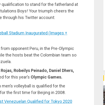
 qualification to stand for the fatherland at
ulations Boys! Your triumph cheers the
e through his Twitter account:
all Stadium Inaugurated (Images +
 from opponent Peru, in the Pre-Olympic
hile the hosts beat the Colombian team so
ezuela.
 Rojas, Robeilys Peinado, Daniel Dhers,
ed for this year’s
Olympic Games.
men’s volleyball is qualified for the
r the first time for Beijing in 2008.
t Venezuelan Qualified for Tokyo 2020