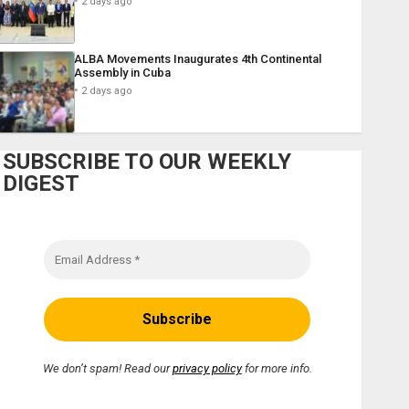
2 days ago
ALBA Movements Inaugurates 4th Continental
Assembly in Cuba
2 days ago
SUBSCRIBE TO OUR WEEKLY
DIGEST
We don’t spam! Read our
privacy policy
for more info.