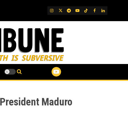
IG
Twitter
Telegram
YouTube
TikTok
FB
LinkedIn
 (President Maduro