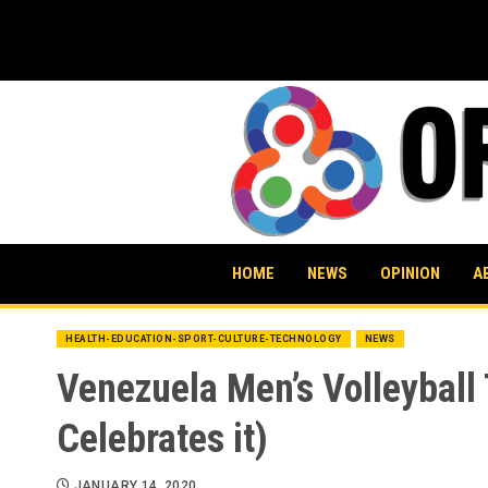
Skip
to
content
HOME
NEWS
OPINION
A
HEALTH-EDUCATION-SPORT-CULTURE-TECHNOLOGY
NEWS
Venezuela Men’s Volleyball
Celebrates it)
JANUARY 14, 2020