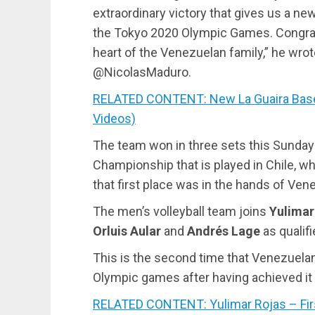
extraordinary victory that gives us a new
the Tokyo 2020 Olympic Games. Congrat
heart of the Venezuelan family,” he wrot
@NicolasMaduro.
RELATED CONTENT: New La Guaira Baseb
Videos)
The team won in three sets this Sunday
Championship that is played in Chile, w
that first place was in the hands of Ven
The men’s volleyball team joins
Yulimar
Orluis Aular
and
Andrés Lage
as qualifi
This is the second time that Venezuelan 
Olympic games after having achieved it fo
RELATED CONTENT: Yulimar Rojas – Firs