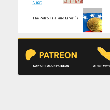
Next
Next
post:
The Petro Trial and Error (I)
SUPPORT US ON PATREON
OTHER WAYS