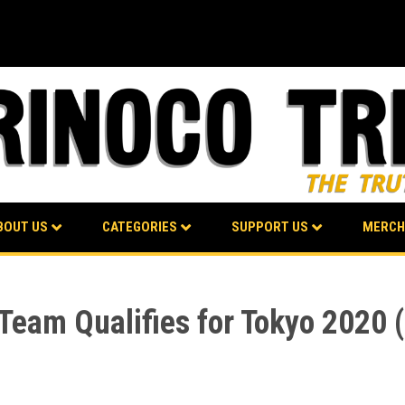
BOUT US
CATEGORIES
SUPPORT US
MERCH
 Team Qualifies for Tokyo 2020