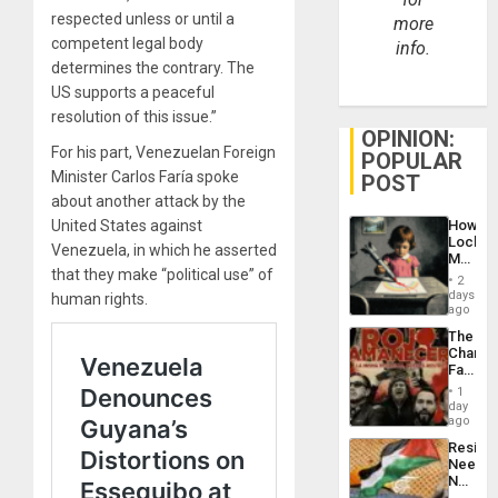
respected unless or until a
more
competent legal body
info.
determines the contrary. The
US supports a peaceful
resolution of this issue.”
OPINION:
For his part, Venezuelan Foreign
POPULAR
Minister Carlos Faría spoke
POST
about another attack by the
United States against
How
Lockh
Venezuela, in which he asserted
Martin,
that they make “political use” of
Raythe
2
&
days
human rights.
BAE
ago
System
The
Propag
Changi
Childre
Face
to
of
Suppor
1
Fascis
day
in
ago
Latin
Resist
Americ
Needs
From
No
the
Justific