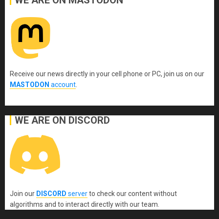
WE ARE ON MASTODON
Receive our news directly in your cell phone or PC, join us on our
MASTODON
account
.
WE ARE ON DISCORD
Join our
DISCORD
server
to check our content without
algorithms and to interact directly with our team.