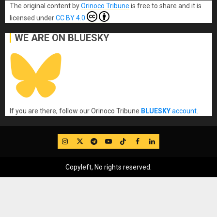
The original content
by
Orinoco Tribune
is free to share and it is
licensed under
CC BY 4.0
WE ARE ON BLUESKY
If you are there, follow our Orinoco Tribune
BLUESKY
account
.
IG
Twitter
Telegram
YouTube
TikTok
FB
LinkedIn
Copyleft, No rights reserved.