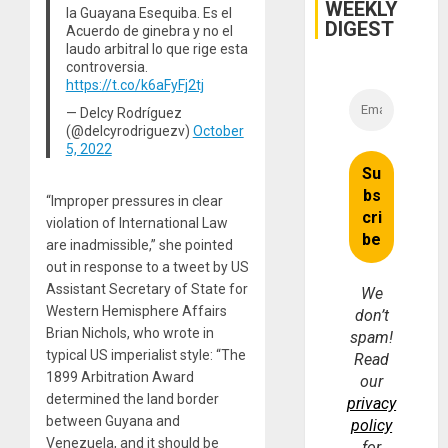
WEEKLY
la Guayana Esequiba. Es el
DIGEST
Acuerdo de ginebra y no el
laudo arbitral lo que rige esta
controversia.
https://t.co/k6aFyFj2tj
— Delcy Rodríguez
(@delcyrodriguezv)
October
5, 2022
“Improper pressures in clear
violation of International Law
are inadmissible,” she pointed
out in response to a tweet by US
Assistant Secretary of State for
We
Western Hemisphere Affairs
don’t
Brian Nichols, who wrote in
spam!
typical US imperialist style: “The
Read
1899 Arbitration Award
our
determined the land border
privacy
between Guyana and
policy
Venezuela, and it should be
for