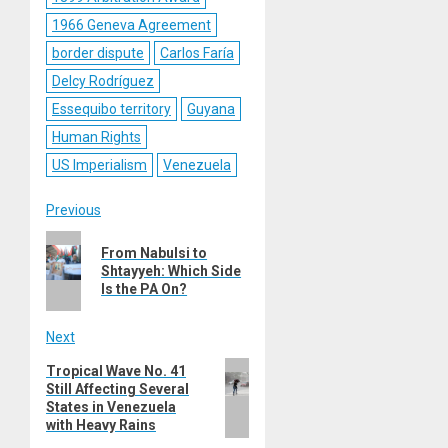
1966 Geneva Agreement
border dispute
Carlos Faría
Delcy Rodríguez
Essequibo territory
Guyana
Human Rights
US Imperialism
Venezuela
Post
Previous
Previous
navigation
From Nabulsi to
post:
Shtayyeh: Which Side
Is the PA On?
Next
Next
Tropical Wave No. 41
Still Affecting Several
post:
States in Venezuela
with Heavy Rains