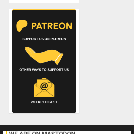
SUPPORT US ON PATREON
OTHER WAYS TO SUPPORT US
WEEKLY DIGEST