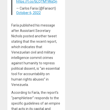
https://t.co/bLQTM1WqQn
— Carlos Faria (@Fariacrt)
October 6, 2022
Faría published his message
after Assistant Secretary
Nichols posted another tweet
stating that the recent report,
which indicates that
Venezuelan civil and military
intelligence commit crimes
against humanity to repress
political dissent, is “an essential
tool for accountability on
human rights abuses” in
Venezuela.
According to Faría, the report’s
“pamphleteer” responds to the
specific guidelines of an empire
that acts in its capital and