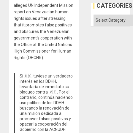
Gaza
CATEGORIES
alleged UN Independent Mission
report on Venezuelan human
Categories
rights issues after stressing
that it promotes false positives
and obscures the Venezuelan
government’s cooperation with
the Office of the United Nations
High Commissioner for Human
Rights (OHCHR).
Si 🇺🇸 tuviese un verdadero
interés en los DDHH,
levantaría de inmediato su
bloqueo contra 🇻🇪. Por el
contrario, continúa haciendo
uso político de los DDHH
buscando la renovación de
una misión dedicada a
promover falsos positivos y
opacar la cooperación del
Gobierno con la ACNUDH