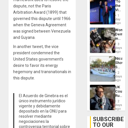
‘To
the
dispute, not the Paris
Victor
Arbitration Award (1899) that
Belong
1
the
governed this dispute until 1966
day
Spoils’:
ago
when the Geneva Agreement
Trump
Wome
was signed between Venezuela
Flaunts
Demons
US
and Guyana.
in
Plunde
Brazil
of
3
In another tweet, the vice
to
days
Venezu
Deman
ago
president condemned the
Approv
Nicara
United States government’s
of
Shows
Law
desire to favor its energy
Solidari
Agains
With
hegemony and transnationals in
Misogy
2
Palesti
days
this dispute.
in
ago
Landma
UK
Case
Court
Agains
Rules
El Acuerdo de Ginebra es el
Germa
Anti-
único instrumento jurídico
on
2
Zionis
days
Gaza…
vigente y debidamente
‘Legall
ago
depositado en la ONU para
Protec
resolver mediante
Belief’
SUBSCRIBE
negociaciones la
TO OUR
controversia territorial sobre