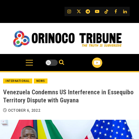
Skip
to
IG
Twitter
Telegram
YouTube
TikTok
FB
Linked
content
INTERNATIONAL
NEWS
Venezuela Condemns US Interference in Essequibo
Territory Dispute with Guyana
OCTOBER 6, 2022