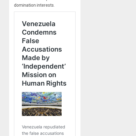
domination interests.