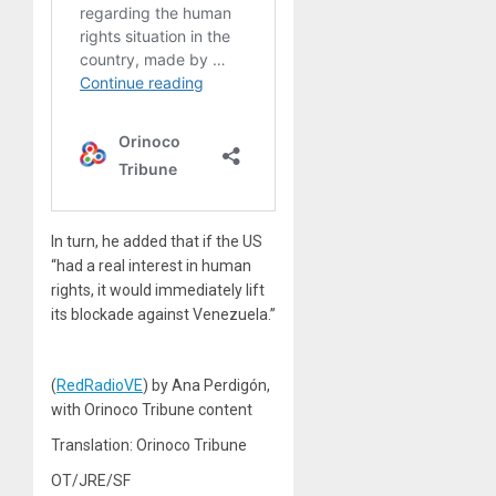
In turn, he added that if the US
“had a real interest in human
rights, it would immediately lift
its blockade against Venezuela.”
(
RedRadioVE
) by Ana Perdigón,
with Orinoco Tribune content
Translation: Orinoco Tribune
OT/JRE/SF