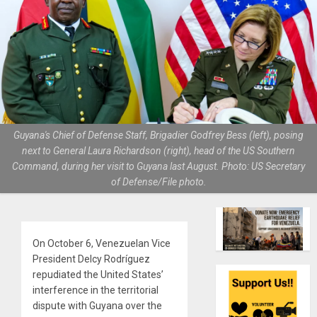
Guyana's Chief of Defense Staff, Brigadier Godfrey Bess (left), posing
next to General Laura Richardson (right), head of the US Southern
Command, during her visit to Guyana last August. Photo: US Secretary
of Defense/File photo.
On October 6, Venezuelan Vice
President Delcy Rodríguez
repudiated the United States’
interference in the territorial
dispute with Guyana over the