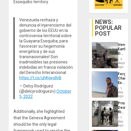
Essequibo territory.
Venezuela rechaza y
NEWS:
denuncia el injerencismo del
POPULAR
gobierno de los EEUU en la
POST
controversia territorial sobre
la Guayana Esequiba, para
Venezu
favorecer su hegemonía
Earthq
energética y de sus
Death
transnacionales! Son
Toll
3
inadmisibles las presiones
Reach
days
6,125;
indebidas en franca violación
ago
US
del Derecho Interancional
Fergie
Deport
https://t.co/uhKgyoIlvB
Chambe
Flights
Extradi
Resum
— Delcy Rodríguez
Proces
1
(@delcyrodriguezv)
October
in
day
Spain
5, 2022
ago
Prison
Deaths
Additionally, she highlighted
Rise
in El
that the Geneva Agreement
1
Salvad
day
should be the only legal
ago
framework used to resolve the