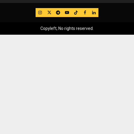
IG
Twitter
Telegram
YouTube
TikTok
FB
LinkedIn
Copyleft, No rights reserved.