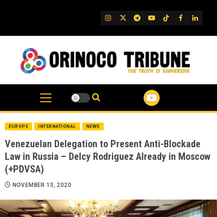
Skip
to
IG
Twitter
Telegram
YouTube
TikTok
FB
Linked
content
EUROPE
INTERNATIONAL
NEWS
Venezuelan Delegation to Present Anti-Blockade
Law in Russia – Delcy Rodriguez Already in Moscow
(+PDVSA)
NOVEMBER 13, 2020