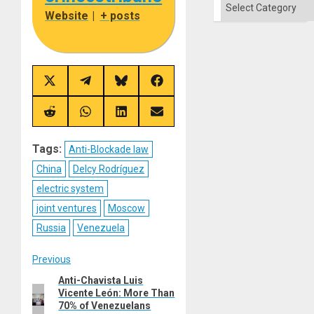
Categories
Solid
Website
|
+ posts
Ground
Share
Share
Share
Share
on
on
on
on
X
Telegram
Bluesky
Facebook
(Twitter)
Share
Share
Share
Share
on
on
on
on
Reddit
WhatsApp
LinkedIn
Email
Tags:
Anti-Blockade law
China
Delcy Rodríguez
electric system
joint ventures
Moscow
Russia
Venezuela
Post
Previous
Anti-Chavista Luis
Previous
navigation
Vicente León: More Than
post:
70% of Venezuelans