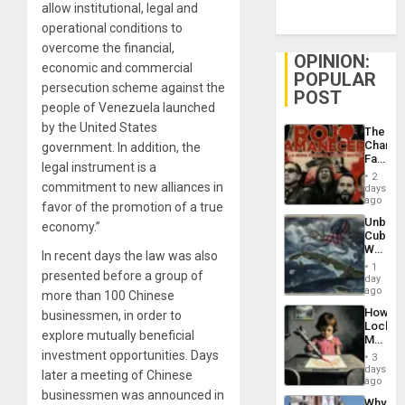
allow institutional, legal and
operational conditions to
overcome the financial,
OPINION:
economic and commercial
POPULAR
persecution scheme against the
POST
people of Venezuela launched
by the United States
The
Changi
government. In addition, the
Face
legal instrument is a
of
2
Fascis
commitment to new alliances in
days
in
ago
favor of the promotion of a true
Latin
Unbrea
economy.”
Americ
Cuba:
From
Why
the
In recent days the law was also
Washin
General
1
presented before a group of
Still
day
Silenc
Fears
ago
to
more than 100 Chinese
a
the…
How
businessmen, in order to
Defiant
Lockh
Island
explore mutually beneficial
Martin,
Raythe
investment opportunities. Days
3
&
days
later a meeting of Chinese
BAE
ago
System
businessmen was announced in
Why