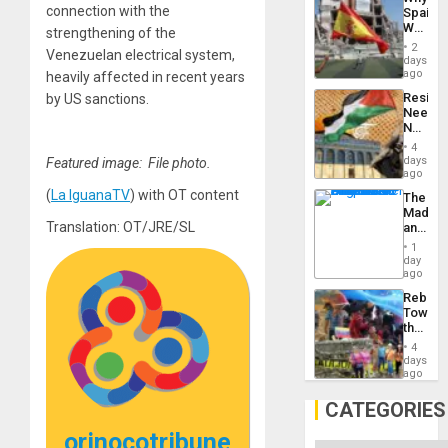
Propag
connection with the
Spain’s
Childre
World
strengthening of the
to
Cup
Suppor
2
Venezuelan electrical system,
Victory
days
Matter
ago
heavily affected in recent years
in
Resist
by US sanctions.
Gaza
Needs
No
Justific
4
Reflect
days
Featured image: File photo.
on
ago
the
(
La IguanaTV
) with OT content
The
Al-
Madma
Aqsa
Translation: OT/JRE/SL
and
Flood
the
and
1
States
day
the
ago
Right…
Rebuild
Towar
the
Commu
4
Hope
days
as
ago
Discipl
in
CATEGORIES
the
Absen
orinocotribune
of