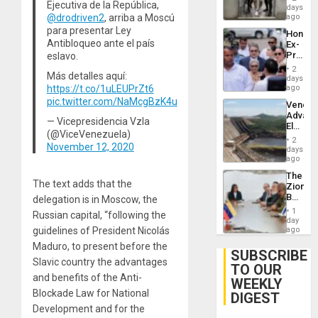
Ejecutiva de la República,
Salvad
days
Venezu
@drodriven2
, arriba a Moscú
ago
para presentar Ley
Hondur
Antibloqueo ante el país
Ex-
Presid
eslavo.
Juan
2
Más detalles aquí:
Orland
days
Hernán
https://t.co/1uLEUPrZt6
ago
to
pic.twitter.com/NaMcgBzK4u
Venezu
Face
Advan
Trial
— Vicepresidencia Vzla
Electric
for
(@ViceVenezuela)
Recove
Fraud
2
November 12, 2020
While
days
and
US
ago
Money
‘Inspec
The
Guri
The text adds that the
Zionist
Dam
Beach
delegation is in Moscow, the
in
1
Russian capital, “following the
Venezu
day
guidelines of President Nicolás
ago
Maduro, to present before the
SUBSCRIBE
Slavic country the advantages
TO OUR
and benefits of the Anti-
WEEKLY
Blockade Law for National
DIGEST
Development and for the