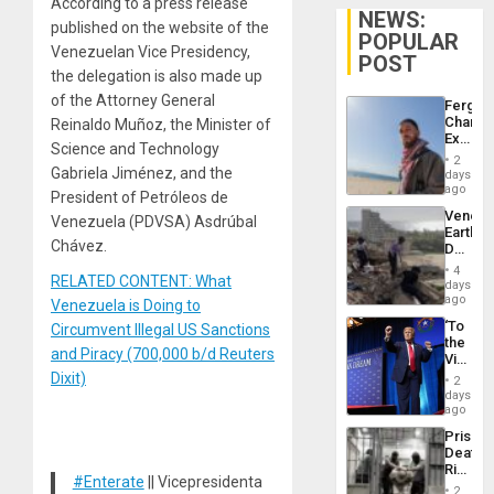
According to a press release
NEWS:
published on the website of the
POPULAR
Venezuelan Vice Presidency,
POST
the delegation is also made up
of the Attorney General
Fergie
Chambe
Reinaldo Muñoz, the Minister of
Extradi
Science and Technology
Proces
2
in
Gabriela Jiménez, and the
days
Spain
ago
President of Petróleos de
Venezu
Venezuela (PDVSA) Asdrúbal
Earthq
Chávez.
Death
Toll
4
RELATED CONTENT: What
Reach
days
6,125;
ago
Venezuela is Doing to
US
‘To
Circumvent Illegal US Sanctions
Deport
the
Flights
and Piracy (700,000 b/d Reuters
Victor
Resum
Belong
Dixit)
2
the
days
Spoils’:
ago
Trump
Prison
Flaunts
Deaths
US
Rise
Plunde
#Enterate
|| Vicepresidenta
in El
of
2