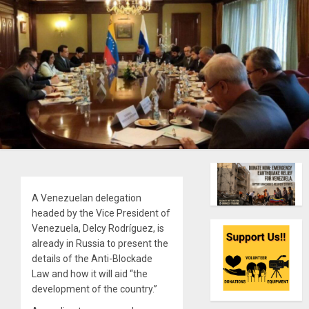
A Venezuelan delegation
headed by the Vice President of
Venezuela, Delcy Rodríguez, is
already in Russia to present the
details of the Anti-Blockade
Law and how it will aid “the
development of the country.”