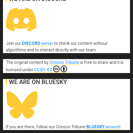
Join our
DISCORD
server
to check our content without
algorithms and to interact directly with our team.
The original content
by
Orinoco Tribune
is free to share and it is
licensed under
CC BY 4.0
WE ARE ON BLUESKY
If you are there, follow our Orinoco Tribune
BLUESKY
account
.