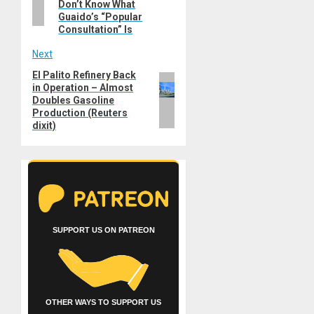
Don’t Know What
Guaido’s “Popular
Consultation” Is
Next
El Palito Refinery Back
Next
in Operation – Almost
post:
Doubles Gasoline
Production (Reuters
dixit)
SUPPORT US ON PATREON
OTHER WAYS TO SUPPORT US