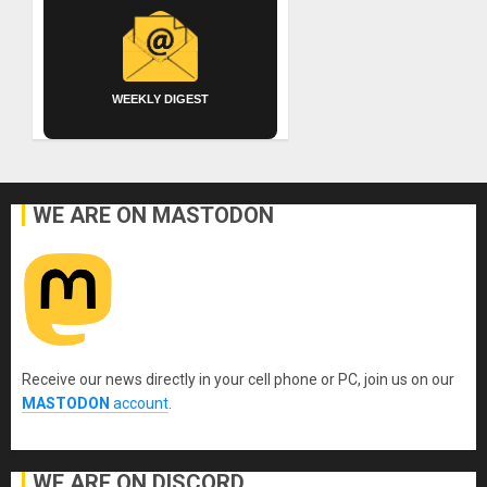
WEEKLY DIGEST
WE ARE ON MASTODON
Receive our news directly in your cell phone or PC, join us on our
MASTODON
account
.
WE ARE ON DISCORD