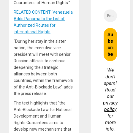
Guarantees of Human Rights.”
RELATED CONTENT: Venezuela
Adds Panama to the List of
Authorized Routes for
International Flights
“During her stay in the sister
nation, the executive vice
president will meet with senior
Russian officials to continue
deepening the strategic
We
alliances between both
don’t
countries, within the framework
spam!
of the Anti-Blockade Law,” adds
Read
the press release.
our
privacy
The text highlights that “the
policy
Anti-Blockade Law for National
for
Development and Human
more
Rights Guarantees aims to
info.
develop new mechanisms that