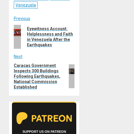
Venezuela
Post
Previous
Previous
Eyewitness Account:
navigation
Helplessness and Faith
post:
in Venezuela After the
Earthquakes
Next
Caracas Government
Next
Inspects 300 Buildings
post:
Following Earthquakes,
National Commission
Established
SUPPORT US ON PATREON