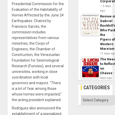
Corpora
Presidential Commission for the
5 days
Evaluation of the Habitability of
ago
Homes Affected by the June 24
Review o
Earthquakes. Chaired by
Gabriel
Rockhill’
Francisco Garcés, the
Who Pai
commission includes
the
representatives from various
Pipers o
ministries, the Corps of
Western
Marxism
Engineers, the Chamber of
11 days ag
Construction, the Venezuelan
The Nee
Foundation for Seismological
to Reflec
Research (Funvisis), and several
on
universities, working in close
Chávez
coordination with local
days ago
governors and mayors. “There
CATEGORIES
is a lot of fear among those
whose homes were impacted,”
Categories
the acting president explained.
Rodríguez also announced the
establishment of a specialized