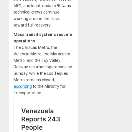
68%, and local roads to 90%, as
technical crews continue
working around the clock
toward full recovery.
Mass transit systems resume
operations
The Caracas Metro, the
Valencia Metro, the Maracaibo
Metro, and the Tuy Valley
Railway resumed operations on
Sunday, while the Los Teques
Metro remains closed,
according
to the Ministry for
Transportation.