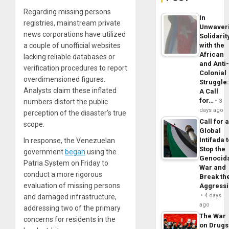
Regarding missing persons
In
registries, mainstream private
Unwaver
news corporations have utilized
Solidarit
a couple of unofficial websites
with the
African
lacking reliable databases or
and Anti
verification procedures to report
Colonial
overdimensioned figures.
Struggle
Analysts claim these inflated
A Call
for…
numbers distort the public
3
days ago
perception of the disaster’s true
Call for 
scope.
Global
Intifada 
In response, the Venezuelan
Stop the
government
began
using the
Genocid
Patria System on Friday to
War and
conduct a more rigorous
Break th
evaluation of missing persons
Aggress
4 days
and damaged infrastructure,
ago
addressing two of the primary
The War
concerns for residents in the
on Drugs