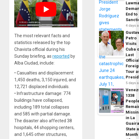
Lawma
Dema
End to
Sancti
4 days 
Gusta
The most relevant facts and
Petro
statistics released by the top
Visits
Chavista official during his
Cuba 
Last
Sunday briefing, as
reported
by
Officia
Alba Ciudad, include:
Foreig
Tour a
• Casualties and displacement:
Presid
1,450 deaths, 3,150 injured, and
5 days 
12,721 displaced individuals.
Venez
• Infrastructure damage: 774
1338
buildings have collapsed,
Peopl
Remai
including 189 total collapses
Missi
and 585 with partial damage.
in La
The disaster also affected 38
Guair
hospitals, 44 shopping centers,
State 
and 1,645 other structures,
Month