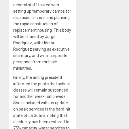
general staff tasked with
setting up temporary camps for
displaced citizens and planning
the rapid construction of
replacement housing. This body
will be chaired by Jorge
Rodríguez, with Héctor
Rodríguez serving as executive
secretary, and will incorporate
personnel from multiple
ministries.
Finally, the acting president
informed the public that school
classes will remain suspended
for another week nationwide.
She concluded with an update
on basic services in the hard-hit
state of La Guaira, noting that
electricity has been restored to
75% capacity, water services to