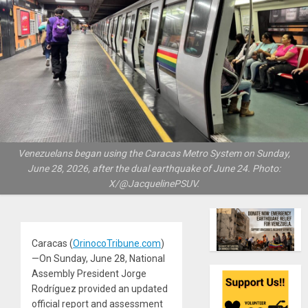
Venezuelans began using the Caracas Metro System on Sunday,
June 28, 2026, after the dual earthquake of June 24. Photo:
X/@JacquelinePSUV.
Caracas (
OrinocoTribune.com
)
—On Sunday, June 28, National
Assembly President Jorge
Rodríguez provided an updated
official report and assessment