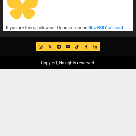
If you are there, follow our Orinoco Tribune
BLUESKY
account
.
IG
Twitter
Telegram
YouTube
TikTok
FB
LinkedIn
Copyleft, No rights reserved.