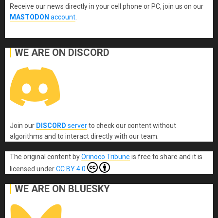
Receive our news directly in your cell phone or PC, join us on our
MASTODON
account
.
WE ARE ON DISCORD
Join our
DISCORD
server
to check our content without
algorithms and to interact directly with our team.
The original content
by
Orinoco Tribune
is free to share and it is
licensed under
CC BY 4.0
WE ARE ON BLUESKY