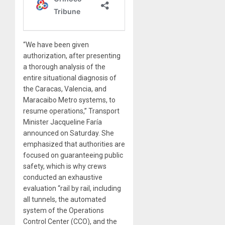
“We have been given
authorization, after presenting
a thorough analysis of the
entire situational diagnosis of
the Caracas, Valencia, and
Maracaibo Metro systems, to
resume operations,” Transport
Minister Jacqueline Faría
announced on Saturday. She
emphasized that authorities are
focused on guaranteeing public
safety, which is why crews
conducted an exhaustive
evaluation “rail by rail, including
all tunnels, the automated
system of the Operations
Control Center (CCO), and the