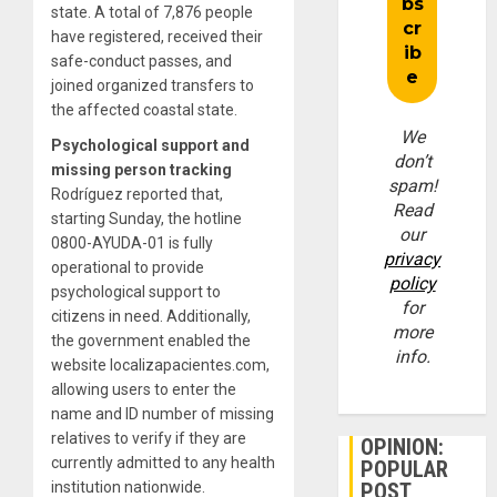
state. A total of 7,876 people
have registered, received their
safe-conduct passes, and
joined organized transfers to
the affected coastal state.
We
Psychological support and
don’t
missing person tracking
spam!
Rodríguez reported that,
Read
starting Sunday, the hotline
our
0800-AYUDA-01 is fully
privacy
operational to provide
policy
psychological support to
for
citizens in need. Additionally,
more
the government enabled the
info.
website localizapacientes.com,
allowing users to enter the
name and ID number of missing
relatives to verify if they are
OPINION:
currently admitted to any health
POPULAR
institution nationwide.
POST