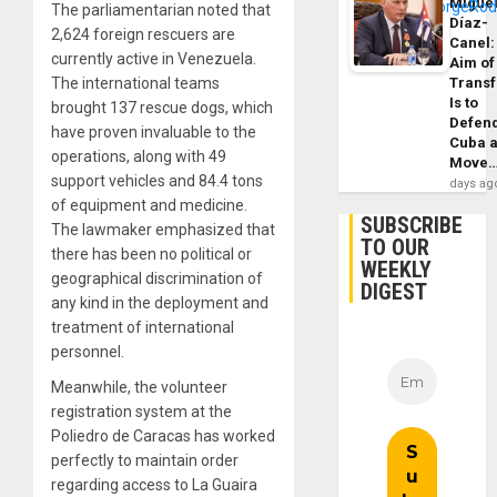
Migue
The parliamentarian noted that
Díaz-
2,624 foreign rescuers are
Canel:
currently active in Venezuela.
Aim of
The international teams
Trans
Is to
brought 137 rescue dogs, which
Defen
have proven invaluable to the
Cuba 
operations, along with 49
Move
support vehicles and 84.4 tons
days ag
of equipment and medicine.
SUBSCRIBE
The lawmaker emphasized that
TO OUR
there has been no political or
WEEKLY
geographical discrimination of
DIGEST
any kind in the deployment and
treatment of international
personnel.
Meanwhile, the volunteer
registration system at the
Poliedro de Caracas has worked
perfectly to maintain order
regarding access to La Guaira