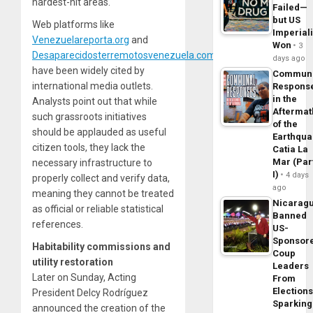
hardest-hit areas.
Failed—
but US
Web platforms like
Imperial
Venezuelareporta.org
and
Won
3
Desaparecidosterremotosvenezuela.com
days ago
have been widely cited by
Commun
international media outlets.
Respons
in the
Analysts point out that while
Aftermat
such grassroots initiatives
of the
should be applauded as useful
Earthqua
citizen tools, they lack the
Catia La
Mar (Par
necessary infrastructure to
I)
4 days
properly collect and verify data,
ago
meaning they cannot be treated
Nicarag
as official or reliable statistical
Banned
references.
US-
Sponsor
Habitability commissions and
Coup
utility restoration
Leaders
Later on Sunday, Acting
From
Elections
President Delcy Rodríguez
Sparking
announced the creation of the