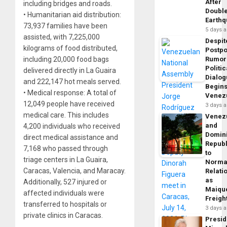
After
including bridges and roads.
Doubl
• Humanitarian aid distribution:
Earth
73,937 families have been
5 days 
assisted, with 7,225,000
Despit
kilograms of food distributed,
Postp
including 20,000 food bags
Rumor
Politic
delivered directly in La Guaira
Dialo
and 222,147 hot meals served.
Begins
• Medical response: A total of
Venez
12,049 people have received
3 days 
medical care. This includes
Venez
and
4,200 individuals who received
Domin
direct medical assistance and
Republ
7,168 who passed through
to
triage centers in La Guaira,
Norma
Caracas, Valencia, and Maracay.
Relati
as
Additionally, 527 injured or
Maique
affected individuals were
Freigh
transferred to hospitals or
3 days 
private clinics in Caracas.
Presid