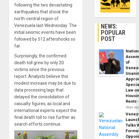
following the two devastating
earthquakes that shook the
north-central region of
NEWS:
Venezuela last Wednesday. The
POPULAR
initial seismic events have been
POST
followed by 512 aftershocks so
far.
Nation
Surprisingly, the confirmed
Assem
of
death toll grew by only 20
Venez
victims since the previous
Unani
report. Analysts believe this
Appro
modest increase may be due to
Specia
data processing lags that
Law o
Housi
delayed the consolidation of
Rents
casualty figures, as local and
days ag
international experts expect the
Venez
final death toll to rise further as
Launc
search efforts continue.
Talks 
Forme
Opposi