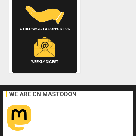
OTHER WAYS TO SUPPORT US
WEEKLY DIGEST
WE ARE ON MASTODON