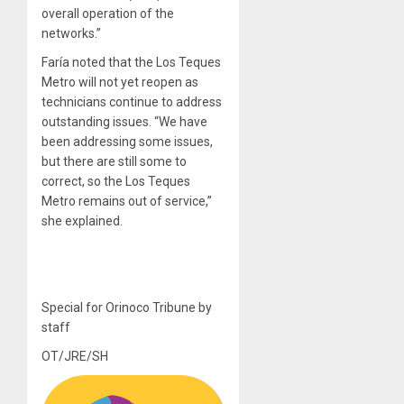
overall operation of the
networks.”
Faría noted that the Los Teques
Metro will not yet reopen as
technicians continue to address
outstanding issues. “We have
been addressing some issues,
but there are still some to
correct, so the Los Teques
Metro remains out of service,”
she explained.
Special for Orinoco Tribune by
staff
OT/JRE/SH