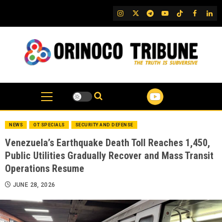
Skip
IG
Twitter
Telegram
YouTube
TikTok
FB
Link
to
content
NEWS
OT SPECIALS
SECURITY AND DEFENSE
Venezuela’s Earthquake Death Toll Reaches 1,450,
Public Utilities Gradually Recover and Mass Transit
Operations Resume
JUNE 28, 2026