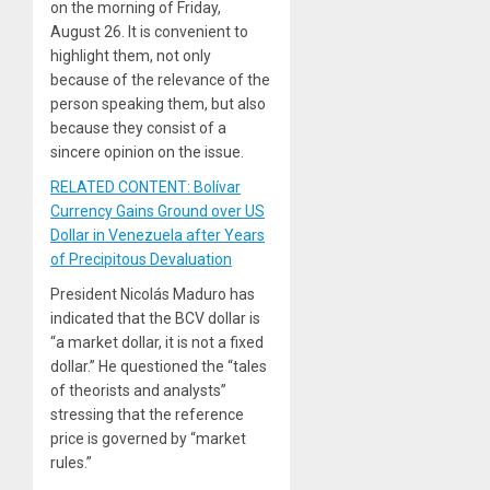
on the morning of Friday,
August 26. It is convenient to
highlight them, not only
because of the relevance of the
person speaking them, but also
because they consist of a
sincere opinion on the issue.
RELATED CONTENT: Bolívar
Currency Gains Ground over US
Dollar in Venezuela after Years
of Precipitous Devaluation
President Nicolás Maduro has
indicated that the BCV dollar is
“a market dollar, it is not a fixed
dollar.” He questioned the “tales
of theorists and analysts”
stressing that the reference
price is governed by “market
rules.”