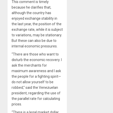
This comment is timely
because he clarifies that,
although the country has
enjoyed exchange stability in
the last year, the position of the
exchange rate, while it is subject
to variations, may be stationary.
But these can also be due to
internal economic pressures.
“There are those who want to
disturb the economic recovery. I
ask the merchants for
maximum awareness and I ask
the people for a fighting spirit—
do not allow yourself to be
robbed,” said the Venezuelan
president, regarding the use of
the parallel rate for calculating
prices.
“There is a legal market dollar,