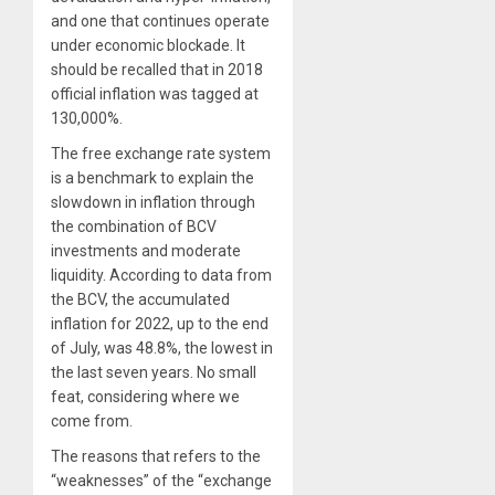
and one that continues operate
under economic blockade. It
should be recalled that in 2018
official inflation was tagged at
130,000%.
The free exchange rate system
is a benchmark to explain the
slowdown in inflation through
the combination of BCV
investments and moderate
liquidity. According to data from
the BCV, the accumulated
inflation for 2022, up to the end
of July, was 48.8%, the lowest in
the last seven years. No small
feat, considering where we
come from.
The reasons that refers to the
“weaknesses” of the “exchange