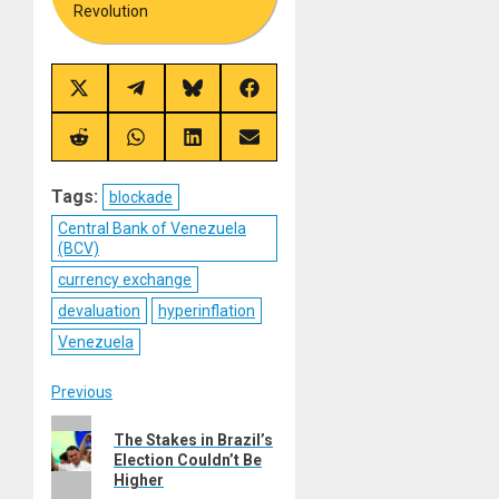
Revolution
Share
Share
Share
Share
on
on
on
on
X
Telegram
Bluesky
Facebook
(Twitter)
Share
Share
Share
Share
on
on
on
on
Reddit
WhatsApp
LinkedIn
Email
Tags:
blockade
Central Bank of Venezuela
(BCV)
currency exchange
devaluation
hyperinflation
Venezuela
Post
Previous
Previous
navigation
The Stakes in Brazil’s
post:
Election Couldn’t Be
Higher