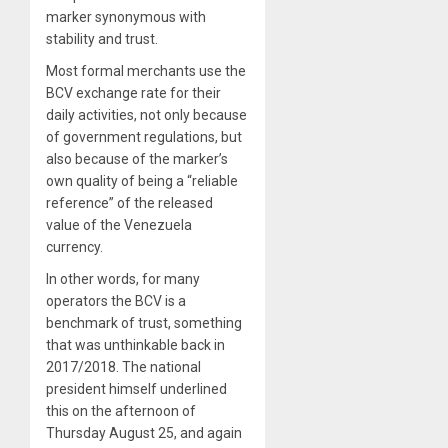
marker synonymous with
stability and trust.
Most formal merchants use the
BCV exchange rate for their
daily activities, not only because
of government regulations, but
also because of the marker’s
own quality of being a “reliable
reference” of the released
value of the Venezuela
currency.
In other words, for many
operators the BCV is a
benchmark of trust, something
that was unthinkable back in
2017/2018. The national
president himself underlined
this on the afternoon of
Thursday August 25, and again