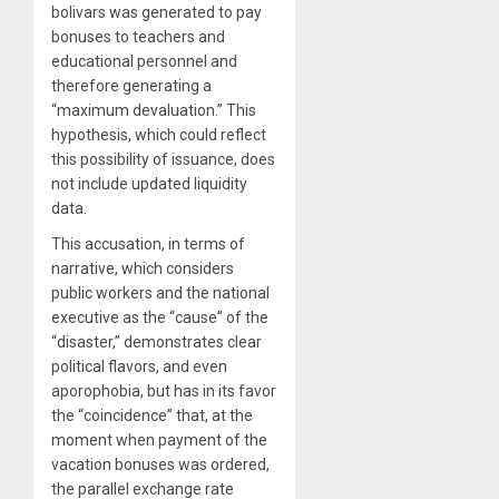
bolivars was generated to pay
bonuses to teachers and
educational personnel and
therefore generating a
“maximum devaluation.” This
hypothesis, which could reflect
this possibility of issuance, does
not include updated liquidity
data.
This accusation, in terms of
narrative, which considers
public workers and the national
executive as the “cause” of the
“disaster,” demonstrates clear
political flavors, and even
aporophobia, but has in its favor
the “coincidence” that, at the
moment when payment of the
vacation bonuses was ordered,
the parallel exchange rate