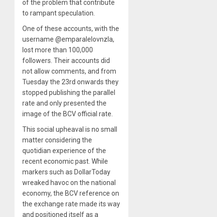
of the problem that contribute
to rampant speculation.
One of these accounts, with the
username @emparalelovnzla,
lost more than 100,000
followers. Their accounts did
not allow comments, and from
Tuesday the 23rd onwards they
stopped publishing the parallel
rate and only presented the
image of the BCV official rate.
This social upheaval is no small
matter considering the
quotidian experience of the
recent economic past. While
markers such as DollarToday
wreaked havoc on the national
economy, the BCV reference on
the exchange rate made its way
and positioned itself as a