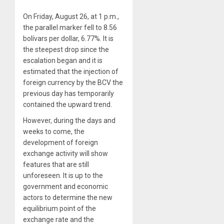
On Friday, August 26, at 1 p.m.,
the parallel marker fell to 8.56
bolívars per dollar, 6.77%. It is
the steepest drop since the
escalation began and it is
estimated that the injection of
foreign currency by the BCV the
previous day has temporarily
contained the upward trend.
However, during the days and
weeks to come, the
development of foreign
exchange activity will show
features that are still
unforeseen. It is up to the
government and economic
actors to determine the new
equilibrium point of the
exchange rate and the