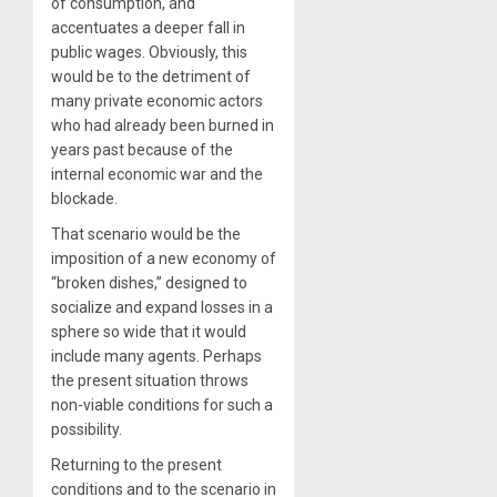
of consumption, and
accentuates a deeper fall in
public wages. Obviously, this
would be to the detriment of
many private economic actors
who had already been burned in
years past because of the
internal economic war and the
blockade.
That scenario would be the
imposition of a new economy of
“broken dishes,” designed to
socialize and expand losses in a
sphere so wide that it would
include many agents. Perhaps
the present situation throws
non-viable conditions for such a
possibility.
Returning to the present
conditions and to the scenario in