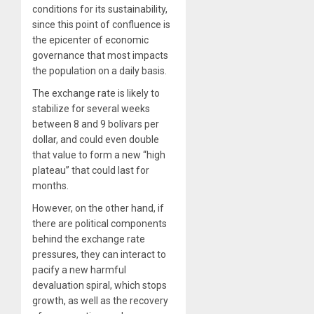
conditions for its sustainability,
since this point of confluence is
the epicenter of economic
governance that most impacts
the population on a daily basis.
The exchange rate is likely to
stabilize for several weeks
between 8 and 9 bolívars per
dollar, and could even double
that value to form a new “high
plateau” that could last for
months.
However, on the other hand, if
there are political components
behind the exchange rate
pressures, they can interact to
pacify a new harmful
devaluation spiral, which stops
growth, as well as the recovery