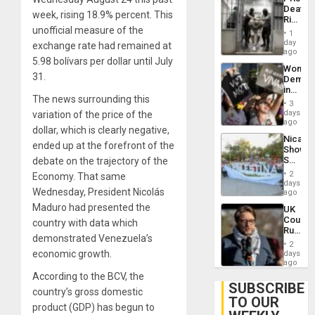
Flaunts
Deaths
US
week, rising 18.9% percent. This
Rise
Plunde
unofficial measure of the
in El
of
1
Salvad
day
Venezu
exchange rate had remained at
ago
5.98 bolívars per dollar until July
Wome
31.
Demons
in
The news surrounding this
Brazil
3
to
days
variation of the price of the
Deman
ago
dollar, which is clearly negative,
Approv
Nicara
of
ended up at the forefront of the
Shows
Law
Solidari
debate on the trajectory of the
Agains
With
Misogy
2
Economy. That same
Palesti
days
Wednesday, President Nicolás
in
ago
Landma
Maduro had presented the
UK
Case
Court
country with data which
Agains
Rules
Germa
demonstrated Venezuela’s
Anti-
on
2
Zionis
economic growth.
days
Gaza…
‘Legall
ago
Protec
According to the BCV, the
Belief’
SUBSCRIBE
country’s gross domestic
TO OUR
product (GDP) has begun to