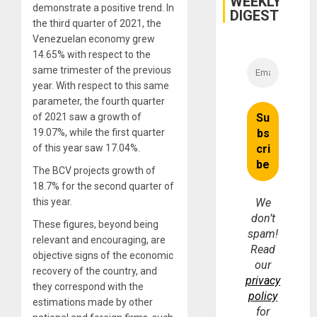
WEEKLY
demonstrate a positive trend. In
DIGEST
the third quarter of 2021, the
Venezuelan economy grew
14.65% with respect to the
same trimester of the previous
year. With respect to this same
parameter, the fourth quarter
of 2021 saw a growth of
19.07%, while the first quarter
of this year saw 17.04%.
The BCV projects growth of
18.7% for the second quarter of
this year.
We
don’t
These figures, beyond being
spam!
relevant and encouraging, are
Read
objective signs of the economic
our
recovery of the country, and
privacy
they correspond with the
policy
estimations made by other
for