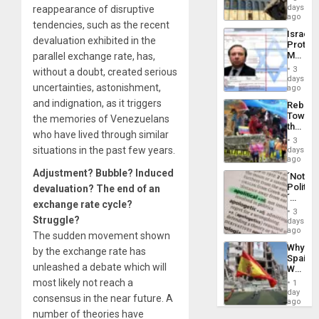
Reflect
days
reappearance of disruptive
Silenc
on
ago
to
tendencies, such as the recent
the
the…
Israel
Al-
devaluation exhibited in the
Protec
Aqsa
Mexica
parallel exchange rate, has,
Flood
Official
and
3
without a doubt, created serious
Wante
days
the
uncertainties, astonishment,
for
ago
Right…
Mass
and indignation, as it triggers
Rebuild
Kidnap
Towar
the memories of Venezuelans
Murder
the
Along
who have lived through similar
Commu
With
3
Hope
situations in the past few years.
days
Accus
as
ago
Discipl
Adjustment? Bubble? Induced
´Not
in
Politica
devaluation? The end of an
the
´
Absen
exchange rate cycle?
Just
of
3
Means
Struggle?
days
Solid
´I
ago
Ground
The sudden movement shown
Suppor
Why
by the exchange rate has
the
Spain’s
Status
unleashed a debate which will
World
Quo
Cup
most likely not reach a
´
1
Victory
day
consensus in the near future. A
Matter
ago
in
number of theories have