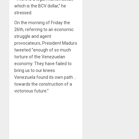
which is the BCV dollar,” he
stressed.
On the morning of Friday the
26th, referring to an economic
struggle and agent
provocateurs, President Maduro
tweeted “enough of so much
torture of the Venezuelan
economy. They have failed to
bring us to our knees.
Venezuela found its own path …
towards the construction of a
victorious future.”