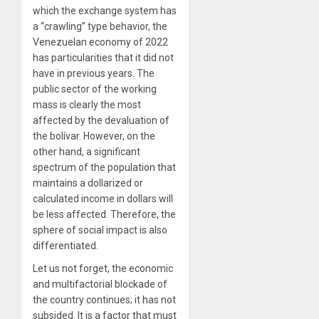
which the exchange system has
a “crawling” type behavior, the
Venezuelan economy of 2022
has particularities that it did not
have in previous years. The
public sector of the working
mass is clearly the most
affected by the devaluation of
the bolívar. However, on the
other hand, a significant
spectrum of the population that
maintains a dollarized or
calculated income in dollars will
be less affected. Therefore, the
sphere of social impact is also
differentiated.
Let us not forget, the economic
and multifactorial blockade of
the country continues; it has not
subsided. It is a factor that must