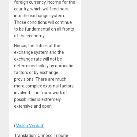
foreign currency income for the
country, which will feed back
into the exchange system.
Those conditions will continue
to be fundamental on all fronts
of the economy.
Hence, the future of the
exchange system and the
exchange rate will not be
determined solely by domestic
factors or by exchange
provisions. There are much
more complex external factors
involved. The framework of
possibilities is extremely
extensive and open.
(
Misión Verdad
)
Translation: Orinoco Tribune