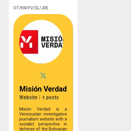
OT/KW/FV/SL/JRE
Misión Verdad
Website
|
+ posts
Misión Verdad is a
Venezuelan investigative
journalism website with a
socialist perspective in
defense of the Bolivarian