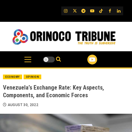
Skip
to
IG
Twitter
Telegram
YouTube
TikTok
FB
Linked
content
ECONOMY
OPINION
Venezuela’s Exchange Rate: Key Aspects,
Components, and Economic Forces
AUGUST 30, 2022