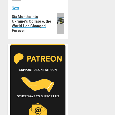
Next
Next
Six Months Into
Ukraine’s Collapse, the
post:
World Has Changed
Forever
SUPPORT US ON PATREON
OTHER WAYS TO SUPPORT US