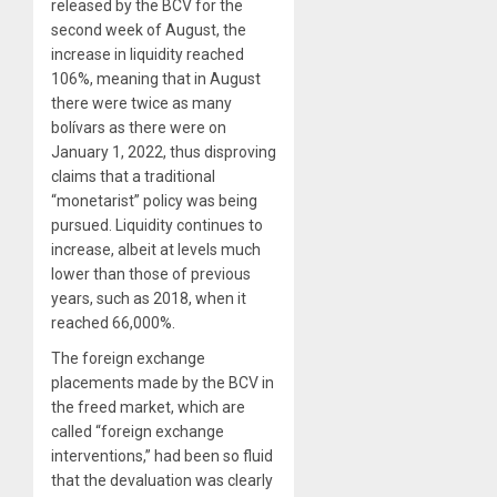
released by the BCV for the
second week of August, the
increase in liquidity reached
106%, meaning that in August
there were twice as many
bolívars as there were on
January 1, 2022, thus disproving
claims that a traditional
“monetarist” policy was being
pursued. Liquidity continues to
increase, albeit at levels much
lower than those of previous
years, such as 2018, when it
reached 66,000%.
The foreign exchange
placements made by the BCV in
the freed market, which are
called “foreign exchange
interventions,” had been so fluid
that the devaluation was clearly