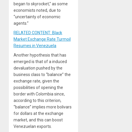
began to skyrocket,” as some
economists noted, due to
“uncertainty of economic
agents.”
RELATED CONTENT: Black
Market Exchange Rate Turmoil
Resumes in Venezuela
Another hypothesis that has
emerged is that of a induced
devaluation pushed by the
business class to “balance” the
exchange rate, given the
possibilities of opening the
border with Colombia since,
according to this criterion,
“balance” implies more bolivars
for dollars at the exchange
market, and this can boost
Venezuelan exports.