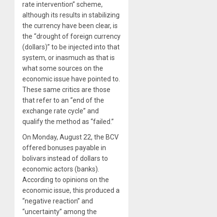
rate intervention” scheme,
although its results in stabilizing
the currency have been clear, is
the “drought of foreign currency
(dollars)” to be injected into that
system, or inasmuch as that is
what some sources on the
economic issue have pointed to.
These same critics are those
that refer to an “end of the
exchange rate cycle” and
qualify the method as “failed.”
On Monday, August 22, the BCV
offered bonuses payable in
bolivars instead of dollars to
economic actors (banks).
According to opinions on the
economic issue, this produced a
“negative reaction” and
“uncertainty” among the