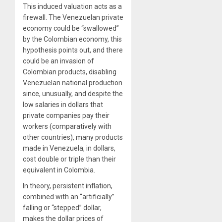
This induced valuation acts as a
firewall. The Venezuelan private
economy could be “swallowed”
by the Colombian economy, this
hypothesis points out, and there
could be an invasion of
Colombian products, disabling
Venezuelan national production
since, unusually, and despite the
low salaries in dollars that
private companies pay their
workers (comparatively with
other countries), many products
made in Venezuela, in dollars,
cost double or triple than their
equivalent in Colombia.
In theory, persistent inflation,
combined with an “artificially”
falling or “stepped” dollar,
makes the dollar prices of