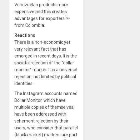
Venezuelan products more
expensive and this creates
advantages for exporters ￼
from Colombia.
Reactions
There is a non-economic yet
very relevant fact that has
emerged in recent days. It is the
societal rejection of the “dollar
monitor” marker. It is a universal
rejection, not limited by political
identities.
The Instagram accounts named
Dollar Monitor, which have
multiple copies of themselves,
have been addressed with
vehement rejection by their
users, who consider that parallel
(black market) markers are part