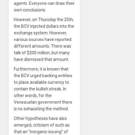
agents. Everyone can draw their
own conclusions.
However, on Thursday the 25th,
the BCV injected dollars into the
exchange system. However,
various sources have reported
different amounts. There was
talk of $200 million, but many
have dismissed that amount.
Furthermore, it is known that
the BCV urged banking entities
to place available currency to
contain the bullish streak. In
other words, for the
Venezuelan government there
is no exhausting the method.
Other hypotheses have also
emerged, criticism of such as
that an “inorganic issuing” of