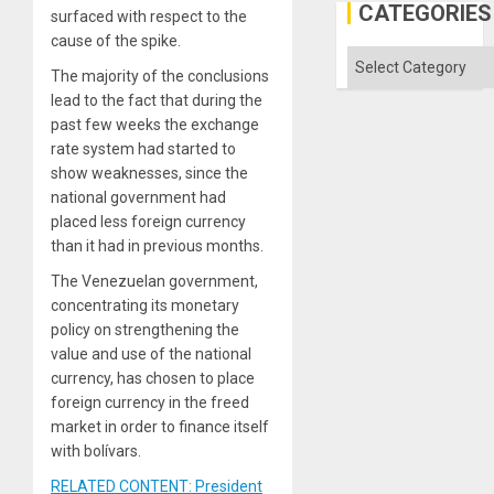
Gaza
CATEGORIES
surfaced with respect to the
cause of the spike.
Categories
The majority of the conclusions
lead to the fact that during the
past few weeks the exchange
rate system had started to
show weaknesses, since the
national government had
placed less foreign currency
than it had in previous months.
The Venezuelan government,
concentrating its monetary
policy on strengthening the
value and use of the national
currency, has chosen to place
foreign currency in the freed
market in order to finance itself
with bolívars.
RELATED CONTENT: President