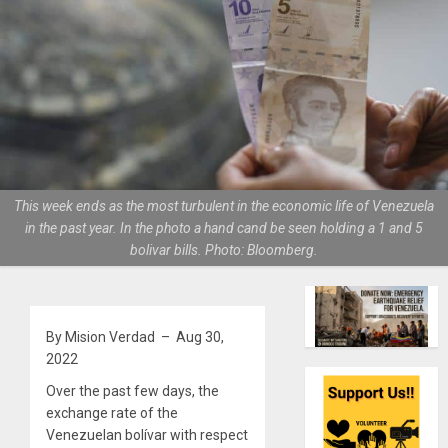
This week ends as the most turbulent in the economic life of Venezuela
in the past year. In the photo a hand cand be seen holding a 1 and 5
bolivar bills. Photo: Bloomberg.
By Mision Verdad – Aug 30,
2022
Over the past few days, the
exchange rate of the
Venezuelan bolívar with respect