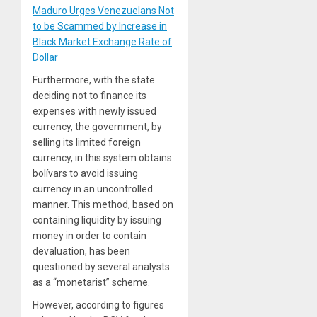
Maduro Urges Venezuelans Not
to be Scammed by Increase in
Black Market Exchange Rate of
Dollar
Furthermore, with the state
deciding not to finance its
expenses with newly issued
currency, the government, by
selling its limited foreign
currency, in this system obtains
bolívars to avoid issuing
currency in an uncontrolled
manner. This method, based on
containing liquidity by issuing
money in order to contain
devaluation, has been
questioned by several analysts
as a “monetarist” scheme.
However, according to figures