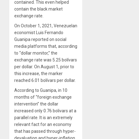
contained. This even helped
contain the black market
exchange rate.
On October 1, 2021, Venezuelan
economist Luis Fernando
Guanipa reported on social
media platforms that, according
to “dollar monitor,” the
exchange rate was 5.25 bolívars
per dollar. On August 1, prior to
this increase, the marker
reached 6.01 bolívars per dollar.
According to Guanipa, in 10
months of “foreign exchange
intervention” the dollar
increased only 0.76 bolivars at a
parallel rate. It is an extremely
relevant fact for an economy
that has passed through hyper-
devaluation and hyper-inflation,