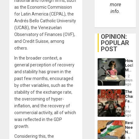
national and foreign firms, such
more
as the Economic Commission
info.
for Latin America (CEPAL), the
Andrés Bello Catholic University
(UCAB), the Venezuelan
Observatory of Finances (OVF),
OPINION:
and Credit Suisse, among
POPULAR
POST
others.
In the broader context, a
How
general perception of recovery
Lockh
Martin,
and stability has grown in the
Raythe
2
past few months, encouraged
&
days
BAE
ago
by other variables, such as the
System
The
stability of the exchange rate,
Propag
Changi
Childre
the overcoming of hyper-
Face
to
inflation, and the recovery of
of
Suppor
1
Fascis
day
commercial activity, all of which
in
ago
was reflected in the GDP
Latin
Resist
Americ
growth.
Needs
From
No
the
Considering this, the
Justific
General
3