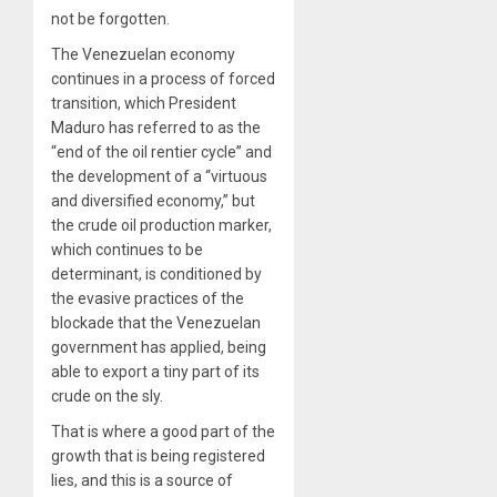
not be forgotten.
The Venezuelan economy
continues in a process of forced
transition, which President
Maduro has referred to as the
“end of the oil rentier cycle” and
the development of a “virtuous
and diversified economy,” but
the crude oil production marker,
which continues to be
determinant, is conditioned by
the evasive practices of the
blockade that the Venezuelan
government has applied, being
able to export a tiny part of its
crude on the sly.
That is where a good part of the
growth that is being registered
lies, and this is a source of