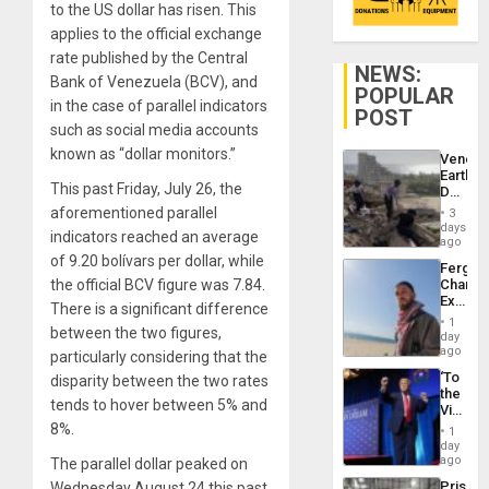
to the US dollar has risen. This
applies to the official exchange
rate published by the Central
NEWS:
Bank of Venezuela (BCV), and
POPULAR
in the case of parallel indicators
POST
such as social media accounts
known as “dollar monitors.”
Venezu
Earthq
This past Friday, July 26, the
Death
Toll
aforementioned parallel
3
Reach
days
indicators reached an average
6,125;
ago
US
of 9.20 bolívars per dollar, while
Fergie
Deport
the official BCV figure was 7.84.
Chambe
Flights
Extradi
Resum
There is a significant difference
Proces
1
between the two figures,
in
day
Spain
ago
particularly considering that the
‘To
disparity between the two rates
the
tends to hover between 5% and
Victor
Belong
8%.
1
the
day
Spoils’:
ago
The parallel dollar peaked on
Trump
Prison
Wednesday August 24 this past