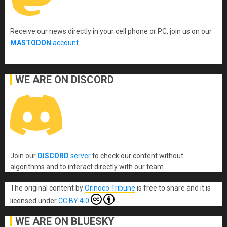
Receive our news directly in your cell phone or PC, join us on our
MASTODON
account
.
WE ARE ON DISCORD
Join our
DISCORD
server
to check our content without
algorithms and to interact directly with our team.
The original content
by
Orinoco Tribune
is free to share and it is
licensed under
CC BY 4.0
WE ARE ON BLUESKY