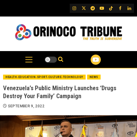
Skip
IG
Twitter
Telegram
YouTube
TikTok
FB
Link
to
content
HEALTH-EDUCATION-SPORT-CULTURE-TECHNOLOGY
NEWS
Venezuela’s Public Ministry Launches ‘Drugs
Destroy Your Family’ Campaign
SEPTEMBER 9, 2022