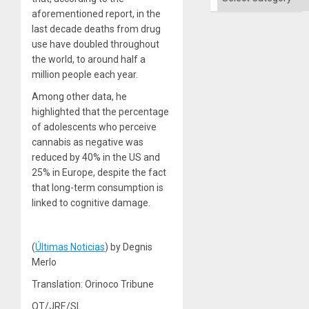
aforementioned report, in the
last decade deaths from drug
use have doubled throughout
the world, to around half a
million people each year.
Among other data, he
highlighted that the percentage
of adolescents who perceive
cannabis as negative was
reduced by 40% in the US and
25% in Europe, despite the fact
that long-term consumption is
linked to cognitive damage.
(
Últimas Noticias
) by Degnis
Merlo
Translation: Orinoco Tribune
OT/JRE/SL