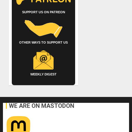
SUPPORT US ON PATREON
OTHER WAYS TO SUPPORT US
WEEKLY DIGEST
WE ARE ON MASTODON