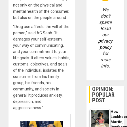
not only on the physical and
We
mental health of the consumer,
don’t
but also on the people around.
spam!
“Drug use affects the will of the
Read
person,” said AG Saab. “It
our
damages your self-esteem,
privacy
your way of communicating,
policy
and your commitment to your
for
life goals. It alters values, habits,
more
customs, objectives, and goals
info.
of the individual, isolates the
consumer from his family
group, his friends, his
OPINION:
community, and society in
POPULAR
general. It produces anxiety,
POST
depression, and
aggressiveness.”
How
Lockhee
Martin,
Raytheo