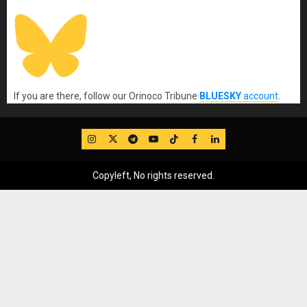
If you are there, follow our Orinoco Tribune
BLUESKY
account
.
IG
Twitter
Telegram
YouTube
TikTok
FB
LinkedIn
Copyleft, No rights reserved.