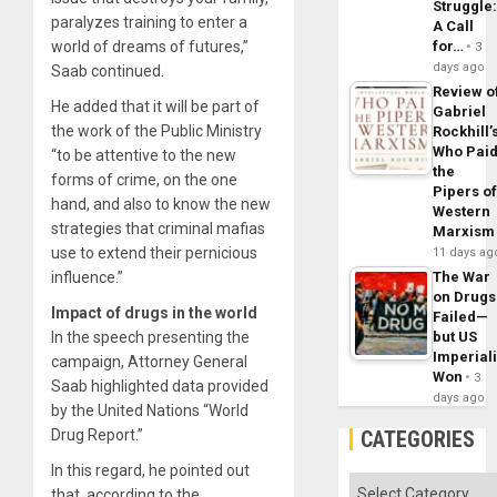
Struggle
paralyzes training to enter a
A Call
world of dreams of futures,”
for…
3
days ago
Saab continued.
Review o
He added that it will be part of
Gabriel
the work of the Public Ministry
Rockhill’
Who Pai
“to be attentive to the new
the
forms of crime, on the one
Pipers o
hand, and also to know the new
Western
strategies that criminal mafias
Marxism
use to extend their pernicious
11 days ag
influence.”
The War
on Drugs
Impact of drugs in the world
Failed—
In the speech presenting the
but US
Imperial
campaign, Attorney General
Won
3
Saab highlighted data provided
days ago
by the United Nations “World
Drug Report.”
CATEGORIES
In this regard, he pointed out
Categories
that, according to the