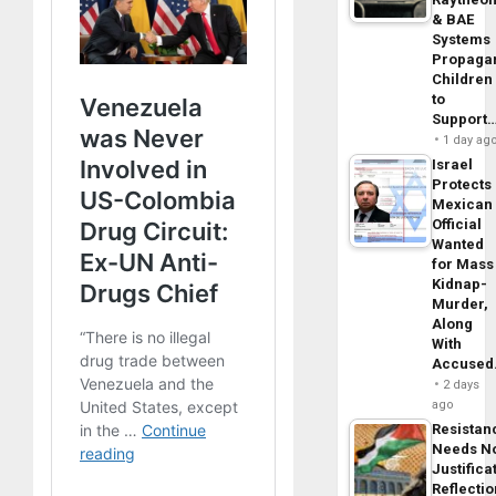
& BAE
Systems
Propaga
Children
to
Support
1 day ag
Israel
Protects
Mexican
Official
Wanted
for Mass
Kidnap-
Murder,
Along
With
Accuse
2 days
ago
Resistan
Needs N
Justifica
Reflecti