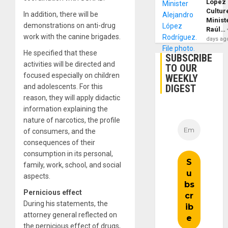
López
Cultur
In addition, there will be
Minist
demonstrations on anti-drug
Raúl…
work with the canine brigades.
days ag
He specified that these
SUBSCRIBE
activities will be directed and
TO OUR
focused especially on children
WEEKLY
and adolescents. For this
DIGEST
reason, they will apply didactic
information explaining the
nature of narcotics, the profile
of consumers, and the
consequences of their
consumption in its personal,
family, work, school, and social
aspects.
Pernicious effect
During his statements, the
attorney general reflected on
the pernicious effect of drugs,