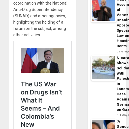
coordination with the National
Assem
Anti-Drug Superintendency
of
Venez
(SUNAD) and other agencies,
Unani
highlighting the holding of a
Appro
forum on the subject, among
Specia
other activities.
Law o
Housi
Rents
days ag
Nicar
Shows
Solidar
With
Palest
in
Landm
Case
Agains
Germa
on Ga
1 day
‘A
Genoc