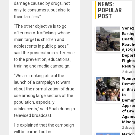
NEWS:
damage caused by drugs, not
POPULAR
only to consumers, but also to
POST
their families.”
“The other objective is to go
Venez
after micro-trafficking, whose
Earth
Death 
main target is children and
Reach
adolescents in public places,”
6,125;
said the prosecutor in reference
Deport
to the prevention, educational,
Flights
training and media campaign.
Resum
2 days 
“We are making official the
Wome
launch of a campaign to warn
Demon
about the normalization of drug
in Braz
to
use among large sectors of the
Dema
population, especially
Appro
adolescents,” said Saab during a
of Law
televised broadcast.
Agains
Misog
He explained that the campaign
2 days 
will be carried out in
Nation