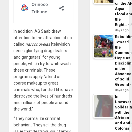
on the Al
Aqsa
Flood an
the
Right…
days ago
In addition, AG Saab drew
Rebuildi
attention to the attraction of so-
Toward
called
narconovelas
[television
the
series glorifying drug dealers
Commun
and gangsters] for young
Hope as
Disciplin
people, which try to whitewash
in the
these criminals. These
Absence
programs apply “a kind of
of Solid
coarse makeup to great
Ground
criminals who, for that life, have
days ago
destroyed the lives of hundreds
In
Unwaver
and millions of people around
Solidarit
the world.”
with the
African
“They normalize criminal
and Anti
behavior… They sell the drug
Colonial
issue that destroys your family,