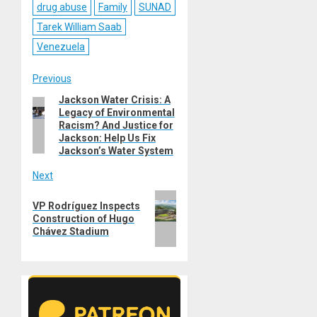
drug abuse
Family
SUNAD
Tarek William Saab
Venezuela
Post
Previous
Jackson Water Crisis: A
Previous
navigation
Legacy of Environmental
post:
Racism? And Justice for
Jackson: Help Us Fix
Jackson’s Water System
Next
Next
VP Rodríguez Inspects
post:
Construction of Hugo
Chávez Stadium