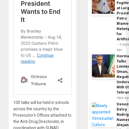
Fugiti
at Larg
Presid
Petro
Blame
Netan
for
Artific
3 day
ago
Horm
Talks
Limite
Oman,
Negoti
Under
With U
Tehra
days ag
100 talks will be held in schools
Venezu
across the country by the
Delcy
Rodrí
Prosecutor’s Offices attached to
Name
the Anti-Drug Directorate, in
Alejan
coordination with SUNAD.