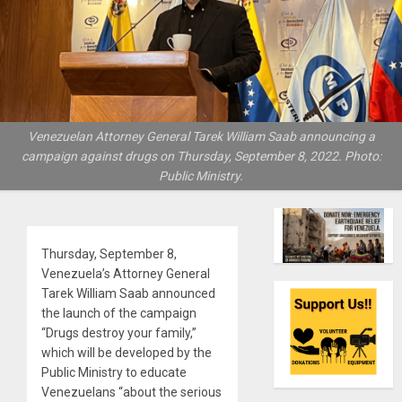
Venezuelan Attorney General Tarek William Saab announcing a
campaign against drugs on Thursday, September 8, 2022. Photo:
Public Ministry.
Thursday, September 8,
Venezuela’s Attorney General
Tarek William Saab announced
the launch of the campaign
“Drugs destroy your family,”
which will be developed by the
Public Ministry to educate
Venezuelans “about the serious