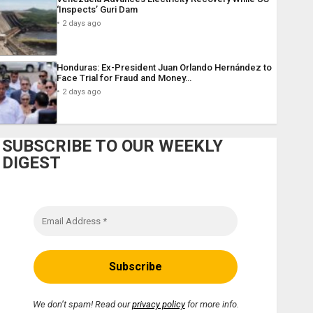
‘Inspects’ Guri Dam
2 days ago
Honduras: Ex-President Juan Orlando Hernández to
Face Trial for Fraud and Money…
2 days ago
SUBSCRIBE TO OUR WEEKLY
DIGEST
We don’t spam! Read our
privacy policy
for more info.