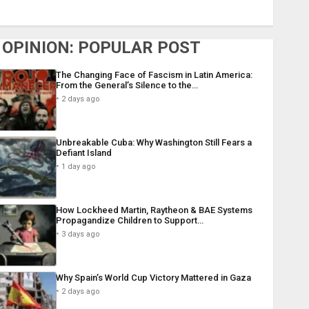
OPINION: POPULAR POST
The Changing Face of Fascism in Latin America:
From the General’s Silence to the…
2 days ago
Unbreakable Cuba: Why Washington Still Fears a
Defiant Island
1 day ago
How Lockheed Martin, Raytheon & BAE Systems
Propagandize Children to Support…
3 days ago
Why Spain’s World Cup Victory Mattered in Gaza
2 days ago