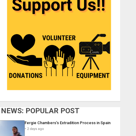
NEWS: POPULAR POST
Fergie Chambers’s Extradition Process in Spain
2 days ago