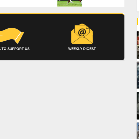
 TO SUPPORT US
WEEKLY DIGEST