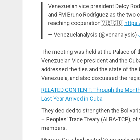
Venezuelan vice president Delcy Ro
and FM Bruno Rodríguez as the two c
reaching cooperation🇻🇪🇨🇺
https
— Venezuelanalysis (@venanalysis)
The meeting was held at the Palace of th
Venezuelan Vice president and the Cuba
addressed the ties and the state of the
Venezuela, and also discussed the region
RELATED CONTENT: Through the Month 
Last Year Arrived in Cuba
They decided to strengthen the Bolivari
– Peoples’ Trade Treaty (ALBA-TCP), of 
members.
Marrero Cruz had visited Venezuela in M