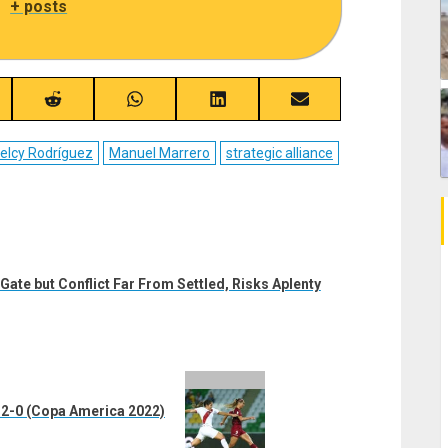
|
+ posts
re
Share
Share
Share
Share
on
on
on
on
ebook
Reddit
WhatsApp
LinkedIn
Email
elcy Rodríguez
Manuel Marrero
strategic alliance
Gate but Conflict Far From Settled, Risks Aplenty
2-0 (Copa America 2022)