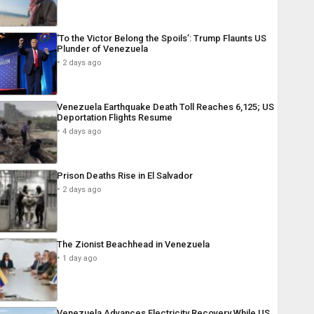
‘To the Victor Belong the Spoils’: Trump Flaunts US
Plunder of Venezuela
2 days ago
Venezuela Earthquake Death Toll Reaches 6,125; US
Deportation Flights Resume
4 days ago
Prison Deaths Rise in El Salvador
2 days ago
The Zionist Beachhead in Venezuela
1 day ago
Venezuela Advances Electricity Recovery While US