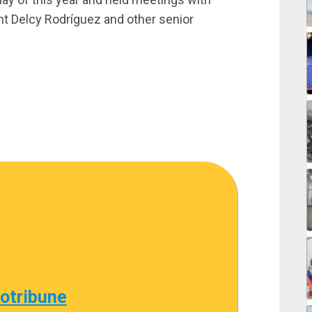
nt Delcy Rodríguez and other senior
cotribune