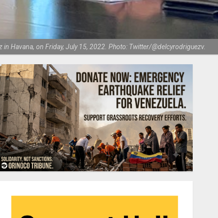
in Havana, on Friday, July 15, 2022. Photo: Twitter/@delcyrodriguezv.