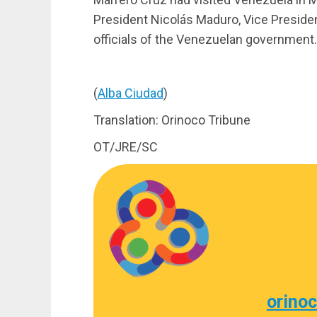
President Nicolás Maduro, Vice Preside
officials of the Venezuelan government.
(
Alba Ciudad
)
Translation: Orinoco Tribune
OT/JRE/SC
orino