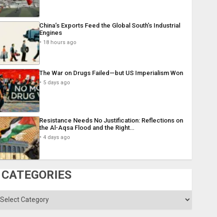
China’s Exports Feed the Global South’s Industrial
Engines
18 hours ago
The War on Drugs Failed—but US Imperialism Won
5 days ago
Resistance Needs No Justification: Reflections on
the Al-Aqsa Flood and the Right…
4 days ago
CATEGORIES
ategories