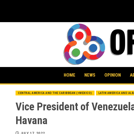
Skip
to
content
HOME
NEWS
OPINION
A
CENTRAL AMERICA AND THE CARIBBEAN (+MEXICO)
LATIN AMERICA AND AL
Vice President of Venezuel
Havana
JULY 17, 2022