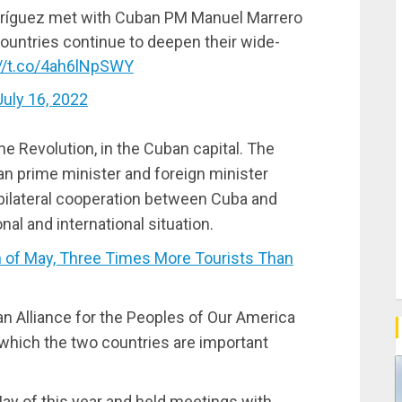
dríguez met with Cuban PM Manuel Marrero
ountries continue to deepen their wide-
://t.co/4ah6lNpSWY
July 16, 2022
e Revolution, in the Cuban capital. The
n prime minister and foreign minister
 bilateral cooperation between Cuba and
al and international situation.
of May, Three Times More Tourists Than
an Alliance for the Peoples of Our America
which the two countries are important
ay of this year and held meetings with