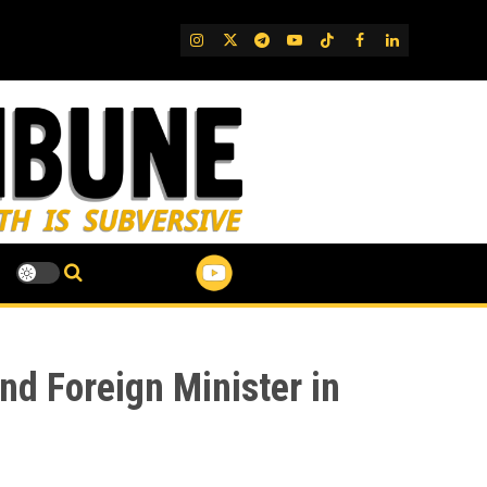
IG
Twitter
Telegram
YouTube
TikTok
FB
LinkedIn
nd Foreign Minister in