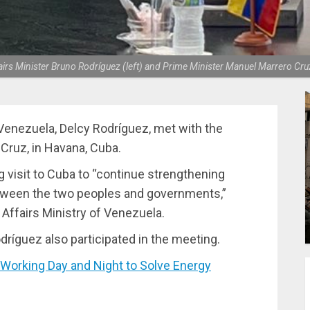
rs Minister Bruno Rodríguez (left) and Prime Minister Manuel Marrero Cruz 
f Venezuela, Delcy Rodríguez, met with the
Cruz, in Havana, Cuba.
g visit to Cuba to “continue strengthening
etween the two peoples and governments,”
 Affairs Ministry of Venezuela.
dríguez also participated in the meeting.
orking Day and Night to Solve Energy