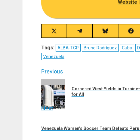
Website
Share
Share
Share
Sha
on
on
on
on
X
Telegram
Bluesky
Fac
Tags:
ALBA-TCP
Bruno Rodríguez
Cuba
D
(Twitter)
Venezuela
Post
Previous
navigation
Previous
Cornered West Yields in Turbine-
post:
for All
Next
Next
post:
Venezuela Women’s Soccer Team Defeats Peru 