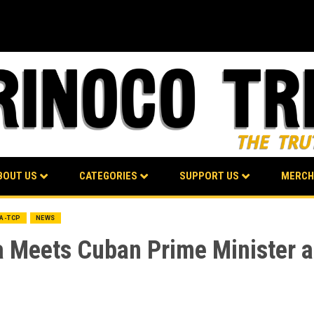
BOUT US
CATEGORIES
SUPPORT US
MERCH
BA-TCP
NEWS
a Meets Cuban Prime Minister a