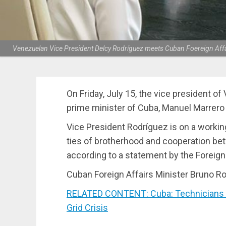
Venezuelan Vice President Delcy Rodríguez meets Cuban Foereign Affai
On Friday, July 15, the vice president o
prime minister of Cuba, Manuel Marrero 
Vice President Rodríguez is on a workin
ties of brotherhood and cooperation b
according to a statement by the Foreign
Cuban Foreign Affairs Minister Bruno Ro
RELATED CONTENT: Cuba: Technicians W
Grid Crisis