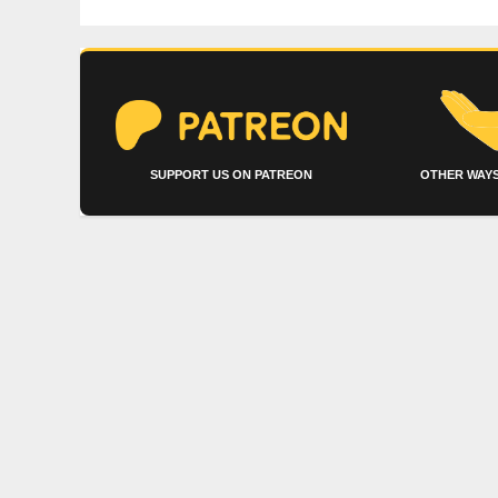
SUPPORT US ON PATREON
OTHER WAYS