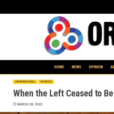
Skip
to
content
HOME
NEWS
OPINION
A
INTERNATIONAL
OPINION
When the Left Ceased to Be
MARCH 28, 2023