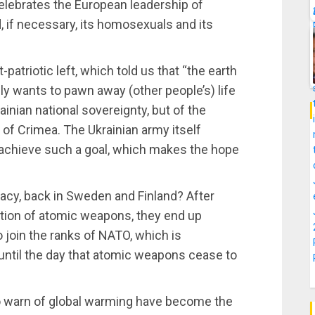
celebrates the European leadership of
, if necessary, its homosexuals and its
atriotic left, which told us that “the earth
ly wants to pawn away (other people’s) life
ainian national sovereignty, but of the
ch of Crimea. The Ukrainian army itself
 achieve such a goal, which makes the hope
acy, back in Sweden and Finland? After
ration of atomic weapons, they end up
o join the ranks of NATO, which is
until the day that atomic weapons cease to
o warn of global warming have become the