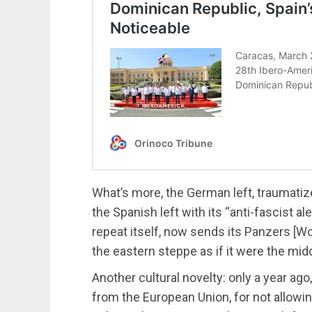
What’s more, the German left, traumatiz
the Spanish left with its “anti-fascist al
repeat itself, now sends its Panzers [Wo
the eastern steppe as if it were the mid
Another cultural novelty: only a year ag
from the European Union, for not allowi