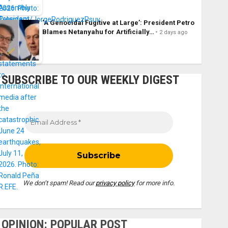
‘A Genocidal Fugitive at Large’: President Petro
Blames Netanyahu for Artificially…
2 days ago
SUBSCRIBE TO OUR WEEKLY DIGEST
We don’t spam! Read our
privacy policy
for more info.
OPINION: POPULAR POST