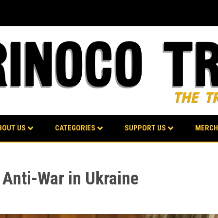
BOUT US
CATEGORIES
SUPPORT US
MERCH
 Anti-War in Ukraine