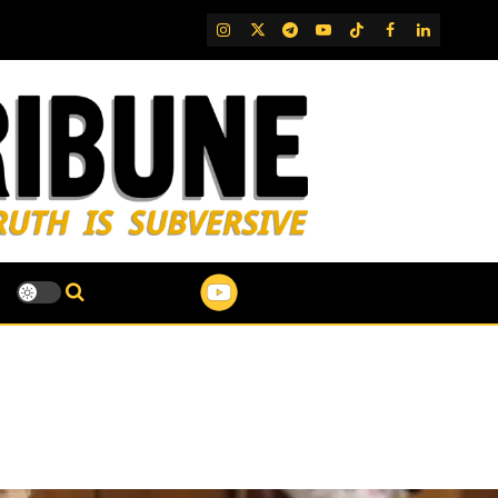
IG
Twitter
Telegram
YouTube
TikTok
FB
LinkedIn