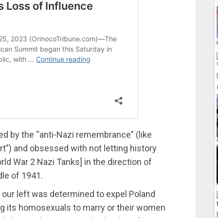
ed by the “anti-Nazi remembrance” (like
ert”) and obsessed with not letting history
rld War 2 Nazi Tanks] in the direction of
dle of 1941.
o, our left was determined to expel Poland
ng its homosexuals to marry or their women