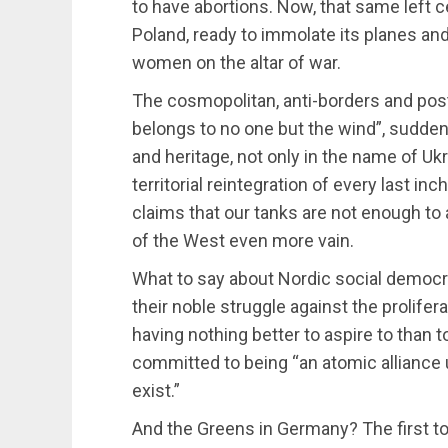
to have abortions. Now, that same left 
Poland, ready to immolate its planes and
women on the altar of war.
The cosmopolitan, anti-borders and post-p
belongs to no one but the wind”, sudden
and heritage, not only in the name of Ukr
territorial reintegration of every last in
claims that our tanks are not enough to
of the West even more vain.
What to say about Nordic social democr
their noble struggle against the prolife
having nothing better to aspire to than t
committed to being “an atomic alliance 
exist.”
And the Greens in Germany? The first t