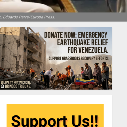
to: Eduardo Parra/Europa Press.