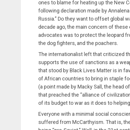
ones to blame for heating up the New C
following declaration made by Annalena
Russia.” Do they want to offset global 
decade ago, the main concern of these 
advocates was to protect the leopard f
the dog fighters, and the poachers.
The internationalist left that criticized 
supports the use of sanctions as a wea
that stood by Black Lives Matter is in f
of African countries to bring in staple f
(a point made by Macky Sall, the head of 
that preached the “alliance of civilizat
of its budget to war as it does to helpin
Everyone with a minimal social conscien
suffered from McCarthyism. That is, the