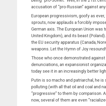
being “pro-Soviet.” Well, in the 21st cent
accusation of “pro-Russian” against any
European progressivism, goofy as ever,
sprouts, now applauds a forcibly impo
German axis. The European Union was tru
United Kingdom), and its beast (Poland). 
the EU security apparatus (Canada, Norwa
weapons. Let the Hymn of Joy resound
Those who once demonstrated against N
denunciations, an expansionist organiza
today see it in an increasingly better ligh
Putin is so macho and patriarchal, he is
polluting (with all that oil and coal and
“progressive” to them by comparison. Af
now, several of them are even “racialize