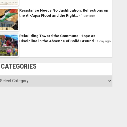
Resistance Needs No Justification: Reflections on
the Al-Aqsa Flood and the Right…
1 day ago
Rebuilding Toward the Commune: Hope as
Discipline in the Absence of Solid Ground
1 day ago
CATEGORIES
ategories