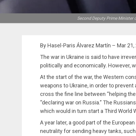
Second Deputy Prime Minister o
By Hasel-Paris Álvarez Martín – Mar 21,
The war in Ukraine is said to have irreve
politically and economically. However, w
At the start of the war, the Western co
weapons to Ukraine, in order to prevent
cross the fine line between “helping t
“declaring war on Russia.” The Russians
which would in turn start a Third World W
A year later, a good part of the European
neutrality for sending heavy tanks, suc