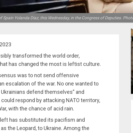
f Spain Yolanda Díaz, this Wednesday, in the Congress of Deputies. Pho
 2023
rsibly transformed the world order,
hat has changed the most is leftist culture.
nsensus was to not send offensive
 an escalation of the war. No one wanted to
he Ukrainians defend themselves” and
 could respond by attacking NATO territory,
ar, with the chance of acid rain.
 left has substituted its pacifism and
h as the Leopard, to Ukraine. Among the