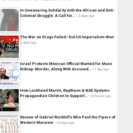
In Unwavering Solidarity with the African and Anti-
Colonial Struggle: A Call for…
2 days ago
The War on Drugs Failed—but US Imperialism Won
2 days ago
Israel Protects Mexican Official Wanted for Mass
Kidnap-Murder, Along With Accused…
1 day ago
How Lockheed Martin, Raytheon & BAE Systems
Propagandize Children to Support…
23 hours ago
Review of Gabriel Rockhill’s Who Paid the Pipers of
Western Marxism
10 days ago