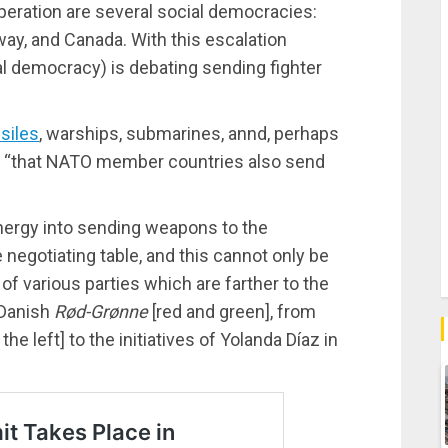
eration are several social democracies:
ay, and Canada. With this escalation
al democracy) is debating sending fighter
siles
, warships, submarines, annd, perhaps
ed, “that NATO member countries also send
nergy into sending weapons to the
 negotiating table, and this cannot only be
of various parties which are farther to the
e Danish
Rød-Grønne
[red and green], from
 the left] to the initiatives of Yolanda Díaz in