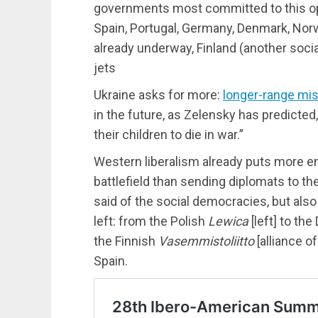
governments most committed to this op
Spain, Portugal, Germany, Denmark, Norw
already underway, Finland (another soci
jets
Ukraine asks for more:
longer-range mis
in the future, as Zelensky has predict
their children to die in war.”
Western liberalism already puts more e
battlefield than sending diplomats to the
said of the social democracies, but also 
left: from the Polish
Lewica
[left] to th
the Finnish
Vasemmistoliitto
[alliance of
Spain.