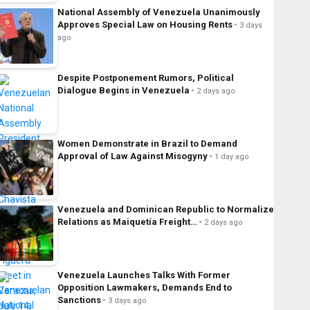
National Assembly of Venezuela Unanimously
Approves Special Law on Housing Rents
3 days
ago
Despite Postponement Rumors, Political
Dialogue Begins in Venezuela
2 days ago
Women Demonstrate in Brazil to Demand
Approval of Law Against Misogyny
1 day ago
Venezuela and Dominican Republic to Normalize
Relations as Maiquetía Freight…
2 days ago
Venezuela Launches Talks With Former
Opposition Lawmakers, Demands End to
Sanctions
3 days ago