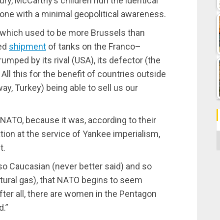
ury, McCarthy’s children hurl the identical
one with a minimal geopolitical awareness.
 which used to be more Brussels than
sed
shipment
of tanks on the Franco–
mped by its rival (USA), its defector (the
All this for the benefit of countries outside
y, Turkey) being able to sell us our
!
ATO, because it was, according to their
tion at the service of Yankee imperialism,
C
t.
 so Caucasian (never better said) and so
 natural gas), that NATO begins to seem
ter all, there are women in the Pentagon
d.”