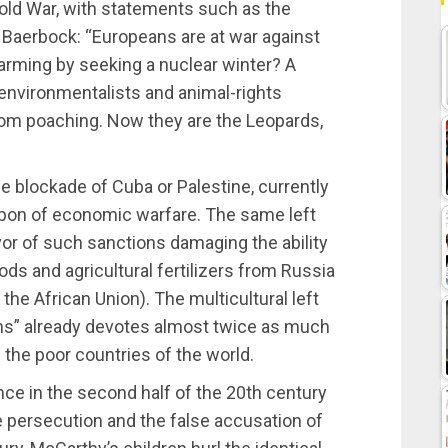
old War, with statements such as the
 Baerbock: “Europeans are at war against
warming by seeking a nuclear winter? A
environmentalists and animal-rights
rom poaching. Now they are the Leopards,
the blockade of Cuba or Palestine, currently
pon of economic warfare. The same left
avor of such sanctions damaging the ability
oods and agricultural fertilizers from Russia
the African Union). The multicultural left
ions” already devotes almost twice as much
g the poor countries of the world.
ce in the second half of the 20th century
 persecution and the false accusation of