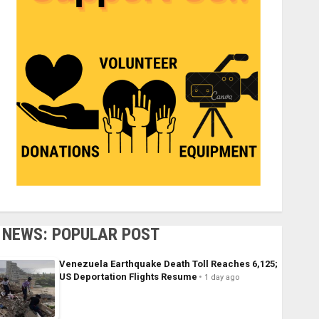
NEWS: POPULAR POST
Venezuela Earthquake Death Toll Reaches 6,125;
US Deportation Flights Resume
1 day ago